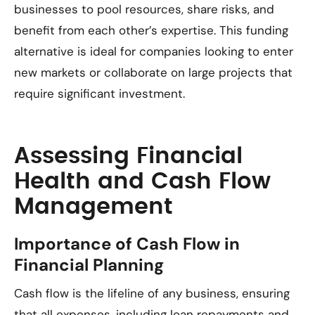
businesses to pool resources, share risks, and
benefit from each other’s expertise. This funding
alternative is ideal for companies looking to enter
new markets or collaborate on large projects that
require significant investment.
Assessing Financial
Health and Cash Flow
Management
Importance of Cash Flow in
Financial Planning
Cash flow is the lifeline of any business, ensuring
that all expenses, including loan repayments and