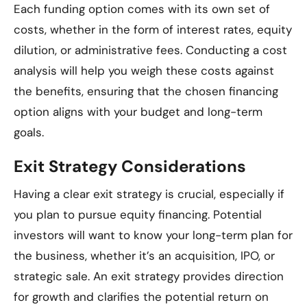
Each funding option comes with its own set of
costs, whether in the form of interest rates, equity
dilution, or administrative fees. Conducting a cost
analysis will help you weigh these costs against
the benefits, ensuring that the chosen financing
option aligns with your budget and long-term
goals.
Exit Strategy Considerations
Having a clear exit strategy is crucial, especially if
you plan to pursue equity financing. Potential
investors will want to know your long-term plan for
the business, whether it’s an acquisition, IPO, or
strategic sale. An exit strategy provides direction
for growth and clarifies the potential return on