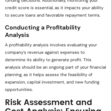
funding decisions. Additionally, monitoring your
credit score is essential, as it impacts your ability
to secure loans and favorable repayment terms.
Conducting a Profitability
Analysis
A profitability analysis involves evaluating your
company’s revenue against expenses to
determine its ability to generate profit. This
analysis should be an ongoing part of your financial
planning, as it helps assess the feasibility of
expansion, capital investment, and new funding
opportunities.
Risk Assessment and