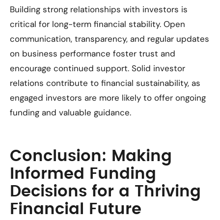
Building strong relationships with investors is
critical for long-term financial stability. Open
communication, transparency, and regular updates
on business performance foster trust and
encourage continued support. Solid investor
relations contribute to financial sustainability, as
engaged investors are more likely to offer ongoing
funding and valuable guidance.
Conclusion: Making
Informed Funding
Decisions for a Thriving
Financial Future