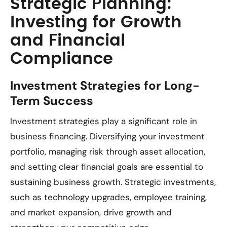
Strategic Planning:
Investing for Growth
and Financial
Compliance
Investment Strategies for Long-
Term Success
Investment strategies play a significant role in
business financing. Diversifying your investment
portfolio, managing risk through asset allocation,
and setting clear financial goals are essential to
sustaining business growth. Strategic investments,
such as technology upgrades, employee training,
and market expansion, drive growth and