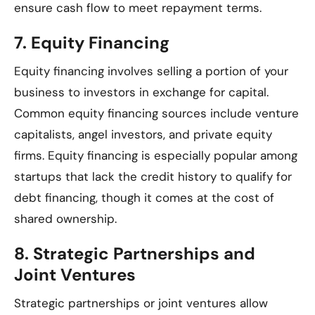
ensure cash flow to meet repayment terms.
7.
Equity Financing
Equity financing involves selling a portion of your
business to investors in exchange for capital.
Common equity financing sources include venture
capitalists, angel investors, and private equity
firms. Equity financing is especially popular among
startups that lack the credit history to qualify for
debt financing, though it comes at the cost of
shared ownership.
8.
Strategic Partnerships and
Joint Ventures
Strategic partnerships or joint ventures allow