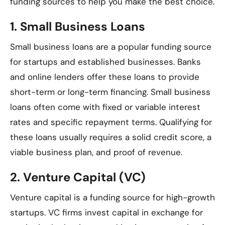
funding sources to help you make the best choice.
1.
Small Business Loans
Small business loans are a popular funding source
for startups and established businesses. Banks
and online lenders offer these loans to provide
short-term or long-term financing. Small business
loans often come with fixed or variable interest
rates and specific repayment terms. Qualifying for
these loans usually requires a solid credit score, a
viable business plan, and proof of revenue.
2.
Venture Capital (VC)
Venture capital is a funding source for high-growth
startups. VC firms invest capital in exchange for