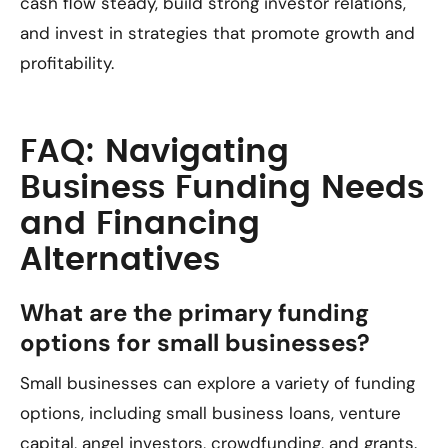
cash flow steady, build strong investor relations,
and invest in strategies that promote growth and
profitability.
FAQ: Navigating
Business Funding Needs
and Financing
Alternatives
What are the primary funding
options for small businesses?
Small businesses can explore a variety of funding
options, including small business loans, venture
capital, angel investors, crowdfunding, and grants.