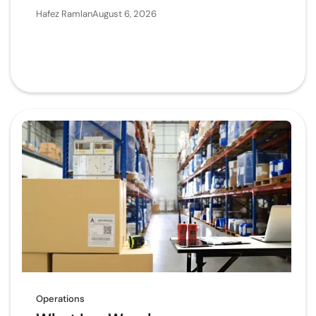
Hafez Ramlan
August 6, 2026
Operations