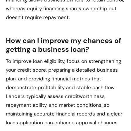
whereas equity financing shares ownership but
doesn’t require repayment.
How can I improve my chances of
getting a business loan?
To improve loan eligibility, focus on strengthening
your credit score, preparing a detailed business
plan, and providing financial metrics that
demonstrate profitability and stable cash flow.
Lenders typically assess creditworthiness,
repayment ability, and market conditions, so
maintaining accurate financial records and a clear
loan application can enhance approval chances.