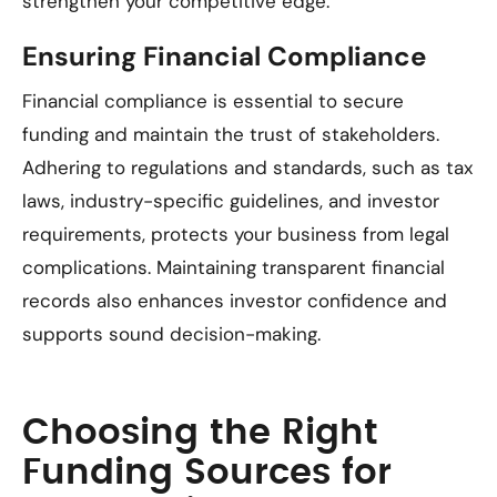
strengthen your competitive edge.
Ensuring Financial Compliance
Financial compliance is essential to secure
funding and maintain the trust of stakeholders.
Adhering to regulations and standards, such as tax
laws, industry-specific guidelines, and investor
requirements, protects your business from legal
complications. Maintaining transparent financial
records also enhances investor confidence and
supports sound decision-making.
Choosing the Right
Funding Sources for