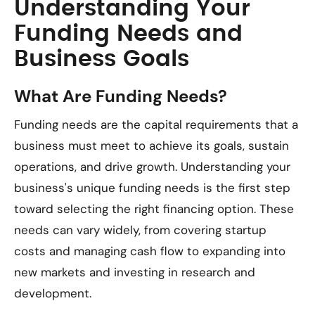
Understanding Your
Funding Needs and
Business Goals
What Are Funding Needs?
Funding needs are the capital requirements that a
business must meet to achieve its goals, sustain
operations, and drive growth. Understanding your
business's unique funding needs is the first step
toward selecting the right financing option. These
needs can vary widely, from covering startup
costs and managing cash flow to expanding into
new markets and investing in research and
development.