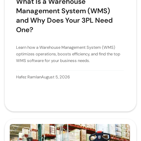
What Is a Warehouse
Management System (WMS)
and Why Does Your 3PL Need
One?
Learn how a Warehouse Management System (WMS)
optimizes operations, boosts efficiency, and find the top
WMS software for your business needs.
Hafez Ramlan
August 5, 2026