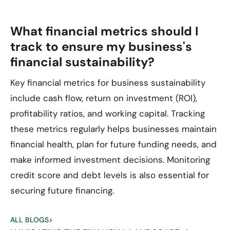
What financial metrics should I
track to ensure my business's
financial sustainability?
Key financial metrics for business sustainability
include cash flow, return on investment (ROI),
profitability ratios, and working capital. Tracking
these metrics regularly helps businesses maintain
financial health, plan for future funding needs, and
make informed investment decisions. Monitoring
credit score and debt levels is also essential for
securing future financing.
ALL BLOGS
>