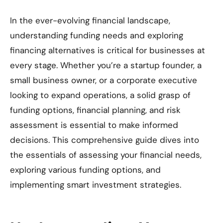
In the ever-evolving financial landscape,
understanding funding needs and exploring
financing alternatives is critical for businesses at
every stage. Whether you’re a startup founder, a
small business owner, or a corporate executive
looking to expand operations, a solid grasp of
funding options, financial planning, and risk
assessment is essential to make informed
decisions. This comprehensive guide dives into
the essentials of assessing your financial needs,
exploring various funding options, and
implementing smart investment strategies.