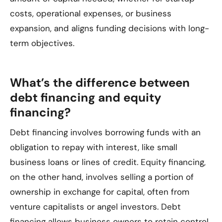
costs, operational expenses, or business
expansion, and aligns funding decisions with long-
term objectives.
What’s the difference between
debt financing and equity
financing?
Debt financing involves borrowing funds with an
obligation to repay with interest, like small
business loans or lines of credit. Equity financing,
on the other hand, involves selling a portion of
ownership in exchange for capital, often from
venture capitalists or angel investors. Debt
financing allows business owners to retain control,