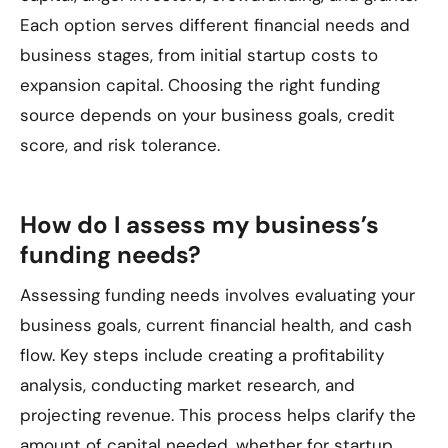
Each option serves different financial needs and
business stages, from initial startup costs to
expansion capital. Choosing the right funding
source depends on your business goals, credit
score, and risk tolerance.
How do I assess my business’s
funding needs?
Assessing funding needs involves evaluating your
business goals, current financial health, and cash
flow. Key steps include creating a profitability
analysis, conducting market research, and
projecting revenue. This process helps clarify the
amount of capital needed, whether for startup