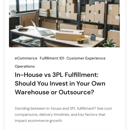
eCommerce
Fulfillment 101
Customer Experience
Operations
In-House vs 3PL Fulfillment:
Should You Invest in Your Own
Warehouse or Outsource?
Deciding between in-house and 3PL fulfillment? See cost
comparisons, delivery timelines, and key factors that
impact ecommerce growth.