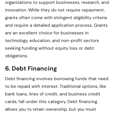
organizations to support businesses, research, and
innovation. While they do not require repayment,
grants often come with stringent eligibility criteria
and require a detailed application process. Grants
are an excellent choice for businesses in
technology, education, and non-profit sectors
seeking funding without equity loss or debt
obligations.
6.
Debt Financing
Debt financing involves borrowing funds that need
to be repaid with interest. Traditional options, like
bank loans, lines of credit, and business credit
cards, fall under this category. Debt financing
allows you to retain ownership, but you must