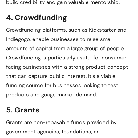
build credibility and gain valuable mentorship.
4.
Crowdfunding
Crowdfunding platforms, such as Kickstarter and
Indiegogo, enable businesses to raise small
amounts of capital from a large group of people.
Crowdfunding is particularly useful for consumer-
facing businesses with a strong product concept
that can capture public interest. It’s a viable
funding source for businesses looking to test
products and gauge market demand.
5.
Grants
Grants are non-repayable funds provided by
government agencies, foundations, or