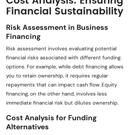
Cost Analysis: Ensuring
Financial Sustainability
Risk Assessment in Business
Financing
Risk assessment involves evaluating potential
financial risks associated with different funding
options. For example, while debt financing allows
you to retain ownership, it requires regular
repayments that can impact cash flow. Equity
financing, on the other hand, involves less
immediate financial risk but dilutes ownership.
Cost Analysis for Funding
Alternatives