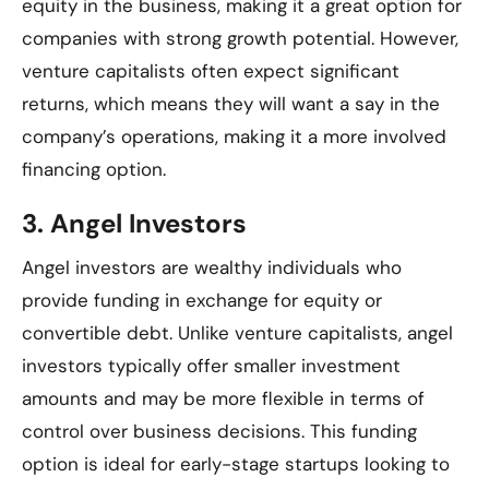
equity in the business, making it a great option for
companies with strong growth potential. However,
venture capitalists often expect significant
returns, which means they will want a say in the
company’s operations, making it a more involved
financing option.
3.
Angel Investors
Angel investors are wealthy individuals who
provide funding in exchange for equity or
convertible debt. Unlike venture capitalists, angel
investors typically offer smaller investment
amounts and may be more flexible in terms of
control over business decisions. This funding
option is ideal for early-stage startups looking to