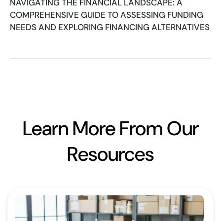
NAVIGATING THE FINANCIAL LANDSCAPE: A
COMPREHENSIVE GUIDE TO ASSESSING FUNDING
NEEDS AND EXPLORING FINANCING ALTERNATIVES
Learn More From Our
Resources