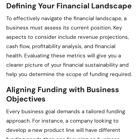
Defining Your Financial Landscape
To effectively navigate the financial landscape, a
business must assess its current position. Key
aspects to consider include revenue projections,
cash flow, profitability analysis, and financial
health. Evaluating these metrics will give you a
clearer picture of your financial sustainability and
help you determine the scope of funding required.
Aligning Funding with Business
Objectives
Every business goal demands a tailored funding
approach. For instance, a company looking to
develop a new product line will have different