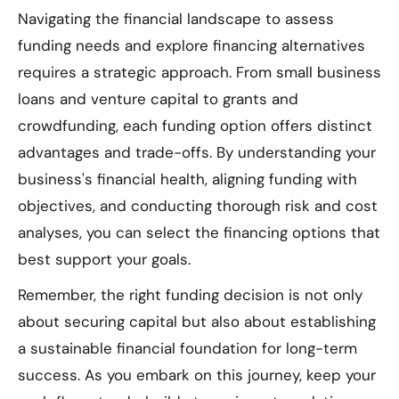
Navigating the financial landscape to assess
funding needs and explore financing alternatives
requires a strategic approach. From small business
loans and venture capital to grants and
crowdfunding, each funding option offers distinct
advantages and trade-offs. By understanding your
business's financial health, aligning funding with
objectives, and conducting thorough risk and cost
analyses, you can select the financing options that
best support your goals.
Remember, the right funding decision is not only
about securing capital but also about establishing
a sustainable financial foundation for long-term
success. As you embark on this journey, keep your