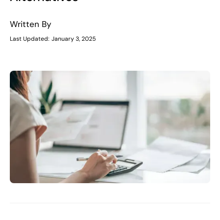
Written By
Last Updated:
January 3, 2025