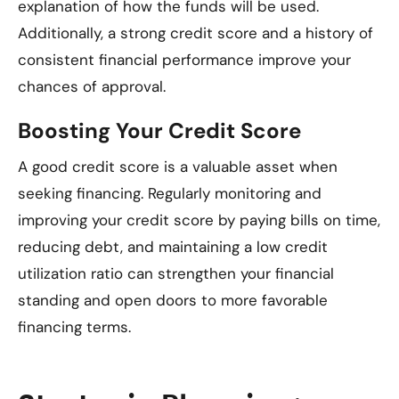
explanation of how the funds will be used.
Additionally, a strong credit score and a history of
consistent financial performance improve your
chances of approval.
Boosting Your Credit Score
A good credit score is a valuable asset when
seeking financing. Regularly monitoring and
improving your credit score by paying bills on time,
reducing debt, and maintaining a low credit
utilization ratio can strengthen your financial
standing and open doors to more favorable
financing terms.