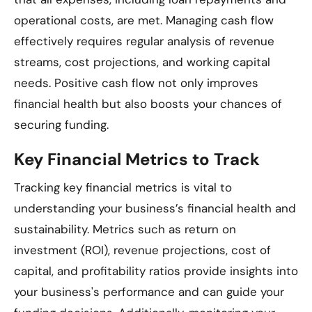
operational costs, are met. Managing cash flow
effectively requires regular analysis of revenue
streams, cost projections, and working capital
needs. Positive cash flow not only improves
financial health but also boosts your chances of
securing funding.
Key Financial Metrics to Track
Tracking key financial metrics is vital to
understanding your business’s financial health and
sustainability. Metrics such as return on
investment (ROI), revenue projections, cost of
capital, and profitability ratios provide insights into
your business's performance and can guide your