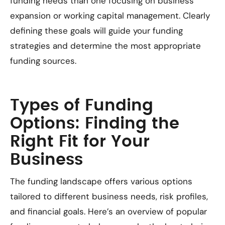
funding needs than one focusing on business
expansion or working capital management. Clearly
defining these goals will guide your funding
strategies and determine the most appropriate
funding sources.
Types of Funding
Options: Finding the
Right Fit for Your
Business
The funding landscape offers various options
tailored to different business needs, risk profiles,
and financial goals. Here’s an overview of popular