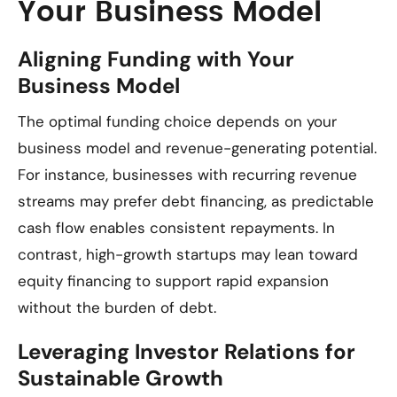
Your Business Model
Aligning Funding with Your
Business Model
The optimal funding choice depends on your
business model and revenue-generating potential.
For instance, businesses with recurring revenue
streams may prefer debt financing, as predictable
cash flow enables consistent repayments. In
contrast, high-growth startups may lean toward
equity financing to support rapid expansion
without the burden of debt.
Leveraging Investor Relations for
Sustainable Growth