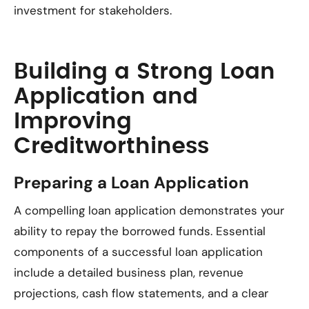
investment for stakeholders.
Building a Strong Loan
Application and
Improving
Creditworthiness
Preparing a Loan Application
A compelling loan application demonstrates your
ability to repay the borrowed funds. Essential
components of a successful loan application
include a detailed business plan, revenue
projections, cash flow statements, and a clear