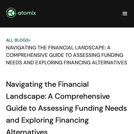
ALL BLOGS
>
NAVIGATING THE FINANCIAL LANDSCAPE: A
COMPREHENSIVE GUIDE TO ASSESSING FUNDING
NEEDS AND EXPLORING FINANCING ALTERNATIVES
Navigating the Financial
Landscape: A Comprehensive
Guide to Assessing Funding Needs
and Exploring Financing
Alternatives