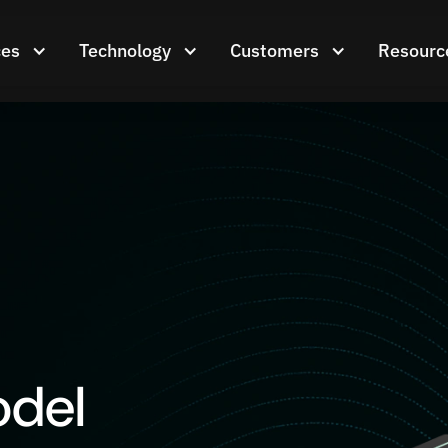
ces
Technology
Customers
Resourc
odel