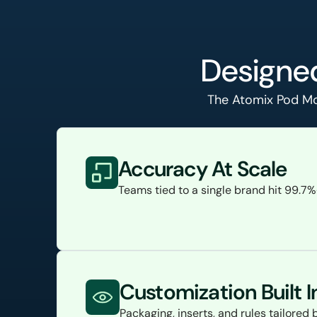
Designed
The Atomix Pod Mod
Accuracy At Scale
Teams tied to a single brand hit 99.7
Customization Built I
Packaging, inserts, and rules tailore