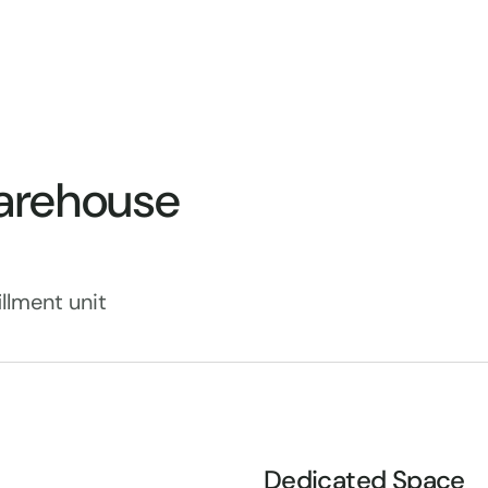
arehouse
llment unit
Dedicated Space