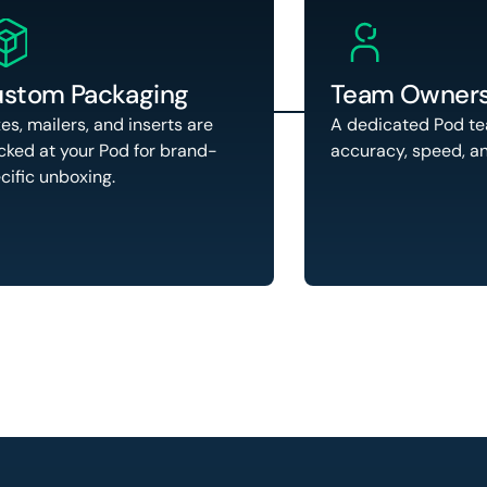
stom Packaging
Team Owners
es, mailers, and inserts are
A dedicated Pod t
cked at your Pod for brand-
accuracy, speed, a
cific unboxing.