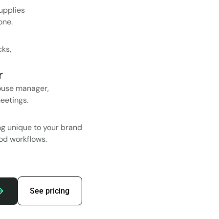
upplies
one.
cks,
r
ouse manager,
eetings.
ing unique to your brand
Pod workflows.
See pricing