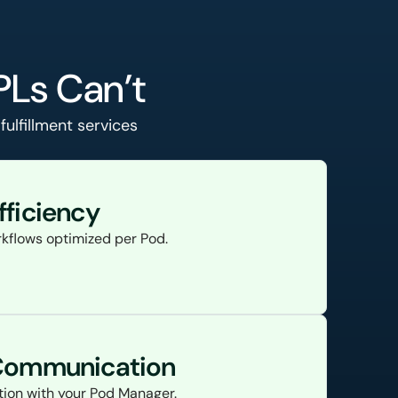
PLs Can’t
ulfillment services
fficiency
kflows optimized per Pod.
 Communication
ion with your Pod Manager.