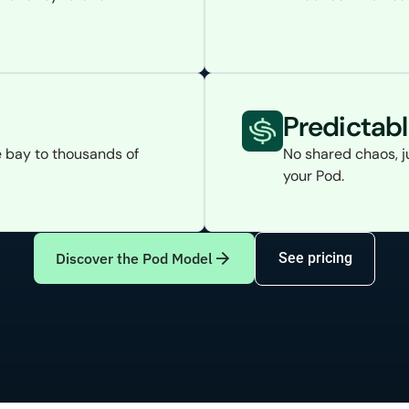
Predictab
 bay to thousands of
No shared chaos, j
your Pod.
Discover the Pod Model
See pricing