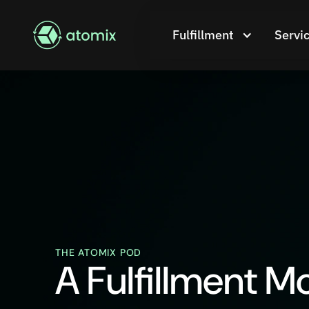
Fulfillment
Servi
THE ATOMIX POD
A Fulfillment M