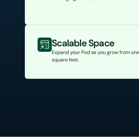
Scalable Space
Expand your Pod as you grow from one
square feet.