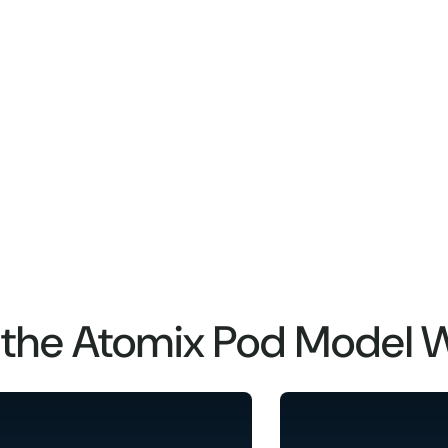
the Atomix Pod Model 