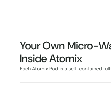
Your Own Micro-W
Inside Atomix
Each Atomix Pod is a self-contained fulfi