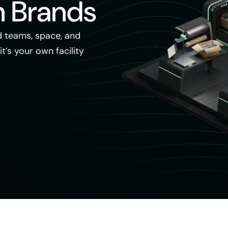
n Brands
 teams, space, and
it’s your own facility