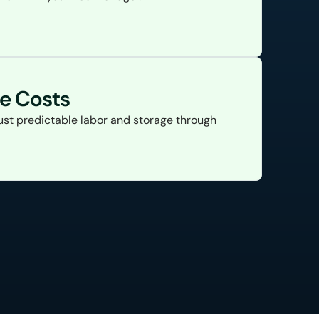
le Costs
ust predictable labor and storage through