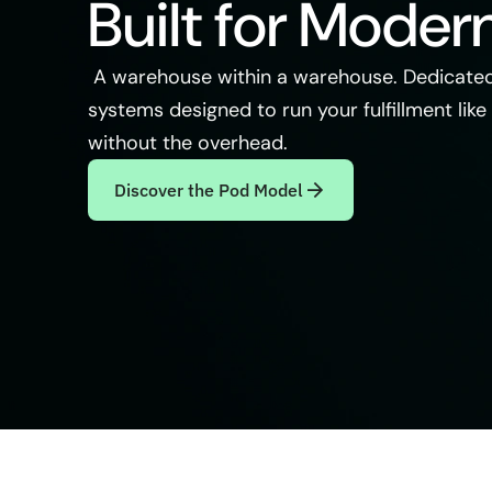
Built for Moder
A warehouse within a warehouse. Dedicated
systems designed to run your fulfillment like 
without the overhead.
Discover the Pod Model