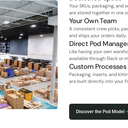
Your SKUs, packaging, and s
are stored together in one z
Your Own Team
A consistent crew picks, pa
and ships your orders daily.
Direct Pod Manage
Like having your own wareh
available through Slack or m
Custom Processes
Packaging, inserts, and kitt
are built directly into your 
Discover the Pod Model