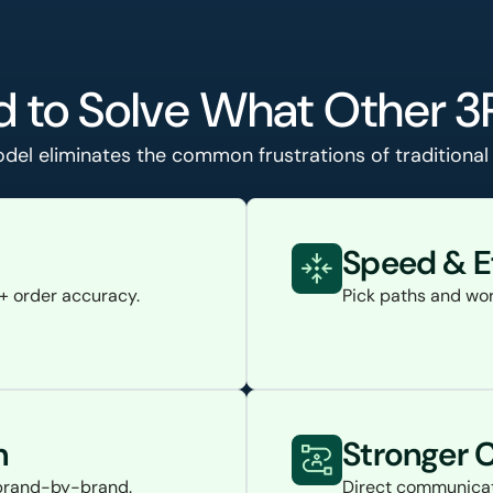
 to Solve What Other 3
el eliminates the common frustrations of traditional f
Speed & E
%+ order accuracy.
Pick paths and wor
n
Stronger
d brand-by-brand.
Direct communicat