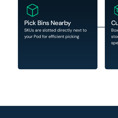
Pick Bins Nearby
Cu
SKUs are slotted directly next to
Box
your Pod for efficient picking
sto
spe