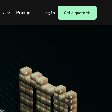
es
Pricing
Log In
Get a quote