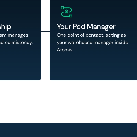
hip
Your Pod Manager
eam manages
One point of contact, acting as
nd consistency.
your warehouse manager inside
Atomix.