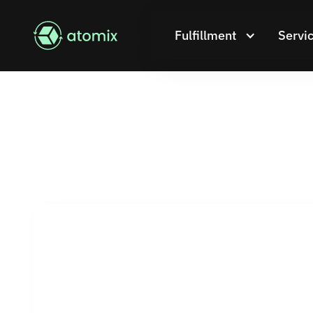
Fulfillment
Servi