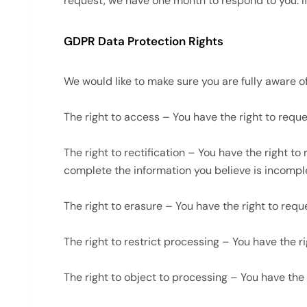
request, we have one month to respond to you. If 
GDPR Data Protection Rights
We would like to make sure you are fully aware of a
The right to access – You have the right to reque
The right to rectification – You have the right t
complete the information you believe is incompl
The right to erasure – You have the right to requ
The right to restrict processing – You have the r
The right to object to processing – You have the 