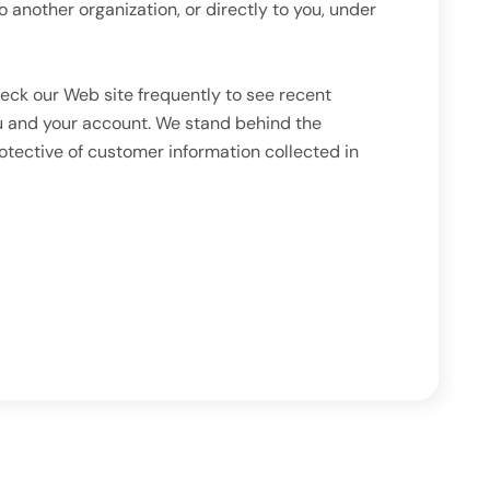
o another organization, or directly to you, under
eck our Web site frequently to see recent
ou and your account. We stand behind the
otective of customer information collected in