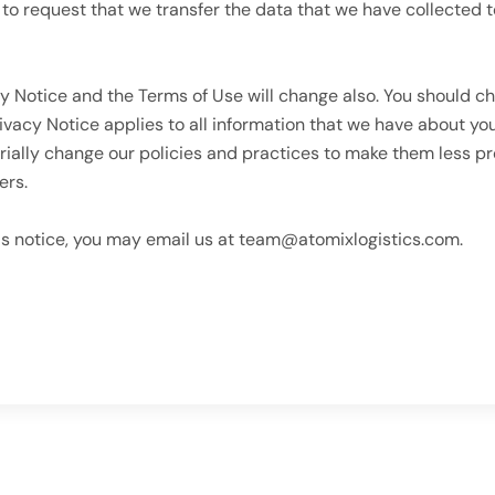
t to request that we transfer the data that we have collected t
y Notice and the Terms of Use will change also. You should ch
rivacy Notice applies to all information that we have about y
ially change our policies and practices to make them less pr
ers.
is notice, you may email us at team@atomixlogistics.com.