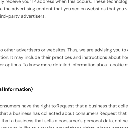
lly receive your IP address when this occurs. These technolog
e the advertising content that you see on websites that you vi
ird-party advertisers.
to other advertisers or websites. Thus, we are advising you to 
tion. It may include their practices and instructions about h
ser options. To know more detailed information about cookie
l Information)
consumers have the right to:Request that a business that coll
 that a business has collected about consumers.Request that
hat a business that sells a consumer's personal data, not se