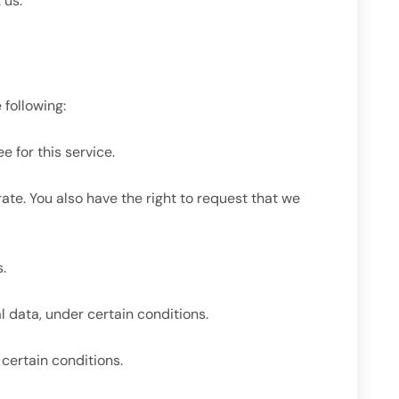
 us.
 following:
 for this service.
rate. You also have the right to request that we
.
l data, under certain conditions.
 certain conditions.