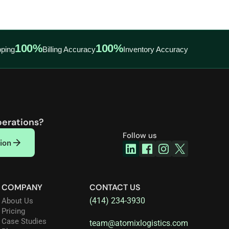
100%
100%
ping
Billing Accuracy
Inventory Accuracy
perations?
Follow us
ion
COMPANY
CONTACT US
(414) 234-3930
About Us
Pricing
Case Studies
team@atomixlogistics.com