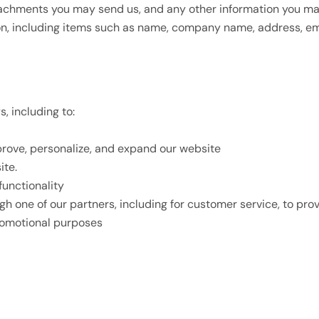
achments you may send us, and any other information you may
on, including items such as name, company name, address, e
, including to:
prove, personalize, and expand our website
ite.
functionality
gh one of our partners, including for customer service, to pr
promotional purposes