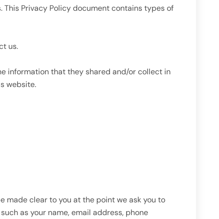
rs. This Privacy Policy document contains types of
ct us.
the information that they shared and/or collect in
is website.
be made clear to you at the point we ask you to
ou such as your name, email address, phone