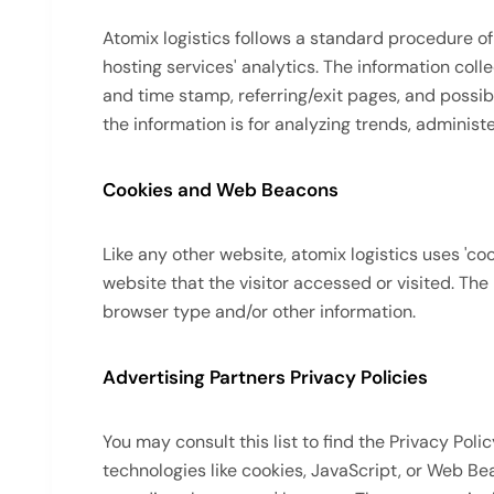
Atomix logistics follows a standard procedure of u
hosting services' analytics. The information colle
and time stamp, referring/exit pages, and possibl
the information is for analyzing trends, adminis
Cookies and Web Beacons
Like any other website, atomix logistics uses 'co
website that the visitor accessed or visited. Th
browser type and/or other information.
Advertising Partners Privacy Policies
You may consult this list to find the Privacy Pol
technologies like cookies, JavaScript, or Web Be