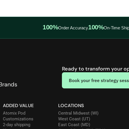
100%
100%
Order Accuracy
On-Time Ship
Ready to transform your o
Book your free strategy sess
 Brands
ADDED VALUE
LOCATIONS
Atomix Pod
Central Midwest (WI)
Customizations
West Coast (UT)
2-day shipping
East Coast (MD)