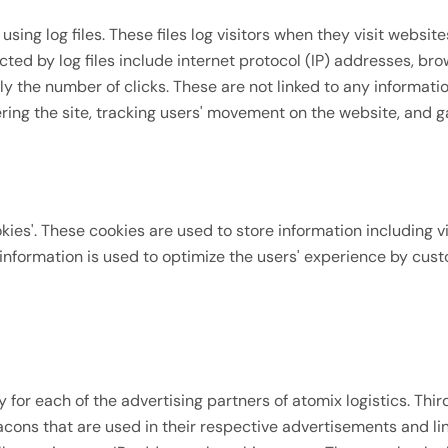
sing log files. These files log visitors when they visit websit
cted by log files include internet protocol (IP) addresses, bro
y the number of clicks. These are not linked to any informatio
tering the site, tracking users' movement on the website, and
okies'. These cookies are used to store information including v
e information is used to optimize the users' experience by cus
icy for each of the advertising partners of atomix logistics. T
acons that are used in their respective advertisements and lin