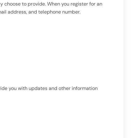
 choose to provide. When you register for an
mail address, and telephone number.
ovide you with updates and other information