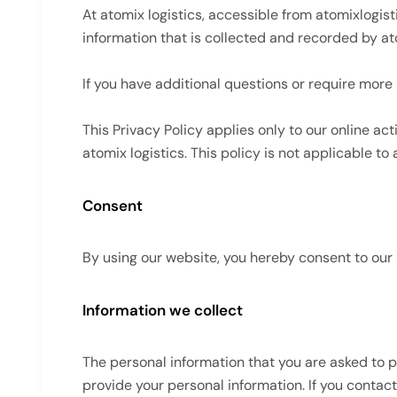
At atomix logistics, accessible from atomixlogist
information that is collected and recorded by at
If you have additional questions or require more 
This Privacy Policy applies only to our online act
atomix logistics. This policy is not applicable to
Consent
By using our website, you hereby consent to our 
Information we collect
The personal information that you are asked to p
provide your personal information. If you contac