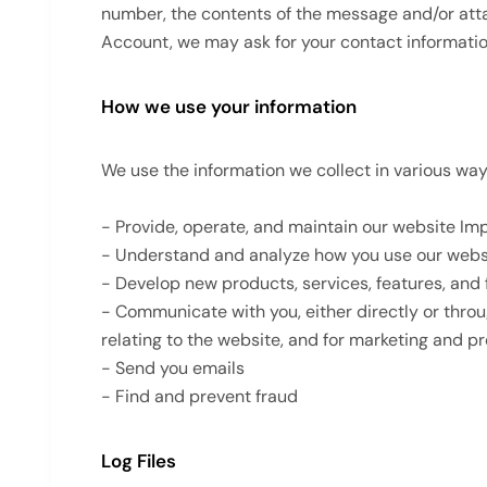
number, the contents of the message and/or att
Account, we may ask for your contact informati
How we use your information
We use the information we collect in various ways
- Provide, operate, and maintain our website Im
- Understand and analyze how you use our webs
- Develop new products, services, features, and 
- Communicate with you, either directly or throu
relating to the website, and for marketing and 
- Send you emails
- Find and prevent fraud
Log Files