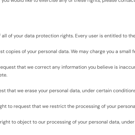
you would like to exercise any of these rights, please contact
ll of your data protection rights. Every user is entitled to the
st copies of your personal data. We may charge you a small fee
o request that we correct any information you believe is inaccu
ete.
est that we erase your personal data, under certain conditions
ight to request that we restrict the processing of your persona
right to object to our processing of your personal data, under