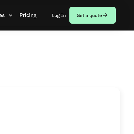
es
Pricing
Log In
Get a quote