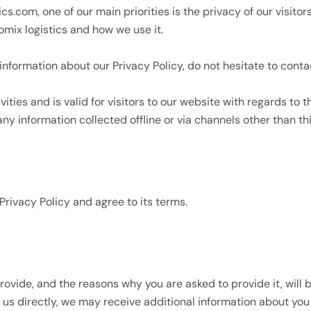
ics.com, one of our main priorities is the privacy of our visito
omix logistics and how we use it.
information about our Privacy Policy, do not hesitate to conta
ivities and is valid for visitors to our website with regards to 
 any information collected offline or via channels other than th
Privacy Policy and agree to its terms.
rovide, and the reasons why you are asked to provide it, will 
t us directly, we may receive additional information about y