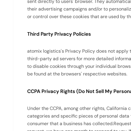
sent directly to users' browser. They automatica
their advertising campaigns and/or to personaliz
or control over these cookies that are used by th
Third Party Privacy Policies
atomix logistics's Privacy Policy does not apply 
third-party ad servers for more detailed informa
to disable cookies through your individual brow
be found at the browsers' respective websites.
CCPA Privacy Rights (Do Not Sell My Persona
Under the CCPA, among other rights, California 
categories and specific pieces of personal data
consumer that a business has collected.Request t