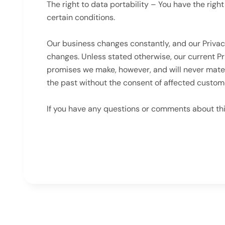
The right to data portability – You have the righ
certain conditions.
Our business changes constantly, and our Privac
changes. Unless stated otherwise, our current P
promises we make, however, and will never mater
the past without the consent of affected custom
If you have any questions or comments about th