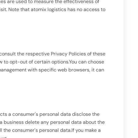
ies are used to measure the effectiveness of
sit. Note that atomix logistics has no access to
consult the respective Privacy Policies of these
ow to opt-out of certain options.You can choose
 management with specific web browsers, it can
ects a consumer's personal data disclose the
 a business delete any personal data about the
ll the consumer's personal data.If you make a