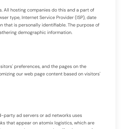
es. All hosting companies do this and a part of
wser type, Internet Service Provider (ISP), date
n that is personally identifiable. The purpose of
 gathering demographic information.
isitors' preferences, and the pages on the
tomizing our web page content based on visitors'
hird-party ad servers or ad networks uses
ks that appear on atomix logistics, which are