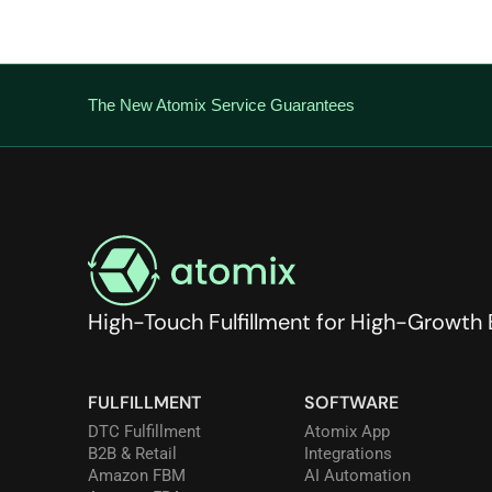
The New Atomix Service Guarantees
High-Touch Fulfillment for High-Growth
FULFILLMENT
SOFTWARE
DTC Fulfillment
Atomix App
B2B & Retail
Integrations
Amazon FBM
AI Automation