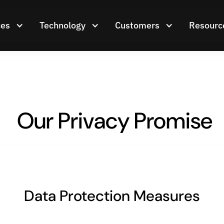
ces
Technology
Customers
Resourc
Our Privacy Promise
Data Protection Measures