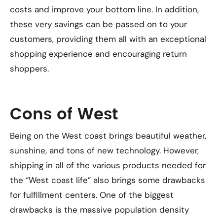
costs and improve your bottom line. In addition,
these very savings can be passed on to your
customers, providing them all with an exceptional
shopping experience and encouraging return
shoppers.
Cons of West
Being on the West coast brings beautiful weather,
sunshine, and tons of new technology. However,
shipping in all of the various products needed for
the “West coast life” also brings some drawbacks
for fulfillment centers. One of the biggest
drawbacks is the massive population density