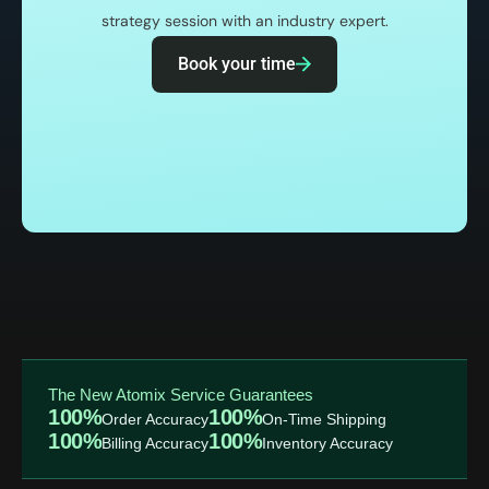
strategy session with an industry expert.
Book your time
The New Atomix Service Guarantees
100%
100%
Order Accuracy
On-Time Shipping
100%
100%
Billing Accuracy
Inventory Accuracy