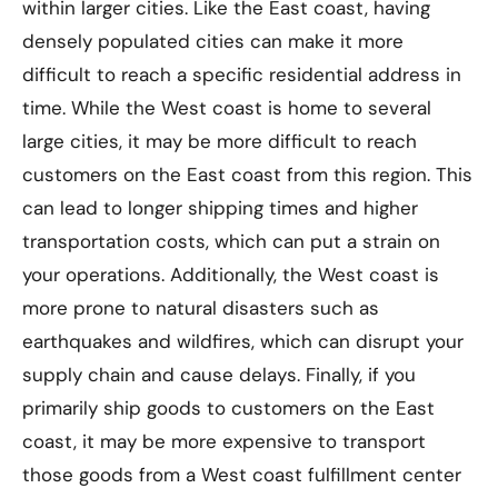
within larger cities. Like the East coast, having
densely populated cities can make it more
difficult to reach a specific residential address in
time. While the West coast is home to several
large cities, it may be more difficult to reach
customers on the East coast from this region. This
can lead to longer shipping times and higher
transportation costs, which can put a strain on
your operations. Additionally, the West coast is
more prone to natural disasters such as
earthquakes and wildfires, which can disrupt your
supply chain and cause delays. Finally, if you
primarily ship goods to customers on the East
coast, it may be more expensive to transport
those goods from a West coast fulfillment center