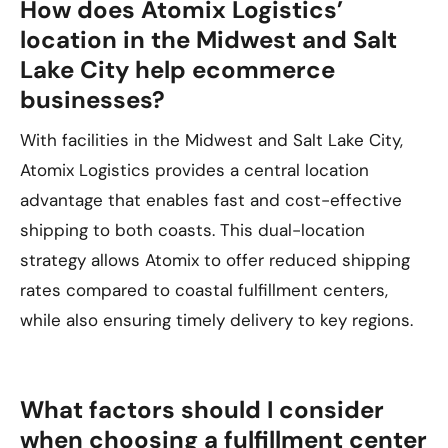
How does Atomix Logistics’
location in the Midwest and Salt
Lake City help ecommerce
businesses?
With facilities in the Midwest and Salt Lake City,
Atomix Logistics provides a central location
advantage that enables fast and cost-effective
shipping to both coasts. This dual-location
strategy allows Atomix to offer reduced shipping
rates compared to coastal fulfillment centers,
while also ensuring timely delivery to key regions.
What factors should I consider
when choosing a fulfillment center