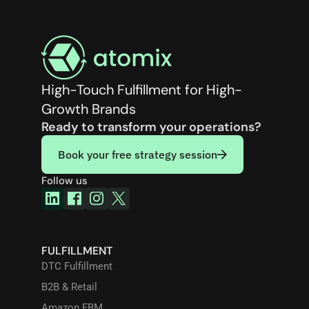
High-Touch Fulfillment for High-
Growth Brands
Ready to transform your operations?
Book your free strategy session
Follow us
FULFILLMENT
DTC Fulfillment
B2B & Retail
Amazon FBM