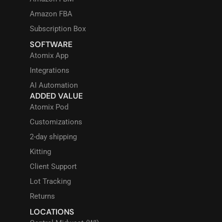
Amazon FBA
Subscription Box
SOFTWARE
Atomix App
Integrations
AI Automation
ADDED VALUE
Atomix Pod
Customizations
2-day shipping
Kitting
Client Support
Lot Tracking
Returns
LOCATIONS