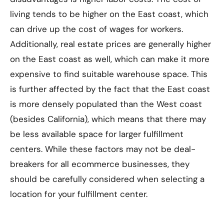
living tends to be higher on the East coast, which
can drive up the cost of wages for workers.
Additionally, real estate prices are generally higher
on the East coast as well, which can make it more
expensive to find suitable warehouse space. This
is further affected by the fact that the East coast
is more densely populated than the West coast
(besides California), which means that there may
be less available space for larger fulfillment
centers. While these factors may not be deal-
breakers for all ecommerce businesses, they
should be carefully considered when selecting a
location for your fulfillment center.