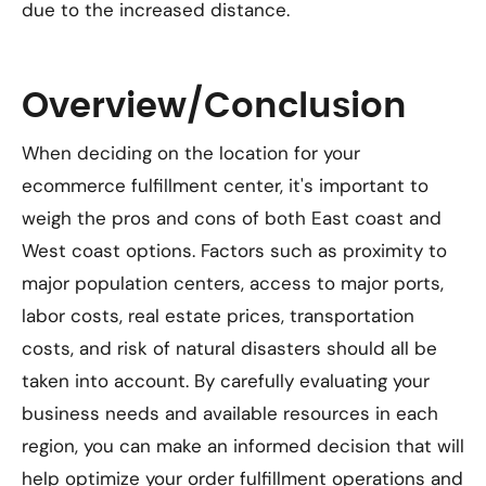
due to the increased distance.
Overview/Conclusion
When deciding on the location for your
ecommerce fulfillment center, it's important to
weigh the pros and cons of both East coast and
West coast options. Factors such as proximity to
major population centers, access to major ports,
labor costs, real estate prices, transportation
costs, and risk of natural disasters should all be
taken into account. By carefully evaluating your
business needs and available resources in each
region, you can make an informed decision that will
help optimize your order fulfillment operations and