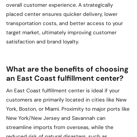
overall customer experience. A strategically
placed center ensures quicker delivery, lower
transportation costs, and better access to your
target market, ultimately improving customer
satisfaction and brand loyalty.
What are the benefits of choosing
an East Coast fulfillment center?
An East Coast fulfillment center is ideal if your
customers are primarily located in cities like New
York, Boston, or Miami. Proximity to major ports like
New York/New Jersey and Savannah can
streamline imports from overseas, while the
reduced risk of natural disasters, such as