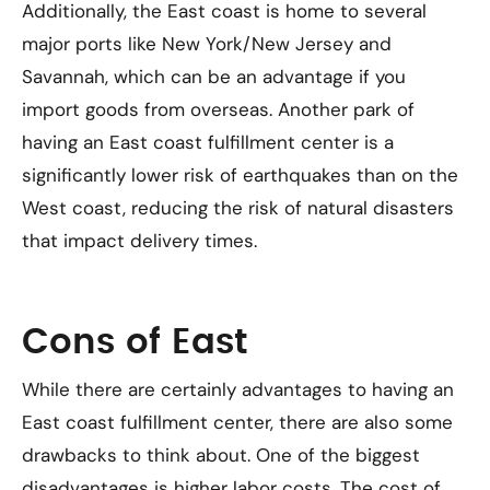
Additionally, the East coast is home to several
major ports like New York/New Jersey and
Savannah, which can be an advantage if you
import goods from overseas. Another park of
having an East coast fulfillment center is a
significantly lower risk of earthquakes than on the
West coast, reducing the risk of natural disasters
that impact delivery times.
Cons of East
While there are certainly advantages to having an
East coast fulfillment center, there are also some
drawbacks to think about. One of the biggest
disadvantages is higher labor costs. The cost of