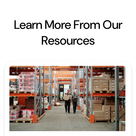
Learn More From Our
Resources