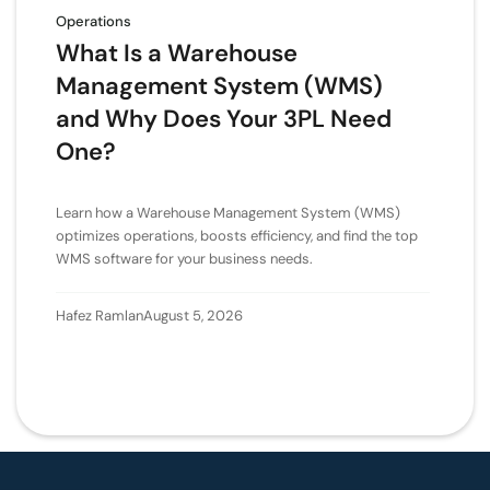
Operations
What Is a Warehouse
Management System (WMS)
and Why Does Your 3PL Need
One?
Learn how a Warehouse Management System (WMS)
optimizes operations, boosts efficiency, and find the top
WMS software for your business needs.
Hafez Ramlan
August 5, 2026