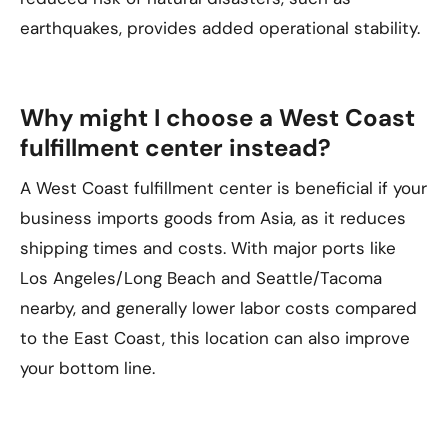
earthquakes, provides added operational stability.
Why might I choose a West Coast
fulfillment center instead?
A West Coast fulfillment center is beneficial if your
business imports goods from Asia, as it reduces
shipping times and costs. With major ports like
Los Angeles/Long Beach and Seattle/Tacoma
nearby, and generally lower labor costs compared
to the East Coast, this location can also improve
your bottom line.