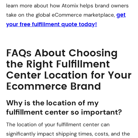
learn more about how Atomix helps brand owners
take on the global eCommerce marketplace,
get
your free fulfillment quote today!
FAQs About Choosing
the Right Fulfillment
Center Location for Your
Ecommerce Brand
Why is the location of my
fulfillment center so important?
The location of your fulfillment center can
significantly impact shipping times, costs, and the