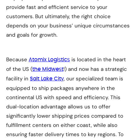
provide fast and efficient service to your
customers. But ultimately, the right choice
depends on your business’ unique circumstances
and goals for growth.
Because
is located in the heart
Atomix Logistics
of the US (
!) and now has a strategic
the Midwest
facility in
, our specialized team is
Salt Lake City
equipped to ship packages anywhere in the
continental US with speed and efficiency. This
dual-location advantage allows us to offer
significantly lower shipping prices compared to
fulfillment centers on either coast, while also
ensuring faster delivery times to key regions. To