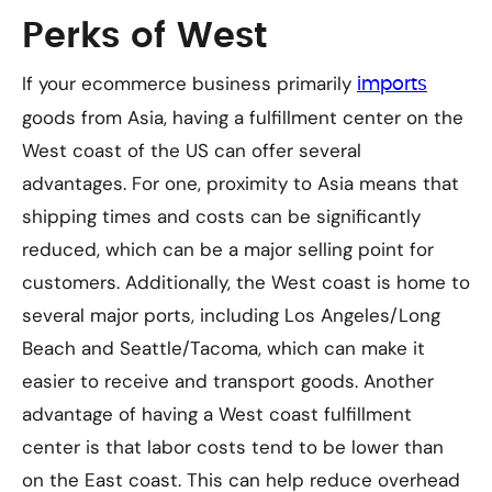
Perks of West
If your ecommerce business primarily
imports
goods from Asia, having a fulfillment center on the
West coast of the US can offer several
advantages. For one, proximity to Asia means that
shipping times and costs can be significantly
reduced, which can be a major selling point for
customers. Additionally, the West coast is home to
several major ports, including Los Angeles/Long
Beach and Seattle/Tacoma, which can make it
easier to receive and transport goods. Another
advantage of having a West coast fulfillment
center is that labor costs tend to be lower than
on the East coast. This can help reduce overhead