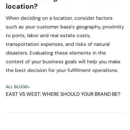
location?
When deciding on a location, consider factors
such as your customer base's geography, proximity
to ports, labor and real estate costs,
transportation expenses, and risks of natural
disasters. Evaluating these elements in the
context of your business goals will help you make
the best decision for your fulfillment operations.
ALL BLOGS
>
EAST VS WEST; WHERE SHOULD YOUR BRAND BE?