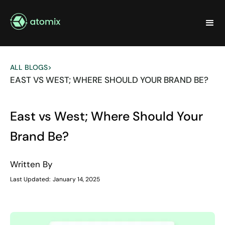
ALL BLOGS
>
EAST VS WEST; WHERE SHOULD YOUR BRAND BE?
East vs West; Where Should Your
Brand Be?
Written By
Last Updated:
January 14, 2025