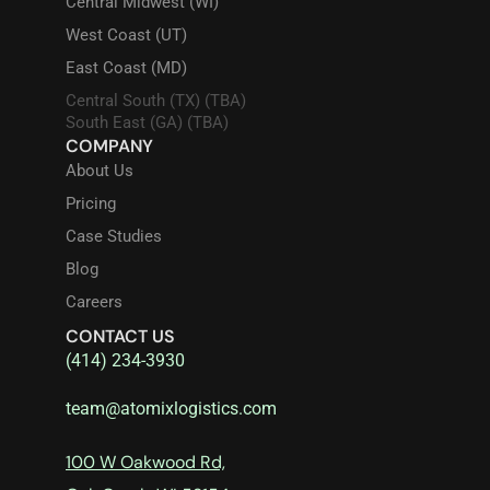
Central Midwest (WI)
West Coast (UT)
East Coast (MD)
Central South (TX) (TBA)
South East (GA) (TBA)
COMPANY
About Us
Pricing
Case Studies
Blog
Careers
CONTACT US
(414) 234-3930
team@atomixlogistics.com
100 W Oakwood Rd,