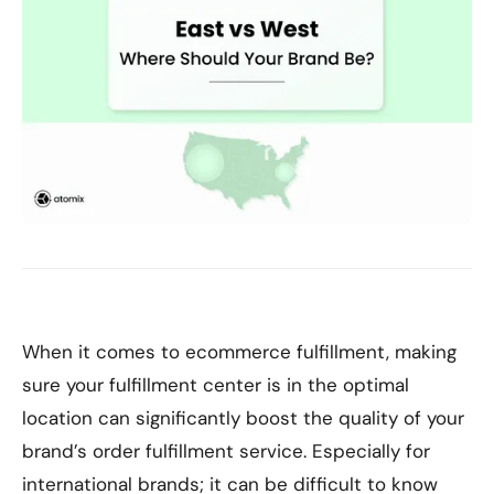
When it comes to ecommerce fulfillment, making
sure your fulfillment center is in the optimal
location can significantly boost the quality of your
brand’s order fulfillment service. Especially for
international brands; it can be difficult to know