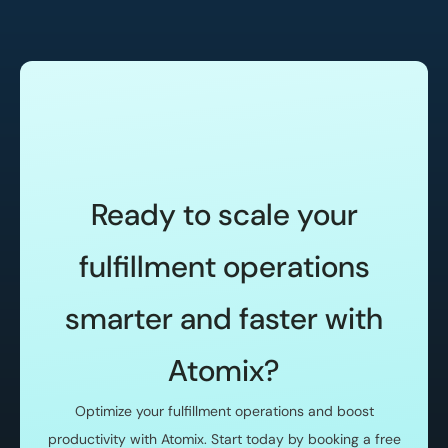
Ready to scale your
fulfillment operations
smarter and faster with
Atomix?
Optimize your fulfillment operations and boost
productivity with Atomix. Start today by booking a free