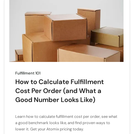
Fulfillment 101
How to Calculate Fulfillment
Cost Per Order (and What a
Good Number Looks Like)
Learn how to calculate fulfillment cost per order, see what
a good benchmark looks like, and find proven ways to
lower it. Get your Atomix pricing today.