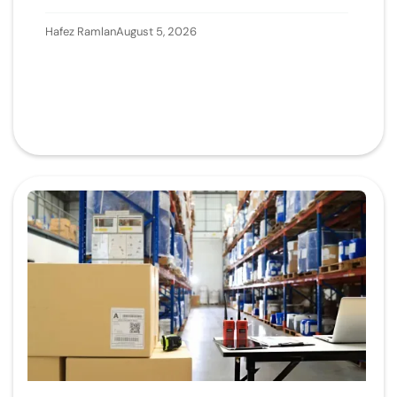
Hafez Ramlan
August 5, 2026