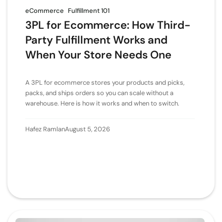
eCommerce
Fulfillment 101
3PL for Ecommerce: How Third-
Party Fulfillment Works and
When Your Store Needs One
A 3PL for ecommerce stores your products and picks,
packs, and ships orders so you can scale without a
warehouse. Here is how it works and when to switch.
Hafez Ramlan
August 5, 2026