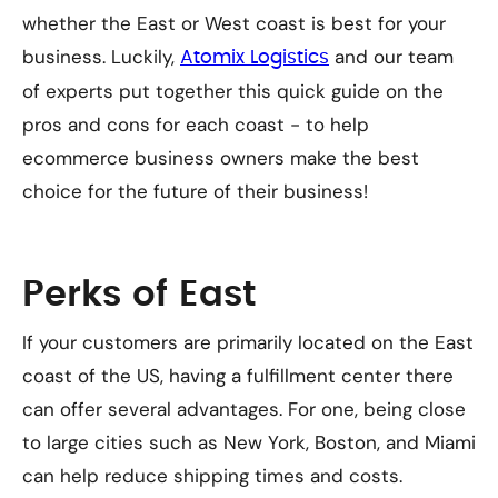
whether the East or West coast is best for your
business. Luckily,
and our team
Atomix Logistics
of experts put together this quick guide on the
pros and cons for each coast - to help
ecommerce business owners make the best
choice for the future of their business!
Perks of East
If your customers are primarily located on the East
coast of the US, having a fulfillment center there
can offer several advantages. For one, being close
to large cities such as New York, Boston, and Miami
can help reduce shipping times and costs.