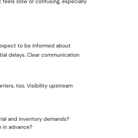
eels slow or confusing, especially
expect to be informed about
tial delays. Clear communication
riers, too. Visibility upstream
rial and inventory demands?
m in advance?