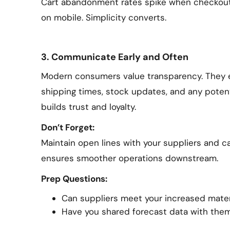
Cart abandonment rates spike when checkout f
on mobile. Simplicity converts.
3. Communicate Early and Often
Modern consumers value transparency. They 
shipping times, stock updates, and any poten
builds trust and loyalty.
Don’t Forget:
Maintain open lines with your suppliers and car
ensures smoother operations downstream.
Prep Questions:
Can suppliers meet your increased mate
Have you shared forecast data with the