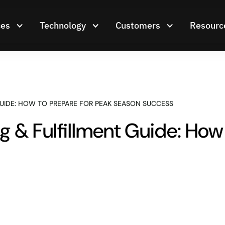
ces
Technology
Customers
Resourc
GUIDE: HOW TO PREPARE FOR PEAK SEASON SUCCESS
 & Fulfillment Guide: How 