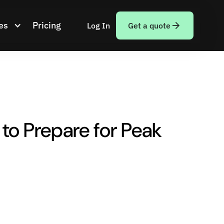
es
Pricing
Log In
Get a quote
to Prepare for Peak