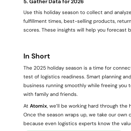
5. Gather Data for 2026
Use this holiday season to collect and analyz
fulfillment times, best-selling products, retu
scores. These insights will help you forecast b
In Short
The 2025 holiday season is a time for connecti
test of logistics readiness. Smart planning 
business running smoothly while freeing you t
with family and friends.
At
Atomix
, we’ll be working hard through the 
Once the season wraps up, we take our own d
because even logistics experts know the valu