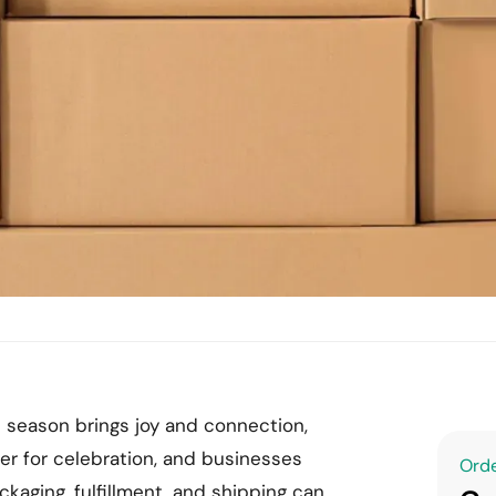
e season brings joy and connection,
her for celebration, and businesses
Orde
ackaging, fulfillment, and shipping can