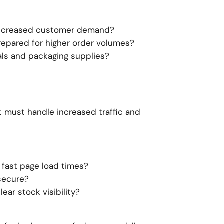
increased customer demand?
epared for higher order volumes?
als and packaging supplies?
It must handle increased traffic and
 fast page load times?
secure?
ear stock visibility?