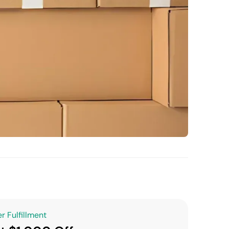
r Fulfillment