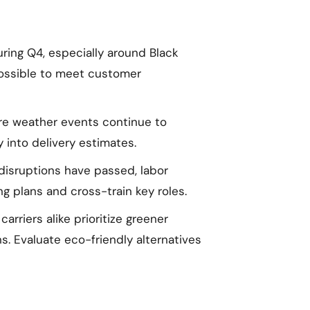
ring Q4, especially around Black
possible to meet customer
e weather events continue to
ty into delivery estimates.
isruptions have passed, labor
g plans and cross-train key roles.
rriers alike prioritize greener
. Evaluate eco-friendly alternatives