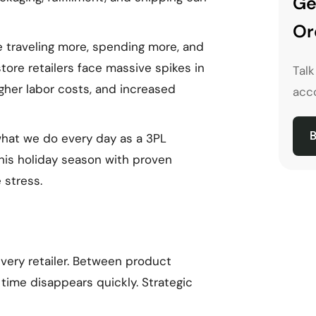
Ge
Or
e traveling more, spending more, and
ore retailers face massive spikes in
Tal
igher labor costs, and increased
acco
B
 what we do every day as a 3PL
this holiday season with proven
 stress.
very retailer. Between product
 time disappears quickly. Strategic