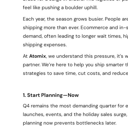
feel like pushing a boulder uphill.
Each year, the season grows busier. People ar
shipping more than ever. Ecommerce and in-st
demand, often leading to longer wait times, h
shipping expenses.
At
Atomix
, we understand this pressure, it’s
partner. We’re here to help you ship smarter 
strategies to save time, cut costs, and reduce
1. Start Planning—Now
Q4 remains the most demanding quarter for e
launches, events, and the holiday sales surge,
planning now prevents bottlenecks later.