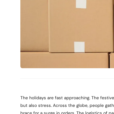
The holidays are fast approaching. The festiv
but also stress. Across the globe, people gat
brace for a surge in orders. The logistics of p