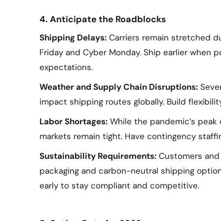
4. Anticipate the Roadblocks
Shipping Delays:
Carriers remain stretched du
Friday and Cyber Monday. Ship earlier when 
expectations.
Weather and Supply Chain Disruptions:
Sever
impact shipping routes globally. Build flexibili
Labor Shortages:
While the pandemic’s peak d
markets remain tight. Have contingency staffin
Sustainability Requirements:
Customers and ca
packaging and carbon-neutral shipping options
early to stay compliant and competitive.