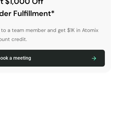
t $1,000 Off
der Fulfillment*
k to a team member and get $1K in Atomix
unt credit.
ook a meeting