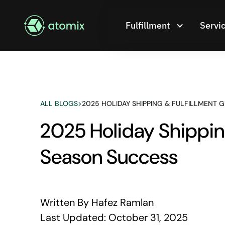
Fulfillment
Servi
ALL BLOGS
>
2025 HOLIDAY SHIPPING & FULFILLMENT 
2025 Holiday Shipping
Season Success
Written By
Hafez Ramlan
Last Updated:
October 31, 2025