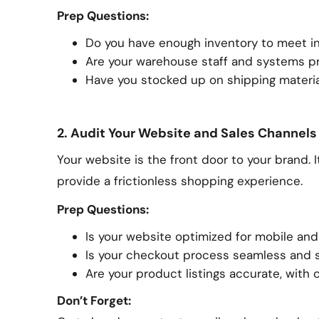
Prep Questions:
Do you have enough inventory to meet 
Are your warehouse staff and systems pr
Have you stocked up on shipping materi
2. Audit Your Website and Sales Channels
Your website is the front door to your brand. 
provide a frictionless shopping experience.
Prep Questions:
Is your website optimized for mobile and
Is your checkout process seamless and 
Are your product listings accurate, with cl
Don’t Forget: