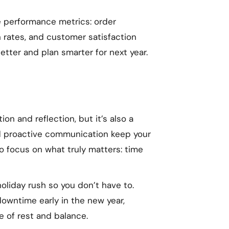
e performance metrics: order
rn rates, and customer satisfaction
etter and plan smarter for next year.
on and reflection, but it’s also a
and proactive communication keep your
o focus on what truly matters: time
holiday rush so you don’t have to.
owntime early in the new year,
e of rest and balance.