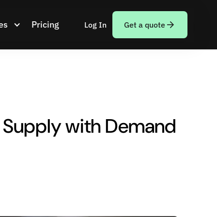
es
Pricing
Log In
Get a quote
g Supply with Demand