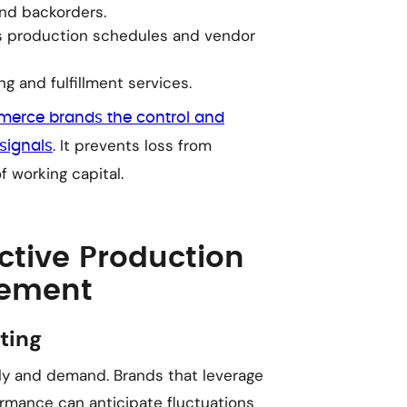
nd backorders.
s production schedules and vendor
 and fulfillment services.
erce brands the control and
. It prevents loss from
signals
 working capital.
ective Production
gement
ting
ply and demand. Brands that leverage
ormance can anticipate fluctuations