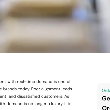
nt with real-time demand is one of
e brands today. Poor alignment leads
Orde
ment, and dissatisfied customers. As
Ge
th demand is no longer a luxury. It is
Or