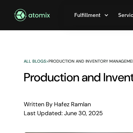
Fulfillment
Servi
ALL BLOGS
>
PRODUCTION AND INVENTORY MANAGEMEN
Production and Inve
Written By
Hafez Ramlan
Last Updated:
June 30, 2025