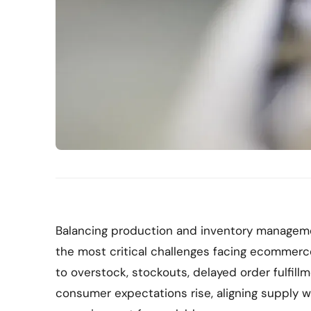
Balancing production and inventory manageme
the most critical challenges facing ecommerc
to overstock, stockouts, delayed order fulfill
consumer expectations rise, aligning supply wi