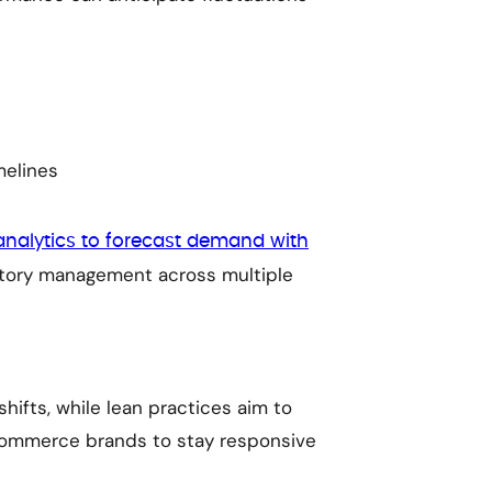
melines
analytics to forecast demand with
entory management across multiple
hifts, while lean practices aim to
commerce brands to stay responsive