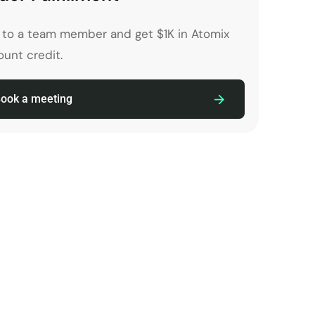
k to a team member and get $1K in Atomix
unt credit.
ook a meeting