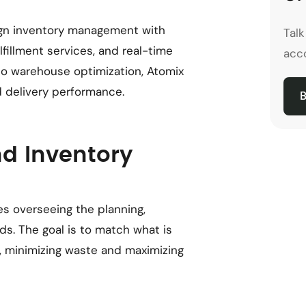
ign inventory management with
Tal
illment services, and real-time
acco
to warehouse optimization, Atomix
 delivery performance.
B
nd Inventory
s overseeing the planning,
s. The goal is to match what is
, minimizing waste and maximizing