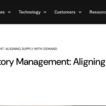
ces
Technology
Customers
Resourc
T: ALIGNING SUPPLY WITH DEMAND
ntory Management: Alignin