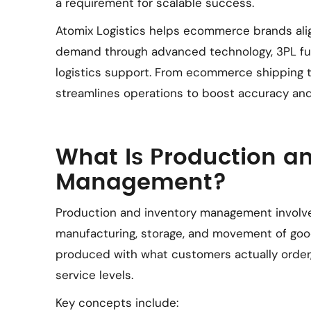
a requirement for scalable success.
Atomix Logistics helps ecommerce brands al
demand through advanced technology, 3PL fulf
logistics support. From ecommerce shipping 
streamlines operations to boost accuracy and
What Is Production a
Management?
Production and inventory management involve
manufacturing, storage, and movement of good
produced with what customers actually order
service levels.
Key concepts include: