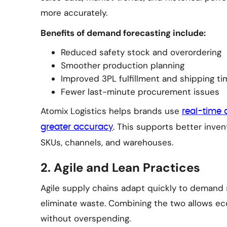
more accurately.
Benefits of demand forecasting include:
Reduced safety stock and overordering
Smoother production planning
Improved 3PL fulfillment and shipping ti
Fewer last-minute procurement issues
Atomix Logistics helps brands use
real-time 
. This supports better inv
greater accuracy
SKUs, channels, and warehouses.
2. Agile and Lean Practices
Agile supply chains adapt quickly to demand s
eliminate waste. Combining the two allows e
without overspending.