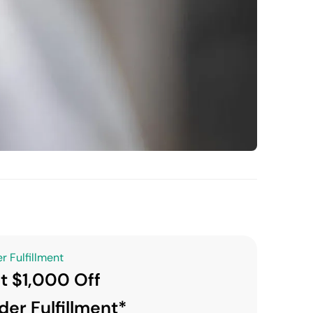
r Fulfillment
t $1,000 Off
der Fulfillment*