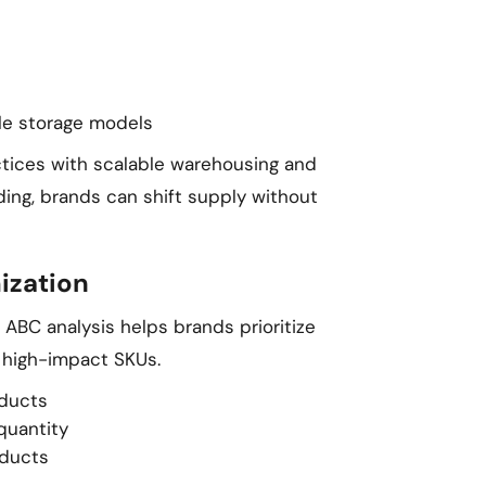
ble storage models
ctices with scalable warehousing and
ding, brands can shift supply without
ization
g ABC analysis helps brands prioritize
 high-impact SKUs.
oducts
quantity
oducts