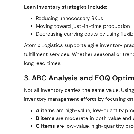
Lean inventory strategies include:
Reducing unnecessary SKUs
Moving toward just-in-time production
Decreasing carrying costs by using flexi
Atomix Logistics supports agile inventory pra
fulfillment services. Whether seasonal or tren
long lead times.
3. ABC Analysis and EOQ Optim
Not all inventory carries the same value. Usin
inventory management efforts by focusing on
A items
are high-value, low-quantity pr
B items
are moderate in both value and 
C items
are low-value, high-quantity pr