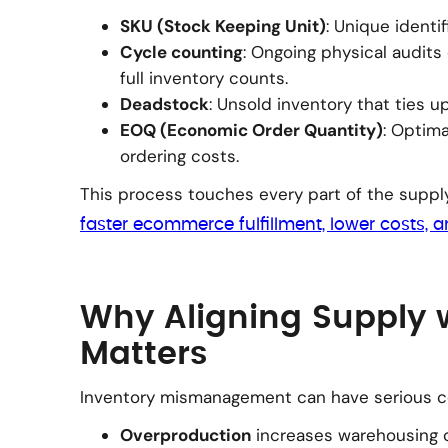
SKU (Stock Keeping Unit)
: Unique identif
Cycle counting
: Ongoing physical audits 
full inventory counts.
Deadstock
: Unsold inventory that ties u
EOQ (Economic Order Quantity)
: Optima
ordering costs.
This process touches every part of the suppl
faster ecommerce fulfillment, lower costs, 
Why Aligning Supply
Matters
Inventory mismanagement can have serious 
Overproduction
increases warehousing 