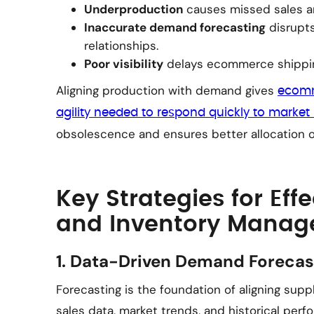
Underproduction
causes missed sales a
Inaccurate demand forecasting
disrupt
relationships.
Poor visibility
delays ecommerce shipping
Aligning production with demand gives
ecomm
agility needed to respond quickly to market 
obsolescence and ensures better allocation of
Key Strategies for Eff
and Inventory Mana
1. Data-Driven Demand Forecas
Forecasting is the foundation of aligning sup
sales data, market trends, and historical perf