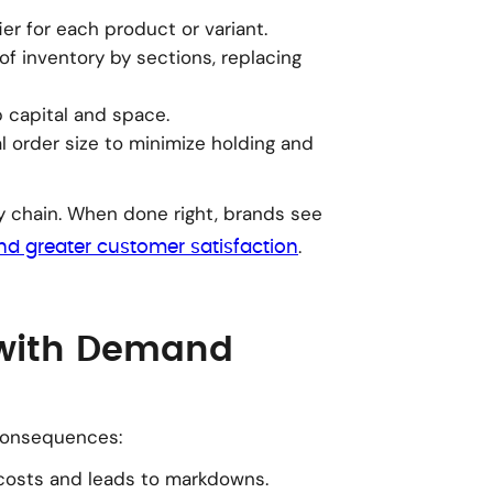
ier for each product or variant.
of inventory by sections, replacing
p capital and space.
l order size to minimize holding and
y chain. When done right, brands see
.
and greater customer satisfaction
 with Demand
consequences:
costs and leads to markdowns.