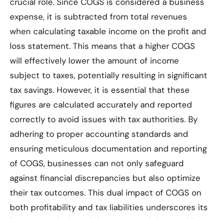
crucial role. Since COGS is considered a business
expense, it is subtracted from total revenues
when calculating taxable income on the profit and
loss statement. This means that a higher COGS
will effectively lower the amount of income
subject to taxes, potentially resulting in significant
tax savings. However, it is essential that these
figures are calculated accurately and reported
correctly to avoid issues with tax authorities. By
adhering to proper accounting standards and
ensuring meticulous documentation and reporting
of COGS, businesses can not only safeguard
against financial discrepancies but also optimize
their tax outcomes. This dual impact of COGS on
both profitability and tax liabilities underscores its