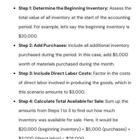
Step 1: Determine the Beginning Inventory:
Assess the
total value of all inventory at the start of the accounting
period. For example, let’s say the beginning inventory is
$20,000.
Step 2: Add Purchases:
Include all additional inventory
purchased during the period. In this case, add $5,000
worth of materials purchased during the month.
Step 3: Include Direct Labor Costs:
Factor in the costs
of direct labor involved in producing the goods, which in
this scenario amounts to $3,000.
Step 4: Calculate Total Available for Sale:
Sum up the
amounts from Steps 1 to 3 to find out how much
inventory was available for sale. Here, it would be
$20,000 (beginning inventory) + $5,000 (purchases) +
$3,000 (direct labor) = $28,000.