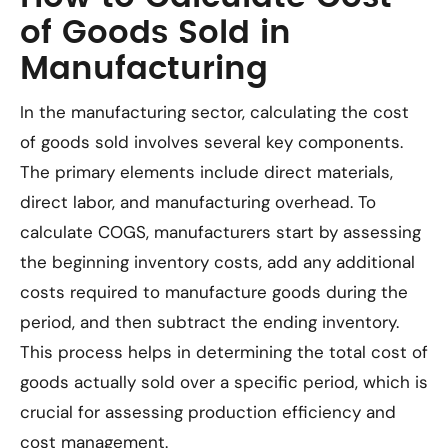
of Goods Sold in
Manufacturing
In the manufacturing sector, calculating the cost
of goods sold involves several key components.
The primary elements include direct materials,
direct labor, and manufacturing overhead. To
calculate COGS, manufacturers start by assessing
the beginning inventory costs, add any additional
costs required to manufacture goods during the
period, and then subtract the ending inventory.
This process helps in determining the total cost of
goods actually sold over a specific period, which is
crucial for assessing production efficiency and
cost management.