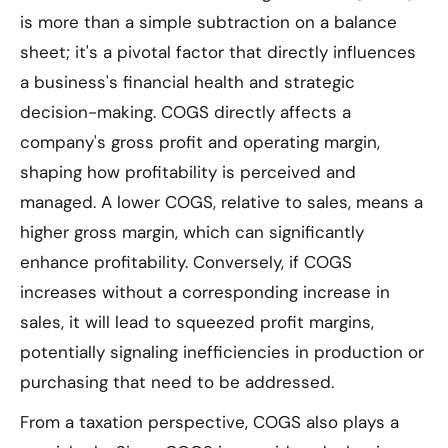
is more than a simple subtraction on a balance
sheet; it's a pivotal factor that directly influences
a business's financial health and strategic
decision-making. COGS directly affects a
company's gross profit and operating margin,
shaping how profitability is perceived and
managed. A lower COGS, relative to sales, means a
higher gross margin, which can significantly
enhance profitability. Conversely, if COGS
increases without a corresponding increase in
sales, it will lead to squeezed profit margins,
potentially signaling inefficiencies in production or
purchasing that need to be addressed.
From a taxation perspective, COGS also plays a