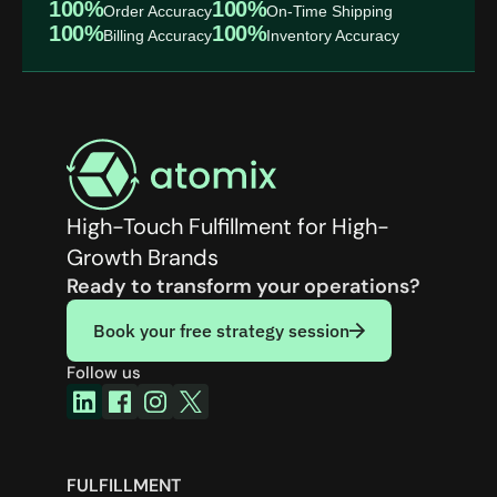
100%
100%
Order Accuracy
On-Time Shipping
100%
100%
Billing Accuracy
Inventory Accuracy
High-Touch Fulfillment for High-
Growth Brands
Ready to transform your operations?
Book your free strategy session
Follow us
FULFILLMENT