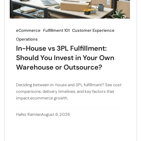
eCommerce
Fulfillment 101
Customer Experience
Operations
In-House vs 3PL Fulfillment:
Should You Invest in Your Own
Warehouse or Outsource?
Deciding between in-house and 3PL fulfillment? See cost
comparisons, delivery timelines, and key factors that
impact ecommerce growth.
Hafez Ramlan
August 6, 2026