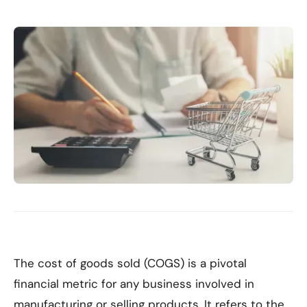
The cost of goods sold (COGS) is a pivotal
financial metric for any business involved in
manufacturing or selling products. It refers to the