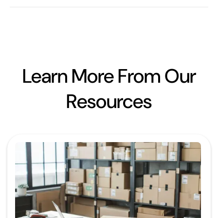
Learn More From Our
Resources