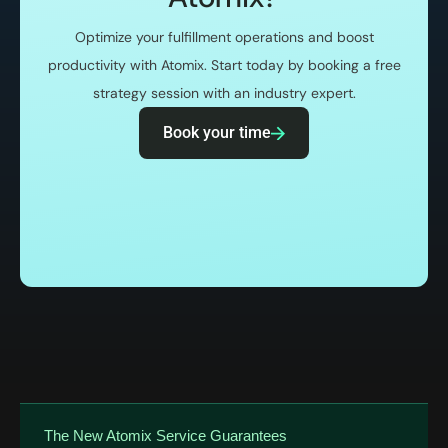
Optimize your fulfillment operations and boost
productivity with Atomix. Start today by booking a free
strategy session with an industry expert.
Book your time
The New Atomix Service Guarantees