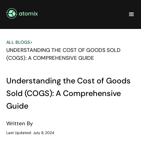
ALL BLOGS
>
UNDERSTANDING THE COST OF GOODS SOLD
(COGS): A COMPREHENSIVE GUIDE
Understanding the Cost of Goods
Sold (COGS): A Comprehensive
Guide
Written By
Last Updated:
July 8, 2024