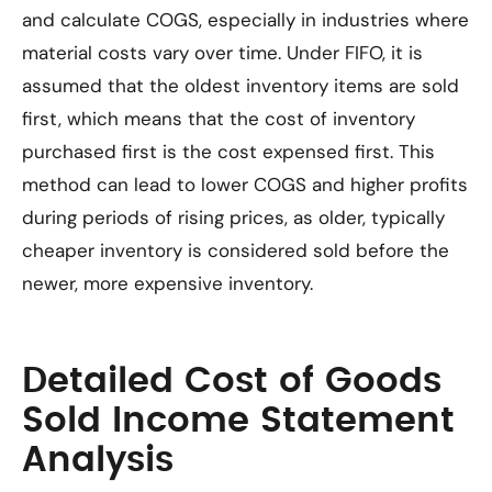
and calculate COGS, especially in industries where
material costs vary over time. Under FIFO, it is
assumed that the oldest inventory items are sold
first, which means that the cost of inventory
purchased first is the cost expensed first. This
method can lead to lower COGS and higher profits
during periods of rising prices, as older, typically
cheaper inventory is considered sold before the
newer, more expensive inventory.
Detailed Cost of Goods
Sold Income Statement
Analysis