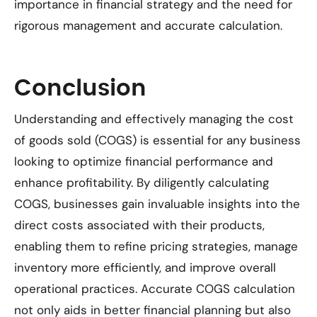
importance in financial strategy and the need for
rigorous management and accurate calculation.
Conclusion
Understanding and effectively managing the cost
of goods sold (COGS) is essential for any business
looking to optimize financial performance and
enhance profitability. By diligently calculating
COGS, businesses gain invaluable insights into the
direct costs associated with their products,
enabling them to refine pricing strategies, manage
inventory more efficiently, and improve overall
operational practices. Accurate COGS calculation
not only aids in better financial planning but also