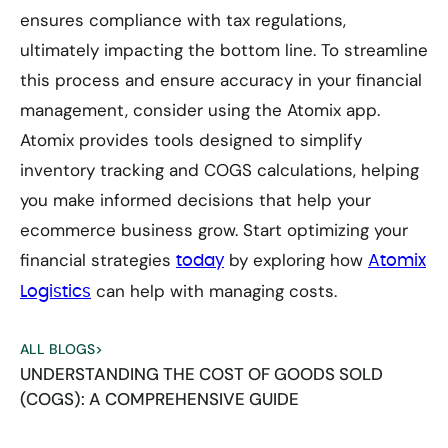
ensures compliance with tax regulations,
ultimately impacting the bottom line. To streamline
this process and ensure accuracy in your financial
management, consider using the Atomix app.
Atomix provides tools designed to simplify
inventory tracking and COGS calculations, helping
you make informed decisions that help your
ecommerce business grow. Start optimizing your
financial strategies
by exploring how
today
Atomix
can help with managing costs.
Logistics
ALL BLOGS
>
UNDERSTANDING THE COST OF GOODS SOLD
(COGS): A COMPREHENSIVE GUIDE