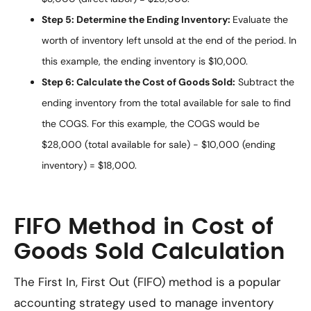
Step 5: Determine the Ending Inventory:
Evaluate the
worth of inventory left unsold at the end of the period. In
this example, the ending inventory is $10,000.
Step 6: Calculate the Cost of Goods Sold:
Subtract the
ending inventory from the total available for sale to find
the COGS. For this example, the COGS would be
$28,000 (total available for sale) - $10,000 (ending
inventory) = $18,000.
FIFO Method in Cost of
Goods Sold Calculation
The First In, First Out (FIFO) method is a popular
accounting strategy used to manage inventory