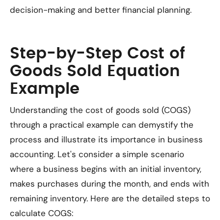
decision-making and better financial planning.
Step-by-Step Cost of
Goods Sold Equation
Example
Understanding the cost of goods sold (COGS)
through a practical example can demystify the
process and illustrate its importance in business
accounting. Let's consider a simple scenario
where a business begins with an initial inventory,
makes purchases during the month, and ends with
remaining inventory. Here are the detailed steps to
calculate COGS: