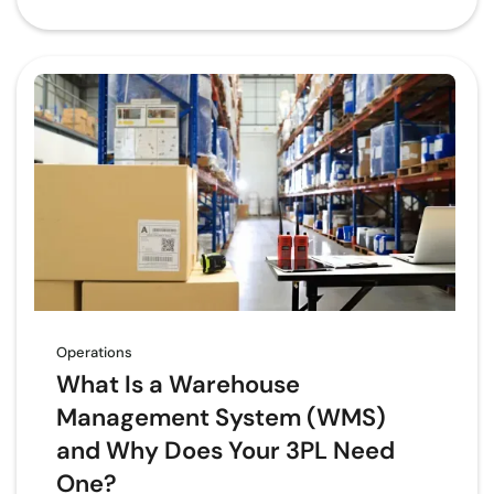
Operations
What Is a Warehouse
Management System (WMS)
and Why Does Your 3PL Need
One?