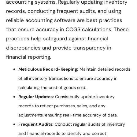
accounting systems. Regularly updating inventory
records, conducting frequent audits, and using
reliable accounting software are best practices
that ensure accuracy in COGS calculations. These
practices help safeguard against financial
discrepancies and provide transparency in
financial reporting.
Meticulous Record-Keeping:
Maintain detailed records
of all inventory transactions to ensure accuracy in
calculating the cost of goods sold.
Regular Updates:
Consistently update inventory
records to reflect purchases, sales, and any
adjustments, ensuring real-time accuracy of data.
Frequent Audits:
Conduct regular audits of inventory
and financial records to identify and correct