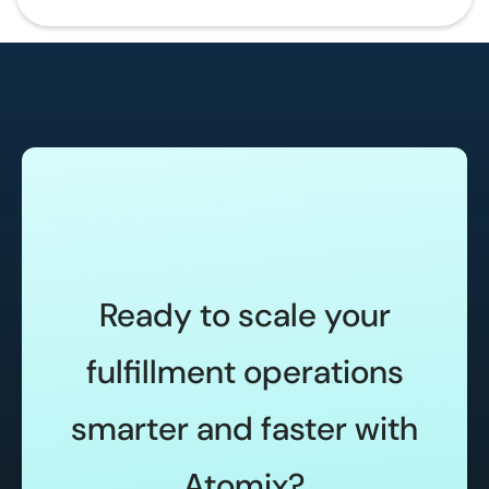
Ready to scale your
fulfillment operations
smarter and faster with
Atomix?