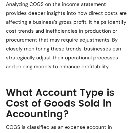
Analyzing COGS on the income statement
provides deeper insights into how direct costs are
affecting a business’s gross profit. It helps identify
cost trends and inefficiencies in production or
procurement that may require adjustments. By
closely monitoring these trends, businesses can
strategically adjust their operational processes
and pricing models to enhance profitability.
What Account Type is
Cost of Goods Sold in
Accounting?
COGS is classified as an expense account in