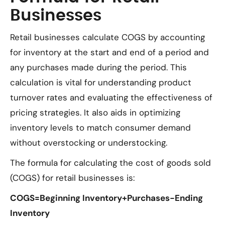
Businesses
Retail businesses calculate COGS by accounting
for inventory at the start and end of a period and
any purchases made during the period. This
calculation is vital for understanding product
turnover rates and evaluating the effectiveness of
pricing strategies. It also aids in optimizing
inventory levels to match consumer demand
without overstocking or understocking.
The formula for calculating the cost of goods sold
(COGS) for retail businesses is:
COGS=Beginning Inventory+Purchases−Ending
Inventory