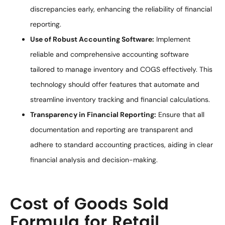
discrepancies early, enhancing the reliability of financial
reporting.
Use of Robust Accounting Software:
Implement
reliable and comprehensive accounting software
tailored to manage inventory and COGS effectively. This
technology should offer features that automate and
streamline inventory tracking and financial calculations.
Transparency in Financial Reporting:
Ensure that all
documentation and reporting are transparent and
adhere to standard accounting practices, aiding in clear
financial analysis and decision-making.
Cost of Goods Sold
Formula for Retail