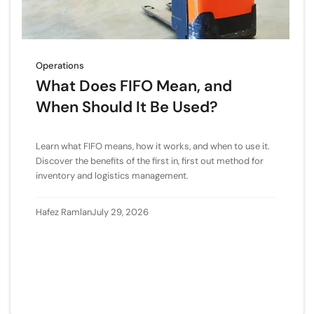
Operations
What Does FIFO Mean, and
When Should It Be Used?
Learn what FIFO means, how it works, and when to use it.
Discover the benefits of the first in, first out method for
inventory and logistics management.
Hafez Ramlan
July 29, 2026