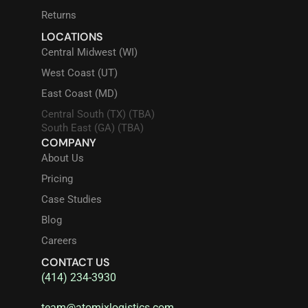
Returns
LOCATIONS
Central Midwest (WI)
West Coast (UT)
East Coast (MD)
Central South (TX) (TBA)
South East (GA) (TBA)
COMPANY
About Us
Pricing
Case Studies
Blog
Careers
CONTACT US
(414) 234-3930
team@atomixlogistics.com