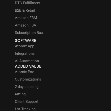
DTC Fulfillment
B2B & Retail
Amazon FBM
Amazon FBA
Subscription Box
SOFTWARE
Atomix App
Integrations
AI Automation
ADDED VALUE
Atomix Pod
Customizations
2-day shipping
Kitting
Client Support
Lot Tracking