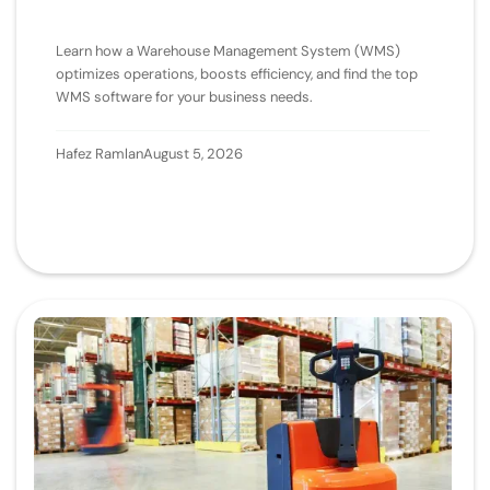
Learn how a Warehouse Management System (WMS)
optimizes operations, boosts efficiency, and find the top
WMS software for your business needs.
Hafez Ramlan
August 5, 2026