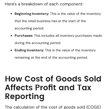
Here's a breakdown of each component:
Beginning Inventory:
This is the value of the inventory
that the retail business has at the start of the
accounting period.
Purchases:
This includes all inventory purchases made
during the accounting period.
Ending Inventory:
This is the value of the inventory
remaining at the end of the accounting period.
How Cost of Goods Sold
Affects Profit and Tax
Reporting
The calculation of the cost of goods sold (COGS)