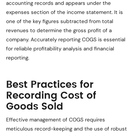
accounting records and appears under the
expenses section of the income statement. It is
one of the key figures subtracted from total
revenues to determine the gross profit of a
company. Accurately reporting COGS is essential
for reliable profitability analysis and financial
reporting.
Best Practices for
Recording Cost of
Goods Sold
Effective management of COGS requires
meticulous record-keeping and the use of robust