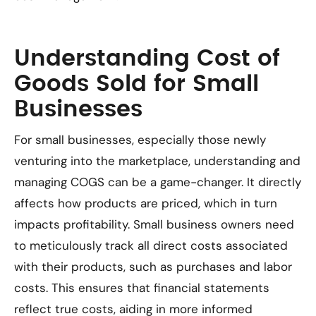
Understanding Cost of
Goods Sold for Small
Businesses
For small businesses, especially those newly
venturing into the marketplace, understanding and
managing COGS can be a game-changer. It directly
affects how products are priced, which in turn
impacts profitability. Small business owners need
to meticulously track all direct costs associated
with their products, such as purchases and labor
costs. This ensures that financial statements
reflect true costs, aiding in more informed