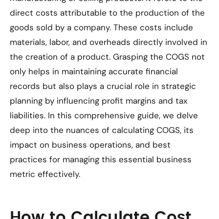
direct costs attributable to the production of the
goods sold by a company. These costs include
materials, labor, and overheads directly involved in
the creation of a product. Grasping the COGS not
only helps in maintaining accurate financial
records but also plays a crucial role in strategic
planning by influencing profit margins and tax
liabilities. In this comprehensive guide, we delve
deep into the nuances of calculating COGS, its
impact on business operations, and best
practices for managing this essential business
metric effectively.
How to Calculate Cost