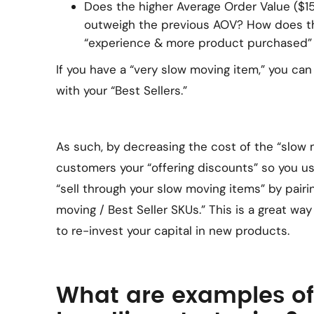
Does the higher Average Order Value ($15
outweigh the previous AOV? How does t
“experience & more product purchased”
If you have a “very slow moving item,” you can 
with your “Best Sellers.”
As such, by decreasing the cost of the “slow 
customers your “offering discounts” so you us
“sell through your slow moving items” by pairi
moving / Best Seller SKUs.” This is a great wa
to re-invest your capital in new products.
What are examples of 