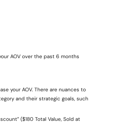
e your AOV over the past 6 months
rease your AOV. There are nuances to
tegory and their strategic goals, such
scount” ($180 Total Value, Sold at