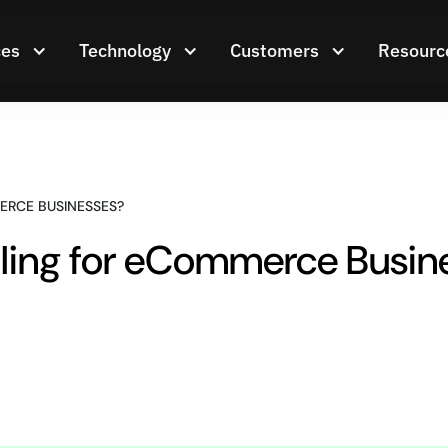
ces
Technology
Customers
Resourc
ERCE BUSINESSES?
dling for eCommerce Busin