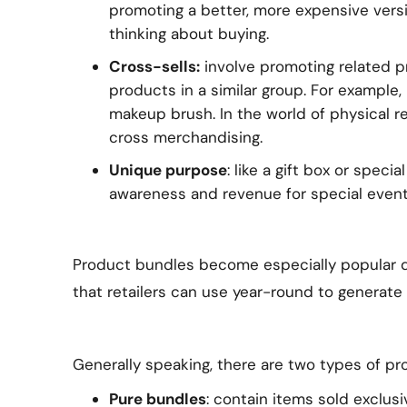
promoting a better, more expensive vers
thinking about buying.
Cross-sells:
involve promoting related p
products in a similar group. For example,
makeup brush. In the world of physical ret
cross merchandising.
Unique purpose
: like a gift box or spec
awareness and revenue for special event
Product bundles become especially popular dur
that retailers can use year-round to generate 
Generally speaking, there are two types of pr
Pure bundles
: contain items sold exclusi