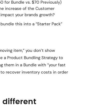
0 for Bundle vs. $70 Previously)
he increase of the Customer
 impact your brands growth?
bundle this into a “Starter Pack”
moving item,” you don’t show
e a Product Bundling Strategy to
ng them in a Bundle with “your fast
y to recover inventory costs in order
different