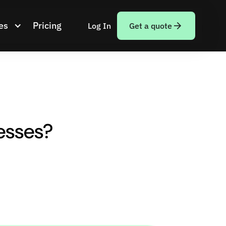
es
Pricing
Log In
Get a quote
esses?