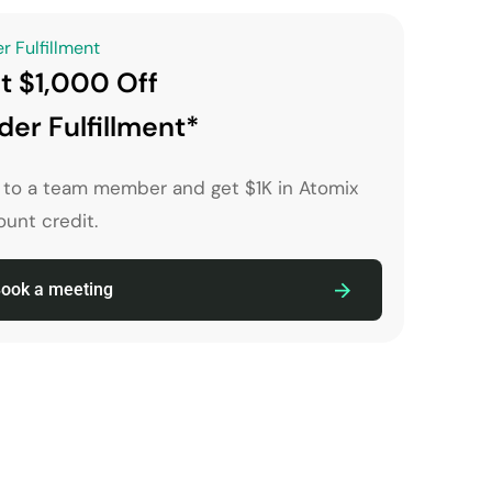
r Fulfillment
t $1,000 Off
der Fulfillment*
k to a team member and get $1K in Atomix
unt credit.
ook a meeting