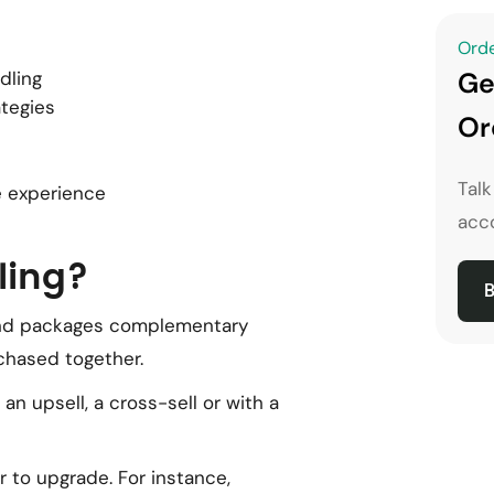
Orde
Ge
dling
ategies
Or
Tal
 experience
acco
ling?
B
and packages complementary
rchased together.
 upsell, a cross-sell or with a
 to upgrade. For instance,