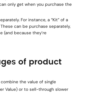
 can
only
get when you purchase the
eparately. For instance, a “Kit” of a
. These can be purchase separately,
ce (and because they’re
ges of product
 combine the value of single
r Value) or to sell-through slower