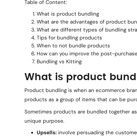
Table of Content:
What is product bundling
What are the advantages of product bun
What are different types of bundling str
Tips for bundling products
When to not bundle products
How can you improve the post-purchase
Bundling vs Kitting
What is product bund
Product bundling is when an ecommerce br
products as a group of items that can be pu
Sometimes products are bundled together as an
unique purpose.
Upsells:
involve persuading the customer