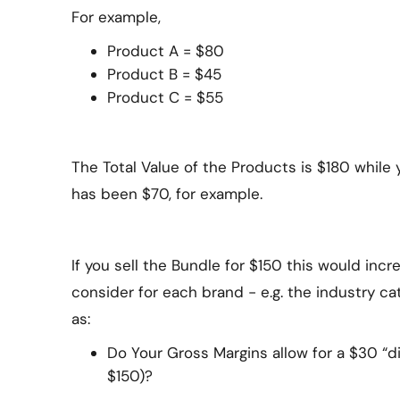
For example,
Product A = $80
Product B = $45
Product C = $55
The Total Value of the Products is $180 whil
has been $70, for example.
If you sell the Bundle for $150 this would inc
consider for each brand - e.g. the industry ca
as:
Do Your Gross Margins allow for a $30 “di
$150)?