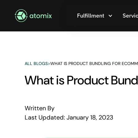
Fulfillment
Servi
ALL BLOGS
>
WHAT IS PRODUCT BUNDLING FOR ECOMM
What is Product Bun
Written By
Last Updated:
January 18, 2023