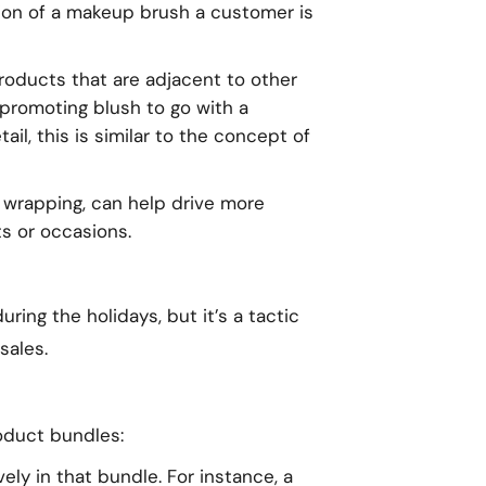
ion of a makeup brush a customer is
roducts that are adjacent to other
 promoting blush to go with a
ail, this is similar to the concept of
ial wrapping, can help drive more
s or occasions.
ing the holidays, but it’s a tactic
sales.
oduct bundles:
vely in that bundle. For instance, a