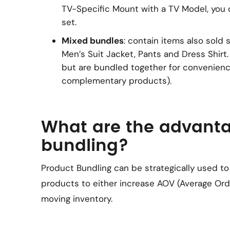
TV-Specific Mount with a TV Model, you
set.
Mixed bundles
: contain items also sold s
Men’s Suit Jacket, Pants and Dress Shirt
but are bundled together for convenien
complementary products).
What are the advanta
bundling?
Product Bundling can be strategically used to
products to either increase AOV (Average Orde
moving inventory.