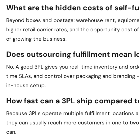
What are the hidden costs of self-fu
Beyond boxes and postage: warehouse rent, equipment
higher retail carrier rates, and the opportunity cost 
of growing the business.
Does outsourcing fulfillment mean l
No. A good 3PL gives you real-time inventory and orde
time SLAs, and control over packaging and branding —
in-house setup.
How fast can a 3PL ship compared t
Because 3PLs operate multiple fulfillment locations a
they can usually reach more customers in one to two 
can.