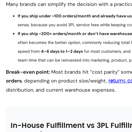
Many brands can simplify the decision with a practica
If you ship under ~100 orders/month and already have us
sense, because you avoid 3PL service fees while keeping co
If you ship ~200+ orders/month or don’t have warehouse 
often becomes the better option, commonly reducing total l
speed from
4–6 days to 1–2 days
for most customers, and 
team time that can be reinvested into marketing, product, 
Break-even point:
Most brands hit “cost parity” s
orders
, depending on product size/weight,
returns c
distribution, and current warehouse expenses.
In-House Fulfillment vs 3PL Fulfil