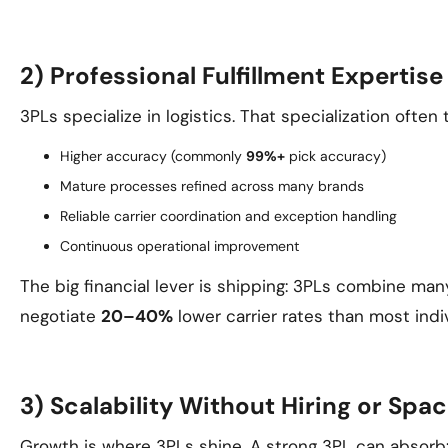
2) Professional Fulfillment Expertis
3PLs specialize in logistics. That specialization often 
Higher accuracy (commonly
99%+
pick accuracy)
Mature processes refined across many brands
Reliable carrier coordination and exception handling
Continuous operational improvement
The big financial lever is shipping: 3PLs combine man
negotiate
20–40%
lower carrier rates than most indi
3) Scalability Without Hiring or Spa
Growth is where 3PLs shine. A strong 3PL can absorb