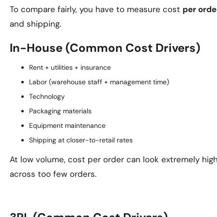
To compare fairly, you have to measure cost
per orde
and shipping.
In-House (Common Cost Drivers)
Rent + utilities + insurance
Labor (warehouse staff + management time)
Technology
Packaging materials
Equipment maintenance
Shipping at closer-to-retail rates
At low volume, cost per order can look extremely hig
across too few orders.