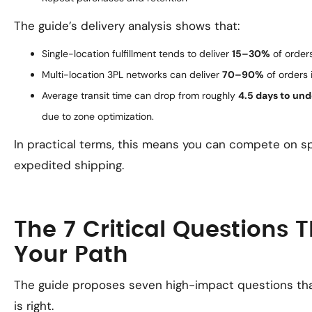
The guide’s delivery analysis shows that:
Single-location fulfillment tends to deliver
15–30%
of orders
Multi-location 3PL networks can deliver
70–90%
of orders 
Average transit time can drop from roughly
4.5 days to und
due to zone optimization.
In practical terms, this means you can compete on s
expedited shipping.
The 7 Critical Questions 
Your Path
The guide proposes seven high-impact questions th
is right.