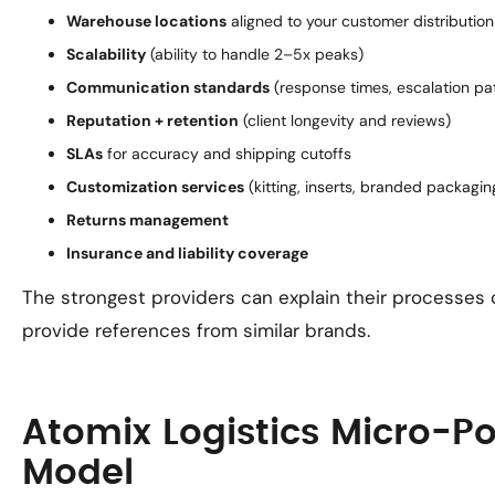
Warehouse locations
aligned to your customer distribution
Scalability
(ability to handle 2–5x peaks)
Communication standards
(response times, escalation pa
Reputation + retention
(client longevity and reviews)
SLAs
for accuracy and shipping cutoffs
Customization services
(kitting, inserts, branded packagin
Returns management
Insurance and liability coverage
The strongest providers can explain their processes 
provide references from similar brands.
Atomix Logistics Micro-Po
Model