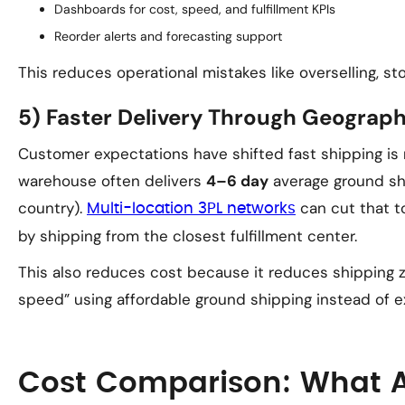
Dashboards for cost, speed, and fulfillment KPIs
Reorder alerts and forecasting support
This reduces operational mistakes like overselling, s
5) Faster Delivery Through Geograph
Customer expectations have shifted fast shipping is 
warehouse often delivers
4–6 day
average ground shi
country).
can cut that 
Multi-location 3PL networks
by shipping from the closest fulfillment center.
This also reduces cost because it reduces shipping z
speed” using affordable ground shipping instead of ex
Cost Comparison: What 