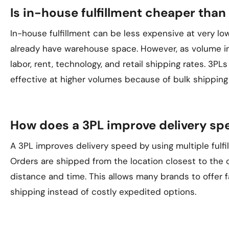
Is in-house fulfillment cheaper than
In-house fulfillment can be less expensive at very low
already have warehouse space. However, as volume inc
labor, rent, technology, and retail shipping rates. 3
effective at higher volumes because of bulk shipping
How does a 3PL improve delivery sp
A 3PL improves delivery speed by using multiple fulfil
Orders are shipped from the location closest to the
distance and time. This allows many brands to offer 
shipping instead of costly expedited options.