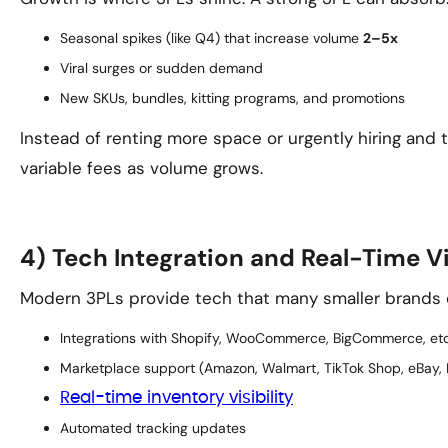
Seasonal spikes (like Q4) that increase volume
2–5x
Viral surges or sudden demand
New SKUs, bundles, kitting programs, and promotions
Instead of renting more space or urgently hiring and tr
variable fees as volume grows.
4) Tech Integration and Real-Time Vi
Modern 3PLs provide tech that many smaller brands can
Integrations with Shopify, WooCommerce, BigCommerce, etc
Marketplace support (Amazon, Walmart, TikTok Shop, eBay, 
Real-time inventory visibility
Automated tracking updates