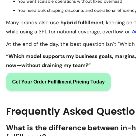
You want scalable operations without fixed overhead
You need bulk shipping discounts and operational efficienc
Many brands also use
hybrid fulfillment
, keeping cer
while using a 3PL for national coverage, overflow, or
p
At the end of the day, the best question isn’t “Which m
“Which model supports my business goals, margins,
now—without draining my team?”
Get Your Order Fulfillment Pricing Today
Frequently Asked Questi
What is the difference between in-h