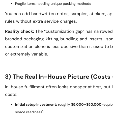
Fragile items needing unique packing methods
You can add handwritten notes, samples, stickers, spe
rules without extra service charges.
Reality check:
The “customization gap” has narrowed
branded packaging, kitting, bundling, and inserts—so
customization alone is less decisive than it used to 
or extremely variable.
3) The Real In-House Picture (Costs 
In-house fulfillment often looks cheaper at first, but
costs:
Initial setup investment:
roughly
$5,000–$50,000
(equipm
space readiness)