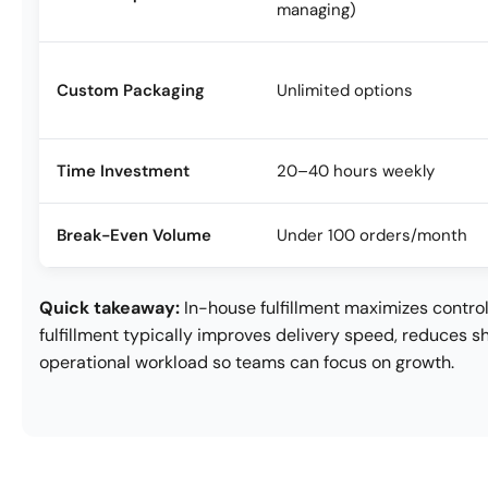
managing)
Custom Packaging
Unlimited options
Time Investment
20–40 hours weekly
Break-Even Volume
Under 100 orders/month
Quick takeaway:
In-house fulfillment maximizes control
fulfillment typically improves delivery speed, reduces s
operational workload so teams can focus on growth.