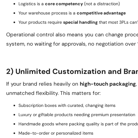
Logistics is a
core competency
(not a distraction)
Your warehouse process is a
competitive advantage
Your products require
special handling
that most 3PLs can’
Operational control also means you can change proc
system, no waiting for approvals, no negotiation over
2) Unlimited Customization and Bra
If your brand relies heavily on
high-touch packaging
unmatched flexibility. This matters for:
Subscription boxes with curated, changing items
Luxury or giftable products needing premium presentation
Handmade goods where packing quality is part of the prod
Made-to-order or personalized items