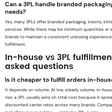
Can a 3PL handle branded packaging
needs?
Yes, many 3PLs offer branded packaging, inserts, kitti
services. While there may be minimum quantities or a
brands to maintain a consistent unboxing experience
fulfillment.
In-house vs 3PL fulfillmen
asked questions
Is it cheaper to fulfill orders in-hou
It depends on volume. At low, steady volume, in-hou
rise, a 3PL usually wins on total cost because it spr
discounted carrier rates across many brands. Compar