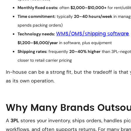
Monthly fixed costs:
often
$2,000–$10,000+
for rent/util
Time commitment:
typically
20–40 hours/week
in manage
spends packing orders)
Technology needs:
WMS/OMS/shipping software
,
$1,200–$6,000/year
in software, plus equipment
Shipping rates:
frequently
20–40% higher
than 3PL-negoti
closer to retail carrier pricing
In-house can be a strong fit, but the tradeoff is that
as its own operation.
Why Many Brands Outsour
A
3PL
stores your inventory, ships orders, handles 
workflows, and often supports returns. For many brand