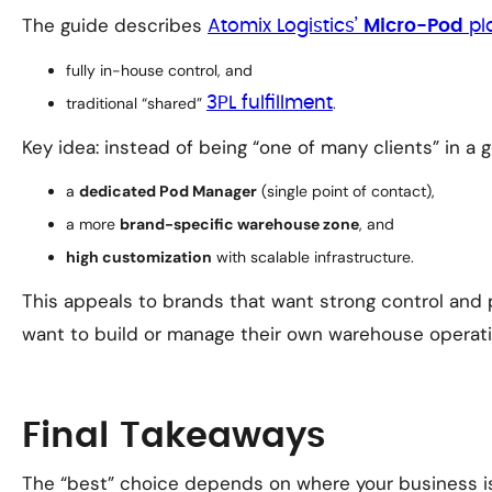
The guide describes
Atomix Logistics’
Micro-Pod
pl
fully in-house control, and
traditional “shared”
3PL fulfillment
.
Key idea: instead of being “one of many clients” in a
a
dedicated Pod Manager
(single point of contact),
a more
brand-specific warehouse zone
, and
high customization
with scalable infrastructure.
This appeals to brands that want strong control and 
want to build or manage their own warehouse operati
Final Takeaways
The “best” choice depends on where your business is