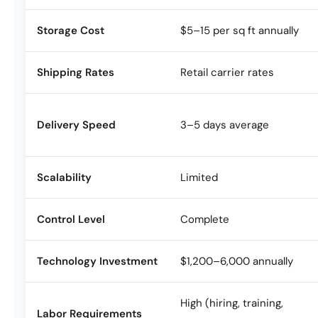
Storage Cost
$5–15 per sq ft annually
Shipping Rates
Retail carrier rates
Delivery Speed
3–5 days average
Scalability
Limited
Control Level
Complete
Technology Investment
$1,200–6,000 annually
High (hiring, training,
Labor Requirements