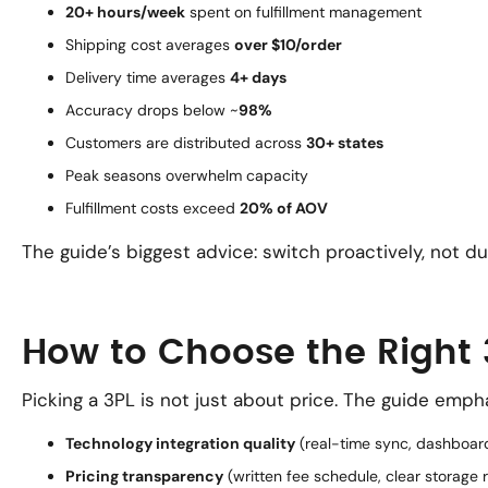
20+ hours/week
spent on fulfillment management
Shipping cost averages
over $10/order
Delivery time averages
4+ days
Accuracy drops below ~
98%
Customers are distributed across
30+ states
Peak seasons overwhelm capacity
Fulfillment costs exceed
20% of AOV
The guide’s biggest advice: switch proactively, not du
How to Choose the Right 
Picking a 3PL is not just about price. The guide emph
Technology integration quality
(real-time sync, dashboar
Pricing transparency
(written fee schedule, clear storage r