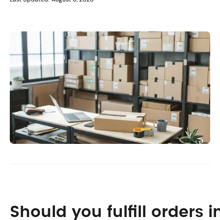
Should you fulfill orders 