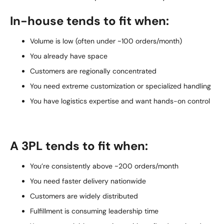
In-house tends to fit when:
Volume is low (often under ~100 orders/month)
You already have space
Customers are regionally concentrated
You need extreme customization or specialized handling
You have logistics expertise and want hands-on control
A 3PL tends to fit when:
You’re consistently above ~200 orders/month
You need faster delivery nationwide
Customers are widely distributed
Fulfillment is consuming leadership time