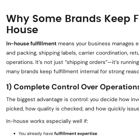
Why Some Brands Keep Fu
House
In-house fulfillment
means your business manages ever
and packing, shipping labels, carrier coordination, r
operations. It’s not just “shipping orders”—it’s runnin
many brands keep fulfillment internal for strong reas
1) Complete Control Over Operation
The biggest advantage is control: you decide how inv
picked, how quality is checked, and how quickly issue
In-house works especially well if:
You already have
fulfillment expertise