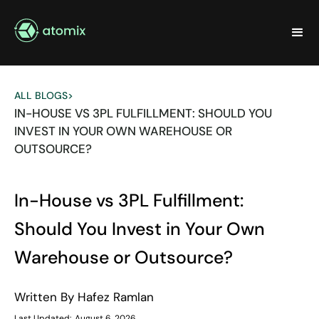
ALL BLOGS
>
IN-HOUSE VS 3PL FULFILLMENT: SHOULD YOU
INVEST IN YOUR OWN WAREHOUSE OR
OUTSOURCE?
In-House vs 3PL Fulfillment:
Should You Invest in Your Own
Warehouse or Outsource?
Written By
Hafez Ramlan
Last Updated:
August 6, 2026