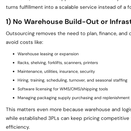
turns fulfillment into a scalable service instead of 
1) No Warehouse Build-Out or Infras
Outsourcing removes the need to plan, finance, and 
avoid costs like:
Warehouse leasing or expansion
Racks, shelving, forklifts, scanners, printers
Maintenance, utilities, insurance, security
Hiring, training, scheduling, turnover, and seasonal staffing
Software licensing for WMS/OMS/shipping tools
Managing packaging supply purchasing and replenishment
This matters even more because warehouse and logist
while established 3PLs can keep pricing competitive 
efficiency.