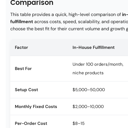
Comparison
This table provides a quick, high-level comparison of
in
fulfillment
across costs, speed, scalability, and opera
choose the best fit for their current volume and growth g
Factor
In-House Fulfillment
Under 100 orders/month,
Best For
niche products
Setup Cost
$5,000–50,000
Monthly Fixed Costs
$2,000–10,000
Per-Order Cost
$8–15