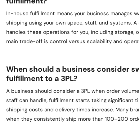
fulfillment?
In-house fulfillment means your business manages wa
shipping using your own space, staff, and systems. A 
handles these operations for you, including storage, 
main trade-off is control versus scalability and operat
When should a business consider s
fulfillment to a 3PL?
A business should consider a 3PL when order volum
staff can handle, fulfillment starts taking significant 
shipping costs and delivery times increase. Many bra
when they consistently ship more than 100–200 ord