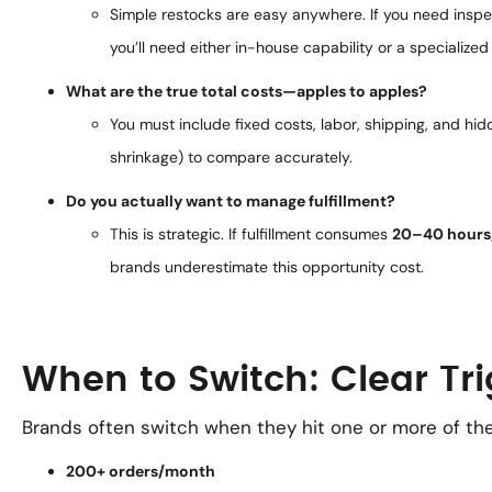
Simple restocks are easy anywhere. If you need inspec
you’ll need either in-house capability or a specialized
What are the true total costs—apples to apples?
You must include fixed costs, labor, shipping, and h
shrinkage) to compare accurately.
Do you actually want to manage fulfillment?
This is strategic. If fulfillment consumes
20–40 hours
brands underestimate this opportunity cost.
When to Switch: Clear Tr
Brands often switch when they hit one or more of the
200+ orders/month