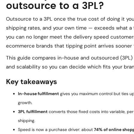
outsource to a 3PL?
Outsource to a 3PL once the true cost of doing it you
shipping rates, and your own time — exceeds what a f
you can no longer meet the delivery speed customer
ecommerce brands that tipping point arrives sooner t
This guide compares in-house and outsourced (3PL) fu
and scalability so you can decide which fits your bran
Key takeaways
In-house fulfillment
gives you maximum control but ties up
growth.
3PL fulfillment
converts those fixed costs into variable, pe
shipping.
Speed is now a purchase driver: about
74% of online shopp