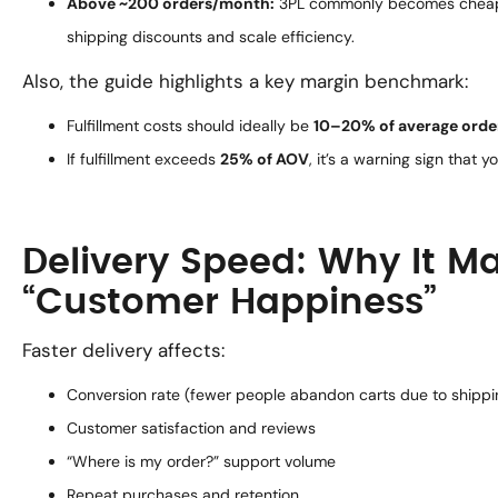
Above ~200 orders/month:
3PL commonly becomes cheaper
shipping discounts and scale efficiency.
Also, the guide highlights a key margin benchmark:
Fulfillment costs should ideally be
10–20% of average orde
If fulfillment exceeds
25% of AOV
, it’s a warning sign that y
Delivery Speed: Why It M
“Customer Happiness”
Faster delivery affects:
Conversion rate (fewer people abandon carts due to shipp
Customer satisfaction and reviews
“Where is my order?” support volume
Repeat purchases and retention