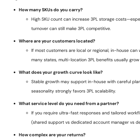
How many SKUs do you carry?
High SKU count can increase 3PL storage costs—especia
turnover can still make 3PL competitive.
Where are your customers located?
If most customers are local or regional, in-house can
many states, multi-location 3PL benefits usually grow 
What does your growth curve look like?
Stable growth may support in-house with careful plann
seasonality strongly favors 3PL scalability.
What service level do you need from a partner?
If you require ultra-fast responses and tailored work
(shared support vs dedicated account manager vs d
How complex are your returns?