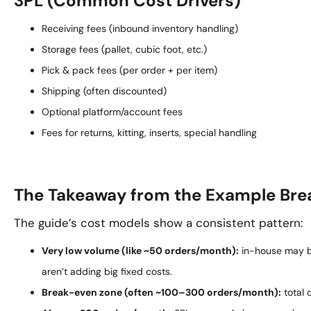
3PL (Common Cost Drivers)
Receiving fees (inbound inventory handling)
Storage fees (pallet, cubic foot, etc.)
Pick & pack fees (per order + per item)
Shipping (often discounted)
Optional platform/account fees
Fees for returns, kitting, inserts, special handling
The Takeaway from the Example Br
The guide’s cost models show a consistent pattern:
Very low volume (like ~50 orders/month):
in-house may 
aren’t adding big fixed costs.
Break-even zone (often ~100–300 orders/month):
total 