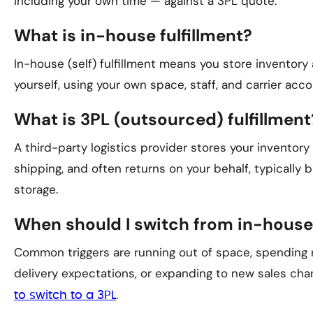
including your own time — against a 3PL quote.
What is in-house fulfillment?
In-house (self) fulfillment means you store inventory
yourself, using your own space, staff, and carrier acco
What is 3PL (outsourced) fulfillment
A third-party logistics provider stores your inventory
shipping, and often returns on your behalf, typically b
storage.
When should I switch from in-house
Common triggers are running out of space, spending 
delivery expectations, or expanding to new sales cha
.
to switch to a 3PL