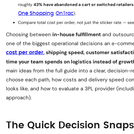
roughly
43% have abandoned a cart or switched retailers
One Shopping
;
OnTrac
).
Compare
total
cost per order, not just the sticker rate — se
Choosing between
in-house fulfillment
and outsourc
one of the biggest operational decisions an e-comme
, shipping speed, customer satisfacti
cost per order
time your team spends on logistics instead of growt
main ideas from the full guide into a clear, decision
choose each path, how costs and delivery speed co
looks like, and how to evaluate a 3PL provider (inclu
approach).
The Quick Decision Snap