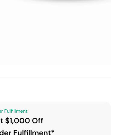
r Fulfillment
t $1,000 Off
der Fulfillment*