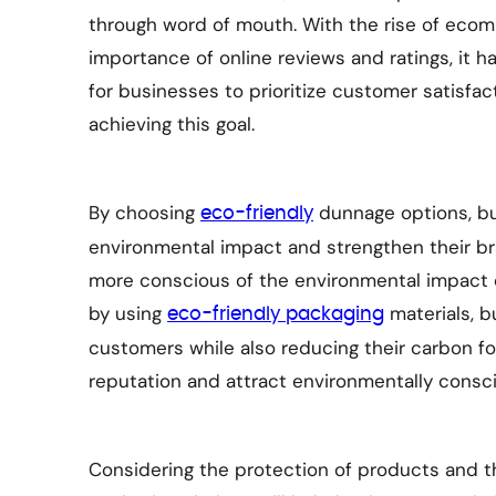
through word of mouth. With the rise of eco
importance of online reviews and ratings, it
for businesses to prioritize customer satisfac
achieving this goal.
By choosing
dunnage options, bu
eco-friendly
environmental impact and strengthen their 
more conscious of the environmental impact 
by using
materials, b
eco-friendly packaging
customers while also reducing their carbon fo
reputation and attract environmentally cons
Considering the protection of products and t