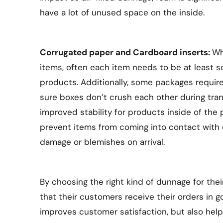
have a lot of unused space on the inside.
Corrugated paper and Cardboard inserts:
Wh
items, often each item needs to be at least
products. Additionally, some packages require
sure boxes don’t crush each other during tran
improved stability for products inside of the
prevent items from coming into contact with e
damage or blemishes on arrival.
By choosing the right kind of dunnage for the
that their customers receive their orders in g
improves customer satisfaction, but also hel