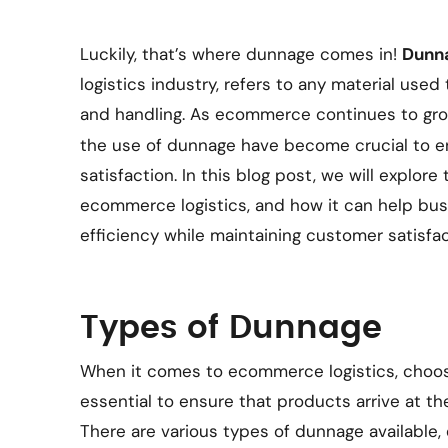
Luckily, that’s where dunnage comes in!
Dunn
logistics industry, refers to any material use
and handling. As ecommerce continues to gro
the use of dunnage have become crucial to 
satisfaction. In this blog post, we will explor
ecommerce logistics, and how it can help bus
efficiency while maintaining customer satisfac
Types of Dunnage
When it comes to ecommerce logistics, choosi
essential to ensure that products arrive at the
There are various types of dunnage available,