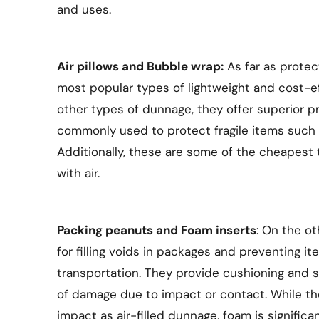
and uses.
Air pillows and Bubble wrap:
As far as protec
most popular types of lightweight and cost-
other types of dunnage, they offer superior p
commonly used to protect fragile items such 
Additionally, these are some of the cheapest t
with air.
Packing peanuts and Foam inserts
: On the o
for filling voids in packages and preventing it
transportation. They provide cushioning and s
of damage due to impact or contact. While the
impact as air-filled dunnage, foam is significan