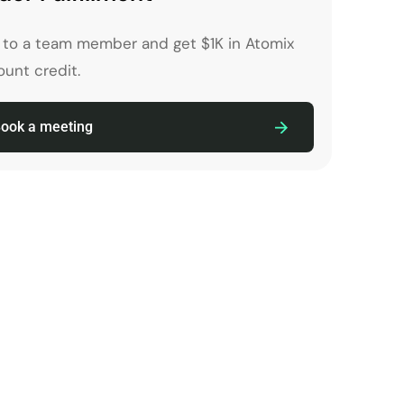
k to a team member and get $1K in Atomix
unt credit.
ook a meeting