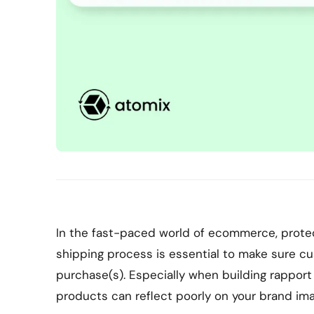
In the fast-paced world of ecommerce, protec
shipping process is essential to make sure c
purchase(s). Especially when building rappo
products can reflect poorly on your brand im