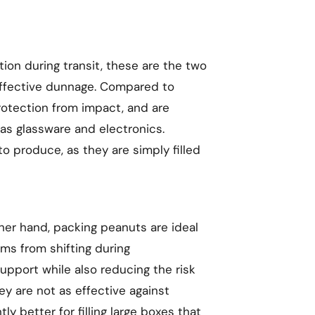
tion during transit, these are the two
effective dunnage. Compared to
rotection from impact, and are
as glassware and electronics.
o produce, as they are simply filled
ther hand, packing peanuts are ideal
ems from shifting during
upport while also reducing the risk
y are not as effective against
tly better for filling large boxes that