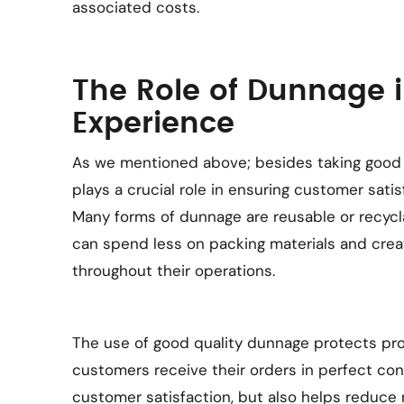
associated costs.
The Role of Dunnage 
Experience
As we mentioned above; besides taking good 
plays a crucial role in ensuring customer satis
Many forms of dunnage are reusable or recycla
can spend less on packing materials and crea
throughout their operations.
The use of good quality dunnage protects pro
customers receive their orders in perfect con
customer satisfaction, but also helps reduce r