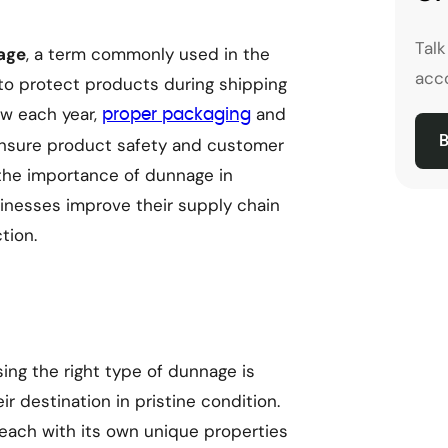
Tal
age
, a term commonly used in the
acco
d to protect products during shipping
w each year,
and
proper packaging
B
ensure product safety and customer
e the importance of dunnage in
inesses improve their supply chain
tion.
ng the right type of dunnage is
ir destination in pristine condition.
 each with its own unique properties