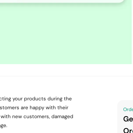
ting your products during the
ustomers are happy with their
Orde
rt with new customers, damaged
Ge
age.
Or