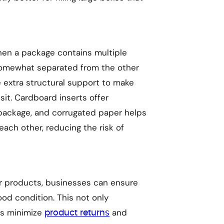
en a package contains multiple
 somewhat separated from the other
 extra structural support to make
sit. Cardboard inserts offer
 package, and corrugated paper helps
ach other, reducing the risk of
ir products, businesses can ensure
ood condition. This not only
ps minimize
and
product returns