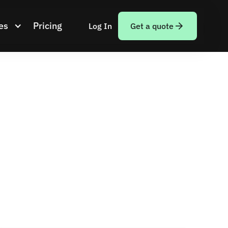
es
Pricing
Log In
Get a quote