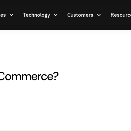
ces
Technology
Customers
Resourc
 eCommerce?