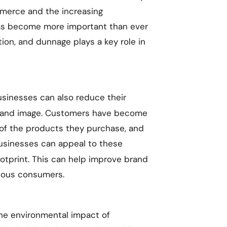
mmerce and the increasing
 has become more important than ever
tion, and dunnage plays a key role in
sinesses can also reduce their
brand image. Customers have become
of the products they purchase, and
usinesses can appeal to these
otprint. This can help improve brand
cious consumers.
he environmental impact of