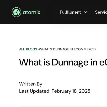
Fulfillment
Servi
ALL BLOGS
>
WHAT IS DUNNAGE IN ECOMMERCE?
What is Dunnage in
Written By
Last Updated:
February 18, 2025