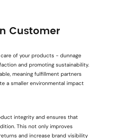
in Customer
care of your products - dunnage
faction and promoting sustainability.
ble, meaning fulfillment partners
te a smaller environmental impact
duct integrity and ensures that
dition. This not only improves
eturns and increase brand visibility