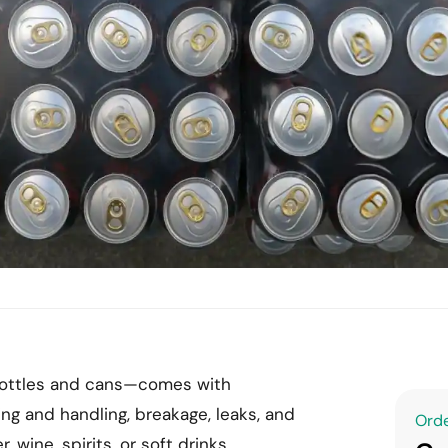
 bottles and cans—comes with
ng and handling, breakage, leaks, and
Orde
wine, spirits, or soft drinks,