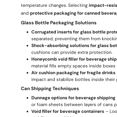
temperature changes. Selecting
impact-resis
and
protective packaging for canned bever
Glass Bottle Packaging Solutions
Corrugated inserts for glass bottle prot
separated, preventing them from knockin
Shock-absorbing solutions for glass bot
cushions can provide extra protection.
Honeycomb void filler for beverage shi
material fills empty spaces inside boxe
Air cushion packaging for fragile drinks
impact and stabilize bottles inside their
Can Shipping Techniques
Dunnage options for beverage shipping
or foam sheets between layers of cans p
Void filler for beverage containers
– Loos