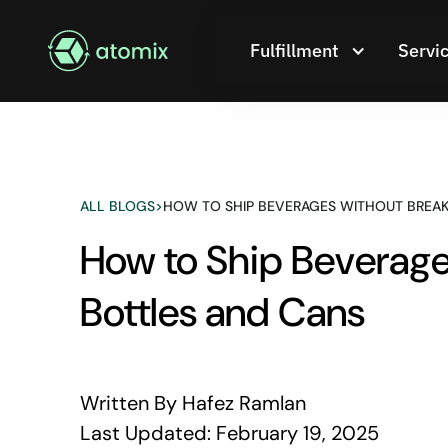
Fulfillment
Servi
ALL BLOGS
>
HOW TO SHIP BEVERAGES WITHOUT BREAK
How to Ship Beverages
Bottles and Cans
Written By
Hafez Ramlan
Last Updated:
February 19, 2025