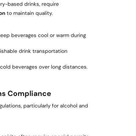
iry-based drinks, require
on
to maintain quality.
eep beverages cool or warm during
ishable drink transportation
 cold beverages over long distances.
ons Compliance
ulations, particularly for alcohol and