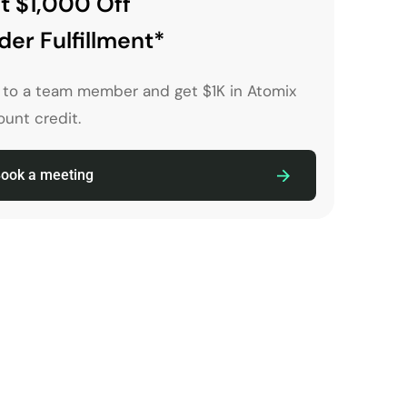
t $1,000 Off
der Fulfillment*
k to a team member and get $1K in Atomix
unt credit.
ook a meeting