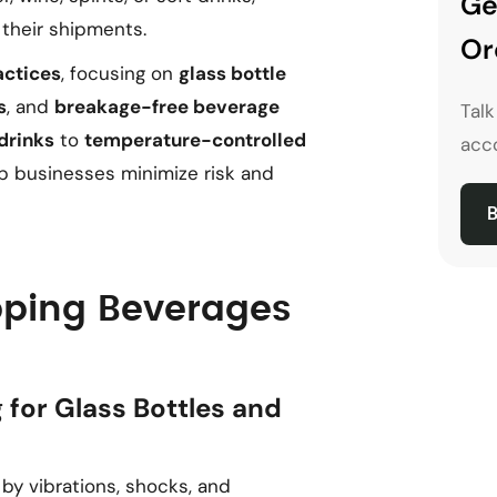
Ge
their shipments.
Or
actices
, focusing on
glass bottle
s
, and
breakage-free beverage
Tal
drinks
to
temperature-controlled
acco
elp businesses minimize risk and
B
ipping Beverages
 for Glass Bottles and
y vibrations, shocks, and