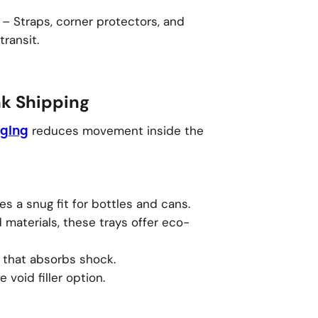
– Straps, corner protectors, and
transit.
nk Shipping
reduces movement inside the
aging
 a snug fit for bottles and cans.
materials, these trays offer eco-
r that absorbs shock.
 void filler option.