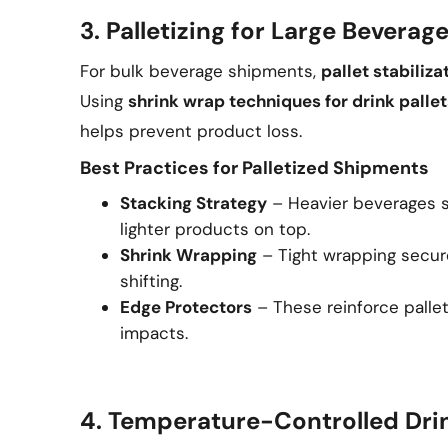
3. Palletizing for Large Bevera
For bulk beverage shipments,
pallet stabiliza
Using
shrink wrap techniques for drink pallet
helps prevent product loss.
Best Practices for Palletized Shipments
Stacking Strategy
– Heavier beverages s
lighter products on top.
Shrink Wrapping
– Tight wrapping secur
shifting.
Edge Protectors
– These reinforce palle
impacts.
4. Temperature-Controlled Dri