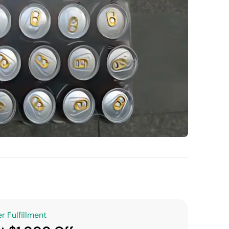
r Fulfillment