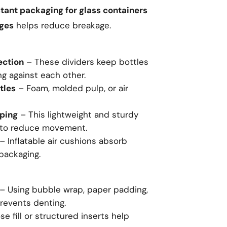
tant packaging for glass containers
ages
helps reduce breakage.
ection
– These dividers keep bottles
g against each other.
tles
– Foam, molded pulp, or air
pping
– This lightweight and sturdy
s to reduce movement.
– Inflatable air cushions absorb
 packaging.
– Using bubble wrap, paper padding,
revents denting.
e fill or structured inserts help