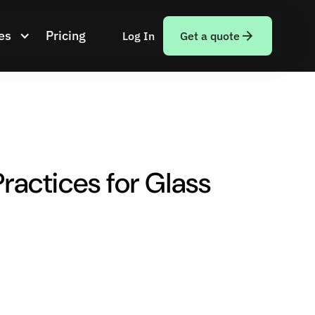
es
Pricing
Log In
Get a quote
ractices for Glass