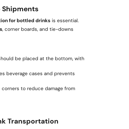
ge Shipments
tion for bottled drinks
is essential.
s
, corner boards, and tie-downs
hould be placed at the bottom, with
es beverage cases and prevents
t corners to reduce damage from
nk Transportation