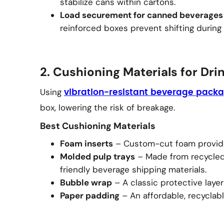
stabilize cans within cartons.
Load securement for canned beverages
reinforced boxes prevent shifting during 
2. Cushioning Materials for Dri
Using
vibration-resistant beverage pack
box, lowering the risk of breakage.
Best Cushioning Materials
Foam inserts
– Custom-cut foam provides
Molded pulp trays
– Made from recycled 
friendly beverage shipping materials.
Bubble wrap
– A classic protective laye
Paper padding
– An affordable, recyclable