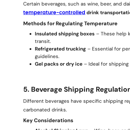
Certain beverages, such as wine, beer, and da
drink transportati
temperature-controlled
Methods for Regulating Temperature
Insulated shipping boxes
– These help k
transit.
Refrigerated trucking
– Essential for per
guidelines.
Gel packs or dry ice
– Ideal for shipping
5. Beverage Shipping Regulati
Different beverages have specific shipping reg
carbonated drinks.
Key Considerations