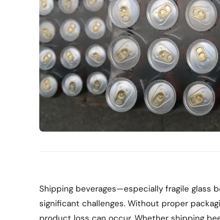
Shipping beverages—especially fragile glass
significant challenges. Without proper packagi
product loss can occur. Whether shipping beer, 