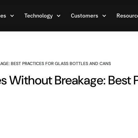
ces
Technology
Customers
Resourc
AGE: BEST PRACTICES FOR GLASS BOTTLES AND CANS
 Without Breakage: Best P