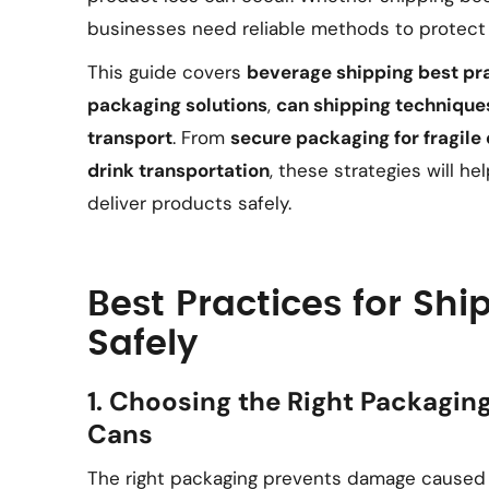
businesses need reliable methods to protect 
This guide covers
beverage shipping best pr
packaging solutions
,
can shipping technique
transport
. From
secure packaging for fragile 
drink transportation
, these strategies will h
deliver products safely.
Best Practices for Sh
Safely
1. Choosing the Right Packaging
Cans
The right packaging prevents damage caused b