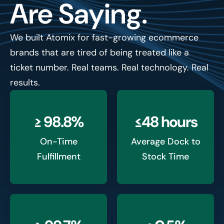
Are Saying.
We built Atomix for fast-growing ecommerce
brands that are tired of being treated like a
ticket number. Real teams. Real technology. Real
results.
≥ 98.8%
≤48 hours
On-Time
Average Dock to
Fulfillment
Stock Time