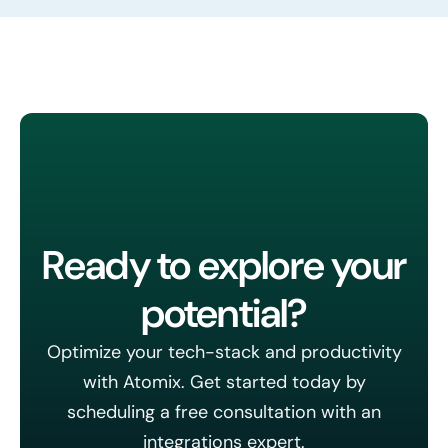
Ready to explore your
potential?
Optimize your tech-stack and productivity
with Atomix. Get started today by
scheduling a free consultation with an
integrations expert.