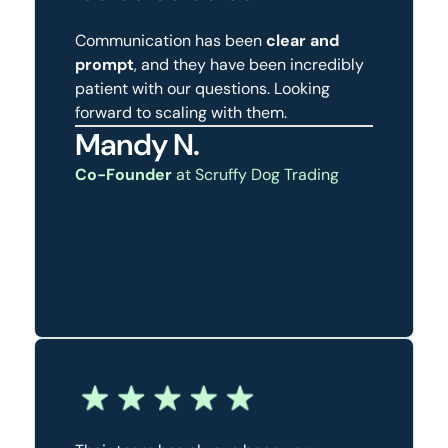
Communication has been
clear and
prompt
, and they have been incredibly
patient with our questions. Looking
forward to scaling with them.
Mandy N.
Co-Founder
at Scruffy Dog Trading