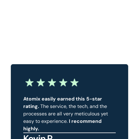
Atomix easily earned this 5-star
rating.
The service, the tech, and the
processes are all very meticulous yet
easy to experience.
I recommend
highly.
Kevin R.