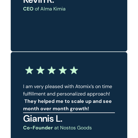
CEO
of Alma Kimia
I am very pleased with Atomix’s on time
fulfillment and personalized approach!
They helped me to scale up and see
month over month growth!
Giannis L.
Co-Founder
at Nostos Goods