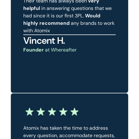
Their team has always been
very
helpful
in answering questions that we
had since it is our first 3PL.
Would
highly recommend
any brands to work
with Atomix
Vincent H.
Founder
at Whereafter
Atomix has taken the time to address
every question, accommodate requests,