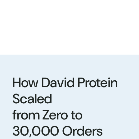
How David Protein
Scaled
from Zero to
30,000 Orders