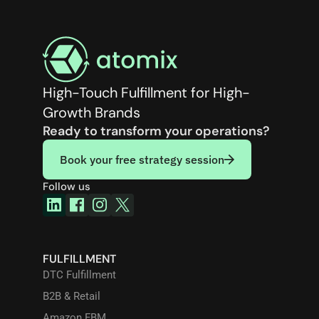
High-Touch Fulfillment for High-
Growth Brands
Ready to transform your operations?
Book your free strategy session
Follow us
FULFILLMENT
DTC Fulfillment
B2B & Retail
Amazon FBM