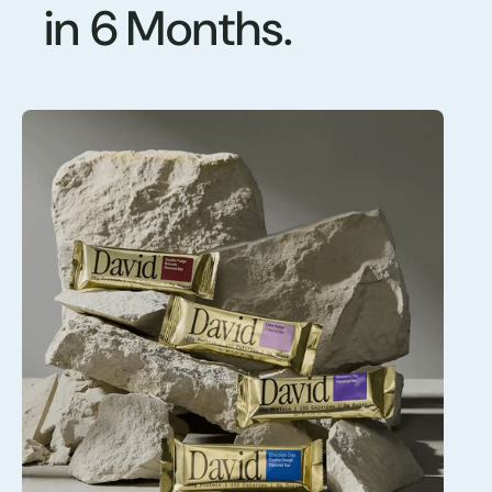
in 6 Months.