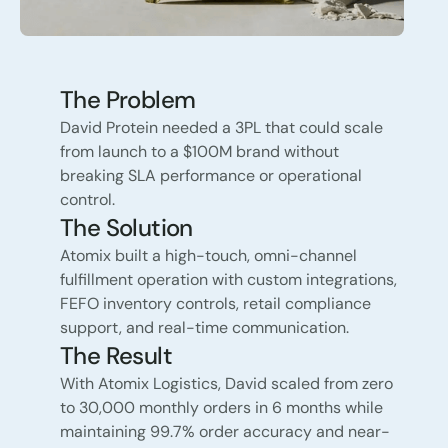
The Problem
David Protein needed a 3PL that could scale
from launch to a $100M brand without
breaking SLA performance or operational
control.
The Solution
Atomix built a high-touch, omni-channel
fulfillment operation with custom integrations,
FEFO inventory controls, retail compliance
support, and real-time communication.
The Result
With Atomix Logistics, David scaled from zero
to 30,000 monthly orders in 6 months while
maintaining 99.7% order accuracy and near-