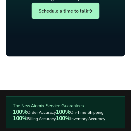
Schedule a time to talk
The New Atomix Service Guarantees
100%
100%
Order Accuracy
On-Time Shipping
100%
100%
Billing Accuracy
Inventory Accuracy