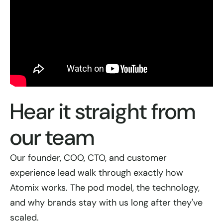
Hear it straight from
our team
Our founder, COO, CTO, and customer
experience lead walk through exactly how
Atomix works. The pod model, the technology,
and why brands stay with us long after they've
scaled.