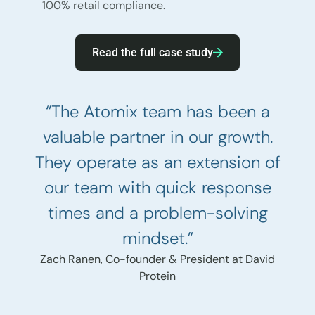
100% retail compliance.
Read the full case study
“The Atomix team has been a
valuable partner in our growth.
They operate as an extension of
our team with quick response
times and a problem-solving
mindset.”
Zach Ranen, Co-founder & President at David
Protein