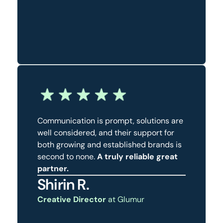
Communication is prompt, solutions are
well considered, and their support for
both growing and established brands is
second to none.
A truly reliable great
partner.
Shirin R.
Creative Director
at Glumur