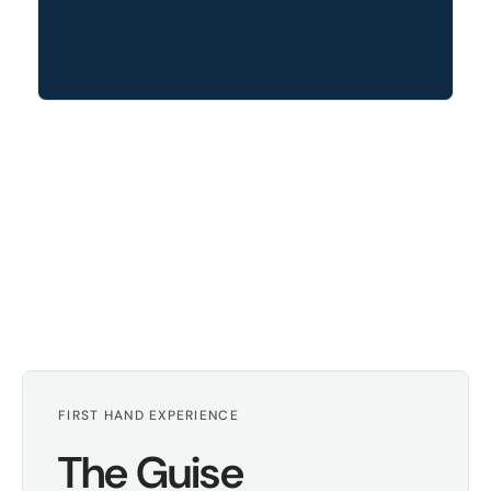
FIRST HAND EXPERIENCE
The Guise