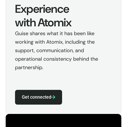
Experience
with Atomix
Guise shares what it has been like
working with Atomix, including the
support, communication, and
operational consistency behind the
partnership.
Get connected