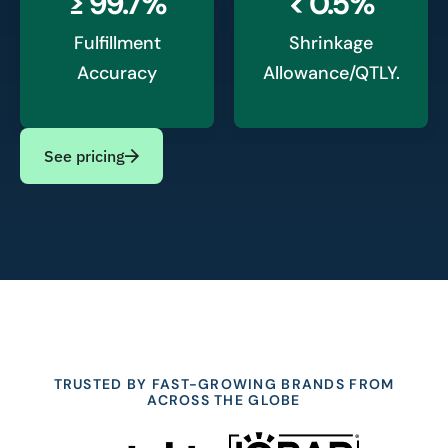
≥ 99.7%
< 0.5%
Fulfillment
Shrinkage
Accuracy
Allowance/QTLY.
See pricing
TRUSTED BY FAST-GROWING BRANDS FROM
ACROSS THE GLOBE