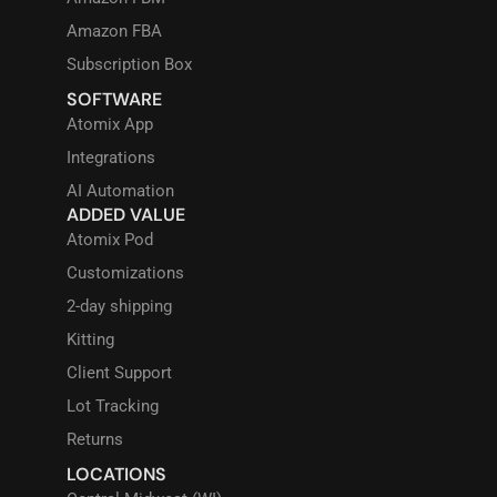
Amazon FBA
Subscription Box
SOFTWARE
Atomix App
Integrations
AI Automation
ADDED VALUE
Atomix Pod
Customizations
2-day shipping
Kitting
Client Support
Lot Tracking
Returns
LOCATIONS