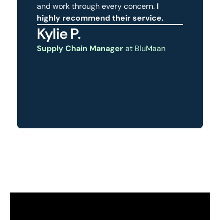
and work through every concern.
I
highly recommend their service.
Kylie P.
Supply Chain Manager
at BluMaan