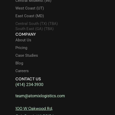
Central Midwest (WI)
West Coast (UT)
East Coast (MD)
Central South (TX) (TBA)
South East (GA) (TBA)
COMPANY
About Us
Pricing
Case Studies
Blog
Careers
CONTACT US
(414) 234-3930
team@atomixlogistics.com
100 W Oakwood Rd,