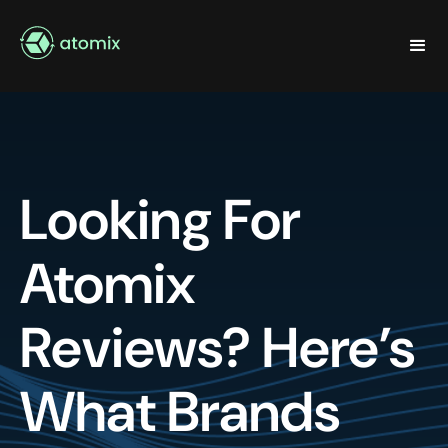
Looking For
Atomix
Reviews? Here’s
What Brands