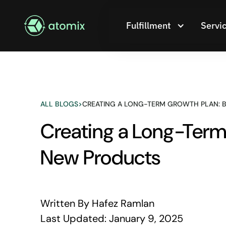
Fulfillment
Servi
ALL BLOGS
>
CREATING A LONG-TERM GROWTH PLAN: B
Creating a Long-Term 
New Products
Written By
Hafez Ramlan
Last Updated:
January 9, 2025