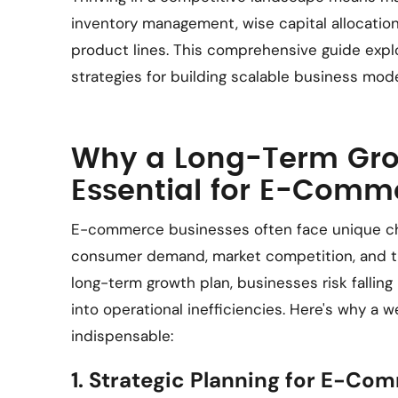
inventory management, wise capital allocation
product lines. This comprehensive guide ex
strategies for building scalable business mod
Why a Long-Term Grow
Essential for E-Comm
E-commerce businesses often face unique cha
consumer demand, market competition, and tig
long-term growth plan, businesses risk falling
into operational inefficiencies. Here's why a w
indispensable:
1. Strategic Planning for E-Co