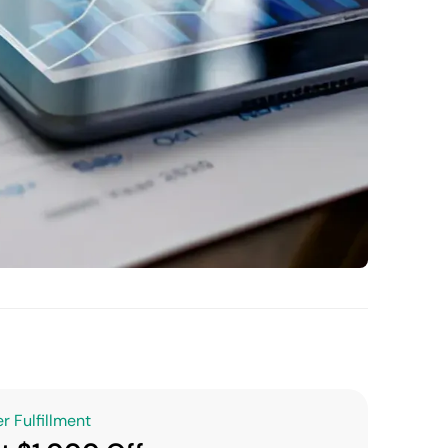
r Fulfillment