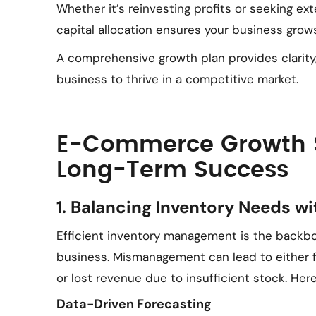
Whether it’s reinvesting profits or seeking ext
capital allocation ensures your business grows
A comprehensive growth plan provides clarity,
business to thrive in a competitive market.
E-Commerce Growth St
Long-Term Success
1. Balancing Inventory Needs w
Efficient inventory management is the backb
business. Mismanagement can lead to either fi
or lost revenue due to insufficient stock. Here
Data-Driven Forecasting