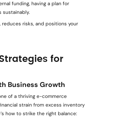
ernal funding, having a plan for
 sustainably.
 reduces risks, and positions your
rategies for
ith Business Growth
one of a thriving e-commerce
nancial strain from excess inventory
’s how to strike the right balance: