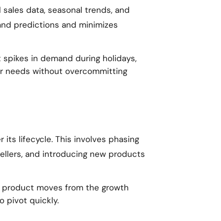
 sales data, seasonal trends, and
mand predictions and minimizes
t spikes in demand during holidays,
r needs without overcommitting
its lifecycle. This involves phasing
ellers, and introducing new products
a product moves from the growth
o pivot quickly.