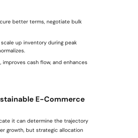
ecure better terms, negotiate bulk
u scale up inventory during peak
ormalizes.
e, improves cash flow, and enhances
 Sustainable E-Commerce
ocate it can determine the trajectory
er growth, but strategic allocation