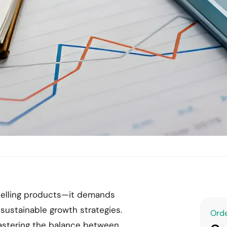
elling products—it demands
 sustainable growth strategies.
Orde
astering the balance between