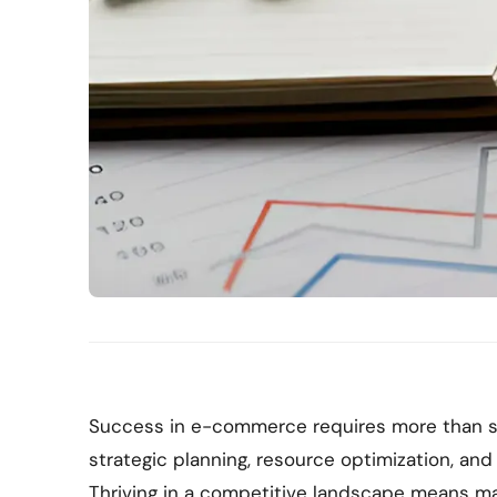
Success in e-commerce requires more than s
strategic planning, resource optimization, and
Thriving in a competitive landscape means m