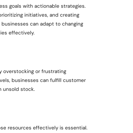
ess goals with actionable strategies.
oritizing initiatives, and creating
s, businesses can adapt to changing
es effectively.
 overstocking or frustrating
vels, businesses can fulfill customer
n unsold stock.
e resources effectively is essential.