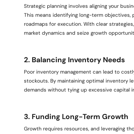
Strategic planning involves aligning your busin
This means identifying long-term objectives, pri
roadmaps for execution. With clear strategie
market dynamics and seize growth opportuniti
2. Balancing Inventory Needs
Poor inventory management can lead to costly
stockouts. By maintaining optimal inventory le
demands without tying up excessive capital i
3. Funding Long-Term Growth
Growth requires resources, and leveraging thos