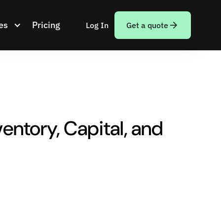
es
Pricing
Log In
Get a quote
entory, Capital, and