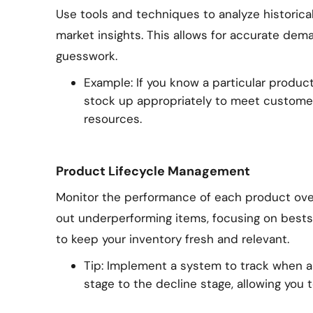
Use tools and techniques to analyze historical
market insights. This allows for accurate de
guesswork.
Example: If you know a particular produc
stock up appropriately to meet custome
resources.
Product Lifecycle Management
Monitor the performance of each product over 
out underperforming items, focusing on bests
to keep your inventory fresh and relevant.
Tip: Implement a system to track when 
stage to the decline stage, allowing you t