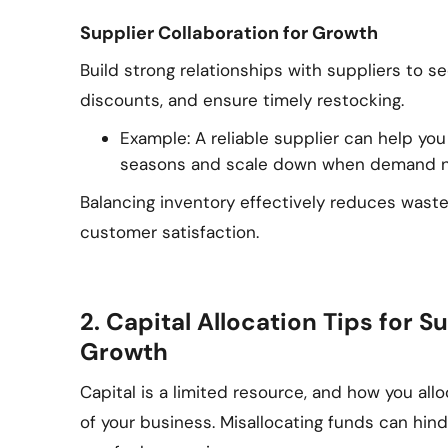
Supplier Collaboration for Growth
Build strong relationships with suppliers to s
discounts, and ensure timely restocking.
Example: A reliable supplier can help yo
seasons and scale down when demand n
Balancing inventory effectively reduces wast
customer satisfaction.
2. Capital Allocation Tips for
Growth
Capital is a limited resource, and how you all
of your business. Misallocating funds can hind