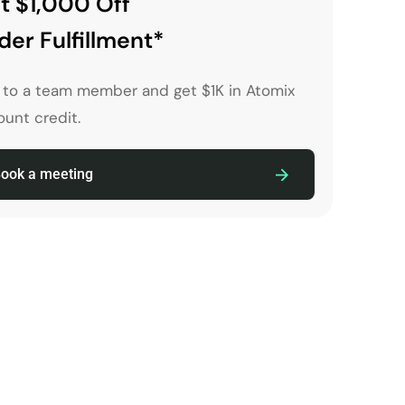
t $1,000 Off
der Fulfillment*
k to a team member and get $1K in Atomix
unt credit.
ook a meeting