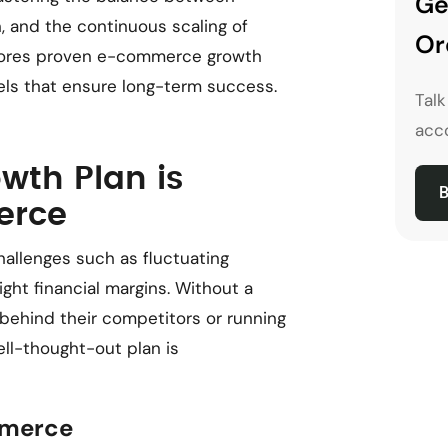
Ge
, and the continuous scaling of
Or
plores proven e-commerce growth
els that ensure long-term success.
Tal
acco
th Plan is
B
erce
llenges such as fluctuating
ht financial margins. Without a
 behind their competitors or running
ell-thought-out plan is
mmerce