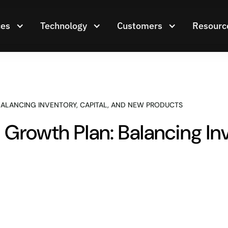
ces
Technology
Customers
Resourc
ALANCING INVENTORY, CAPITAL, AND NEW PRODUCTS
Growth Plan: Balancing Inv