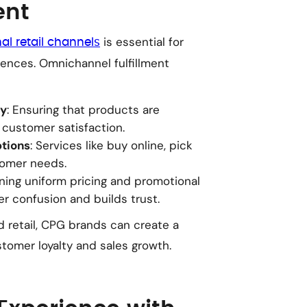
ent
is essential for
l retail channels
nces. Omnichannel fulfillment
ty
: Ensuring that products are
 customer satisfaction.
ptions
: Services like buy online, pick
tomer needs.
ining uniform pricing and promotional
r confusion and builds trust.
retail, CPG brands can create a
tomer loyalty and sales growth.