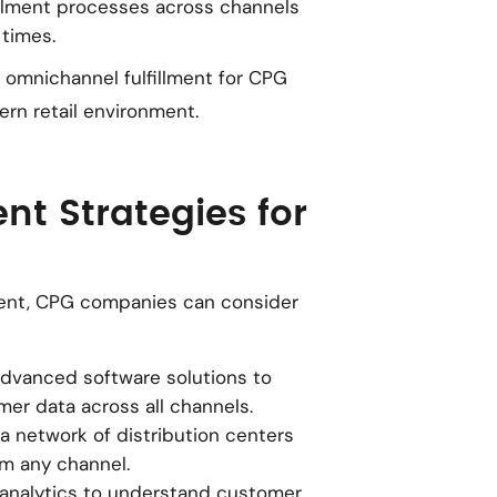
fillment processes across channels
 times.
omnichannel fulfillment for CPG
rn retail environment.
nt Strategies for
lment, CPG companies can consider
e advanced software solutions to
mer data across all channels.
 a network of distribution centers
om any channel.
 analytics to understand customer