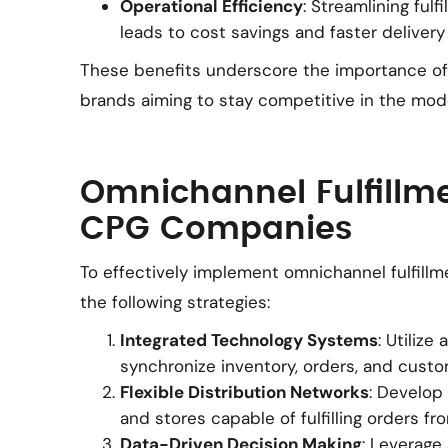
Operational Efficiency
: Streamlining ful
leads to cost savings and faster delivery
These benefits underscore the importance of 
brands aiming to stay competitive in the mode
Omnichannel Fulfillme
CPG Companies
To effectively implement omnichannel fulfil
the following strategies:
Integrated Technology Systems
: Utiliz
synchronize inventory, orders, and custo
Flexible Distribution Networks
: Develop
and stores capable of fulfilling orders fr
Data-Driven Decision Making
: Leverage