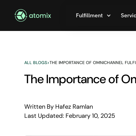
Fulfillment
Servi
ALL BLOGS
>
THE IMPORTANCE OF OMNICHANNEL FULF
The Importance of Om
Written By
Hafez Ramlan
Last Updated:
February 10, 2025