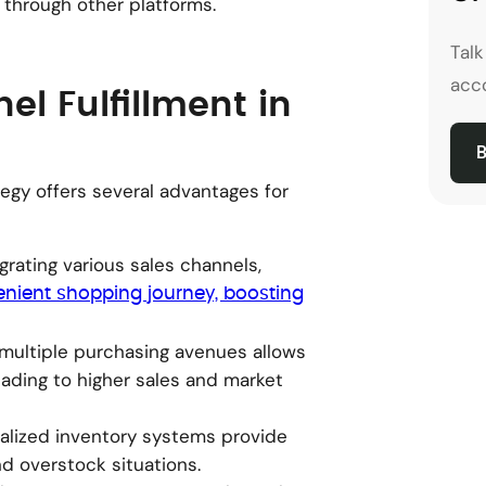
 through other platforms.
Tal
acco
el Fulfillment in
B
egy offers several advantages for
egrating various sales channels,
nient shopping journey, boosting
g multiple purchasing avenues allows
ading to higher sales and market
ralized inventory systems provide
nd overstock situations.