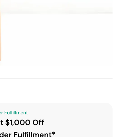
r Fulfillment
t $1,000 Off
der Fulfillment*