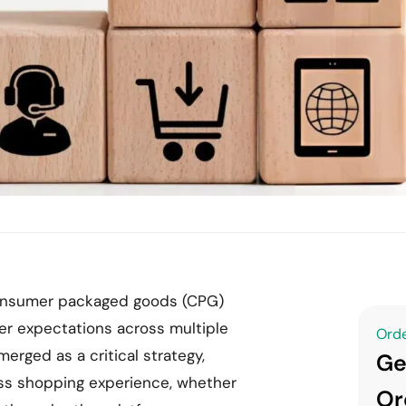
, consumer packaged goods (CPG)
er expectations across multiple
Orde
erged as a critical strategy,
Ge
ss shopping experience, whether
Or