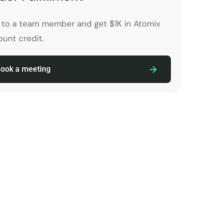
k to a team member and get $1K in Atomix
unt credit.
ook a meeting