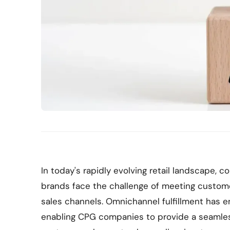
In today's rapidly evolving retail landscape
brands face the challenge of meeting custom
sales channels. Omnichannel fulfillment has em
enabling CPG companies to provide a seamle