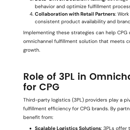
behavior and optimize fulfillment proces
Collaboration with Retail Partners
: Work
consistent product availability and brand
Implementing these strategies can help CPG
omnichannel fulfillment solution that meets 
growth.
Role of 3PL in Omnich
for CPG
Third-party logistics (3PL) providers play a p
fulfillment efficiency for CPG brands. By part
benefit from:
Scalable Logistics Solutions
: 3PLs offer 