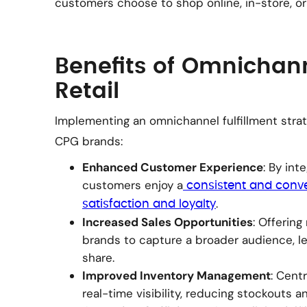
customers choose to shop online, in-store, or
Benefits of Omnichann
Retail
Implementing an omnichannel fulfillment strat
CPG brands:
Enhanced Customer Experience
: By int
customers enjoy a
consistent and conve
.
satisfaction and loyalty
Increased Sales Opportunities
: Offerin
brands to capture a broader audience, le
share.
Improved Inventory Management
: Cent
real-time visibility, reducing stockouts a