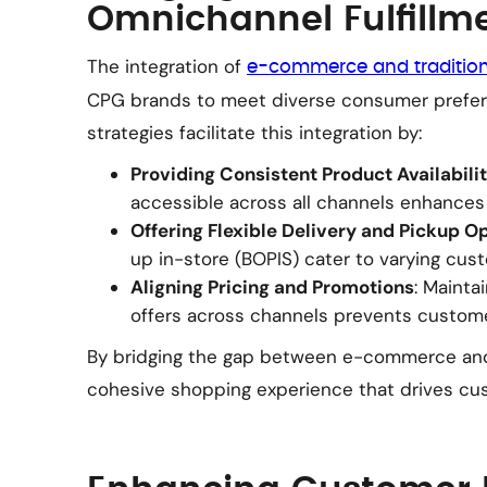
Omnichannel Fulfillm
The integration of
e-commerce and traditiona
CPG brands to meet diverse consumer prefere
strategies facilitate this integration by:
Providing Consistent Product Availabili
accessible across all channels enhances
Offering Flexible Delivery and Pickup O
up in-store (BOPIS) cater to varying cus
Aligning Pricing and Promotions
: Mainta
offers across channels prevents custome
By bridging the gap between e-commerce and 
cohesive shopping experience that drives cus