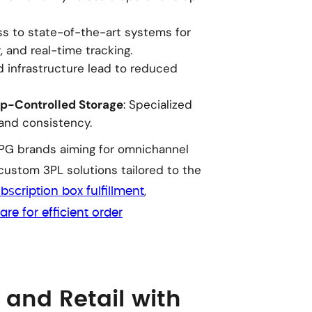
ss to state-of-the-art systems for
 and real-time tracking.
d infrastructure lead to reduced
p-Controlled Storage
: Specialized
rand consistency.
 CPG brands aiming for omnichannel
 custom 3PL solutions tailored to the
,
bscription box fulfillment
are for efficient order
and Retail with