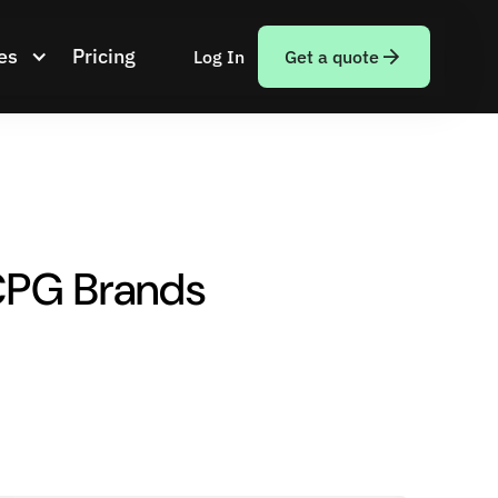
es
Pricing
Log In
Get a quote
 CPG Brands