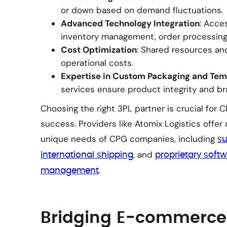
or down based on demand fluctuations.
Advanced Technology Integration
: Acce
inventory management, order processing,
Cost Optimization
: Shared resources an
operational costs.
Expertise in Custom Packaging and Tem
services ensure product integrity and b
Choosing the right 3PL partner is crucial for
success. Providers like Atomix Logistics offer
unique needs of CPG companies, including
su
, and
international shipping
proprietary softw
.
management
Bridging E-commerce 