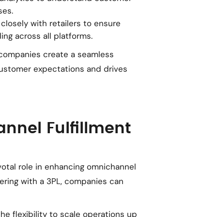
ses.
 closely with retailers to ensure
ing across all platforms.
 companies create a seamless
customer expectations and drives
annel Fulfillment
ivotal role in enhancing omnichannel
nering with a 3PL, companies can
the flexibility to scale operations up