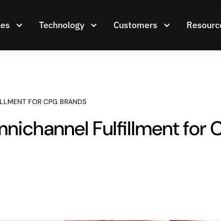
ces
Technology
Customers
Resourc
ILLMENT FOR CPG BRANDS
nichannel Fulfillment for