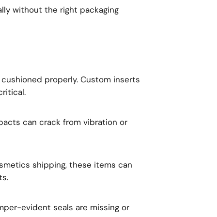
lly without the right packaging
t cushioned properly. Custom inserts
itical.
acts can crack from vibration or
smetics shipping, these items can
ts.
mper-evident seals are missing or