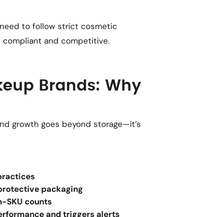
 need to follow strict cosmetic
n compliant and competitive.
akeup Brands: Why
nd growth goes beyond storage—it’s
practices
protective packaging
h-SKU counts
performance and triggers alerts