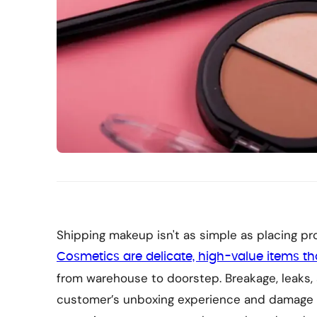
Shipping makeup isn't as simple as placing pro
Cosmetics are delicate, high-value items t
from warehouse to doorstep. Breakage, leaks,
customer’s unboxing experience and damage yo