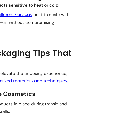
ts sensitive to heat or cold
built to scale with
fillment services
es—all without compromising
kaging Tips That
 elevate the unboxing experience,
.
alized materials and techniques
le Cosmetics
ducts in place during transit and
ills.