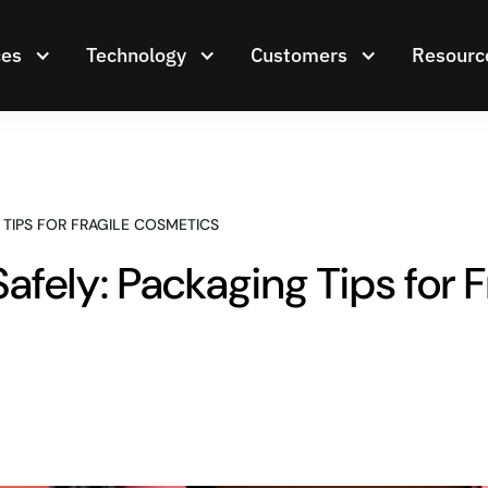
ces
Technology
Customers
Resourc
 TIPS FOR FRAGILE COSMETICS
fely: Packaging Tips for 