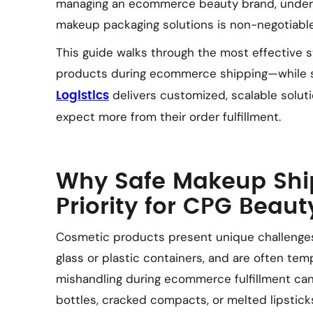
managing an ecommerce beauty brand, underst
makeup packaging solutions is non-negotiable
This guide walks through the most effective 
products during ecommerce shipping—while s
delivers customized, scalable solut
Logistics
expect more from their order fulfillment.
Why Safe Makeup Ship
Priority for CPG Beau
Cosmetic products present unique challenges. 
glass or plastic containers, and are often tem
mishandling during ecommerce fulfillment can
bottles, cracked compacts, or melted lipstick