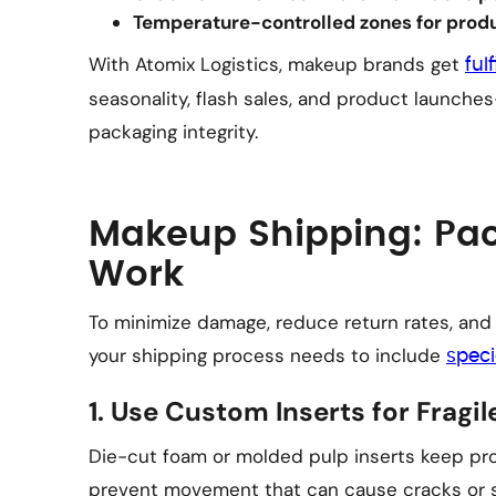
Temperature-controlled zones for produc
With Atomix Logistics, makeup brands get
ful
seasonality, flash sales, and product launch
packaging integrity.
Makeup Shipping: Pac
Work
To minimize damage, reduce return rates, and
your shipping process needs to include
speci
1. Use Custom Inserts for Fragi
Die-cut foam or molded pulp inserts keep pro
prevent movement that can cause cracks or sp