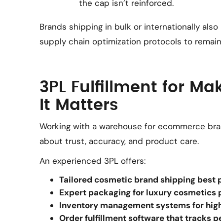
the cap isn’t reinforced.
Brands shipping in bulk or internationally also
supply chain optimization protocols to remai
3PL Fulfillment for M
It Matters
Working with a warehouse for ecommerce bra
about trust, accuracy, and product care.
An experienced 3PL offers:
Tailored cosmetic brand shipping best 
Expert packaging for luxury cosmetics 
Inventory management systems for hig
Order fulfillment software that tracks 