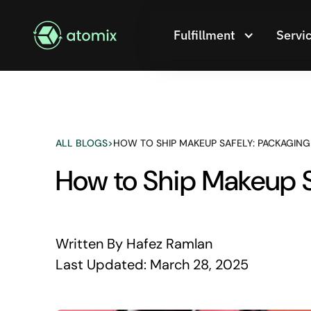
Fulfillment
Servi
ALL BLOGS
>
HOW TO SHIP MAKEUP SAFELY: PACKAGING
How to Ship Makeup Sa
Written By
Hafez Ramlan
Last Updated:
March 28, 2025