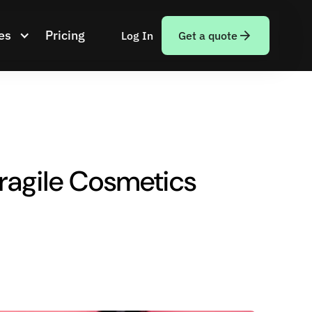
es
Pricing
Log In
Get a quote
Fragile Cosmetics