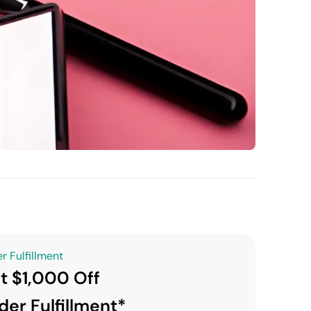
r Fulfillment
t $1,000 Off
der Fulfillment*