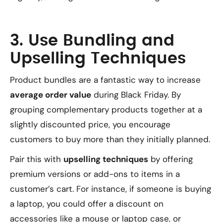
3. Use Bundling and
Upselling Techniques
Product bundles are a fantastic way to increase
average order value
during Black Friday. By
grouping complementary products together at a
slightly discounted price, you encourage
customers to buy more than they initially planned.
Pair this with
upselling techniques
by offering
premium versions or add-ons to items in a
customer’s cart. For instance, if someone is buying
a laptop, you could offer a discount on
accessories like a mouse or laptop case, or