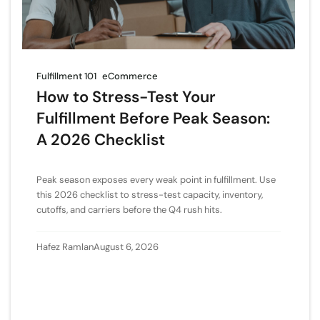
Fulfillment 101
eCommerce
How to Stress-Test Your
Fulfillment Before Peak Season:
A 2026 Checklist
Peak season exposes every weak point in fulfillment. Use
this 2026 checklist to stress-test capacity, inventory,
cutoffs, and carriers before the Q4 rush hits.
Hafez Ramlan
August 6, 2026