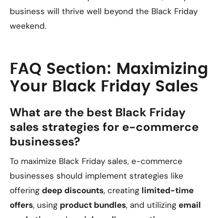
business will thrive well beyond the Black Friday
weekend.
FAQ Section: Maximizing
Your Black Friday Sales
What are the best Black Friday
sales strategies for e-commerce
businesses?
To maximize Black Friday sales, e-commerce
businesses should implement strategies like
offering
deep discounts
, creating
limited-time
offers
, using
product bundles
, and utilizing
email