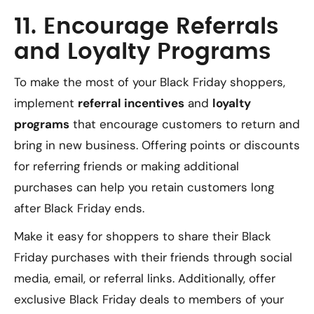
11. Encourage Referrals
and Loyalty Programs
To make the most of your Black Friday shoppers,
implement
referral incentives
and
loyalty
programs
that encourage customers to return and
bring in new business. Offering points or discounts
for referring friends or making additional
purchases can help you retain customers long
after Black Friday ends.
Make it easy for shoppers to share their Black
Friday purchases with their friends through social
media, email, or referral links. Additionally, offer
exclusive Black Friday deals to members of your