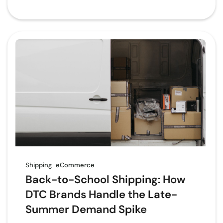
Shipping
eCommerce
Back-to-School Shipping: How
DTC Brands Handle the Late-
Summer Demand Spike