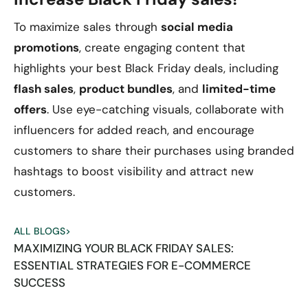
To maximize sales through
social media
promotions
, create engaging content that
highlights your best Black Friday deals, including
flash sales
,
product bundles
, and
limited-time
offers
. Use eye-catching visuals, collaborate with
influencers for added reach, and encourage
customers to share their purchases using branded
hashtags to boost visibility and attract new
customers.
ALL BLOGS
>
MAXIMIZING YOUR BLACK FRIDAY SALES:
ESSENTIAL STRATEGIES FOR E-COMMERCE
SUCCESS