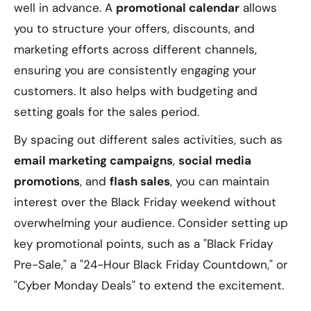
well in advance. A
promotional calendar
allows
you to structure your offers, discounts, and
marketing efforts across different channels,
ensuring you are consistently engaging your
customers. It also helps with budgeting and
setting goals for the sales period.
By spacing out different sales activities, such as
email marketing campaigns
,
social media
promotions
, and
flash sales
, you can maintain
interest over the Black Friday weekend without
overwhelming your audience. Consider setting up
key promotional points, such as a "Black Friday
Pre-Sale," a "24-Hour Black Friday Countdown," or
"Cyber Monday Deals" to extend the excitement.