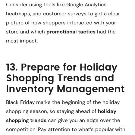
Consider using tools like Google Analytics,
heatmaps, and customer surveys to get a clear
picture of how shoppers interacted with your
store and which
promotional tactics
had the
most impact.
13. Prepare for Holiday
Shopping Trends and
Inventory Management
Black Friday marks the beginning of the holiday
shopping season, so staying ahead of
holiday
shopping trends
can give you an edge over the
competition. Pay attention to what’s popular with