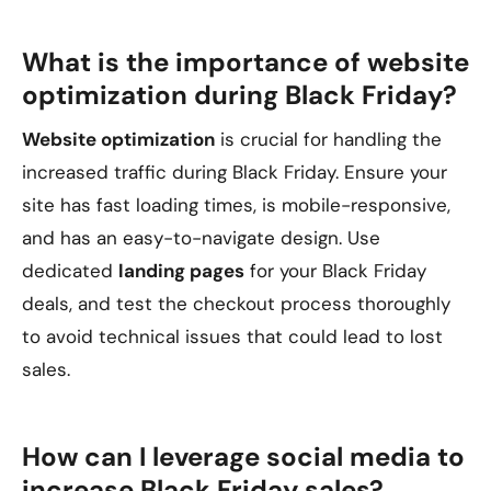
What is the importance of website
optimization during Black Friday?
Website optimization
is crucial for handling the
increased traffic during Black Friday. Ensure your
site has fast loading times, is mobile-responsive,
and has an easy-to-navigate design. Use
dedicated
landing pages
for your Black Friday
deals, and test the checkout process thoroughly
to avoid technical issues that could lead to lost
sales.
How can I leverage social media to
increase Black Friday sales?