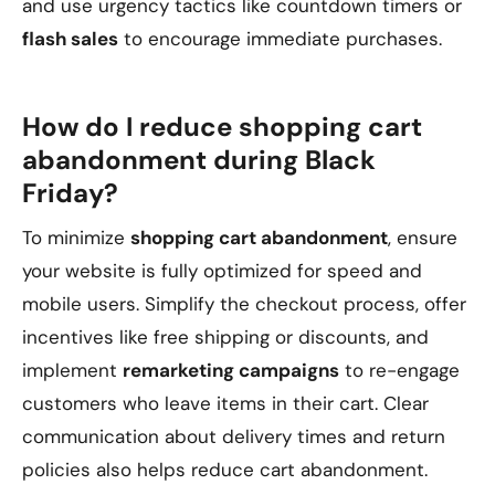
and use urgency tactics like countdown timers or
flash sales
to encourage immediate purchases.
How do I reduce shopping cart
abandonment during Black
Friday?
To minimize
shopping cart abandonment
, ensure
your website is fully optimized for speed and
mobile users. Simplify the checkout process, offer
incentives like free shipping or discounts, and
implement
remarketing campaigns
to re-engage
customers who leave items in their cart. Clear
communication about delivery times and return
policies also helps reduce cart abandonment.