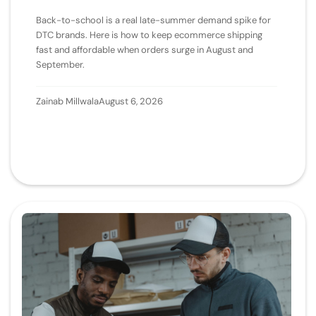
Back-to-school is a real late-summer demand spike for
DTC brands. Here is how to keep ecommerce shipping
fast and affordable when orders surge in August and
September.
Zainab Millwala
August 6, 2026