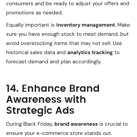
consumers and be ready to adjust your offers and
promotions as needed.
Equally important is
inventory management
. Make
sure you have enough stock to meet demand, but
avoid overstocking items that may not sell. Use
historical sales data and
analytics tracking
to
forecast demand and plan accordingly.
14. Enhance Brand
Awareness with
Strategic Ads
During Black Friday,
brand awareness
is crucial to
ensure your e-commerce store stands out.