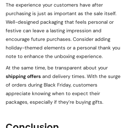
The experience your customers have after
purchasing is just as important as the sale itself.
Well-designed packaging that feels personal or
festive can leave a lasting impression and
encourage future purchases. Consider adding
holiday-themed elements or a personal thank you
note to enhance the unboxing experience.
At the same time, be transparent about your
shipping offers
and delivery times. With the surge
of orders during Black Friday, customers
appreciate knowing when to expect their
packages, especially if they’re buying gifts.
Conclusion