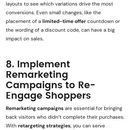
layouts to see which variations drive the most
conversions. Even small changes, like the
placement of a
limited-time offer
countdown or
the wording of a discount code, can have a big
impact on sales.
8. Implement
Remarketing
Campaigns to Re-
Engage Shoppers
Remarketing campaigns
are essential for bringing
back visitors who didn’t complete their purchases.
With
retargeting strategies
, you can serve