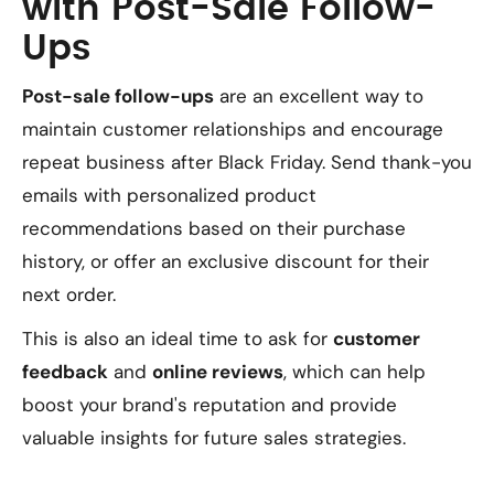
with Post-Sale Follow-
Ups
Post-sale follow-ups
are an excellent way to
maintain customer relationships and encourage
repeat business after Black Friday. Send thank-you
emails with personalized product
recommendations based on their purchase
history, or offer an exclusive discount for their
next order.
This is also an ideal time to ask for
customer
feedback
and
online reviews
, which can help
boost your brand's reputation and provide
valuable insights for future sales strategies.