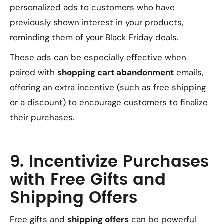
personalized ads to customers who have
previously shown interest in your products,
reminding them of your Black Friday deals.
These ads can be especially effective when
paired with
shopping cart abandonment
emails,
offering an extra incentive (such as free shipping
or a discount) to encourage customers to finalize
their purchases.
9. Incentivize Purchases
with Free Gifts and
Shipping Offers
Free gifts and
shipping offers
can be powerful