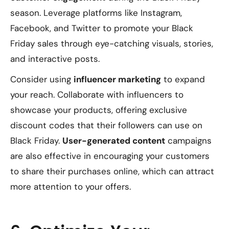
season. Leverage platforms like Instagram,
Facebook, and Twitter to promote your Black
Friday sales through eye-catching visuals, stories,
and interactive posts.
Consider using
influencer marketing
to expand
your reach. Collaborate with influencers to
showcase your products, offering exclusive
discount codes that their followers can use on
Black Friday.
User-generated content
campaigns
are also effective in encouraging your customers
to share their purchases online, which can attract
more attention to your offers.