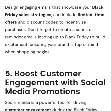
Design engaging emails that showcase your
Black
Friday sales strategies
, and include
limited-time
offers
and discount codes to incentivize
purchases. Don’t forget to create a series of
reminder emails leading up to Black Friday to build
excitement, ensuring your brand is top of mind
when shopping begins.
5. Boost Customer
Engagement with Social
Media Promotions
Social media is a powerful tool for driving
customer engagement
during the Black Friday