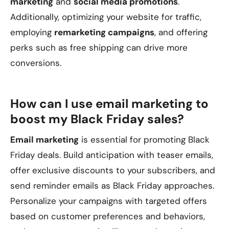
marketing
and
social media promotions
.
Additionally, optimizing your website for traffic,
employing
remarketing campaigns
, and offering
perks such as free shipping can drive more
conversions.
How can I use email marketing to
boost my Black Friday sales?
Email marketing
is essential for promoting Black
Friday deals. Build anticipation with teaser emails,
offer exclusive discounts to your subscribers, and
send reminder emails as Black Friday approaches.
Personalize your campaigns with targeted offers
based on customer preferences and behaviors,