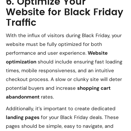
6. Optimize Your
Website for Black Friday
Traffic
With the influx of visitors during Black Friday, your
website must be fully optimized for both
performance and user experience.
Website
optimization
should include ensuring fast loading
times, mobile responsiveness, and an intuitive
checkout process. A slow or clunky site will deter
potential buyers and increase
shopping cart
abandonment
rates.
Additionally, it’s important to create dedicated
landing pages
for your Black Friday deals. These
pages should be simple, easy to navigate, and