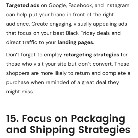
Targeted ads
on Google, Facebook, and Instagram
can help put your brand in front of the right
audience. Create engaging, visually appealing ads
that focus on your best Black Friday deals and
direct traffic to your
landing pages
.
Don’t forget to employ
retargeting strategies
for
those who visit your site but don’t convert. These
shoppers are more likely to return and complete a
purchase when reminded of a great deal they
might miss.
15. Focus on Packaging
and Shipping Strategies