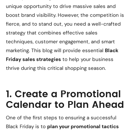
unique opportunity to drive massive sales and
boost brand visibility. However, the competition is
fierce, and to stand out, you need a well-crafted
strategy that combines effective sales
techniques, customer engagement, and smart
marketing. This blog will provide essential
Black
Friday sales strategies
to help your business
thrive during this critical shopping season.
1. Create a Promotional
Calendar to Plan Ahead
One of the first steps to ensuring a successful
Black Friday is to
plan your promotional tactics