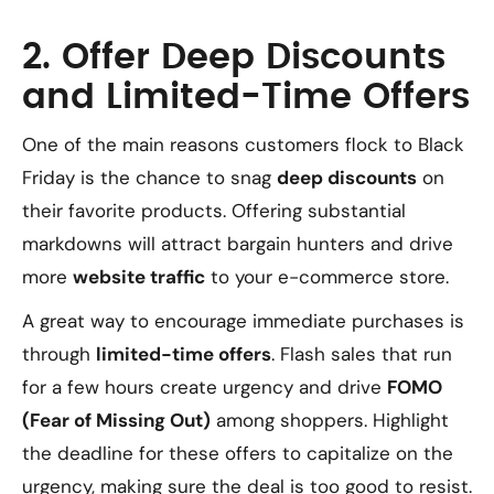
2. Offer Deep Discounts
and Limited-Time Offers
One of the main reasons customers flock to Black
Friday is the chance to snag
deep discounts
on
their favorite products. Offering substantial
markdowns will attract bargain hunters and drive
more
website traffic
to your e-commerce store.
A great way to encourage immediate purchases is
through
limited-time offers
. Flash sales that run
for a few hours create urgency and drive
FOMO
(Fear of Missing Out)
among shoppers. Highlight
the deadline for these offers to capitalize on the
urgency, making sure the deal is too good to resist.