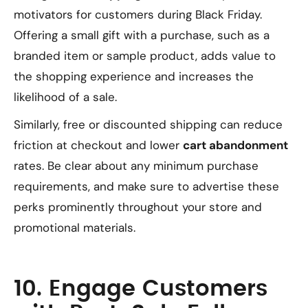
motivators for customers during Black Friday.
Offering a small gift with a purchase, such as a
branded item or sample product, adds value to
the shopping experience and increases the
likelihood of a sale.
Similarly, free or discounted shipping can reduce
friction at checkout and lower
cart abandonment
rates. Be clear about any minimum purchase
requirements, and make sure to advertise these
perks prominently throughout your store and
promotional materials.
10. Engage Customers