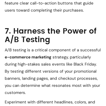
feature clear call-to-action buttons that guide
users toward completing their purchases.
7. Harness the Power of
A/B Testing
A/B testing is a critical component of a successful
e-commerce marketing
strategy, particularly
during high-stakes sales events like Black Friday.
By testing different versions of your promotional
banners, landing pages, and checkout processes,
you can determine what resonates most with your
customers.
Experiment with different headlines, colors, and