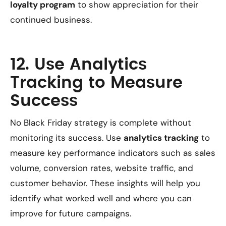
loyalty program
to show appreciation for their
continued business.
12. Use Analytics
Tracking to Measure
Success
No Black Friday strategy is complete without
monitoring its success. Use
analytics tracking
to
measure key performance indicators such as sales
volume, conversion rates, website traffic, and
customer behavior. These insights will help you
identify what worked well and where you can
improve for future campaigns.