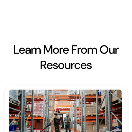
Learn More From Our
Resources