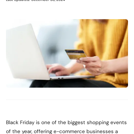
Black Friday is one of the biggest shopping events
of the year, offering e-commerce businesses a