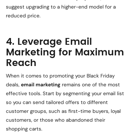
suggest upgrading to a higher-end model for a
reduced price.
4. Leverage Email
Marketing for Maximum
Reach
When it comes to promoting your Black Friday
deals,
email marketing
remains one of the most
effective tools. Start by segmenting your email list
so you can send tailored offers to different
customer groups, such as first-time buyers, loyal
customers, or those who abandoned their
shopping carts.