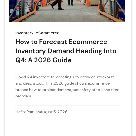
Inventory
eCommerce
How to Forecast Ecommerce
Inventory Demand Heading Into
Q4: A 2026 Guide
Good Q4 inventory forecasting sits between stockouts
and dead stock. This 2026 guide shows ecommerce
brands how to project demand, set safety stock, and time
reorders.
Hafez Ramlan
August 6, 2026