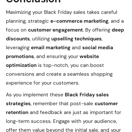
Maximizing your Black Friday sales takes careful
planning, strategic
e-commerce marketing
, and a
focus on
customer engagement
. By offering
deep
discounts
, utilizing
upselling techniques
,
leveraging
email marketing
and
social media
promotions
, and ensuring your
website
optimization
is top-notch, you can boost
conversions and create a seamless shopping
experience for your customers.
As you implement these
Black Friday sales
strategies
, remember that post-sale
customer
retention
and feedback are just as important for
long-term success. Engage with your audience,
offer them value beyond the initial sale, and your