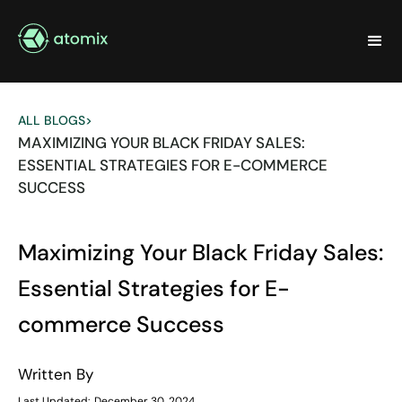
ALL BLOGS
>
MAXIMIZING YOUR BLACK FRIDAY SALES:
ESSENTIAL STRATEGIES FOR E-COMMERCE
SUCCESS
Maximizing Your Black Friday Sales:
Essential Strategies for E-
commerce Success
Written By
Last Updated:
December 30, 2024