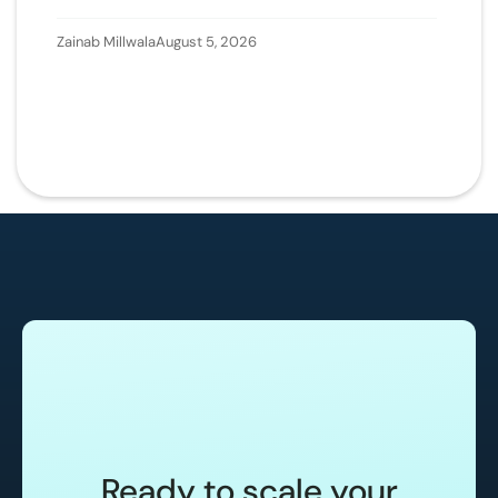
Zainab Millwala
August 5, 2026
Ready to scale your