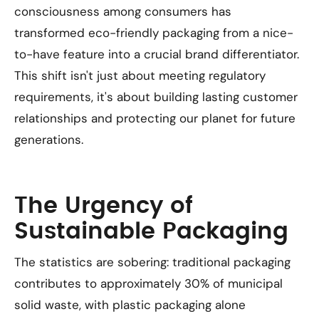
consciousness among consumers has
transformed eco-friendly packaging from a nice-
to-have feature into a crucial brand differentiator.
This shift isn't just about meeting regulatory
requirements, it's about building lasting customer
relationships and protecting our planet for future
generations.
The Urgency of
Sustainable Packaging
The statistics are sobering: traditional packaging
contributes to approximately 30% of municipal
solid waste, with plastic packaging alone