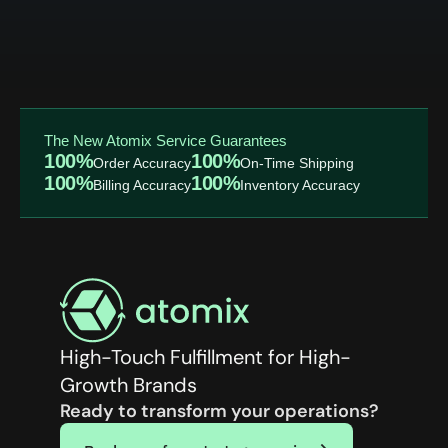
The New Atomix Service Guarantees
100%
100%
Order Accuracy
On-Time Shipping
100%
100%
Billing Accuracy
Inventory Accuracy
High-Touch Fulfillment for High-
Growth Brands
Ready to transform your operations?