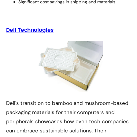
Significant cost savings in shipping and materials
Dell Technologies
Dell's transition to bamboo and mushroom-based
packaging materials for their computers and
peripherals showcases how even tech companies
can embrace sustainable solutions. Their