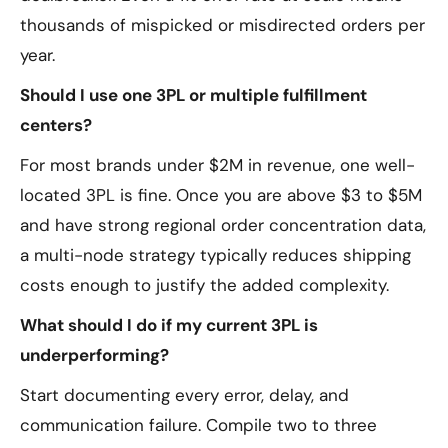
thousands of mispicked or misdirected orders per
year.
Should I use one 3PL or multiple fulfillment
centers?
For most brands under $2M in revenue, one well-
located 3PL is fine. Once you are above $3 to $5M
and have strong regional order concentration data,
a multi-node strategy typically reduces shipping
costs enough to justify the added complexity.
What should I do if my current 3PL is
underperforming?
Start documenting every error, delay, and
communication failure. Compile two to three