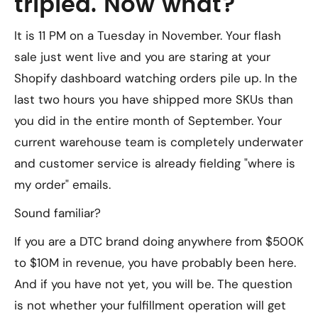
tripled. Now what?
It is 11 PM on a Tuesday in November. Your flash
sale just went live and you are staring at your
Shopify dashboard watching orders pile up. In the
last two hours you have shipped more SKUs than
you did in the entire month of September. Your
current warehouse team is completely underwater
and customer service is already fielding "where is
my order" emails.
Sound familiar?
If you are a DTC brand doing anywhere from $500K
to $10M in revenue, you have probably been here.
And if you have not yet, you will be. The question
is not whether your fulfillment operation will get