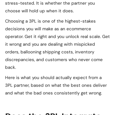
stress-tested. It is whether the partner you
choose will hold up when it does.
Choosing a 3PL is one of the highest-stakes
decisions you will make as an ecommerce
operator. Get it right and you unlock real scale. Get
it wrong and you are dealing with mispicked
orders, ballooning shipping costs, inventory
discrepancies, and customers who never come
back.
Here is what you should actually expect from a
3PL partner, based on what the best ones deliver
and what the bad ones consistently get wrong.