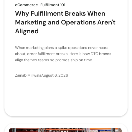
eCommerce
Fulfillment 101
Why Fulfillment Breaks When
Marketing and Operations Aren't
Aligned
When marketing plans a spike operations never hears
about, order fulfillment breaks. Here is how DTC brands
align the two teams so promos ship on time.
Zainab Millwala
August 6, 2026