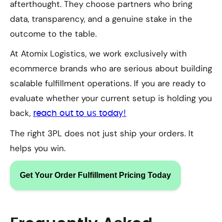
afterthought. They choose partners who bring
data, transparency, and a genuine stake in the
outcome to the table.
At Atomix Logistics, we work exclusively with
ecommerce brands who are serious about building
scalable fulfillment operations. If you are ready to
evaluate whether your current setup is holding you
back,
reach out to us today!
The right 3PL does not just ship your orders. It
helps you win.
Get Your Order Fulfillment Pricing Today