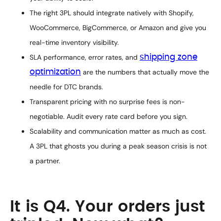
The right 3PL should integrate natively with Shopify,
WooCommerce, BigCommerce, or Amazon and give you
real-time inventory visibility.
SLA performance, error rates, and
shipping zone
optimization
are the numbers that actually move the
needle for DTC brands.
Transparent pricing with no surprise fees is non-
negotiable. Audit every rate card before you sign.
Scalability and communication matter as much as cost.
A 3PL that ghosts you during a peak season crisis is not
a partner.
It is Q4. Your orders just