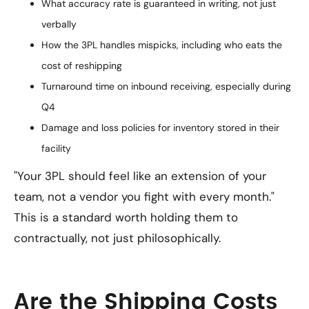
What accuracy rate is guaranteed in writing, not just
verbally
How the 3PL handles mispicks, including who eats the
cost of reshipping
Turnaround time on inbound receiving, especially during
Q4
Damage and loss policies for inventory stored in their
facility
"Your 3PL should feel like an extension of your
team, not a vendor you fight with every month."
This is a standard worth holding them to
contractually, not just philosophically.
Are the Shipping Costs