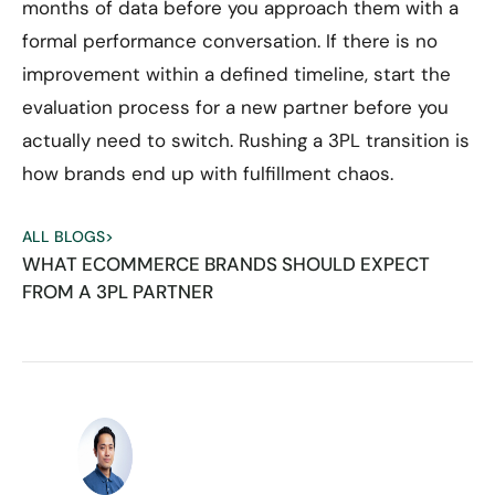
months of data before you approach them with a
formal performance conversation. If there is no
improvement within a defined timeline, start the
evaluation process for a new partner before you
actually need to switch. Rushing a 3PL transition is
how brands end up with fulfillment chaos.
ALL BLOGS
>
WHAT ECOMMERCE BRANDS SHOULD EXPECT
FROM A 3PL PARTNER