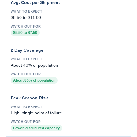
Avg. Cost per Shipment
$8.50 to $11.00
$5.50 to $7.50
2 Day Coverage
About 40% of population
About 85% of population
Peak Season Risk
High, single point of failure
Lower, distributed capacity