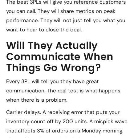
The best 3PLs will give you reference customers
you can call. They will share metrics on peak
performance. They will not just tell you what you
want to hear to close the deal.
Will They Actually
Communicate When
Things Go Wrong?
Every 3PL will tell you they have great
communication. The real test is what happens
when there is a problem.
Carrier delays. A receiving error that puts your
inventory count off by 200 units. A mispick wave
that affects 3% of orders on a Monday morning.