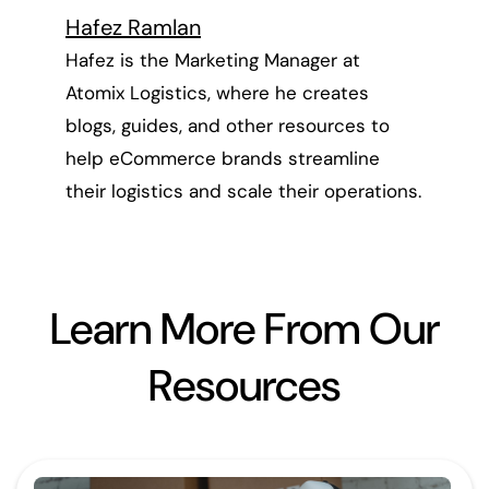
Hafez Ramlan
Hafez is the Marketing Manager at
Atomix Logistics, where he creates
blogs, guides, and other resources to
help eCommerce brands streamline
their logistics and scale their operations.
Learn More From Our
Resources