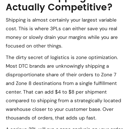
Actually Competitive?
Shipping is almost certainly your largest variable
cost. This is where 3PLs can either save you real
money or slowly drain your margins while you are
focused on other things.
The dirty secret of logistics is zone optimization.
Most DTC brands are unknowingly shipping a
disproportionate share of their orders to Zone 7
and Zone 8 destinations from a single fulfillment
center. That can add $4 to $8 per shipment
compared to shipping from a strategically located
warehouse closer to your customer base. Over
thousands of orders, that adds up fast.