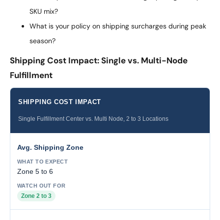
SKU mix?
What is your policy on shipping surcharges during peak
season?
Shipping Cost Impact: Single vs. Multi-Node
Fulfillment
SHIPPING COST IMPACT
Single Fulfillment Center vs. Multi Node, 2 to 3 Locations
Avg. Shipping Zone
Zone 5 to 6
Zone 2 to 3