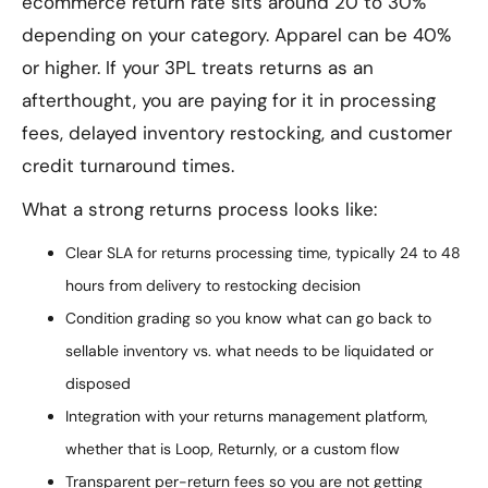
ecommerce return rate sits around 20 to 30%
depending on your category. Apparel can be 40%
or higher. If your 3PL treats returns as an
afterthought, you are paying for it in processing
fees, delayed inventory restocking, and customer
credit turnaround times.
What a strong returns process looks like:
Clear SLA for returns processing time, typically 24 to 48
hours from delivery to restocking decision
Condition grading so you know what can go back to
sellable inventory vs. what needs to be liquidated or
disposed
Integration with your returns management platform,
whether that is Loop, Returnly, or a custom flow
Transparent per-return fees so you are not getting