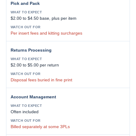
Pick and Pack
$2.00 to $4.50 base, plus per item
Per insert fees and kitting surcharges
Returns Processing
$2.00 to $5.00 per return
Disposal fees buried in fine print
Account Management
Often included
Billed separately at some 3PLs