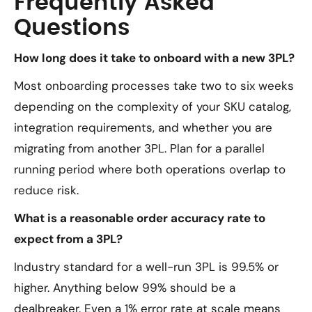
Frequently Asked
Questions
How long does it take to onboard with a new 3PL?
Most onboarding processes take two to six weeks
depending on the complexity of your SKU catalog,
integration requirements, and whether you are
migrating from another 3PL. Plan for a parallel
running period where both operations overlap to
reduce risk.
What is a reasonable order accuracy rate to
expect from a 3PL?
Industry standard for a well-run 3PL is 99.5% or
higher. Anything below 99% should be a
dealbreaker. Even a 1% error rate at scale means