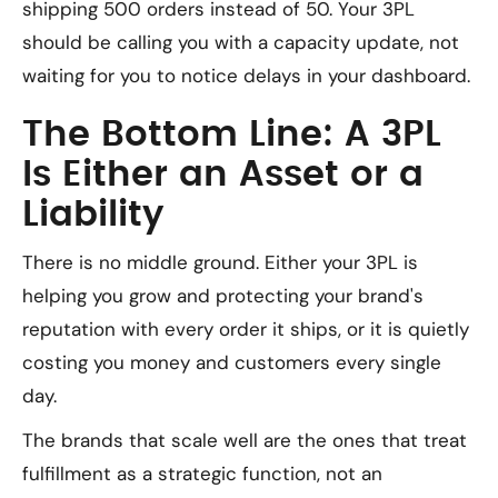
shipping 500 orders instead of 50. Your 3PL
should be calling you with a capacity update, not
waiting for you to notice delays in your dashboard.
The Bottom Line: A 3PL
Is Either an Asset or a
Liability
There is no middle ground. Either your 3PL is
helping you grow and protecting your brand's
reputation with every order it ships, or it is quietly
costing you money and customers every single
day.
The brands that scale well are the ones that treat
fulfillment as a strategic function, not an