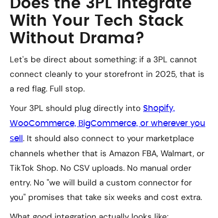
Does the 3PL Integrate
With Your Tech Stack
Without Drama?
Let's be direct about something: if a 3PL cannot
connect cleanly to your storefront in 2025, that is
a red flag. Full stop.
Your 3PL should plug directly into
Shopify,
WooCommerce, BigCommerce, or wherever you
. It should also connect to your marketplace
sell
channels whether that is Amazon FBA, Walmart, or
TikTok Shop. No CSV uploads. No manual order
entry. No "we will build a custom connector for
you" promises that take six weeks and cost extra.
What good integration actually looks like: