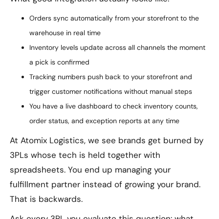
Orders sync automatically from your storefront to the
warehouse in real time
Inventory levels update across all channels the moment
a pick is confirmed
Tracking numbers push back to your storefront and
trigger customer notifications without manual steps
You have a live dashboard to check inventory counts,
order status, and exception reports at any time
At Atomix Logistics, we see brands get burned by
3PLs whose tech is held together with
spreadsheets. You end up managing your
fulfillment partner instead of growing your brand.
That is backwards.
Ask every 3PL you evaluate this question: what