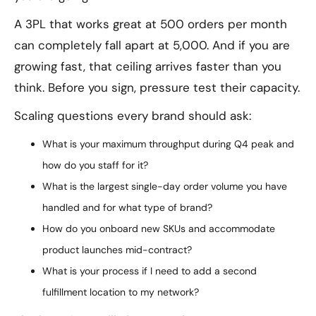
A 3PL that works great at 500 orders per month
can completely fall apart at 5,000. And if you are
growing fast, that ceiling arrives faster than you
think. Before you sign, pressure test their capacity.
Scaling questions every brand should ask:
What is your maximum throughput during Q4 peak and
how do you staff for it?
What is the largest single-day order volume you have
handled and for what type of brand?
How do you onboard new SKUs and accommodate
product launches mid-contract?
What is your process if I need to add a second
fulfillment location to my network?