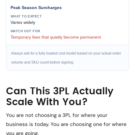
Peak Season Surcharges
Varies widely
Temporary fees that quietly become permanent
Always ask for a fully loaded cost model based on your actual order
volume and SKU count before signing.
Can This 3PL Actually
Scale With You?
You are not choosing a 3PL for where your
business is today. You are choosing one for where
you are going.