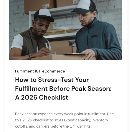
Fulfillment 101
eCommerce
How to Stress-Test Your
Fulfillment Before Peak Season:
A 2026 Checklist
Peak season exposes every weak point in fulfillment. Use
this 2026 checklist to stress-test capacity, inventory,
cutoffs, and carriers before the Q4 rush hits.