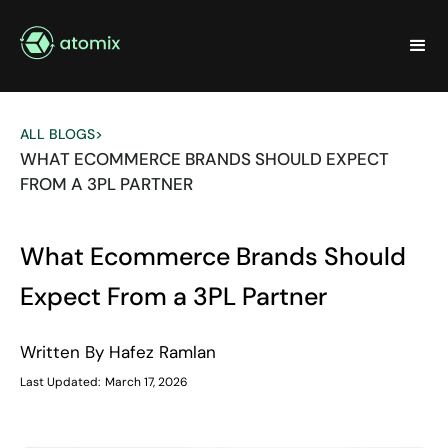
ALL BLOGS
>
WHAT ECOMMERCE BRANDS SHOULD EXPECT
FROM A 3PL PARTNER
What Ecommerce Brands Should
Expect From a 3PL Partner
Written By
Hafez Ramlan
Last Updated:
March 17, 2026