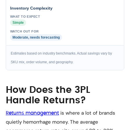
Inventory Complexity
Simple
Moderate, needs forecasting
Estimates based on industry benchmarks. Actual savings vary by
SKU mix, order volume, and geography.
How Does the 3PL
Handle Returns?
is where a lot of brands
Returns management
quietly hemorrhage money. The average