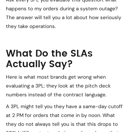
happens to my orders during a system outage?
The answer will tell you a lot about how seriously
they take operations.
What Do the SLAs
Actually Say?
Here is what most brands get wrong when
evaluating a 3PL: they look at the pitch deck
numbers instead of the contract language.
A 3PL might tell you they have a same-day cutoff
at 2 PM for orders that come in by noon. What
they do not always tell you is that this drops to