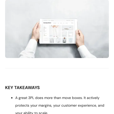
KEY TAKEAWAYS
A great 3PL does more than move boxes. It actively
protects your margins, your customer experience, and
your ability to scale.