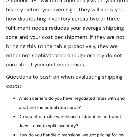
A serious 3PL will run a zone analysis on your order
history before you even sign. They will show you
how distributing inventory across two or three
fulfillment nodes reduces your average shipping
zone and your cost per shipment. If they are not
bringing this to the table proactively, they are
either not sophisticated enough or they do not
care about your unit economics.
Questions to push on when evaluating shipping
costs:
Which carriers do you have negotiated rates with and
what are the actual rate cards?
Do you offer multi-warehouse distribution and what
does it cost to split inventory?
How do you handle dimensional weight pricing for my