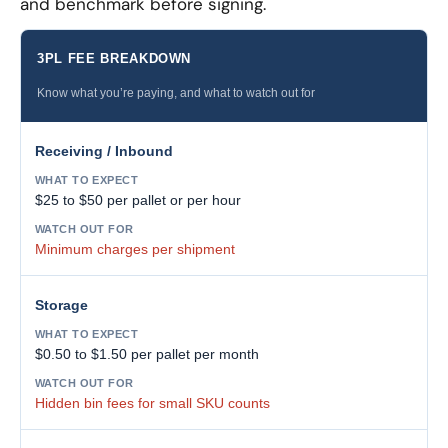
and benchmark before signing.
3PL FEE BREAKDOWN
Know what you’re paying, and what to watch out for
Receiving / Inbound
$25 to $50 per pallet or per hour
Minimum charges per shipment
Storage
$0.50 to $1.50 per pallet per month
Hidden bin fees for small SKU counts