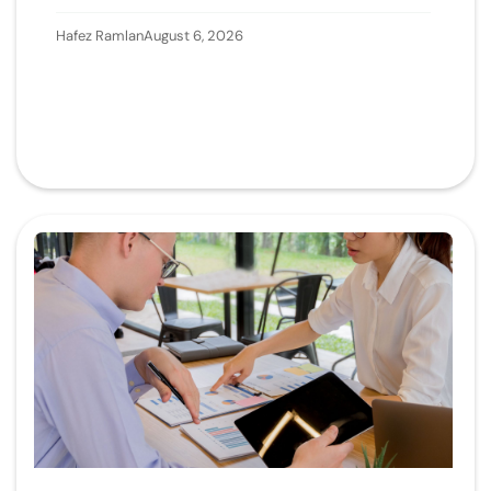
Hafez Ramlan
August 6, 2026