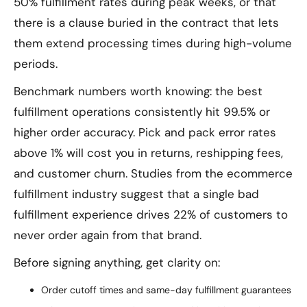
50% fulfillment rates during peak weeks, or that
there is a clause buried in the contract that lets
them extend processing times during high-volume
periods.
Benchmark numbers worth knowing: the best
fulfillment operations consistently hit 99.5% or
higher order accuracy. Pick and pack error rates
above 1% will cost you in returns, reshipping fees,
and customer churn. Studies from the ecommerce
fulfillment industry suggest that a single bad
fulfillment experience drives 22% of customers to
never order again from that brand.
Before signing anything, get clarity on:
Order cutoff times and same-day fulfillment guarantees