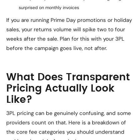
surprised on monthly invoices
If you are running Prime Day promotions or holiday
sales, your returns volume will spike two to four
weeks after the sale. Plan for this with your 3PL
before the campaign goes live, not after.
What Does Transparent
Pricing Actually Look
Like?
3PL pricing can be genuinely confusing, and some
providers count on that. Here is a breakdown of
the core fee categories you should understand