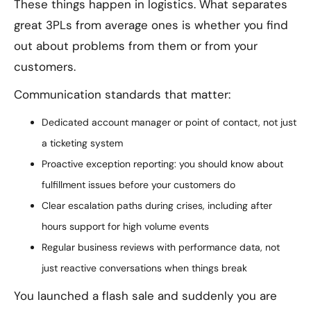
These things happen in logistics. What separates
great 3PLs from average ones is whether you find
out about problems from them or from your
customers.
Communication standards that matter:
Dedicated account manager or point of contact, not just
a ticketing system
Proactive exception reporting: you should know about
fulfillment issues before your customers do
Clear escalation paths during crises, including after
hours support for high volume events
Regular business reviews with performance data, not
just reactive conversations when things break
You launched a flash sale and suddenly you are