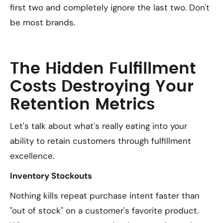
first two and completely ignore the last two. Don't
be most brands.
The Hidden Fulfillment
Costs Destroying Your
Retention Metrics
Let's talk about what's really eating into your
ability to retain customers through fulfillment
excellence.
Inventory Stockouts
Nothing kills repeat purchase intent faster than
"out of stock" on a customer's favorite product.