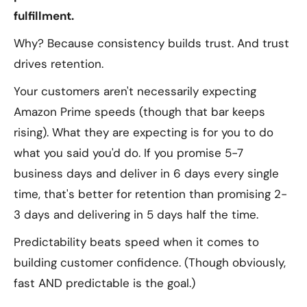
fulfillment.
Why? Because consistency builds trust. And trust
drives retention.
Your customers aren't necessarily expecting
Amazon Prime speeds (though that bar keeps
rising). What they
are
expecting is for you to do
what you said you'd do. If you promise 5-7
business days and deliver in 6 days every single
time, that's better for retention than promising 2-
3 days and delivering in 5 days half the time.
Predictability beats speed when it comes to
building customer confidence. (Though obviously,
fast AND predictable is the goal.)