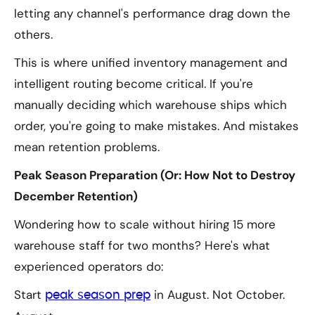
letting any channel's performance drag down the
others.
This is where unified inventory management and
intelligent routing become critical. If you're
manually deciding which warehouse ships which
order, you're going to make mistakes. And mistakes
mean retention problems.
Peak Season Preparation (Or: How Not to Destroy
December Retention)
Wondering how to scale without hiring 15 more
warehouse staff for two months? Here's what
experienced operators do:
Start
in August. Not October.
peak season prep