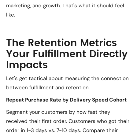
marketing, and growth. That's what it should feel
like.
The Retention Metrics
Your Fulfillment Directly
Impacts
Let's get tactical about measuring the connection
between fulfillment and retention.
Repeat Purchase Rate by Delivery Speed Cohort
Segment your customers by how fast they
received their first order. Customers who got their
order in 1-3 days vs. 7-10 days. Compare their