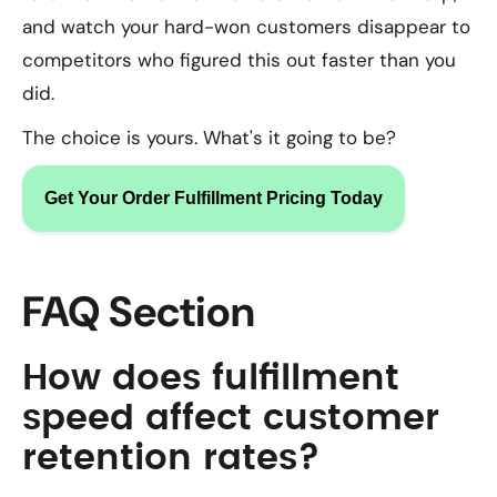
and watch your hard-won customers disappear to
competitors who figured this out faster than you
did.
The choice is yours. What's it going to be?
Get Your Order Fulfillment Pricing Today
FAQ Section
How does fulfillment
speed affect customer
retention rates?