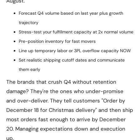
August.
Forecast Q4 volume based on last year plus growth
trajectory
Stress-test your fulfillment capacity at 2x normal volume
Pre-position inventory for fast movers
Line up temporary labor or 3PL overflow capacity NOW
Set realistic shipping cutoff dates and communicate
them early
The brands that crush Q4 without retention
damage? They're the ones who under-promise
and over-deliver. They tell customers "Order by
December 18 for Christmas delivery" and then ship
most orders fast enough to arrive by December
20. Managing expectations down and execution
up.