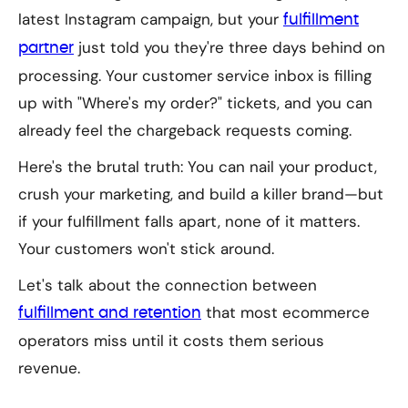
latest Instagram campaign, but your
fulfillment
just told you they're three days behind on
partner
processing. Your customer service inbox is filling
up with "Where's my order?" tickets, and you can
already feel the chargeback requests coming.
Here's the brutal truth: You can nail your product,
crush your marketing, and build a killer brand—but
if your fulfillment falls apart, none of it matters.
Your customers won't stick around.
Let's talk about the connection between
that most ecommerce
fulfillment and retention
operators miss until it costs them serious
revenue.