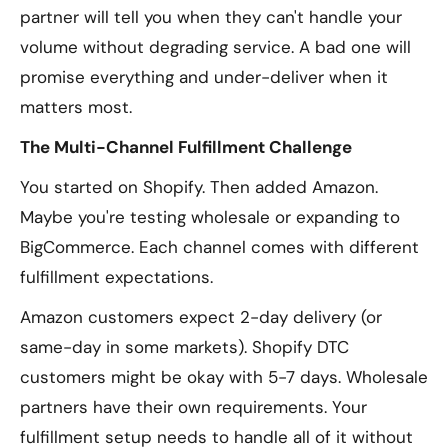
partner will tell you when they can't handle your
volume without degrading service. A bad one will
promise everything and under-deliver when it
matters most.
The Multi-Channel Fulfillment Challenge
You started on Shopify. Then added Amazon.
Maybe you're testing wholesale or expanding to
BigCommerce. Each channel comes with different
fulfillment expectations.
Amazon customers expect 2-day delivery (or
same-day in some markets). Shopify DTC
customers might be okay with 5-7 days. Wholesale
partners have their own requirements. Your
fulfillment setup needs to handle all of it without