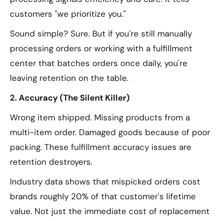
customers "we prioritize you."
Sound simple? Sure. But if you're still manually
processing orders or working with a fulfillment
center that batches orders once daily, you're
leaving retention on the table.
2. Accuracy (The Silent Killer)
Wrong item shipped. Missing products from a
multi-item order. Damaged goods because of poor
packing. These fulfillment accuracy issues are
retention destroyers.
Industry data shows that mispicked orders cost
brands roughly 20% of that customer's lifetime
value. Not just the immediate cost of replacement