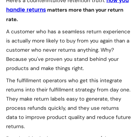
Here's a counterintuitive retention truth:
how you
matters more than your return
handle returns
rate.
A customer who has a seamless return experience
is actually
more
likely to buy from you again than a
customer who never returns anything. Why?
Because you've proven you stand behind your
products and make things right.
The fulfillment operators who get this integrate
returns into their fulfillment strategy from day one.
They make return labels easy to generate, they
process refunds quickly, and they use returns
data to improve product quality and reduce future
returns.