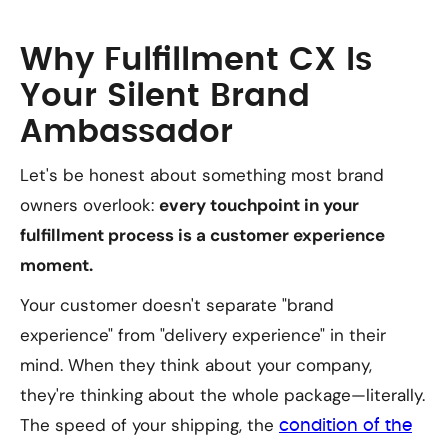
Why Fulfillment CX Is
Your Silent Brand
Ambassador
Let's be honest about something most brand
owners overlook:
every touchpoint in your
fulfillment process is a customer experience
moment.
Your customer doesn't separate "brand
experience" from "delivery experience" in their
mind. When they think about your company,
they're thinking about the whole package—literally.
The speed of your shipping, the
condition of the