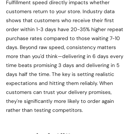
Fulfillment speed directly impacts whether
customers return to your store. Industry data
shows that customers who receive their first
order within 1-3 days have 20-35% higher repeat
purchase rates compared to those waiting 7-10
days. Beyond raw speed, consistency matters
more than you'd think—delivering in 6 days every
time beats promising 3 days and delivering in 5
days half the time. The key is setting realistic
expectations and hitting them reliably. When
customers can trust your delivery promises,
they're significantly more likely to order again
rather than testing competitors.