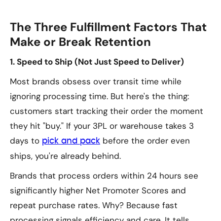
The Three Fulfillment Factors That
Make or Break Retention
1. Speed to Ship (Not Just Speed to Deliver)
Most brands obsess over transit time while
ignoring processing time. But here's the thing:
customers start tracking their order the moment
they hit "buy." If your 3PL or warehouse takes 3
days to
before the order even
pick and pack
ships, you're already behind.
Brands that process orders within 24 hours see
significantly higher Net Promoter Scores and
repeat purchase rates. Why? Because fast
processing signals efficiency and care. It tells