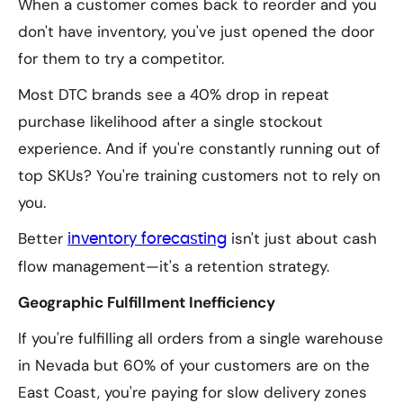
When a customer comes back to reorder and you
don't have inventory, you've just opened the door
for them to try a competitor.
Most DTC brands see a 40% drop in repeat
purchase likelihood after a single stockout
experience. And if you're constantly running out of
top SKUs? You're training customers not to rely on
you.
Better
isn't just about cash
inventory forecasting
flow management—it's a retention strategy.
Geographic Fulfillment Inefficiency
If you're fulfilling all orders from a single warehouse
in Nevada but 60% of your customers are on the
East Coast, you're paying for slow delivery zones