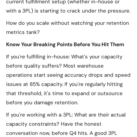
current fulfillment setup (whether in-house or
with a 3PL) is starting to crack under the pressure.
How do you scale without watching your retention
metrics tank?
Know Your Breaking Points Before You Hit Them
If you're fulfilling in-house: What's your capacity
before quality suffers? Most warehouse
operations start seeing accuracy drops and speed
issues at 85% capacity. If you're regularly hitting
that threshold, it's time to expand or outsource
before you damage retention.
If you're working with a 3PL: What are their actual
capacity constraints? Have the honest
conversation now, before Q4 hits. A good 3PL