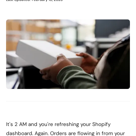
It's 2 AM and you're refreshing your Shopify
dashboard. Again. Orders are flowing in from your