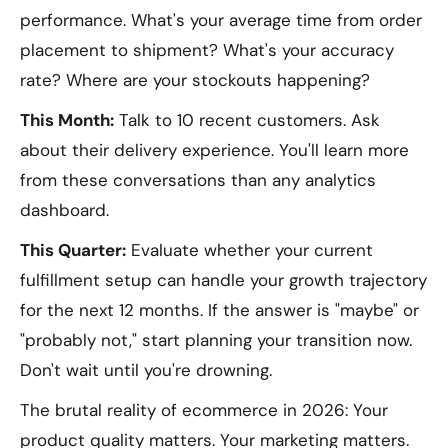
performance. What's your average time from order
placement to shipment? What's your accuracy
rate? Where are your stockouts happening?
This Month:
Talk to 10 recent customers. Ask
about their delivery experience. You'll learn more
from these conversations than any analytics
dashboard.
This Quarter:
Evaluate whether your current
fulfillment setup can handle your growth trajectory
for the next 12 months. If the answer is "maybe" or
"probably not," start planning your transition now.
Don't wait until you're drowning.
The brutal reality of ecommerce in 2026: Your
product quality matters. Your marketing matters.