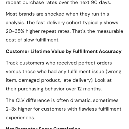
repeat purchase rates over the next 90 days.
Most brands are shocked when they run this
analysis. The fast delivery cohort typically shows
20-35% higher repeat rates. That's the measurable
cost of slow fulfillment.
Customer Lifetime Value by Fulfillment Accuracy
Track customers who received perfect orders
versus those who had any fulfillment issue (wrong
item, damaged product, late delivery). Look at
their purchasing behavior over 12 months.
The CLV difference is often dramatic, sometimes
2-3x higher for customers with flawless fulfillment
experiences.