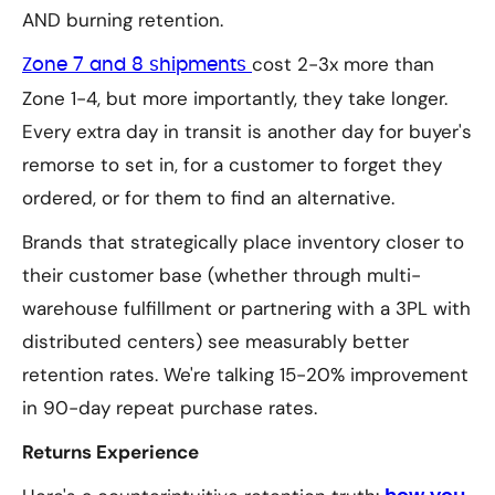
AND burning retention.
cost 2-3x more than
Zone 7 and 8 shipments
Zone 1-4, but more importantly, they take longer.
Every extra day in transit is another day for buyer's
remorse to set in, for a customer to forget they
ordered, or for them to find an alternative.
Brands that strategically place inventory closer to
their customer base (whether through multi-
warehouse fulfillment or partnering with a 3PL with
distributed centers) see measurably better
retention rates. We're talking 15-20% improvement
in 90-day repeat purchase rates.
Returns Experience