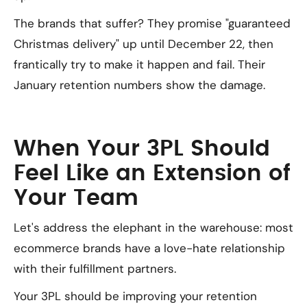
The brands that suffer? They promise "guaranteed
Christmas delivery" up until December 22, then
frantically try to make it happen and fail. Their
January retention numbers show the damage.
When Your 3PL Should
Feel Like an Extension of
Your Team
Let's address the elephant in the warehouse: most
ecommerce brands have a love-hate relationship
with their fulfillment partners.
Your 3PL should be improving your retention