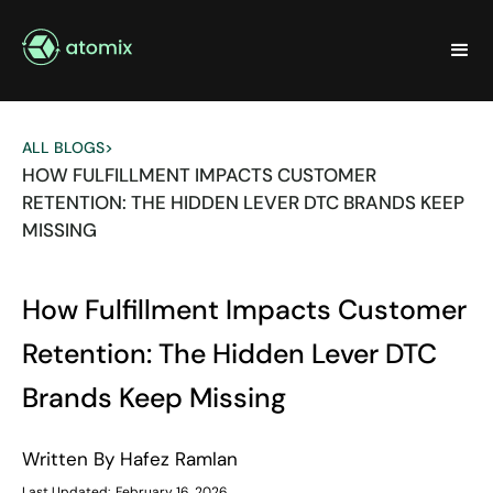
ALL BLOGS
>
HOW FULFILLMENT IMPACTS CUSTOMER
RETENTION: THE HIDDEN LEVER DTC BRANDS KEEP
MISSING
How Fulfillment Impacts Customer
Retention: The Hidden Lever DTC
Brands Keep Missing
Written By
Hafez Ramlan
Last Updated:
February 16, 2026