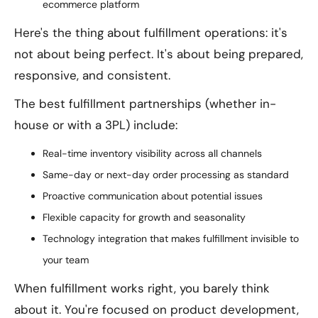
ecommerce platform
Here's the thing about fulfillment operations: it's
not about being perfect. It's about being prepared,
responsive, and consistent.
The best fulfillment partnerships (whether in-
house or with a 3PL) include:
Real-time inventory visibility across all channels
Same-day or next-day order processing as standard
Proactive communication about potential issues
Flexible capacity for growth and seasonality
Technology integration that makes fulfillment invisible to
your team
When fulfillment works right, you barely think
about it. You're focused on product development,