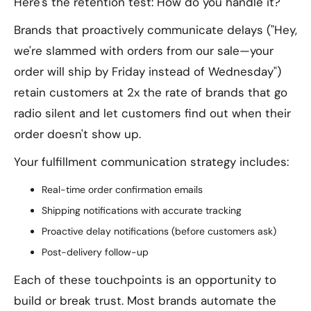
Here's the retention test: How do you handle it?
Brands that proactively communicate delays ("Hey,
we're slammed with orders from our sale—your
order will ship by Friday instead of Wednesday")
retain customers at 2x the rate of brands that go
radio silent and let customers find out when their
order doesn't show up.
Your fulfillment communication strategy includes:
Real-time order confirmation emails
Shipping notifications with accurate tracking
Proactive delay notifications (before customers ask)
Post-delivery follow-up
Each of these touchpoints is an opportunity to
build or break trust. Most brands automate the