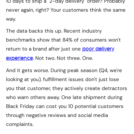
10 days to ship a "2-day delivery" order? Probably
never again, right? Your customers think the same
way.
The data backs this up. Recent industry
benchmarks show that 84% of consumers won't
return to a brand after just one
poor delivery
. Not two. Not three.
One.
experience
And it gets worse. During peak season (Q4, we're
looking at you), fulfillment issues don't just lose
you that customer, they actively create detractors
who warn others away. One late shipment during
Black Friday can cost you 10 potential customers
through negative reviews and social media
complaints.