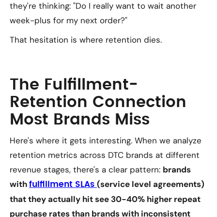
they're thinking: "Do I really want to wait another
week-plus for my next order?"
That hesitation is where retention dies.
The Fulfillment-
Retention Connection
Most Brands Miss
Here's where it gets interesting. When we analyze
retention metrics across DTC brands at different
revenue stages, there's a clear pattern:
brands
with
(service level agreements)
fulfillment SLAs
that they actually hit see 30-40% higher repeat
purchase rates than brands with inconsistent