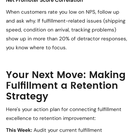
Net Promoter Score Correlation
When customers rate you low on NPS, follow up
and ask why. If fulfillment-related issues (shipping
speed, condition on arrival, tracking problems)
show up in more than 20% of detractor responses,
you know where to focus.
Your Next Move: Making
Fulfillment a Retention
Strategy
Here's your action plan for connecting fulfillment
excellence to retention improvement:
This Week:
Audit your current fulfillment