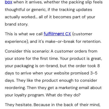
when it arrives, whether the packing slip feels
box
thoughtful or generic, if the tracking updates
actually worked... all of it becomes part of your
brand story.
This is what we call
(customer
fulfillment CX
experience), and it's make-or-break for retention.
Consider this scenario: A customer orders from
your store for the first time. Your product is great,
your packaging is on-brand, but the order took 8
days to arrive when your website promised 3-5
days. They like the product enough to consider
reordering. Then they get a marketing email about
your loyalty program. What do they do?
They hesitate. Because in the back of their mind,