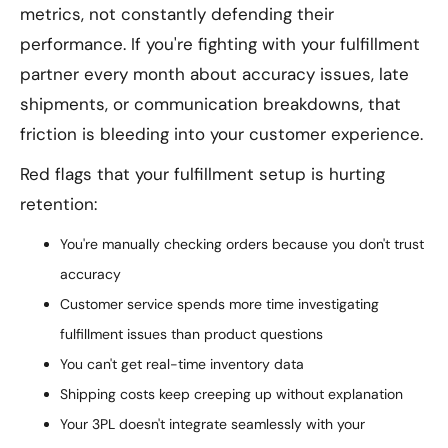
metrics, not constantly defending their
performance. If you're fighting with your fulfillment
partner every month about accuracy issues, late
shipments, or communication breakdowns, that
friction is bleeding into your customer experience.
Red flags that your fulfillment setup is hurting
retention:
You're manually checking orders because you don't trust
accuracy
Customer service spends more time investigating
fulfillment issues than product questions
You can't get real-time inventory data
Shipping costs keep creeping up without explanation
Your 3PL doesn't integrate seamlessly with your