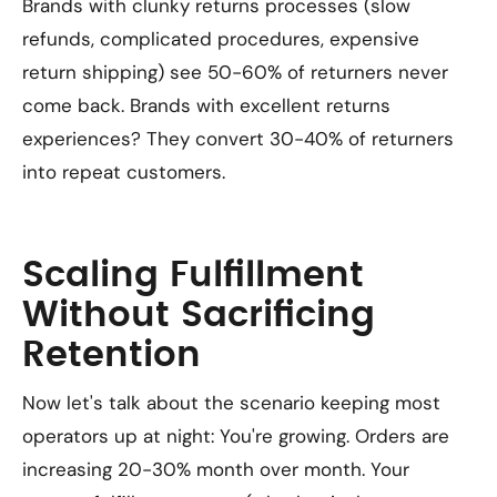
Brands with clunky returns processes (slow
refunds, complicated procedures, expensive
return shipping) see 50-60% of returners never
come back. Brands with excellent returns
experiences? They convert 30-40% of returners
into repeat customers.
Scaling Fulfillment
Without Sacrificing
Retention
Now let's talk about the scenario keeping most
operators up at night: You're growing. Orders are
increasing 20-30% month over month. Your