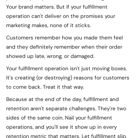
Your brand matters. But if your fulfillment
operation can't deliver on the promises your
marketing makes, none of it sticks.
Customers remember how you made them feel
and they definitely remember when their order
showed up late, wrong, or damaged.
Your fulfillment operation isn't just moving boxes.
It's creating (or destroying) reasons for customers
to come back. Treat it that way.
Because at the end of the day, fulfillment and
retention aren't separate challenges. They're two
sides of the same coin. Nail your fulfillment
operations, and you'll see it show up in every
retention metric that matters. Let fulfillment slip,