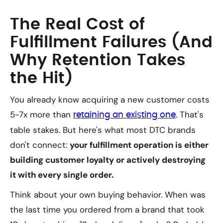
The Real Cost of
Fulfillment Failures (And
Why Retention Takes
the Hit)
You already know acquiring a new customer costs
5-7x more than
. That's
retaining an existing one
table stakes. But here's what most DTC brands
don't connect:
your fulfillment operation is either
building customer loyalty or actively destroying
it with every single order.
Think about your own buying behavior. When was
the last time you ordered from a brand that took