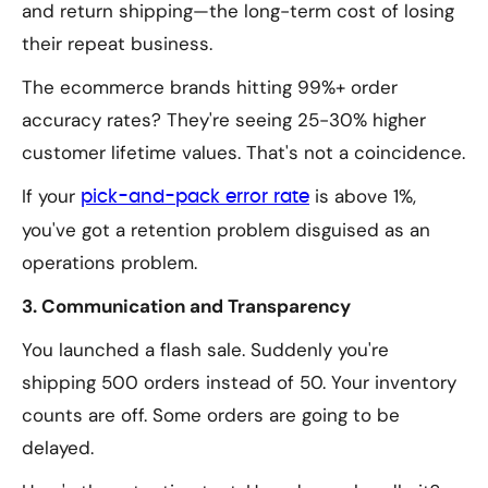
and return shipping—the long-term cost of losing
their repeat business.
The ecommerce brands hitting 99%+ order
accuracy rates? They're seeing 25-30% higher
customer lifetime values. That's not a coincidence.
If your
is above 1%,
pick-and-pack error rate
you've got a retention problem disguised as an
operations problem.
3. Communication and Transparency
You launched a flash sale. Suddenly you're
shipping 500 orders instead of 50. Your inventory
counts are off. Some orders are going to be
delayed.