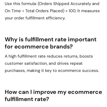
Use this formula: (Orders Shipped Accurately and
On Time ÷ Total Orders Placed) × 100. It measures
your order fulfillment efficiency.
Why is fulfillment rate important
for ecommerce brands?
A high fulfillment rate reduces returns, boosts
customer satisfaction, and drives repeat
purchases, making it key to ecommerce success.
How can I improve my ecommerce
fulfillment rate?