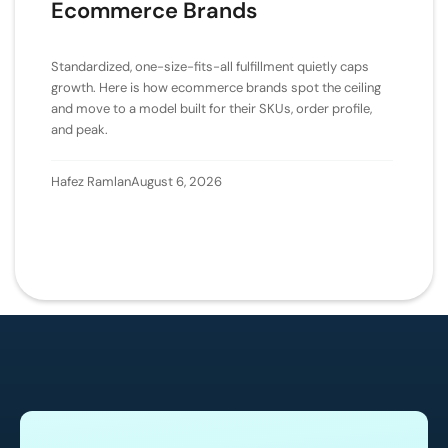
Ecommerce Brands
Standardized, one-size-fits-all fulfillment quietly caps
growth. Here is how ecommerce brands spot the ceiling
and move to a model built for their SKUs, order profile,
and peak.
Hafez Ramlan
August 6, 2026