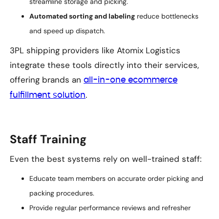
streamline storage and picking.
Automated sorting and labeling
reduce bottlenecks
and speed up dispatch.
3PL shipping providers like Atomix Logistics
integrate these tools directly into their services,
offering brands an
all-in-one ecommerce
.
fulfillment solution
Staff Training
Even the best systems rely on well-trained staff:
Educate team members on accurate order picking and
packing procedures.
Provide regular performance reviews and refresher