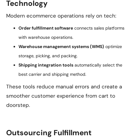
Technology
Modern ecommerce operations rely on tech:
Order fulfillment software
connects sales platforms
with warehouse operations.
Warehouse management systems (WMS)
optimize
storage, picking, and packing.
Shipping integration tools
automatically select the
best carrier and shipping method.
These tools reduce manual errors and create a
smoother customer experience from cart to
doorstep.
Outsourcing Fulfillment