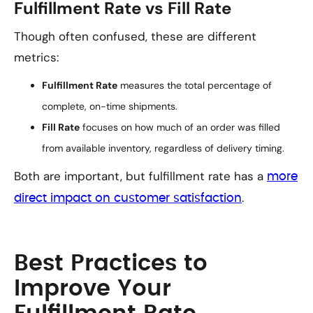
Fulfillment Rate vs Fill Rate
Though often confused, these are different
metrics:
Fulfillment Rate
measures the total percentage of
complete, on-time shipments.
Fill Rate
focuses on how much of an order was filled
from available inventory, regardless of delivery timing.
Both are important, but fulfillment rate has a
more
.
direct impact on customer satisfaction
Best Practices to
Improve Your