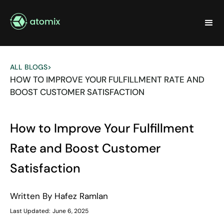
ALL BLOGS
>
HOW TO IMPROVE YOUR FULFILLMENT RATE AND
BOOST CUSTOMER SATISFACTION
How to Improve Your Fulfillment
Rate and Boost Customer
Satisfaction
Written By
Hafez Ramlan
Last Updated:
June 6, 2025