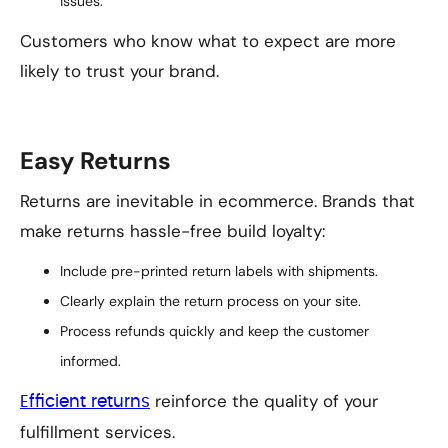
issues.
Customers who know what to expect are more
likely to trust your brand.
Easy Returns
Returns are inevitable in ecommerce. Brands that
make returns hassle-free build loyalty:
Include pre-printed return labels with shipments.
Clearly explain the return process on your site.
Process refunds quickly and keep the customer
informed.
reinforce the quality of your
Efficient returns
fulfillment services.