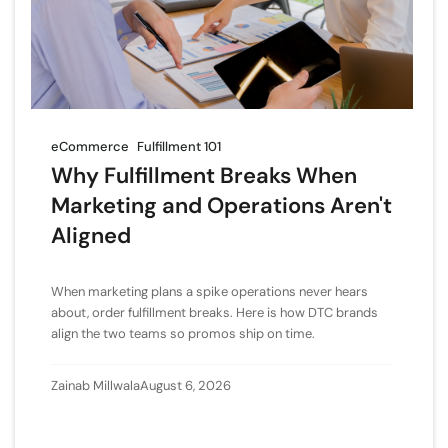
eCommerce
Fulfillment 101
Why Fulfillment Breaks When
Marketing and Operations Aren't
Aligned
When marketing plans a spike operations never hears
about, order fulfillment breaks. Here is how DTC brands
align the two teams so promos ship on time.
Zainab Millwala
August 6, 2026