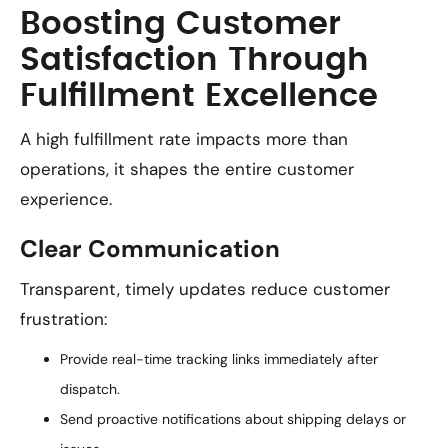
Boosting Customer
Satisfaction Through
Fulfillment Excellence
A high fulfillment rate impacts more than
operations, it shapes the entire customer
experience.
Clear Communication
Transparent, timely updates reduce customer
frustration:
Provide real-time tracking links immediately after
dispatch.
Send proactive notifications about shipping delays or