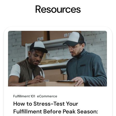
Resources
Fulfillment 101
eCommerce
How to Stress-Test Your
Fulfillment Before Peak Season: