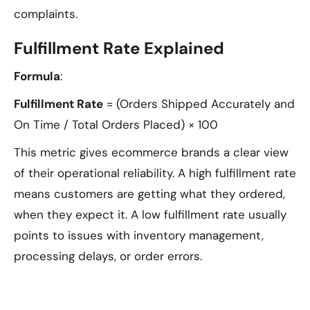
complaints.
Fulfillment Rate Explained
Formula
:
Fulfillment Rate
= (Orders Shipped Accurately and
On Time / Total Orders Placed) × 100
This metric gives ecommerce brands a clear view
of their operational reliability. A high fulfillment rate
means customers are getting what they ordered,
when they expect it. A low fulfillment rate usually
points to issues with inventory management,
processing delays, or order errors.