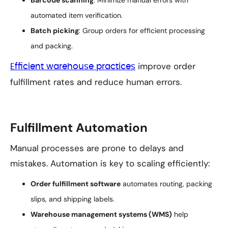
Barcode scanning
: Minimize manual errors with
automated item verification.
Batch picking
: Group orders for efficient processing
and packing.
improve order
Efficient warehouse practices
fulfillment rates and reduce human errors.
Fulfillment Automation
Manual processes are prone to delays and
mistakes. Automation is key to scaling efficiently:
Order fulfillment software
automates routing, packing
slips, and shipping labels.
Warehouse management systems (WMS)
help