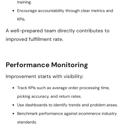
training.
Encourage accountability through clear metrics and
KPIs.
A well-prepared team directly contributes to
improved fulfillment rate.
Performance Monitoring
Improvement starts with visibility:
Track KPIs such as average order processing time,
picking accuracy, and return rates.
Use dashboards to identify trends and problem areas.
Benchmark performance against ecommerce industry
standards.