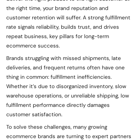
the right time, your brand reputation and
customer retention will suffer. A strong fulfillment
rate signals reliability, builds trust, and drives
repeat business, key pillars for long-term
ecommerce success.
Brands struggling with missed shipments, late
deliveries, and frequent returns often have one
thing in common: fulfillment inefficiencies.
Whether it’s due to disorganized inventory, slow
warehouse operations, or unreliable shipping, low
fulfillment performance directly damages
customer satisfaction.
To solve these challenges, many growing
ecommerce brands are turning to expert partners