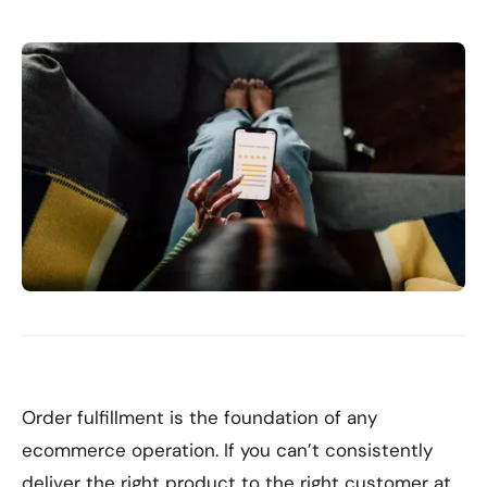
Order fulfillment is the foundation of any
ecommerce operation. If you can’t consistently
deliver the right product to the right customer at