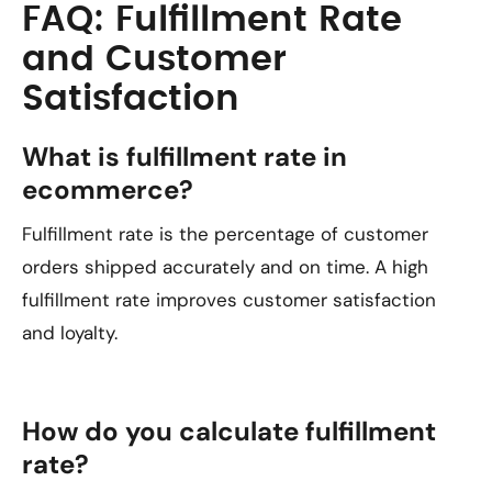
FAQ: Fulfillment Rate
and Customer
Satisfaction
What is fulfillment rate in
ecommerce?
Fulfillment rate is the percentage of customer
orders shipped accurately and on time. A high
fulfillment rate improves customer satisfaction
and loyalty.
How do you calculate fulfillment
rate?