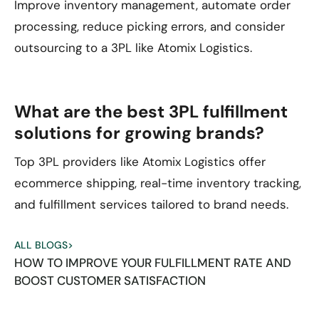
Improve inventory management, automate order
processing, reduce picking errors, and consider
outsourcing to a 3PL like Atomix Logistics.
What are the best 3PL fulfillment
solutions for growing brands?
Top 3PL providers like Atomix Logistics offer
ecommerce shipping, real-time inventory tracking,
and fulfillment services tailored to brand needs.
ALL BLOGS
>
HOW TO IMPROVE YOUR FULFILLMENT RATE AND
BOOST CUSTOMER SATISFACTION