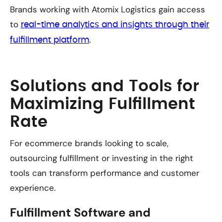
Brands working with Atomix Logistics gain access
to
real-time analytics and insights through their
.
fulfillment platform
Solutions and Tools for
Maximizing Fulfillment
Rate
For ecommerce brands looking to scale,
outsourcing fulfillment or investing in the right
tools can transform performance and customer
experience.
Fulfillment Software and