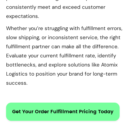
consistently meet and exceed customer
expectations.
Whether you’re struggling with fulfillment errors,
slow shipping, or inconsistent service, the right
fulfillment partner can make all the difference.
Evaluate your current fulfillment rate, identify
bottlenecks, and explore solutions like Atomix
Logistics to position your brand for long-term
success.
Get Your Order Fulfillment Pricing Today