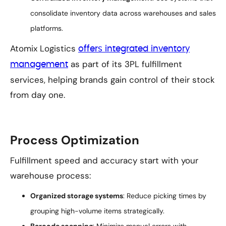
consolidate inventory data across warehouses and sales
platforms.
Atomix Logistics
offers integrated inventory
as part of its 3PL fulfillment
management
services, helping brands gain control of their stock
from day one.
Process Optimization
Fulfillment speed and accuracy start with your
warehouse process:
Organized storage systems
: Reduce picking times by
grouping high-volume items strategically.