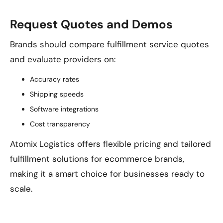
Request Quotes and Demos
Brands should compare fulfillment service quotes
and evaluate providers on:
Accuracy rates
Shipping speeds
Software integrations
Cost transparency
Atomix Logistics offers flexible pricing and tailored
fulfillment solutions for ecommerce brands,
making it a smart choice for businesses ready to
scale.