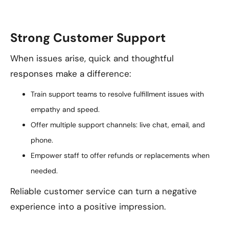
Strong Customer Support
When issues arise, quick and thoughtful
responses make a difference:
Train support teams to resolve fulfillment issues with
empathy and speed.
Offer multiple support channels: live chat, email, and
phone.
Empower staff to offer refunds or replacements when
needed.
Reliable customer service can turn a negative
experience into a positive impression.