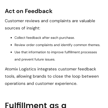
Act on Feedback
Customer reviews and complaints are valuable
sources of insight:
Collect feedback after each purchase.
Review order complaints and identify common themes.
Use that information to improve fulfillment processes
and prevent future issues.
Atomix Logistics integrates customer feedback
tools, allowing brands to close the loop between
operations and customer experience.
Fulfillment as a