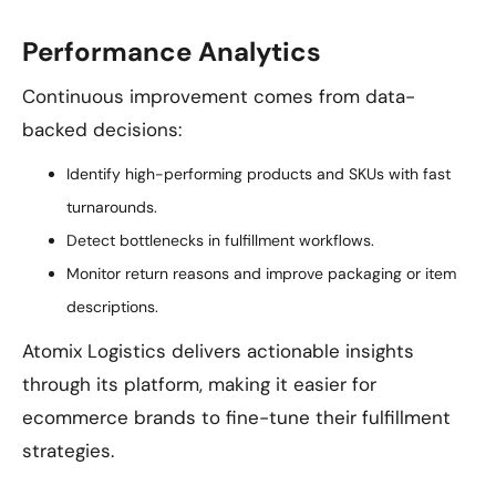
Performance Analytics
Continuous improvement comes from data-
backed decisions:
Identify high-performing products and SKUs with fast
turnarounds.
Detect bottlenecks in fulfillment workflows.
Monitor return reasons and improve packaging or item
descriptions.
Atomix Logistics delivers actionable insights
through its platform, making it easier for
ecommerce brands to fine-tune their fulfillment
strategies.