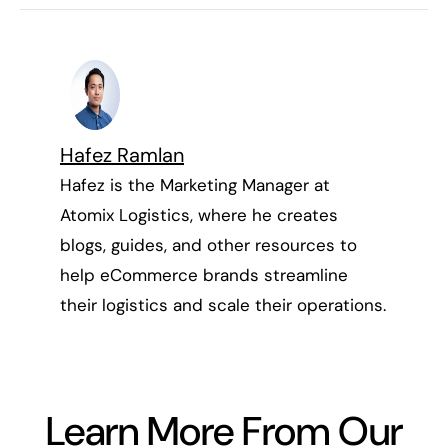
Hafez Ramlan
Hafez is the Marketing Manager at
Atomix Logistics, where he creates
blogs, guides, and other resources to
help eCommerce brands streamline
their logistics and scale their operations.
Learn More From Our