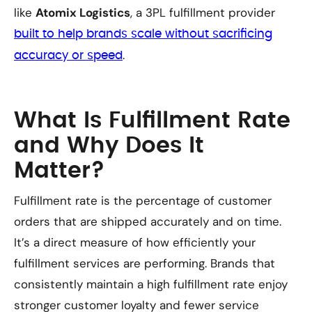
like
Atomix Logistics
, a 3PL fulfillment provider
built to help brands scale without sacrificing
.
accuracy or speed
What Is Fulfillment Rate
and Why Does It
Matter?
Fulfillment rate is the percentage of customer
orders that are shipped accurately and on time.
It’s a direct measure of how efficiently your
fulfillment services are performing. Brands that
consistently maintain a high fulfillment rate enjoy
stronger customer loyalty and fewer service