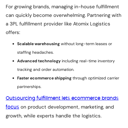
For growing brands, managing in-house fulfillment
can quickly become overwhelming. Partnering with
a 3PL fulfillment provider like Atomix Logistics
offers:
Scalable warehousing
without long-term leases or
staffing headaches.
Advanced technology
including real-time inventory
tracking and order automation.
Faster ecommerce shipping
through optimized carrier
partnerships.
Outsourcing fulfillment lets ecommerce brands
on product development, marketing, and
focus
growth, while experts handle the logistics.