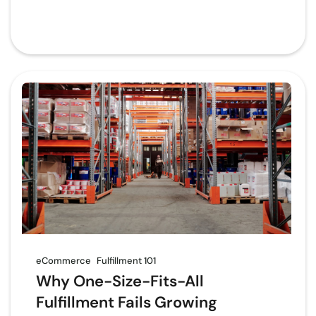
eCommerce
Fulfillment 101
Why One-Size-Fits-All
Fulfillment Fails Growing