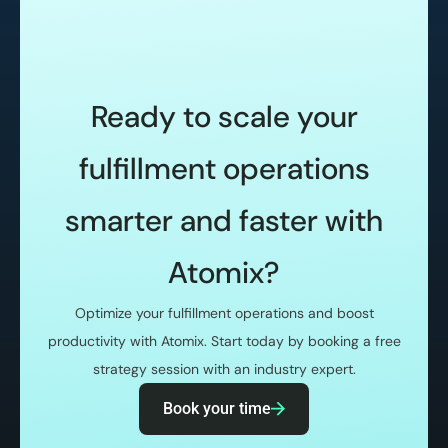
Ready to scale your
fulfillment operations
smarter and faster with
Atomix?
Optimize your fulfillment operations and boost
productivity with Atomix. Start today by booking a free
strategy session with an industry expert.
Book your time