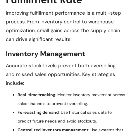
Fulfillment Rate
Improving fulfillment performance is a multi-step
process. From inventory control to warehouse
optimization, small gains across the supply chain
can drive significant results.
Inventory Management
Accurate stock levels prevent both overselling
and missed sales opportunities. Key strategies
include:
Real-time tracking
: Monitor inventory movement across
sales channels to prevent overselling.
Forecasting demand
: Use historical sales data to
predict future needs and avoid stockouts.
Centralized inventory management
: Use systems that