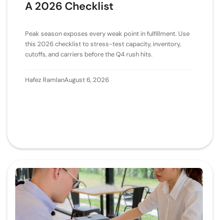
A 2026 Checklist
Peak season exposes every weak point in fulfillment. Use
this 2026 checklist to stress-test capacity, inventory,
cutoffs, and carriers before the Q4 rush hits.
Hafez Ramlan
August 6, 2026