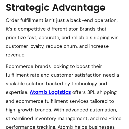
Strategic Advantage
Order fulfillment isn’t just a back-end operation,
it’s a competitive differentiator. Brands that
prioritize fast, accurate, and reliable shipping win
customer loyalty, reduce churn, and increase
revenue.
Ecommerce brands looking to boost their
fulfillment rate and customer satisfaction need a
scalable solution backed by technology and
expertise.
offers 3PL shipping
Atomix Logistics
and ecommerce fulfillment services tailored to
high-growth brands. With advanced automation,
streamlined inventory management, and real-time
performance tracking, Atomix helps businesses