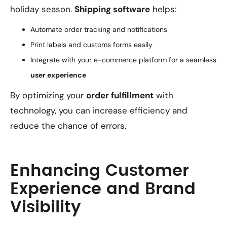
holiday season.
Shipping software
helps:
Automate order tracking and notifications
Print labels and customs forms easily
Integrate with your e-commerce platform for a seamless
user experience
By optimizing your
order fulfillment
with
technology, you can increase efficiency and
reduce the chance of errors.
Enhancing Customer
Experience and Brand
Visibility