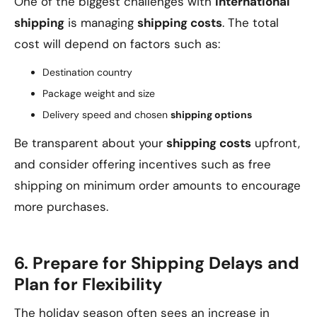
One of the biggest challenges with
international
shipping
is managing
shipping costs
. The total
cost will depend on factors such as:
Destination country
Package weight and size
Delivery speed and chosen
shipping options
Be transparent about your
shipping costs
upfront,
and consider offering incentives such as free
shipping on minimum order amounts to encourage
more purchases.
6. Prepare for Shipping Delays and
Plan for Flexibility
The holiday season often sees an increase in