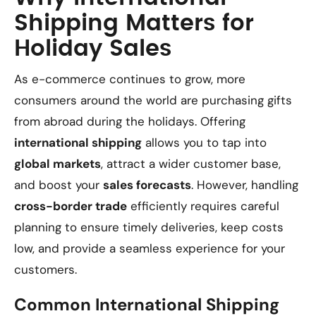
Shipping Matters for
Holiday Sales
As e-commerce continues to grow, more
consumers around the world are purchasing gifts
from abroad during the holidays. Offering
international shipping
allows you to tap into
global markets
, attract a wider customer base,
and boost your
sales forecasts
. However, handling
cross-border trade
efficiently requires careful
planning to ensure timely deliveries, keep costs
low, and provide a seamless experience for your
customers.
Common International Shipping