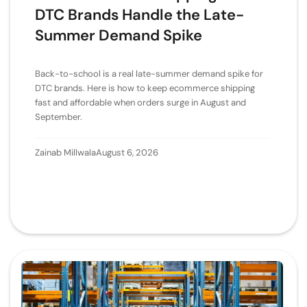
DTC Brands Handle the Late-
Summer Demand Spike
Back-to-school is a real late-summer demand spike for
DTC brands. Here is how to keep ecommerce shipping
fast and affordable when orders surge in August and
September.
Zainab Millwala
August 6, 2026