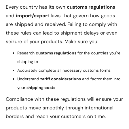
Every country has its own
customs regulations
and
import/export
laws that govern how goods
are shipped and received. Failing to comply with
these rules can lead to shipment delays or even
seizure of your products. Make sure you:
Research
customs regulations
for the countries you're
shipping to
Accurately complete all necessary customs forms
Understand
tariff considerations
and factor them into
your
shipping costs
Compliance with these regulations will ensure your
products move smoothly through international
borders and reach your customers on time.