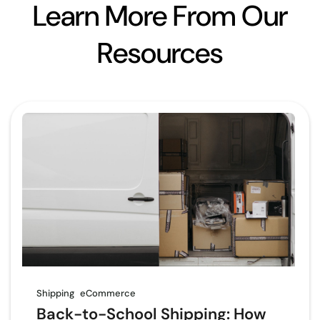
Learn More From Our
Resources
Shipping
eCommerce
Back-to-School Shipping: How