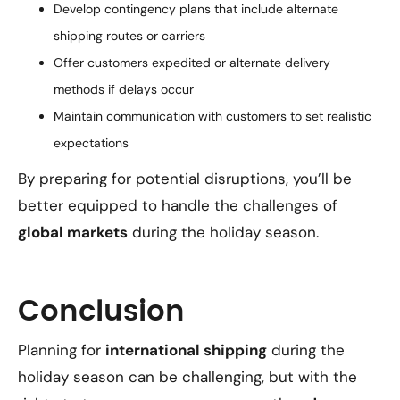
Develop contingency plans that include alternate
shipping routes or carriers
Offer customers expedited or alternate delivery
methods if delays occur
Maintain communication with customers to set realistic
expectations
By preparing for potential disruptions, you’ll be
better equipped to handle the challenges of
global markets
during the holiday season.
Conclusion
Planning for
international shipping
during the
holiday season can be challenging, but with the