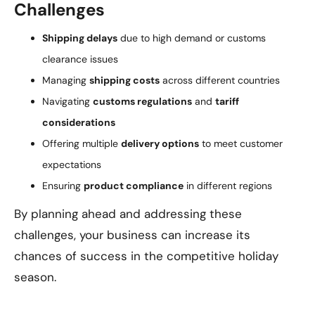
Challenges
Shipping delays
due to high demand or customs
clearance issues
Managing
shipping costs
across different countries
Navigating
customs regulations
and
tariff
considerations
Offering multiple
delivery options
to meet customer
expectations
Ensuring
product compliance
in different regions
By planning ahead and addressing these
challenges, your business can increase its
chances of success in the competitive holiday
season.