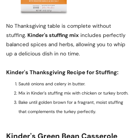
No Thanksgiving table is complete without
stuffing.
Kinder's stuffing mix
includes perfectly
balanced spices and herbs, allowing you to whip
up a delicious dish in no time.
Kinder's Thanksgiving Recipe for Stuffing:
Sauté onions and celery in butter.
Mix in Kinder's stuffing mix with chicken or turkey broth.
Bake until golden brown for a fragrant, moist stuffing
that complements the turkey perfectly.
Kinder's Green Bean Casserole