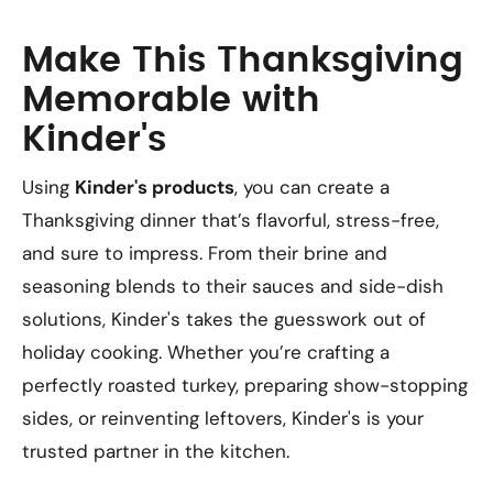
Make This Thanksgiving
Memorable with
Kinder's
Using
Kinder's products
, you can create a
Thanksgiving dinner that’s flavorful, stress-free,
and sure to impress. From their brine and
seasoning blends to their sauces and side-dish
solutions, Kinder's takes the guesswork out of
holiday cooking. Whether you’re crafting a
perfectly roasted turkey, preparing show-stopping
sides, or reinventing leftovers, Kinder's is your
trusted partner in the kitchen.