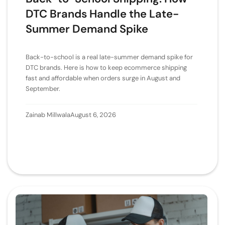
DTC Brands Handle the Late-
Summer Demand Spike
Back-to-school is a real late-summer demand spike for
DTC brands. Here is how to keep ecommerce shipping
fast and affordable when orders surge in August and
September.
Zainab Millwala
August 6, 2026