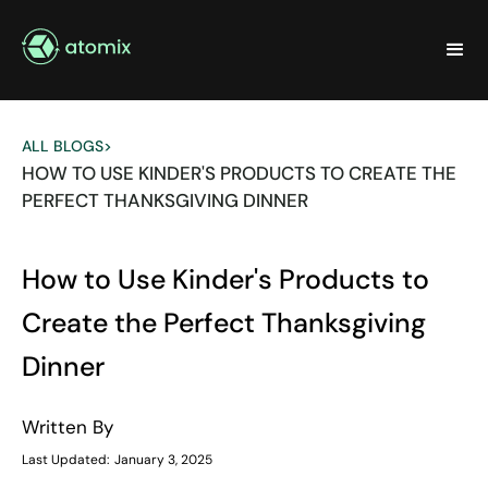
ALL BLOGS
>
HOW TO USE KINDER'S PRODUCTS TO CREATE THE
PERFECT THANKSGIVING DINNER
How to Use Kinder's Products to
Create the Perfect Thanksgiving
Dinner
Written By
Last Updated:
January 3, 2025