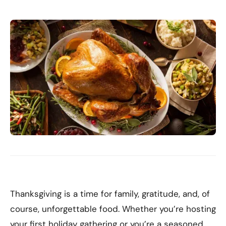
Thanksgiving is a time for family, gratitude, and, of
course, unforgettable food. Whether you’re hosting
your first holiday gathering or you’re a seasoned