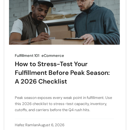
Fulfillment 101
eCommerce
How to Stress-Test Your
Fulfillment Before Peak Season:
A 2026 Checklist
Peak season exposes every weak point in fulfillment. Use
this 2026 checklist to stress-test capacity, inventory,
cutoffs, and carriers before the Q4 rush hits.
Hafez Ramlan
August 6, 2026