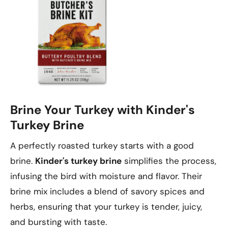
Brine Your Turkey with Kinder's
Turkey Brine
A perfectly roasted turkey starts with a good
brine.
Kinder's turkey brine
simplifies the process,
infusing the bird with moisture and flavor. Their
brine mix includes a blend of savory spices and
herbs, ensuring that your turkey is tender, juicy,
and bursting with taste.