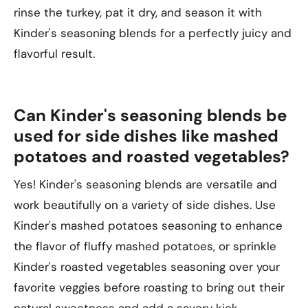
rinse the turkey, pat it dry, and season it with
Kinder's seasoning blends for a perfectly juicy and
flavorful result.
Can Kinder's seasoning blends be
used for side dishes like mashed
potatoes and roasted vegetables?
Yes! Kinder's seasoning blends are versatile and
work beautifully on a variety of side dishes. Use
Kinder's mashed potatoes seasoning to enhance
the flavor of fluffy mashed potatoes, or sprinkle
Kinder's roasted vegetables seasoning over your
favorite veggies before roasting to bring out their