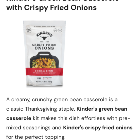
with Crispy Fried Onions
A creamy, crunchy green bean casserole is a
classic Thanksgiving staple.
Kinder's green bean
casserole
kit makes this dish effortless with pre-
mixed seasonings and
Kinder's crispy fried onions
for the perfect topping.