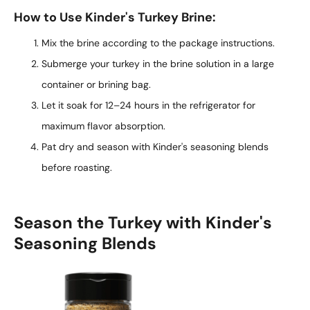
How to Use Kinder's Turkey Brine:
Mix the brine according to the package instructions.
Submerge your turkey in the brine solution in a large
container or brining bag.
Let it soak for 12–24 hours in the refrigerator for
maximum flavor absorption.
Pat dry and season with Kinder's seasoning blends
before roasting.
Season the Turkey with Kinder's
Seasoning Blends