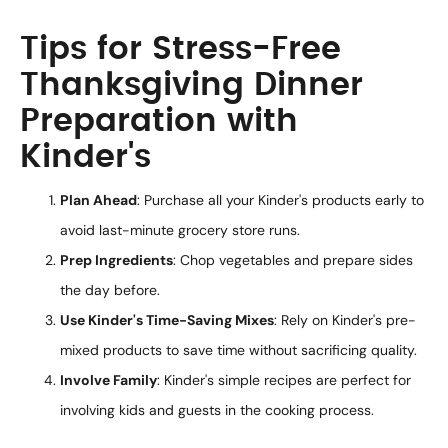
Tips for Stress-Free
Thanksgiving Dinner
Preparation with
Kinder's
Plan Ahead
: Purchase all your Kinder's products early to
avoid last-minute grocery store runs.
Prep Ingredients
: Chop vegetables and prepare sides
the day before.
Use Kinder's Time-Saving Mixes
: Rely on Kinder's pre-
mixed products to save time without sacrificing quality.
Involve Family
: Kinder's simple recipes are perfect for
involving kids and guests in the cooking process.