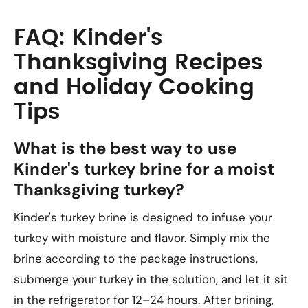
FAQ: Kinder's
Thanksgiving Recipes
and Holiday Cooking
Tips
What is the best way to use
Kinder's turkey brine for a moist
Thanksgiving turkey?
Kinder's turkey brine is designed to infuse your
turkey with moisture and flavor. Simply mix the
brine according to the package instructions,
submerge your turkey in the solution, and let it sit
in the refrigerator for 12–24 hours. After brining,