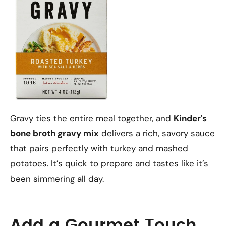
Gravy ties the entire meal together, and
Kinder's
bone broth gravy mix
delivers a rich, savory sauce
that pairs perfectly with turkey and mashed
potatoes. It’s quick to prepare and tastes like it’s
been simmering all day.
Add a Gourmet Touch