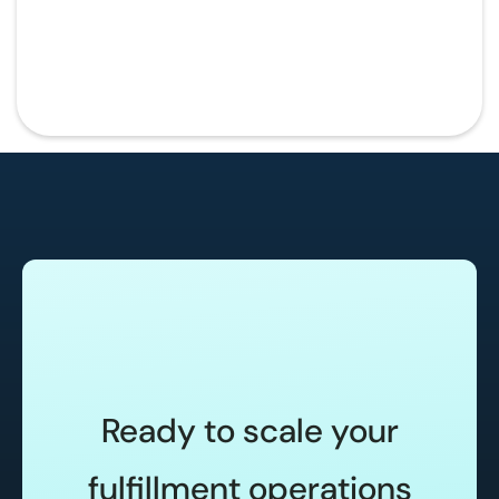
Ready to scale your
fulfillment operations