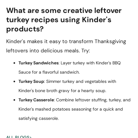
What are some creative leftover
turkey recipes using Kinder's
products?
Kinder's makes it easy to transform Thanksgiving
leftovers into delicious meals. Try:
Turkey Sandwiches
: Layer turkey with Kinder's BBQ
Sauce for a flavorful sandwich.
Turkey Soup
: Simmer turkey and vegetables with
Kinder's bone broth gravy for a hearty soup.
Turkey Casserole
: Combine leftover stuffing, turkey, and
Kinder's mashed potatoes seasoning for a quick and
satisfying casserole.
ALL BLOGS
>