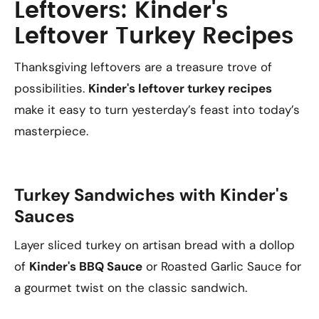
Leftovers: Kinder's
Leftover Turkey Recipes
Thanksgiving leftovers are a treasure trove of
possibilities.
Kinder's leftover turkey recipes
make it easy to turn yesterday’s feast into today’s
masterpiece.
Turkey Sandwiches with Kinder's
Sauces
Layer sliced turkey on artisan bread with a dollop
of
Kinder's BBQ Sauce
or Roasted Garlic Sauce for
a gourmet twist on the classic sandwich.