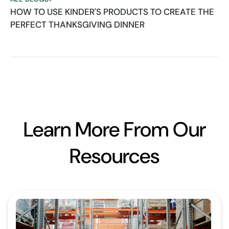
HOW TO USE KINDER'S PRODUCTS TO CREATE THE
PERFECT THANKSGIVING DINNER
Learn More From Our
Resources