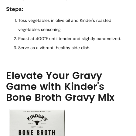
Steps:
Toss vegetables in olive oil and Kinder's roasted
vegetables seasoning.
Roast at 400°F until tender and slightly caramelized.
Serve as a vibrant, healthy side dish.
Elevate Your Gravy
Game with Kinder's
Bone Broth Gravy Mix