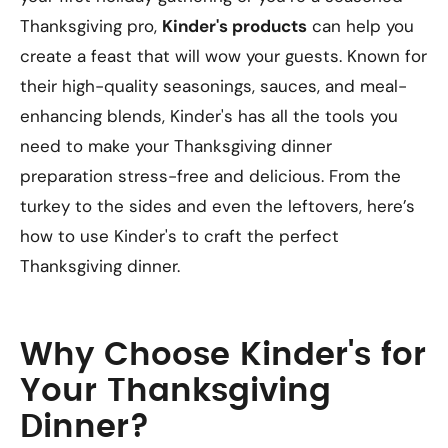
Thanksgiving pro,
Kinder's products
can help you
create a feast that will wow your guests. Known for
their high-quality seasonings, sauces, and meal-
enhancing blends, Kinder's has all the tools you
need to make your Thanksgiving dinner
preparation stress-free and delicious. From the
turkey to the sides and even the leftovers, here’s
how to use Kinder's to craft the perfect
Thanksgiving dinner.
Why Choose Kinder's for
Your Thanksgiving
Dinner?