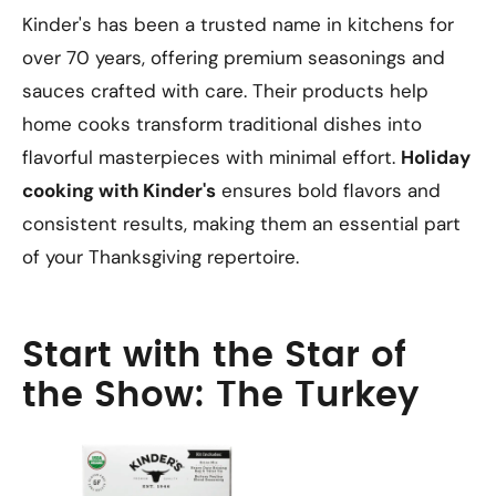
Kinder's has been a trusted name in kitchens for
over 70 years, offering premium seasonings and
sauces crafted with care. Their products help
home cooks transform traditional dishes into
flavorful masterpieces with minimal effort.
Holiday
cooking with Kinder's
ensures bold flavors and
consistent results, making them an essential part
of your Thanksgiving repertoire.
Start with the Star of
the Show: The Turkey