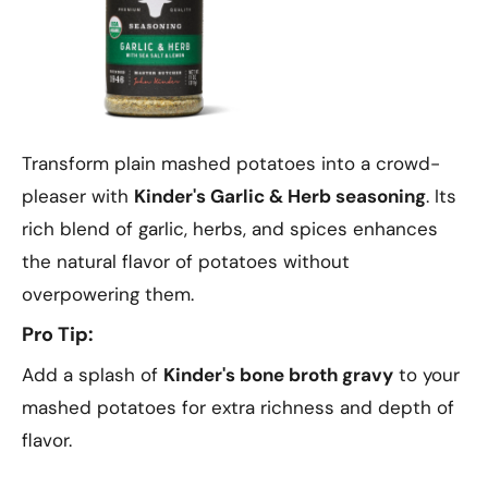
Transform plain mashed potatoes into a crowd-
pleaser with
Kinder's Garlic & Herb seasoning
. Its
rich blend of garlic, herbs, and spices enhances
the natural flavor of potatoes without
overpowering them.
Pro Tip:
Add a splash of
Kinder's bone broth gravy
to your
mashed potatoes for extra richness and depth of
flavor.