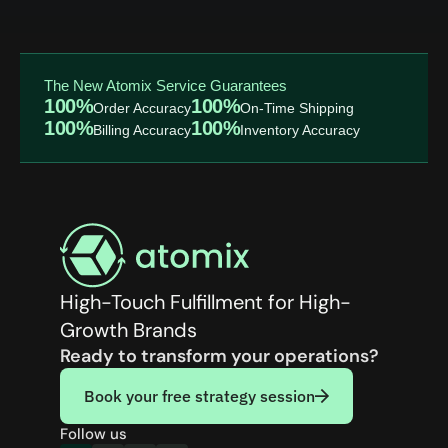
The New Atomix Service Guarantees
100%
100%
Order Accuracy
On-Time Shipping
100%
100%
Billing Accuracy
Inventory Accuracy
High-Touch Fulfillment for High-
Growth Brands
Ready to transform your operations?
Book your free strategy session
Follow us