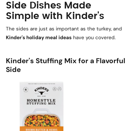
Side Dishes Made
Simple with Kinder's
The sides are just as important as the turkey, and
Kinder's holiday meal ideas
have you covered.
Kinder's Stuffing Mix for a Flavorful
Side