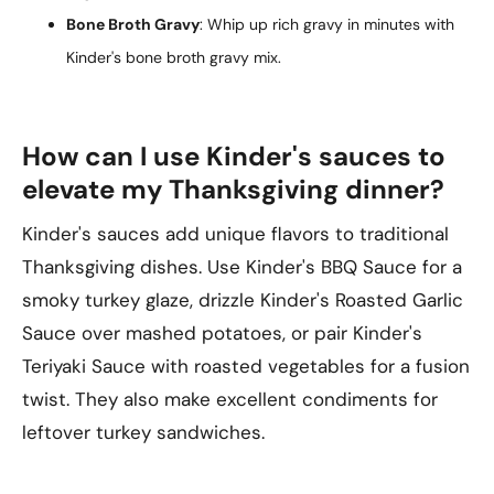
Bone Broth Gravy
: Whip up rich gravy in minutes with
Kinder's bone broth gravy mix.
How can I use Kinder's sauces to
elevate my Thanksgiving dinner?
Kinder's sauces add unique flavors to traditional
Thanksgiving dishes. Use Kinder's BBQ Sauce for a
smoky turkey glaze, drizzle Kinder's Roasted Garlic
Sauce over mashed potatoes, or pair Kinder's
Teriyaki Sauce with roasted vegetables for a fusion
twist. They also make excellent condiments for
leftover turkey sandwiches.