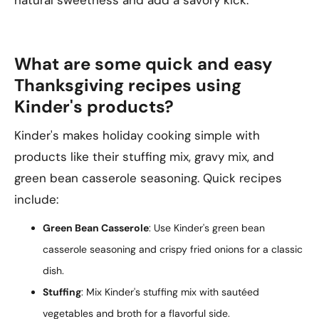
natural sweetness and add a savory kick.
What are some quick and easy
Thanksgiving recipes using
Kinder's products?
Kinder's makes holiday cooking simple with
products like their stuffing mix, gravy mix, and
green bean casserole seasoning. Quick recipes
include:
Green Bean Casserole
: Use Kinder's green bean
casserole seasoning and crispy fried onions for a classic
dish.
Stuffing
: Mix Kinder's stuffing mix with sautéed
vegetables and broth for a flavorful side.