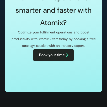
smarter and faster with
Atomix?
Optimize your fulfillment operations and boost
productivity with Atomix. Start today by booking a free
strategy session with an industry expert.
Book your time