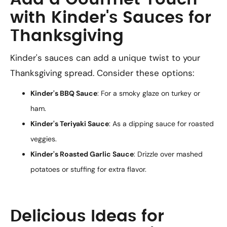
with Kinder's Sauces for
Thanksgiving
Kinder's sauces can add a unique twist to your
Thanksgiving spread. Consider these options:
Kinder's BBQ Sauce
: For a smoky glaze on turkey or
ham.
Kinder's Teriyaki Sauce
: As a dipping sauce for roasted
veggies.
Kinder's Roasted Garlic Sauce
: Drizzle over mashed
potatoes or stuffing for extra flavor.
Delicious Ideas for