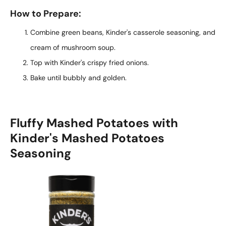
How to Prepare:
Combine green beans, Kinder's casserole seasoning, and
cream of mushroom soup.
Top with Kinder's crispy fried onions.
Bake until bubbly and golden.
Fluffy Mashed Potatoes with
Kinder's Mashed Potatoes
Seasoning