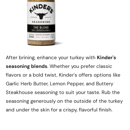
After brining, enhance your turkey with
Kinder's
seasoning blends
. Whether you prefer classic
flavors or a bold twist, Kinder's offers options like
Garlic Herb Butter, Lemon Pepper, and Buttery
Steakhouse seasoning to suit your taste. Rub the
seasoning generously on the outside of the turkey
and under the skin for a crispy, flavorful finish.