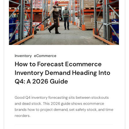
Inventory
eCommerce
How to Forecast Ecommerce
Inventory Demand Heading Into
Q4: A 2026 Guide
Good Q4 inventory forecasting sits between stockouts
and dead stock. This 2026 guide shows ecommerce
brands how to project demand, set safety stock, and time
reorders.