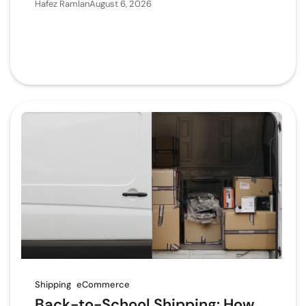
Hafez Ramlan
August 6, 2026
Shipping
eCommerce
Back-to-School Shipping: How