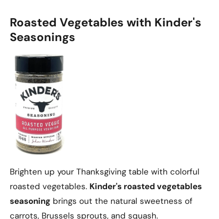
Roasted Vegetables with Kinder's
Seasonings
Brighten up your Thanksgiving table with colorful
roasted vegetables.
Kinder's roasted vegetables
seasoning
brings out the natural sweetness of
carrots, Brussels sprouts, and squash.