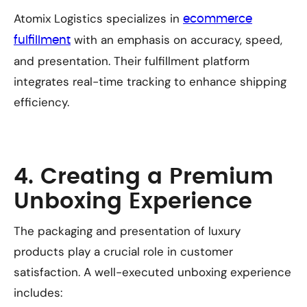
Atomix Logistics specializes in
ecommerce
with an emphasis on accuracy, speed,
fulfillment
and presentation. Their fulfillment platform
integrates real-time tracking to enhance shipping
efficiency.
4. Creating a Premium
Unboxing Experience
The packaging and presentation of luxury
products play a crucial role in customer
satisfaction. A well-executed unboxing experience
includes: