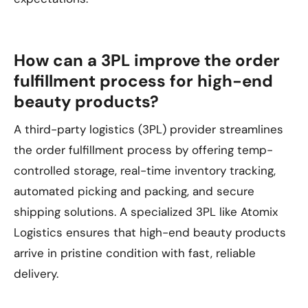
How can a 3PL improve the order
fulfillment process for high-end
beauty products?
A third-party logistics (3PL) provider streamlines
the order fulfillment process by offering temp-
controlled storage, real-time inventory tracking,
automated picking and packing, and secure
shipping solutions. A specialized 3PL like Atomix
Logistics ensures that high-end beauty products
arrive in pristine condition with fast, reliable
delivery.