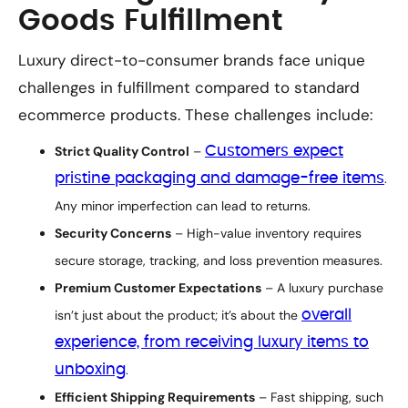
Goods Fulfillment
Luxury direct-to-consumer brands face unique
challenges in fulfillment compared to standard
ecommerce products. These challenges include:
Strict Quality Control
–
Customers expect
pristine packaging and damage-free items
.
Any minor imperfection can lead to returns.
Security Concerns
– High-value inventory requires
secure storage, tracking, and loss prevention measures.
Premium Customer Expectations
– A luxury purchase
isn’t just about the product; it’s about the
overall
experience, from receiving luxury items to
unboxing
.
Efficient Shipping Requirements
– Fast shipping, such