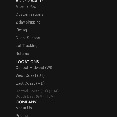
ADDED VALUE
Atomix Pod
Customizations
2-day shipping
Kitting
Client Support
Lot Tracking
Returns
LOCATIONS
Central Midwest (WI)
West Coast (UT)
East Coast (MD)
Central South (TX) (TBA)
South East (GA) (TBA)
COMPANY
About Us
Pricing