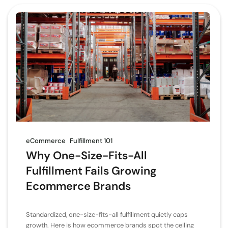
eCommerce
Fulfillment 101
Why One-Size-Fits-All
Fulfillment Fails Growing
Ecommerce Brands
Standardized, one-size-fits-all fulfillment quietly caps
growth. Here is how ecommerce brands spot the ceiling