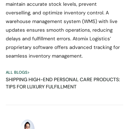
maintain accurate stock levels, prevent
overselling, and optimize inventory control. A
warehouse management system (WMS) with live
updates ensures smooth operations, reducing
delays and fulfillment errors. Atomix Logistics’
proprietary software offers advanced tracking for
seamless inventory management.
ALL BLOGS
>
SHIPPING HIGH-END PERSONAL CARE PRODUCTS:
TIPS FOR LUXURY FULFILLMENT