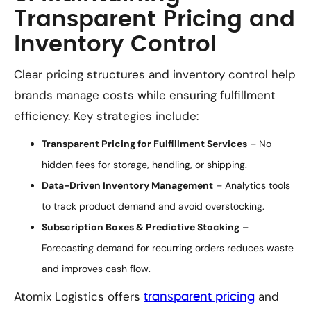
Transparent Pricing and
Inventory Control
Clear pricing structures and inventory control help
brands manage costs while ensuring fulfillment
efficiency. Key strategies include:
Transparent Pricing for Fulfillment Services
– No
hidden fees for storage, handling, or shipping.
Data-Driven Inventory Management
– Analytics tools
to track product demand and avoid overstocking.
Subscription Boxes & Predictive Stocking
–
Forecasting demand for recurring orders reduces waste
and improves cash flow.
Atomix Logistics offers
and
transparent pricing