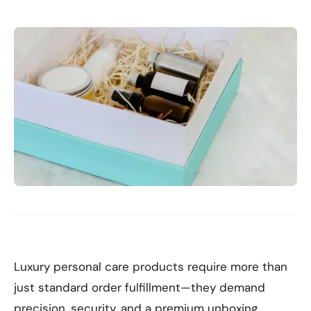
Luxury personal care products require more than
just standard order fulfillment—they demand
precision, security, and a premium unboxing