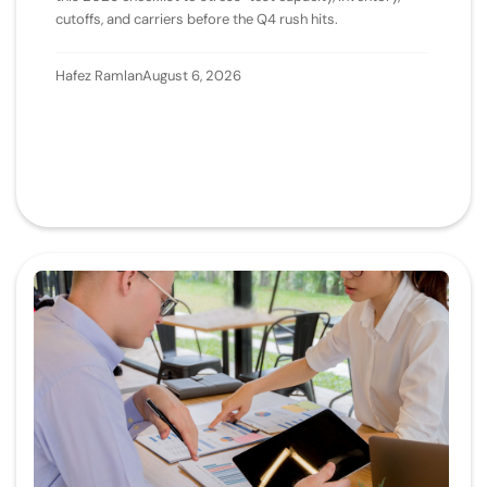
cutoffs, and carriers before the Q4 rush hits.
Hafez Ramlan
August 6, 2026