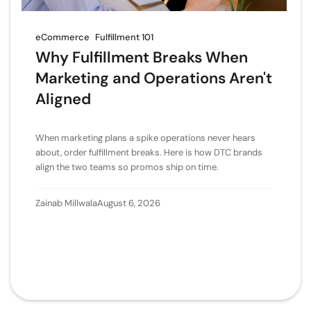
eCommerce
Fulfillment 101
Why Fulfillment Breaks When
Marketing and Operations Aren't
Aligned
When marketing plans a spike operations never hears
about, order fulfillment breaks. Here is how DTC brands
align the two teams so promos ship on time.
Zainab Millwala
August 6, 2026