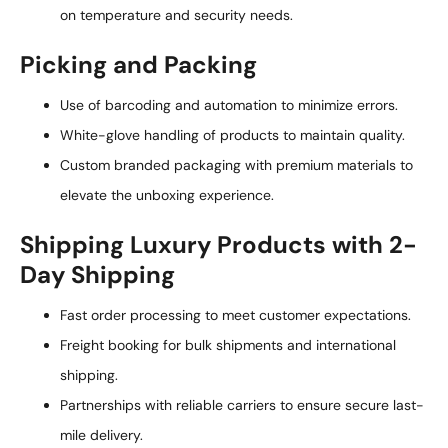
on temperature and security needs.
Picking and Packing
Use of barcoding and automation to minimize errors.
White-glove handling of products to maintain quality.
Custom branded packaging with premium materials to
elevate the unboxing experience.
Shipping Luxury Products with 2-
Day Shipping
Fast order processing to meet customer expectations.
Freight booking for bulk shipments and international
shipping.
Partnerships with reliable carriers to ensure secure last-
mile delivery.