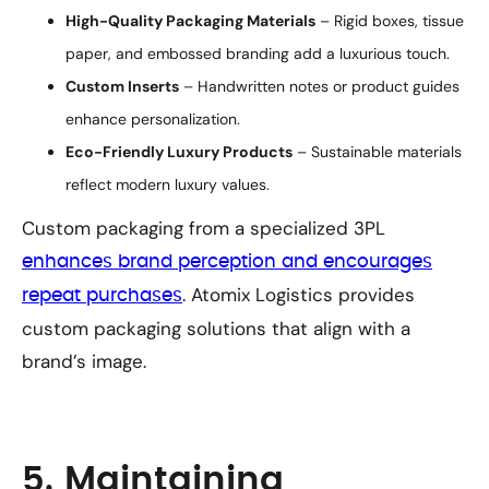
High-Quality Packaging Materials
– Rigid boxes, tissue
paper, and embossed branding add a luxurious touch.
Custom Inserts
– Handwritten notes or product guides
enhance personalization.
Eco-Friendly Luxury Products
– Sustainable materials
reflect modern luxury values.
Custom packaging from a specialized 3PL
enhances brand perception and encourages
. Atomix Logistics provides
repeat purchases
custom packaging solutions that align with a
brand’s image.
5. Maintaining