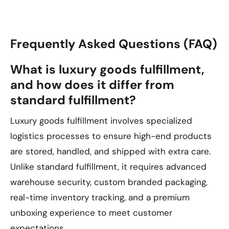
Frequently Asked Questions (FAQ)
What is luxury goods fulfillment,
and how does it differ from
standard fulfillment?
Luxury goods fulfillment involves specialized
logistics processes to ensure high-end products
are stored, handled, and shipped with extra care.
Unlike standard fulfillment, it requires advanced
warehouse security, custom branded packaging,
real-time inventory tracking, and a premium
unboxing experience to meet customer
expectations.