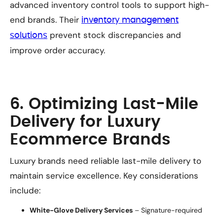
advanced inventory control tools to support high-
end brands. Their
inventory management
prevent stock discrepancies and
solutions
improve order accuracy.
6. Optimizing Last-Mile
Delivery for Luxury
Ecommerce Brands
Luxury brands need reliable last-mile delivery to
maintain service excellence. Key considerations
include:
White-Glove Delivery Services
– Signature-required