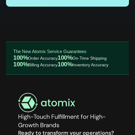
The New Atomix Service Guarantees
100%
100%
Order Accuracy
On-Time Shipping
100%
100%
Billing Accuracy
Inventory Accuracy
High-Touch Fulfillment for High-
Growth Brands
Ready to transform your operations?