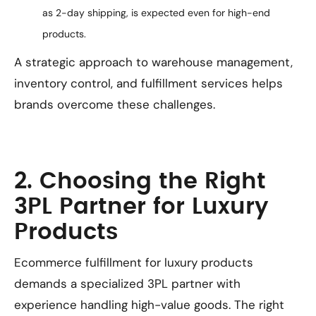
as 2-day shipping, is expected even for high-end
products.
A strategic approach to warehouse management,
inventory control, and fulfillment services helps
brands overcome these challenges.
2. Choosing the Right
3PL Partner for Luxury
Products
Ecommerce fulfillment for luxury products
demands a specialized 3PL partner with
experience handling high-value goods. The right