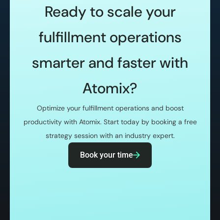
Ready to scale your
fulfillment operations
smarter and faster with
Atomix?
Optimize your fulfillment operations and boost
productivity with Atomix. Start today by booking a free
strategy session with an industry expert.
Book your time