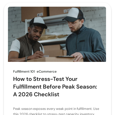
Fulfillment 101
eCommerce
How to Stress-Test Your
Fulfillment Before Peak Season:
A 2026 Checklist
Peak season exposes every weak point in fulfillment. Use
this 2026 checklist to stress-test capacity, inventory,