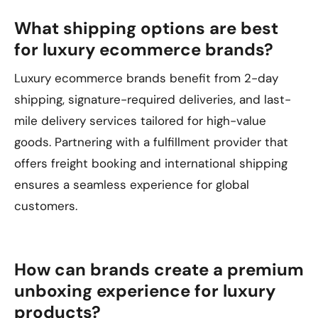
What shipping options are best
for luxury ecommerce brands?
Luxury ecommerce brands benefit from 2-day
shipping, signature-required deliveries, and last-
mile delivery services tailored for high-value
goods. Partnering with a fulfillment provider that
offers freight booking and international shipping
ensures a seamless experience for global
customers.
How can brands create a premium
unboxing experience for luxury
products?