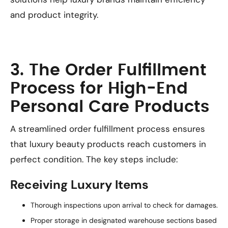
and product integrity.
3. The Order Fulfillment
Process for High-End
Personal Care Products
A streamlined order fulfillment process ensures
that luxury beauty products reach customers in
perfect condition. The key steps include:
Receiving Luxury Items
Thorough inspections upon arrival to check for damages.
Proper storage in designated warehouse sections based