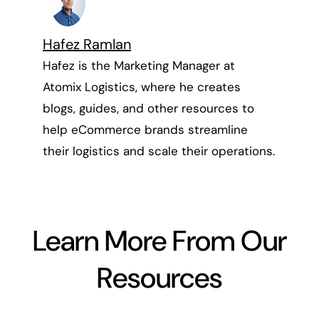
Hafez Ramlan
Hafez is the Marketing Manager at
Atomix Logistics, where he creates
blogs, guides, and other resources to
help eCommerce brands streamline
their logistics and scale their operations.
Learn More From Our
Resources