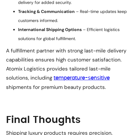
delivery for added security.
Tracking & Communication
– Real-time updates keep
customers informed.
International Shipping Options
– Efficient logistics
solutions for global fulfillment.
A fulfillment partner with strong last-mile delivery
capabilities ensures high customer satisfaction.
Atomix Logistics provides tailored last-mile
solutions, including
temperature-sensitive
shipments for premium beauty products.
Final Thoughts
Shipping luxury products requires precision,