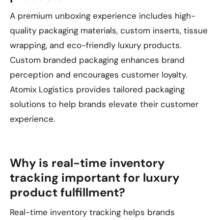
A premium unboxing experience includes high-
quality packaging materials, custom inserts, tissue
wrapping, and eco-friendly luxury products.
Custom branded packaging enhances brand
perception and encourages customer loyalty.
Atomix Logistics provides tailored packaging
solutions to help brands elevate their customer
experience.
Why is real-time inventory
tracking important for luxury
product fulfillment?
Real-time inventory tracking helps brands