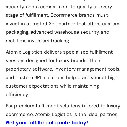
security, and a commitment to quality at every
stage of fulfillment. Ecommerce brands must
invest in a trusted 3PL partner that offers custom
packaging, advanced warehouse security, and
real-time inventory tracking.
Atomix Logistics delivers specialized fulfillment
services designed for luxury brands. Their
proprietary software, inventory management tools,
and custom 3PL solutions help brands meet high
customer expectations while maintaining
efficiency.
For premium fulfillment solutions tailored to luxury
ecommerce, Atomix Logistics is the ideal partner.
Get your fulfillment quote today!