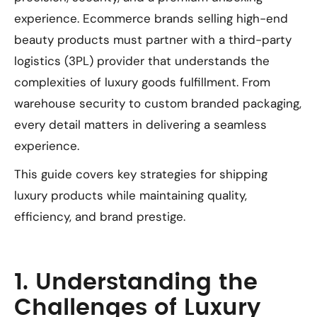
experience. Ecommerce brands selling high-end
beauty products must partner with a third-party
logistics (3PL) provider that understands the
complexities of luxury goods fulfillment. From
warehouse security to custom branded packaging,
every detail matters in delivering a seamless
experience.
This guide covers key strategies for shipping
luxury products while maintaining quality,
efficiency, and brand prestige.
1. Understanding the
Challenges of Luxury