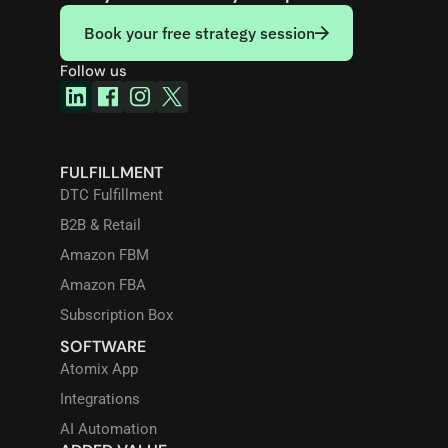
Book your free strategy session
Follow us
FULFILLMENT
DTC Fulfillment
B2B & Retail
Amazon FBM
Amazon FBA
Subscription Box
SOFTWARE
Atomix App
Integrations
AI Automation