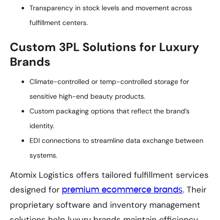
Transparency in stock levels and movement across
fulfillment centers.
Custom 3PL Solutions for Luxury
Brands
Climate-controlled or temp-controlled storage for
sensitive high-end beauty products.
Custom packaging options that reflect the brand’s
identity.
EDI connections to streamline data exchange between
systems.
Atomix Logistics offers tailored fulfillment services
designed for
. Their
premium ecommerce brands
proprietary software and inventory management
solutions help luxury brands maintain efficiency