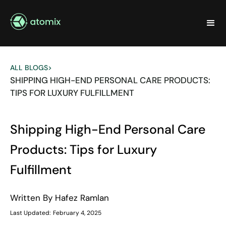
ALL BLOGS
>
SHIPPING HIGH-END PERSONAL CARE PRODUCTS:
TIPS FOR LUXURY FULFILLMENT
Shipping High-End Personal Care
Products: Tips for Luxury
Fulfillment
Written By
Hafez Ramlan
Last Updated:
February 4, 2025