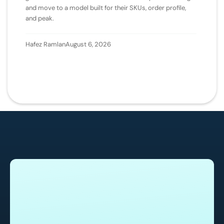
and move to a model built for their SKUs, order profile,
and peak.
Hafez Ramlan
August 6, 2026