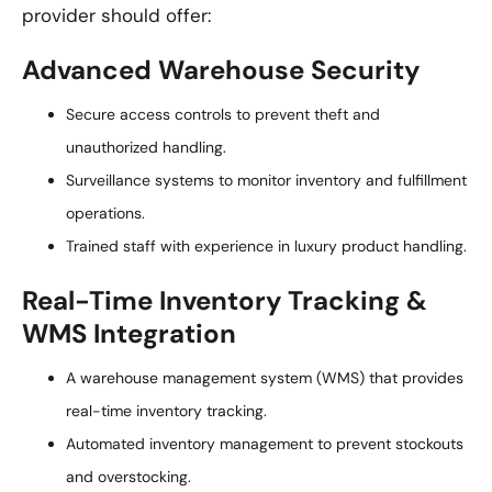
provider should offer:
Advanced Warehouse Security
Secure access controls to prevent theft and
unauthorized handling.
Surveillance systems to monitor inventory and fulfillment
operations.
Trained staff with experience in luxury product handling.
Real-Time Inventory Tracking &
WMS Integration
A warehouse management system (WMS) that provides
real-time inventory tracking.
Automated inventory management to prevent stockouts
and overstocking.