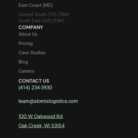
East Coast (MD)
Central South (TX) (TBA)
South East (GA) (TBA)
COMPANY
About Us
Pricing
Case Studies
Blog
Careers
CONTACT US
(414) 234-3930
team@atomixlogistics.com
100 W Oakwood Rd,
Oak Creek, WI 53154