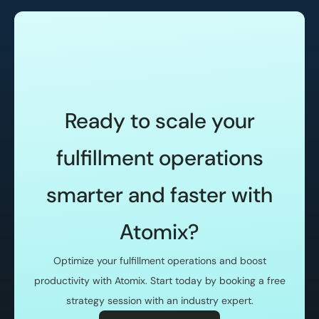
Ready to scale your
fulfillment operations
smarter and faster with
Atomix?
Optimize your fulfillment operations and boost
productivity with Atomix. Start today by booking a free
strategy session with an industry expert.