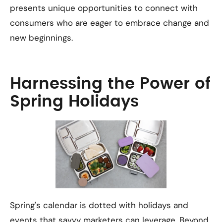
presents unique opportunities to connect with
consumers who are eager to embrace change and
new beginnings.
Harnessing the Power of
Spring Holidays
Spring's calendar is dotted with holidays and
events that savvy marketers can leverage. Beyond