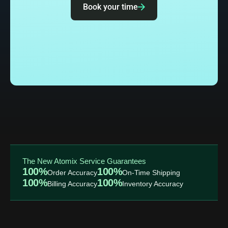
Book your time
The New Atomix Service Guarantees
100%
100%
Order Accuracy
On-Time Shipping
100%
100%
Billing Accuracy
Inventory Accuracy