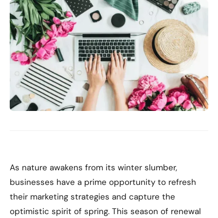
As nature awakens from its winter slumber,
businesses have a prime opportunity to refresh
their marketing strategies and capture the
optimistic spirit of spring. This season of renewal