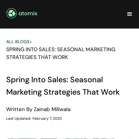
ALL BLOGS
>
SPRING INTO SALES: SEASONAL MARKETING
STRATEGIES THAT WORK
Spring Into Sales: Seasonal
Marketing Strategies That Work
Written By
Zainab Millwala
Last Updated:
February 7, 2025