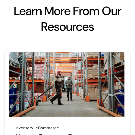
Learn More From Our
Resources
Inventory
eCommerce