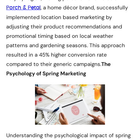
, a home décor brand, successfully
Porch & Petal
implemented location based marketing by
adjusting their product recommendations and
promotional timing based on local weather
patterns and gardening seasons. This approach
resulted in a 45% higher conversion rate
compared to their generic campaigns.
The
Psychology of Spring Marketing
Understanding the psychological impact of spring