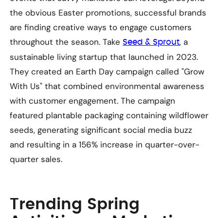
the obvious Easter promotions, successful brands
are finding creative ways to engage customers
throughout the season. Take
, a
Seed & Sprout
sustainable living startup that launched in 2023.
They created an Earth Day campaign called "Grow
With Us" that combined environmental awareness
with customer engagement. The campaign
featured plantable packaging containing wildflower
seeds, generating significant social media buzz
and resulting in a 156% increase in quarter-over-
quarter sales.
Trending Spring