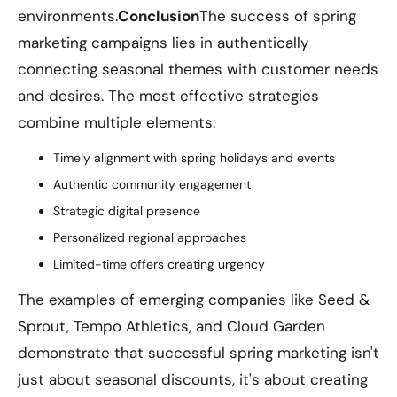
environments.
Conclusion
The success of spring
marketing campaigns lies in authentically
connecting seasonal themes with customer needs
and desires. The most effective strategies
combine multiple elements:
Timely alignment with spring holidays and events
Authentic community engagement
Strategic digital presence
Personalized regional approaches
Limited-time offers creating urgency
The examples of emerging companies like Seed &
Sprout, Tempo Athletics, and Cloud Garden
demonstrate that successful spring marketing isn't
just about seasonal discounts, it's about creating