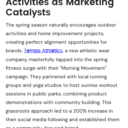
Activities as Marketing
Catalysts
The spring season naturally encourages outdoor
activities and home improvement projects,
creating perfect alignment opportunities for
brands.
, a new athletic wear
Tempo Athletics
company, masterfully tapped into the spring
fitness surge with their "Morning Movement"
campaign. They partnered with local running
groups and yoga studios to host sunrise workout
sessions in public parks, combining product
demonstrations with community building. This
grassroots approach led to a 200% increase in
their social media following and established them