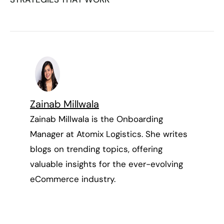
Zainab Millwala
Zainab Millwala is the Onboarding
Manager at Atomix Logistics. She writes
blogs on trending topics, offering
valuable insights for the ever-evolving
eCommerce industry.