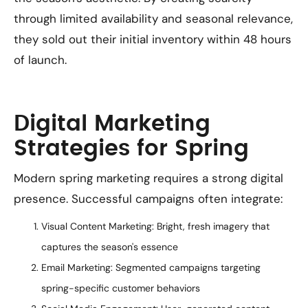
through limited availability and seasonal relevance,
they sold out their initial inventory within 48 hours
of launch.
Digital Marketing
Strategies for Spring
Modern spring marketing requires a strong digital
presence. Successful campaigns often integrate:
Visual Content Marketing: Bright, fresh imagery that
captures the season's essence
Email Marketing: Segmented campaigns targeting
spring-specific customer behaviors