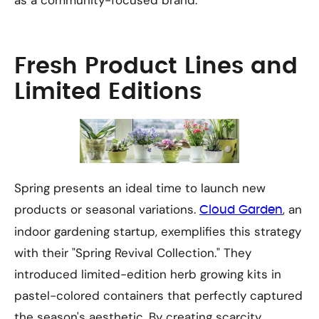
as a community-focused brand.
Fresh Product Lines and
Limited Editions
Spring presents an ideal time to launch new
products or seasonal variations.
, an
Cloud Garden
indoor gardening startup, exemplifies this strategy
with their "Spring Revival Collection." They
introduced limited-edition herb growing kits in
pastel-colored containers that perfectly captured
the season's aesthetic. By creating scarcity