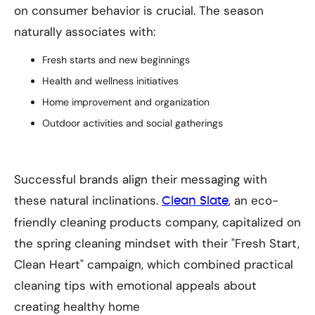
on consumer behavior is crucial. The season
naturally associates with:
Fresh starts and new beginnings
Health and wellness initiatives
Home improvement and organization
Outdoor activities and social gatherings
Successful brands align their messaging with
these natural inclinations.
, an eco-
Clean Slate
friendly cleaning products company, capitalized on
the spring cleaning mindset with their "Fresh Start,
Clean Heart" campaign, which combined practical
cleaning tips with emotional appeals about
creating healthy home