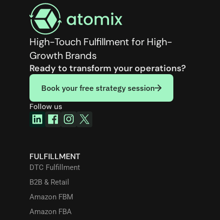
High-Touch Fulfillment for High-
Growth Brands
Ready to transform your operations?
Book your free strategy session
Follow us
FULFILLMENT
DTC Fulfillment
B2B & Retail
Amazon FBM
Amazon FBA