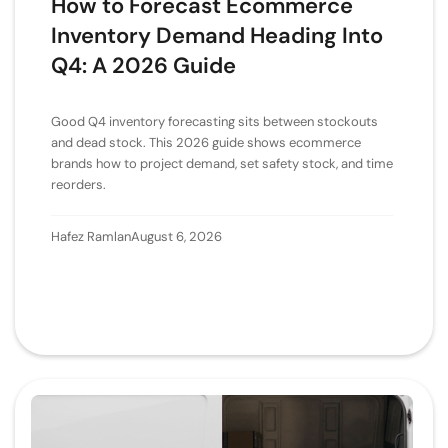
How to Forecast Ecommerce
Inventory Demand Heading Into
Q4: A 2026 Guide
Good Q4 inventory forecasting sits between stockouts
and dead stock. This 2026 guide shows ecommerce
brands how to project demand, set safety stock, and time
reorders.
Hafez Ramlan
August 6, 2026