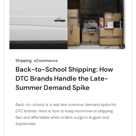
Shipping
eCommerce
Back-to-School Shipping: How
DTC Brands Handle the Late-
Summer Demand Spike
Back-to-school is a real late-summer demand spike for
DTC brands. Here is how to keep ecommerce shipping
fast and affordable when orders surge in August and
September.