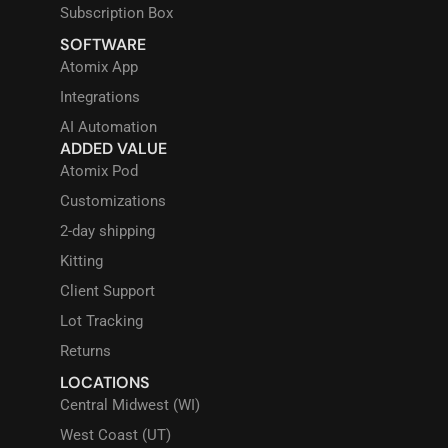
Subscription Box
SOFTWARE
Atomix App
Integrations
AI Automation
ADDED VALUE
Atomix Pod
Customizations
2-day shipping
Kitting
Client Support
Lot Tracking
Returns
LOCATIONS
Central Midwest (WI)
West Coast (UT)