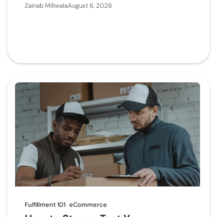
Zainab Millwala
August 6, 2026
Fulfillment 101
eCommerce