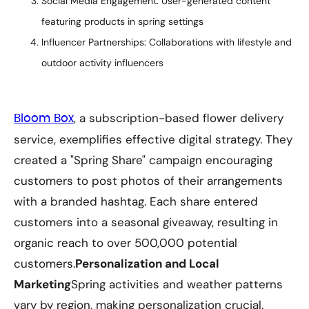
Social Media Engagement: User-generated content
featuring products in spring settings
Influencer Partnerships: Collaborations with lifestyle and
outdoor activity influencers
, a subscription-based flower delivery
Bloom Box
service, exemplifies effective digital strategy. They
created a "Spring Share" campaign encouraging
customers to post photos of their arrangements
with a branded hashtag. Each share entered
customers into a seasonal giveaway, resulting in
organic reach to over 500,000 potential
customers.
Personalization and Local
Marketing
Spring activities and weather patterns
vary by region, making personalization crucial.