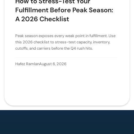
How to Stress-Test Your
Fulfillment Before Peak Season:
A 2026 Checklist
Peak season exposes every weak point in fulfillment. Use
this 2026 checklist to stress-test capacity, inventory,
cutoffs, and carriers before the Q4 rush hits.
Hafez Ramlan
August 6, 2026