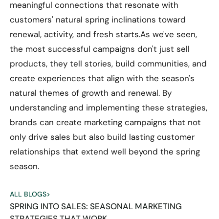
meaningful connections that resonate with
customers' natural spring inclinations toward
renewal, activity, and fresh starts.As we've seen,
the most successful campaigns don't just sell
products, they tell stories, build communities, and
create experiences that align with the season's
natural themes of growth and renewal. By
understanding and implementing these strategies,
brands can create marketing campaigns that not
only drive sales but also build lasting customer
relationships that extend well beyond the spring
season.
ALL BLOGS
>
SPRING INTO SALES: SEASONAL MARKETING
STRATEGIES THAT WORK