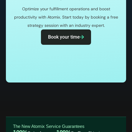
Optimize your fulfillment operations and boost
productivity with Atomix. Start today by booking a free
strategy session with an industry expert.
Book your time
The New Atomix Service Guarantees