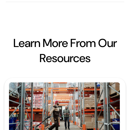
Learn More From Our
Resources