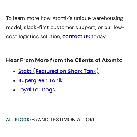
To learn more how Atomix’s unique warehousing
model, slack-first customer support, or our low-
cost logistics solution,
today!
contact us
Hear From More from the Clients of Atomix:
Stakt (Featured on Shark Tank)
Supergreen Tonik
Loyal For Dogs
BRAND TESTIMONIAL: ORLI
ALL BLOGS
>