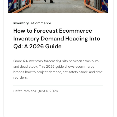
Inventory
eCommerce
How to Forecast Ecommerce
Inventory Demand Heading Into
Q4: A 2026 Guide
Good Q4 inventory forecasting sits between stockouts
and dead stock. This 2026 guide shows ecommerce
brands how to project demand, set safety stock, and time
reorders.
Hafez Ramlan
August 6, 2026