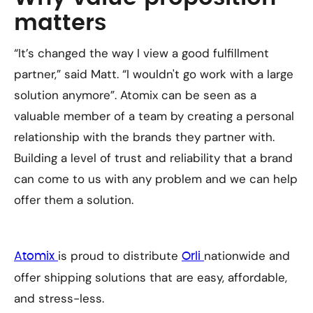
matters
“It’s changed the way I view a good fulfillment
partner,” said Matt. “I wouldn't go work with a large
solution anymore”. Atomix can be seen as a
valuable member of a team by creating a personal
relationship with the brands they partner with.
Building a level of trust and reliability that a brand
can come to us with any problem and we can help
offer them a solution.
is proud to distribute
nationwide and
Atomix
Orli
offer shipping solutions that are easy, affordable,
and stress-less.