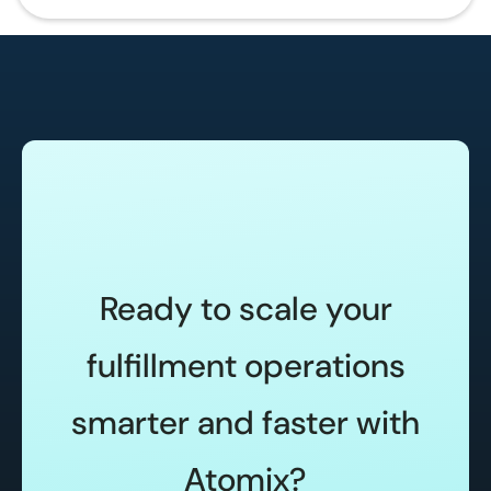
Ready to scale your
fulfillment operations
smarter and faster with
Atomix?