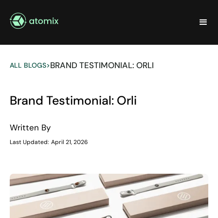
BRAND TESTIMONIAL: ORLI
ALL BLOGS
>
Brand Testimonial: Orli
Written By
Last Updated:
April 21, 2026