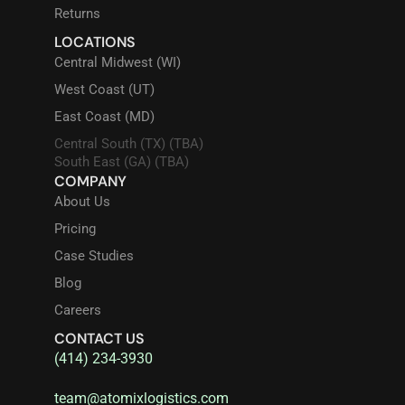
Returns
LOCATIONS
Central Midwest (WI)
West Coast (UT)
East Coast (MD)
Central South (TX) (TBA)
South East (GA) (TBA)
COMPANY
About Us
Pricing
Case Studies
Blog
Careers
CONTACT US
(414) 234-3930
team@atomixlogistics.com