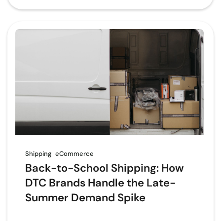
Shipping
eCommerce
Back-to-School Shipping: How
DTC Brands Handle the Late-
Summer Demand Spike