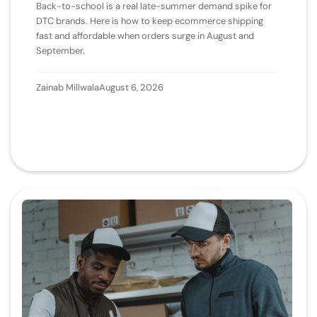
Back-to-school is a real late-summer demand spike for
DTC brands. Here is how to keep ecommerce shipping
fast and affordable when orders surge in August and
September.
Zainab Millwala
August 6, 2026