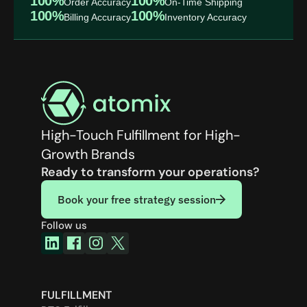
100%
100%
Order Accuracy
On-Time Shipping
100%
100%
Billing Accuracy
Inventory Accuracy
High-Touch Fulfillment for High-
Growth Brands
Ready to transform your operations?
Book your free strategy session
Follow us
FULFILLMENT