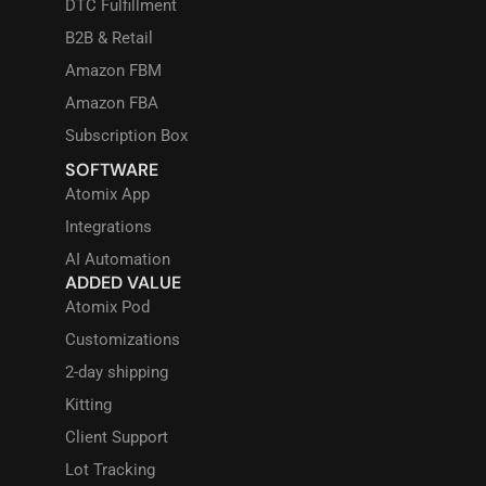
DTC Fulfillment
B2B & Retail
Amazon FBM
Amazon FBA
Subscription Box
SOFTWARE
Atomix App
Integrations
AI Automation
ADDED VALUE
Atomix Pod
Customizations
2-day shipping
Kitting
Client Support
Lot Tracking