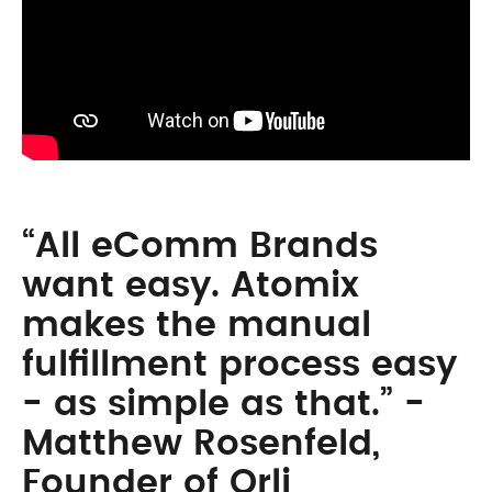
“All eComm Brands
want easy. Atomix
makes the manual
fulfillment process easy
- as simple as that.” -
Matthew Rosenfeld,
Founder of Orli