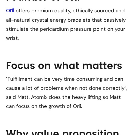
offers premium quality, ethically sourced and
Orli
all-natural crystal energy bracelets that passively
stimulate the pericardium pressure point on your
wrist.
Focus on what matters
"Fulfillment can be very time consuming and can
cause a lot of problems when not done correctly”,
said Matt. Atomix does the heavy lifting so Matt
can focus on the growth of Orli.
Why value proposition