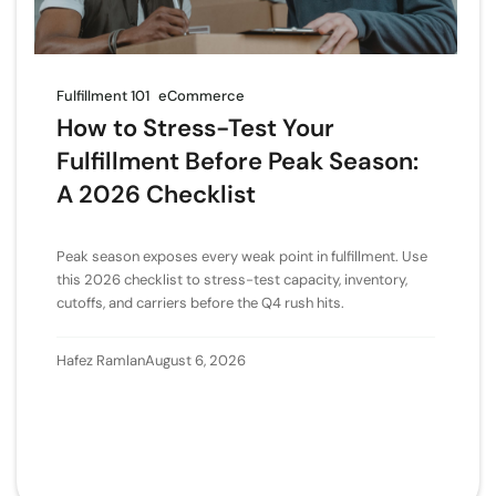
Fulfillment 101
eCommerce
How to Stress-Test Your
Fulfillment Before Peak Season:
A 2026 Checklist
Peak season exposes every weak point in fulfillment. Use
this 2026 checklist to stress-test capacity, inventory,
cutoffs, and carriers before the Q4 rush hits.
Hafez Ramlan
August 6, 2026