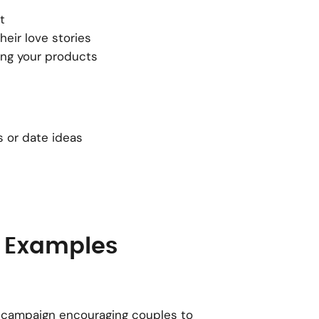
t
eir love stories
ing your products
s or date ideas
 Examples
ir campaign encouraging couples to