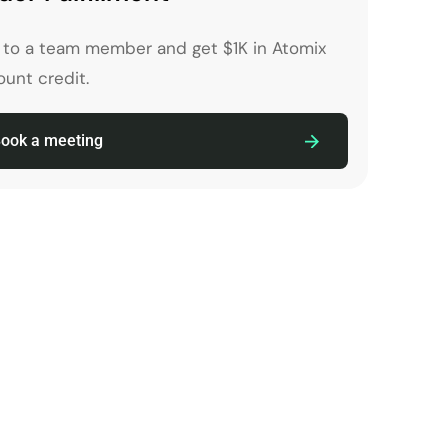
k to a team member and get $1K in Atomix
unt credit.
ook a meeting