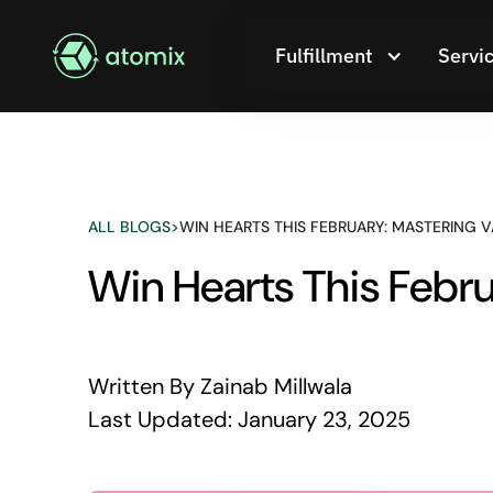
Fulfillment
Servi
ALL BLOGS
>
WIN HEARTS THIS FEBRUARY: MASTERING V
Win Hearts This Febru
Written By
Zainab Millwala
Last Updated:
January 23, 2025