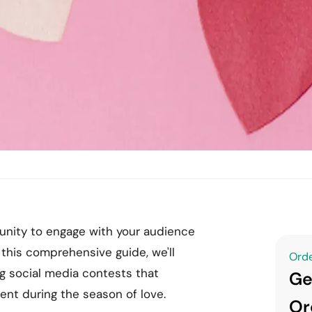
rtunity to engage with your audience
 this comprehensive guide, we'll
Orde
g social media contests that
Ge
nt during the season of love.
Or