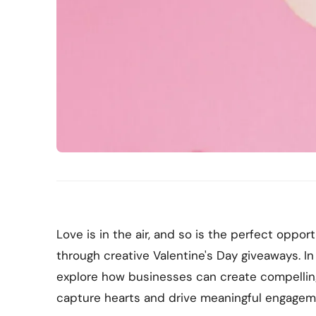
Love is in the air, and so is the perfect oppo
through creative Valentine's Day giveaways. In
explore how businesses can create compellin
capture hearts and drive meaningful engageme