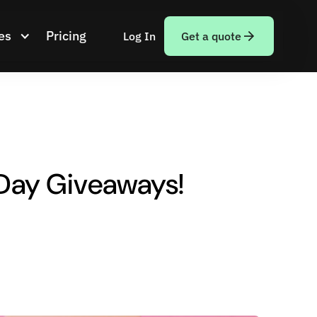
es
Pricing
Log In
Get a quote
 Day Giveaways!