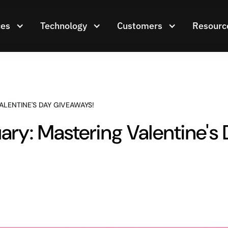
ces
Technology
Customers
Resourc
ALENTINE'S DAY GIVEAWAYS!
ary: Mastering Valentine's