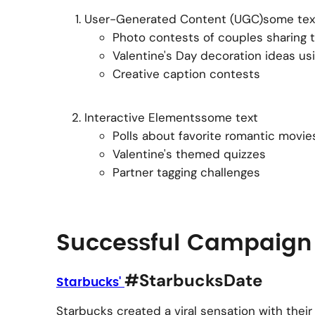
User-Generated Content (UGC)some tex
Photo contests of couples sharing th
Valentine's Day decoration ideas us
Creative caption contests
Interactive Elementssome text
Polls about favorite romantic movie
Valentine's themed quizzes
Partner tagging challenges
Successful Campaign
#StarbucksDate
Starbucks'
Starbucks created a viral sensation with the