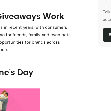
Tal
 Giveaways Work
acco
ls in recent years, with consumers
o for friends, family, and even pets.
B
pportunities for brands across
nce.
ne's Day