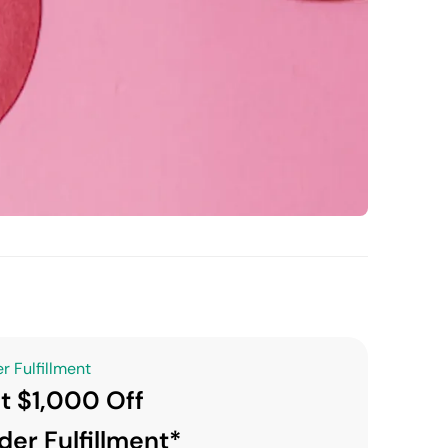
r Fulfillment
t $1,000 Off
der Fulfillment*