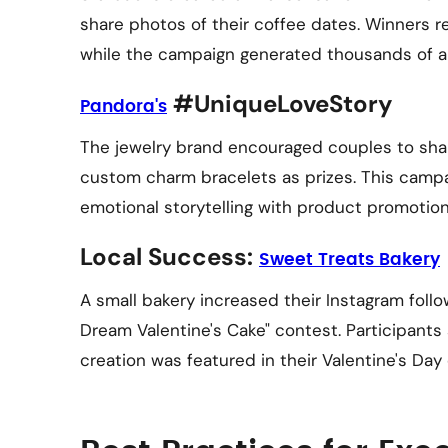
share photos of their coffee dates. Winners r
while the campaign generated thousands of a
#UniqueLoveStory
Pandora's
The jewelry brand encouraged couples to share
custom charm bracelets as prizes. This camp
emotional storytelling with product promotion
Local Success:
Sweet Treats Bakery
A small bakery increased their Instagram foll
Dream Valentine's Cake" contest. Participants
creation was featured in their Valentine's Day 