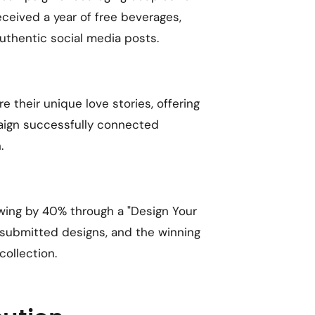
eceived a year of free beverages,
uthentic social media posts.
 their unique love stories, offering
aign successfully connected
.
owing by 40% through a "Design Your
 submitted designs, and the winning
collection.