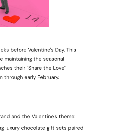
eks before Valentine's Day. This
le maintaining the seasonal
nches their "Share the Love"
on through early February.
rand and the Valentine's theme:
ng luxury chocolate gift sets paired