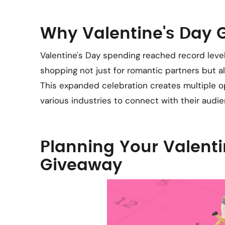
Why Valentine's Day
Valentine's Day spending reached record leve
shopping not just for romantic partners but als
This expanded celebration creates multiple o
various industries to connect with their audie
Planning Your Valenti
Giveaway