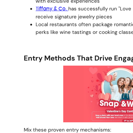
with exclusive experiences
has successfully run "Love
Tiffany & Co.
receive signature jewelry pieces
Local restaurants often package romanti
perks like wine tastings or cooking class
Entry Methods That Drive Eng
Mix these proven entry mechanisms: