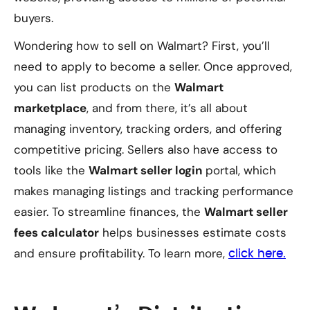
buyers.
Wondering how to sell on Walmart? First, you’ll
need to apply to become a seller. Once approved,
you can list products on the
Walmart
marketplace
, and from there, it’s all about
managing inventory, tracking orders, and offering
competitive pricing. Sellers also have access to
tools like the
Walmart seller login
portal, which
makes managing listings and tracking performance
easier. To streamline finances, the
Walmart seller
fees calculator
helps businesses estimate costs
and ensure profitability. To learn more,
click here.