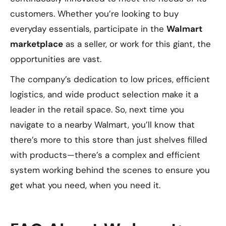
customers. Whether you’re looking to buy
everyday essentials, participate in the
Walmart
marketplace
as a seller, or work for this giant, the
opportunities are vast.
The company’s dedication to low prices, efficient
logistics, and wide product selection make it a
leader in the retail space. So, next time you
navigate to a nearby Walmart, you’ll know that
there’s more to this store than just shelves filled
with products—there’s a complex and efficient
system working behind the scenes to ensure you
get what you need, when you need it.