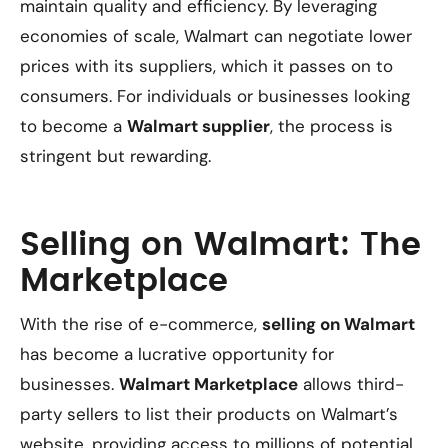
maintain quality and efficiency. By leveraging
economies of scale, Walmart can negotiate lower
prices with its suppliers, which it passes on to
consumers. For individuals or businesses looking
to become a
Walmart supplier
, the process is
stringent but rewarding.
Selling on Walmart: The
Marketplace
With the rise of e-commerce,
selling on Walmart
has become a lucrative opportunity for
businesses.
Walmart Marketplace
allows third-
party sellers to list their products on Walmart’s
website, providing access to millions of potential