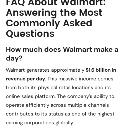
FAQ About Walmart:
Answering the Most
Commonly Asked
Questions
How much does Walmart make a
day?
Walmart generates approximately
$1.6 billion in
revenue per day
. This massive income comes
from both its physical retail locations and its
online sales platform. The company’s ability to
operate efficiently across multiple channels
contributes to its status as one of the highest-
earning corporations globally.