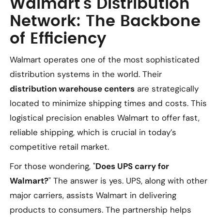
Walmart’s Distribution
Network: The Backbone
of Efficiency
Walmart operates one of the most sophisticated
distribution systems in the world. Their
distribution warehouse centers
are strategically
located to minimize shipping times and costs. This
logistical precision enables Walmart to offer fast,
reliable shipping, which is crucial in today’s
competitive retail market.
For those wondering, "
Does UPS carry for
Walmart?
" The answer is yes. UPS, along with other
major carriers, assists Walmart in delivering
products to consumers. The partnership helps