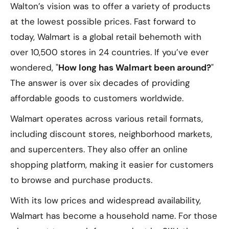
Walton’s vision was to offer a variety of products
at the lowest possible prices. Fast forward to
today, Walmart is a global retail behemoth with
over 10,500 stores in 24 countries. If you’ve ever
wondered, "
How long has Walmart been around?
"
The answer is over six decades of providing
affordable goods to customers worldwide.
Walmart operates across various retail formats,
including discount stores, neighborhood markets,
and supercenters. They also offer an online
shopping platform, making it easier for customers
to browse and purchase products.
With its low prices and widespread availability,
Walmart has become a household name. For those