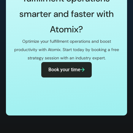
smarter and faster with
Atomix?
Optimize your fulfillment operations and boost
productivity with Atomix. Start today by booking a free
strategy session with an industry expert.
Book your time