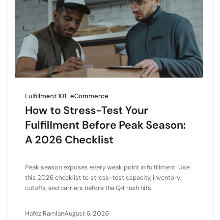
Fulfillment 101
eCommerce
How to Stress-Test Your
Fulfillment Before Peak Season:
A 2026 Checklist
Peak season exposes every weak point in fulfillment. Use
this 2026 checklist to stress-test capacity, inventory,
cutoffs, and carriers before the Q4 rush hits.
Hafez Ramlan
August 6, 2026