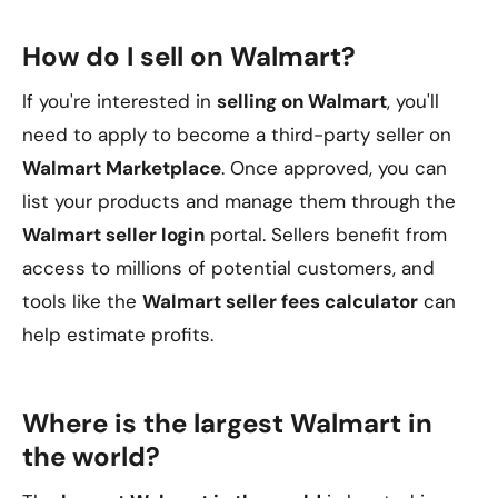
How do I sell on Walmart?
If you're interested in
selling on Walmart
, you'll
need to apply to become a third-party seller on
Walmart Marketplace
. Once approved, you can
list your products and manage them through the
Walmart seller login
portal. Sellers benefit from
access to millions of potential customers, and
tools like the
Walmart seller fees calculator
can
help estimate profits.
Where is the largest Walmart in
the world?