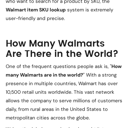
who want to search for a product by SKU, the
Walmart item SKU lookup
system is extremely
user-friendly and precise.
How Many Walmarts
Are There in the World?
One of the frequent questions people ask is, "
How
many Walmarts are in the world?
" With a strong
presence in multiple countries, Walmart has over
10,500 retail units worldwide. This vast network
allows the company to serve millions of customers
daily, from rural areas in the United States to
metropolitan cities across the globe.