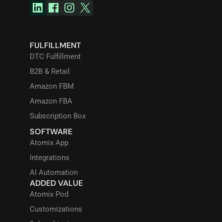
FULFILLMENT
DTC Fulfillment
B2B & Retail
Amazon FBM
Amazon FBA
Subscription Box
SOFTWARE
Atomix App
Integrations
AI Automation
ADDED VALUE
Atomix Pod
Customizations