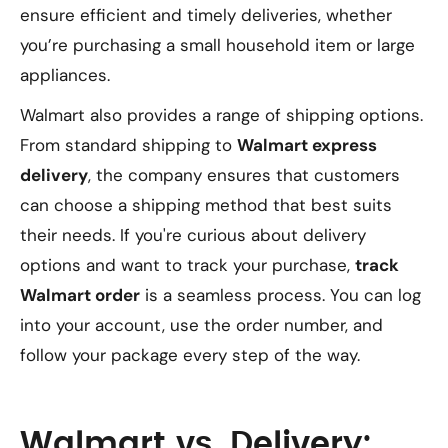
ensure efficient and timely deliveries, whether
you’re purchasing a small household item or large
appliances.
Walmart also provides a range of shipping options.
From standard shipping to
Walmart express
delivery
, the company ensures that customers
can choose a shipping method that best suits
their needs. If you're curious about delivery
options and want to track your purchase,
track
Walmart order
is a seamless process. You can log
into your account, use the order number, and
follow your package every step of the way.
Walmart vs. Delivery: