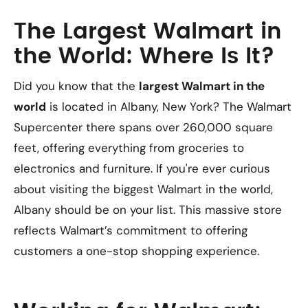
The Largest Walmart in
the World: Where Is It?
Did you know that the
largest Walmart in the
world
is located in Albany, New York? The Walmart
Supercenter there spans over 260,000 square
feet, offering everything from groceries to
electronics and furniture. If you're ever curious
about visiting the biggest Walmart in the world,
Albany should be on your list. This massive store
reflects Walmart’s commitment to offering
customers a one-stop shopping experience.