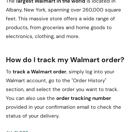
The
largest Walmart in the world
is located in
Albany, New York, spanning over 260,000 square
feet. This massive store offers a wide range of
products, from groceries and home goods to
electronics, clothing, and more.
How do I track my Walmart order?
To
track a Walmart order
, simply log into your
Walmart account, go to the "Order History"
section, and select the order you want to track.
You can also use the
order tracking number
provided in your confirmation email to check the
status of your delivery.