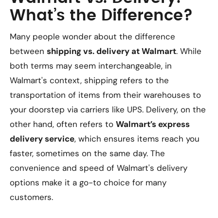
What’s the Difference?
Many people wonder about the difference
between
shipping vs. delivery at Walmart
. While
both terms may seem interchangeable, in
Walmart's context, shipping refers to the
transportation of items from their warehouses to
your doorstep via carriers like UPS. Delivery, on the
other hand, often refers to
Walmart’s express
delivery service
, which ensures items reach you
faster, sometimes on the same day. The
convenience and speed of Walmart's delivery
options make it a go-to choice for many
customers.