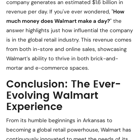
company generates an estimated $1.6 billion in
revenue per day. If you've ever wondered, "
How
much money does Walmart make a day?
" the
answer highlights just how influential the company
is in the global retail industry. This revenue comes
from both in-store and online sales, showcasing
Walmart’s ability to thrive in both brick-and-
mortar and e-commerce spaces.
Conclusion: The Ever-
Evolving Walmart
Experience
From its humble beginnings in Arkansas to
becoming a global retail powerhouse, Walmart has
continuously innovated to meet the needs of its