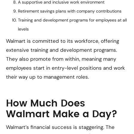
A supportive and inclusive work environment
Retirement savings plans with company contributions
Training and development programs for employees at all
levels
Walmart is committed to its workforce, offering
extensive training and development programs.
They also promote from within, meaning many
employees start in entry-level positions and work
their way up to management roles.
How Much Does
Walmart Make a Day?
Walmart’s financial success is staggering. The