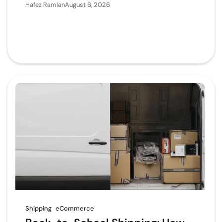
Hafez Ramlan
August 6, 2026
Shipping
eCommerce