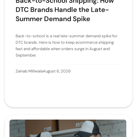
Back-to-School Shipping: How
DTC Brands Handle the Late-
Summer Demand Spike
Back-to-school is a real late-summer demand spike for
DTC brands. Here is how to keep ecommerce shipping
fast and affordable when orders surge in August and
September.
Zainab Millwala
August 6, 2026