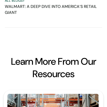
ALL BLOGS
>
WALMART: A DEEP DIVE INTO AMERICA’S RETAIL
GIANT
Learn More From Our
Resources