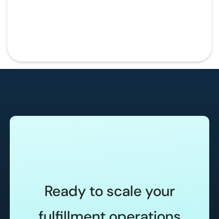
Ready to scale your
fulfillment operations