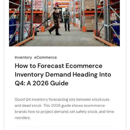
Inventory
eCommerce
How to Forecast Ecommerce
Inventory Demand Heading Into
Q4: A 2026 Guide
Good Q4 inventory forecasting sits between stockouts
and dead stock. This 2026 guide shows ecommerce
brands how to project demand, set safety stock, and time
reorders.