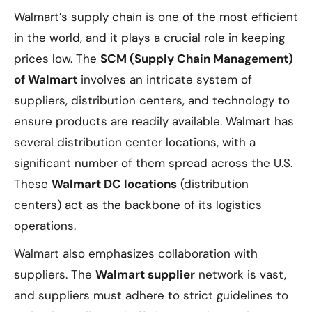
Walmart’s supply chain is one of the most efficient
in the world, and it plays a crucial role in keeping
prices low. The
SCM (Supply Chain Management)
of Walmart
involves an intricate system of
suppliers, distribution centers, and technology to
ensure products are readily available. Walmart has
several distribution center locations, with a
significant number of them spread across the U.S.
These
Walmart DC locations
(distribution
centers) act as the backbone of its logistics
operations.
Walmart also emphasizes collaboration with
suppliers. The
Walmart supplier
network is vast,
and suppliers must adhere to strict guidelines to