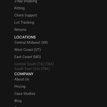
2-day shipping
Kitting
Client Support
Lot Tracking
Returns
LOCATIONS
Central Midwest (WI)
West Coast (UT)
East Coast (MD)
Central South (TX) (TBA)
South East (GA) (TBA)
COMPANY
About Us
Pricing
Case Studies
Blog