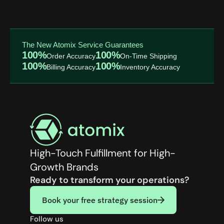
The New Atomix Service Guarantees
100%
100%
Order Accuracy
On-Time Shipping
100%
100%
Billing Accuracy
Inventory Accuracy
High-Touch Fulfillment for High-
Growth Brands
Ready to transform your operations?
Book your free strategy session
Follow us