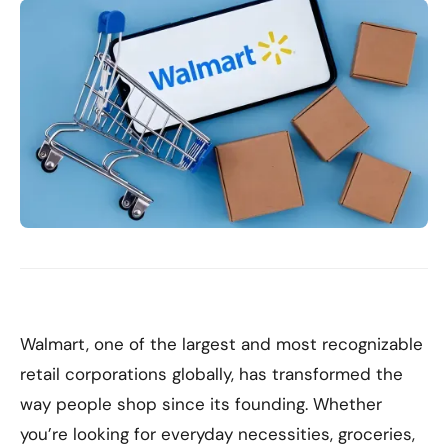
Walmart, one of the largest and most recognizable
retail corporations globally, has transformed the
way people shop since its founding. Whether
you’re looking for everyday necessities, groceries,