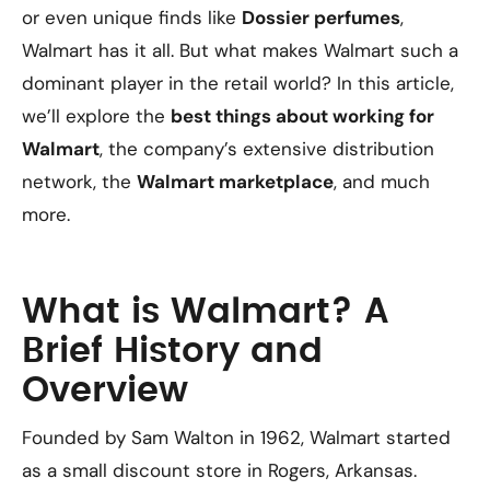
or even unique finds like
Dossier perfumes
,
Walmart has it all. But what makes Walmart such a
dominant player in the retail world? In this article,
we’ll explore the
best things about working for
Walmart
, the company’s extensive distribution
network, the
Walmart marketplace
, and much
more.
What is Walmart? A
Brief History and
Overview
Founded by Sam Walton in 1962, Walmart started
as a small discount store in Rogers, Arkansas.