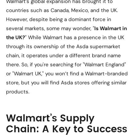
Walmart’s global expansion has brought it to
countries such as Canada, Mexico, and the UK.
However, despite being a dominant force in
several markets, some may wonder, "
Is Walmart in
the UK?
" While Walmart has a presence in the UK
through its ownership of the Asda supermarket
chain, it operates under a different brand name
there. So, if you're searching for "Walmart England"
or "Walmart UK," you won’t find a Walmart-branded
store, but you will find Asda stores offering similar
products.
Walmart’s Supply
Chain: A Key to Success