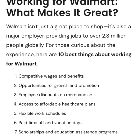
Working for Walmart:
What Makes It Great?
Walmart isn't just a great place to shop—it's also a
major employer, providing jobs to over 2.3 million
people globally. For those curious about the
experience, here are
10 best things about working
for Walmart
:
Competitive wages and benefits
Opportunities for growth and promotion
Employee discounts on merchandise
Access to affordable healthcare plans
Flexible work schedules
Paid time off and vacation days
Scholarships and education assistance programs