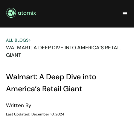
ALL BLOGS
>
WALMART: A DEEP DIVE INTO AMERICA’S RETAIL
GIANT
Walmart: A Deep Dive into
America’s Retail Giant
Written By
Last Updated:
December 10, 2024