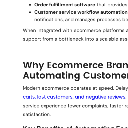
Order fulfillment software
that provides
Customer service workflow automation
notifications, and manages processes b
When integrated with ecommerce platforms a
support from a bottleneck into a scalable ass
Why Ecommerce Bran
Automating Customer
Modern ecommerce operates at speed. Delay
.
carts, lost customers, and negative reviews
service experience fewer complaints, faster r
satisfaction.