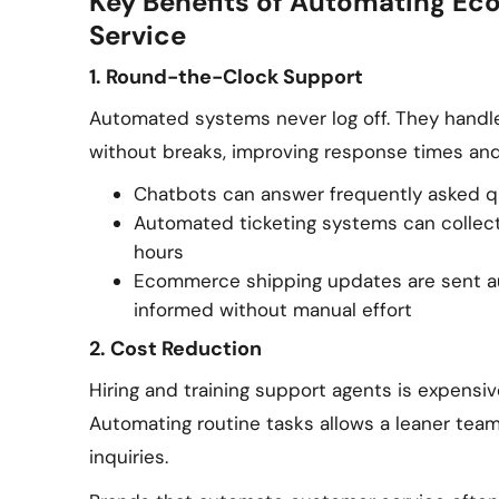
Key Benefits of Automating 
Service
1. Round-the-Clock Support
Automated systems never log off. They handle
without breaks, improving response times and
Chatbots can answer frequently asked qu
Automated ticketing systems can collect
hours
Ecommerce shipping updates are sent au
informed without manual effort
2. Cost Reduction
Hiring and training support agents is expensiv
Automating routine tasks allows a leaner team
inquiries.