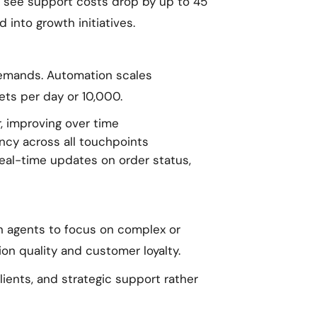
 see support costs drop by up to 45
into growth initiatives.
emands. Automation scales
kets per day or 10,000.
, improving over time
cy across all touchpoints
real-time updates on order status,
n agents to focus on complex or
ion quality and customer loyalty.
ients, and strategic support rather