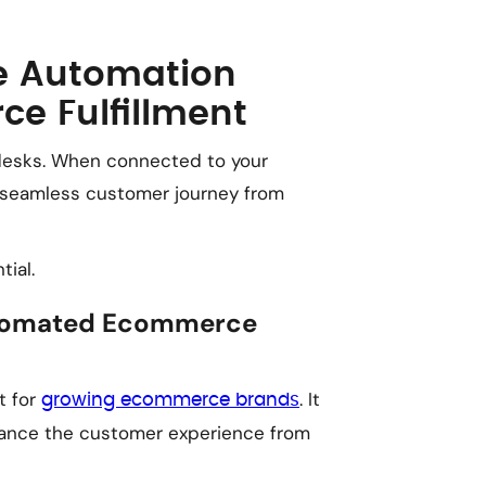
e Automation
e Fulfillment
desks. When connected to your
a seamless customer journey from
ial.
Automated Ecommerce
t for
. It
growing ecommerce brands
nhance the customer experience from