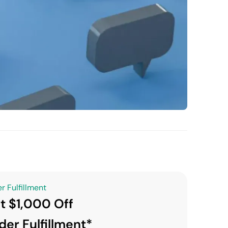
r Fulfillment
t $1,000 Off
der Fulfillment*