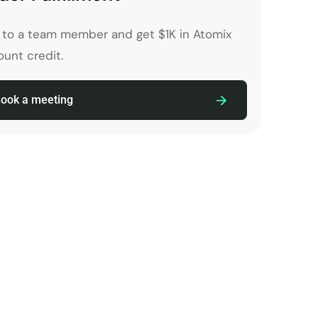
k to a team member and get $1K in Atomix
unt credit.
ook a meeting