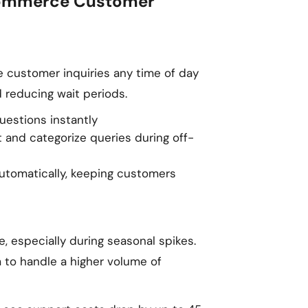
Ecommerce Customer
 customer inquiries any time of day
 reducing wait periods.
estions instantly
 and categorize queries during off-
tomatically, keeping customers
e, especially during seasonal spikes.
 to handle a higher volume of