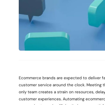
Ecommerce brands are expected to deliver fa
customer service around the clock. Meeting 
only team creates a strain on resources, dela
customer experiences. Automating ecommerc