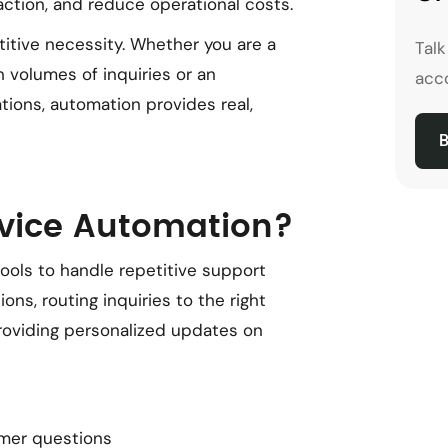
action, and reduce operational costs.
etitive necessity. Whether you are a
Tal
 volumes of inquiries or an
acco
tions, automation provides real,
B
vice Automation?
ols to handle repetitive support
ns, routing inquiries to the right
providing personalized updates on
mer questions