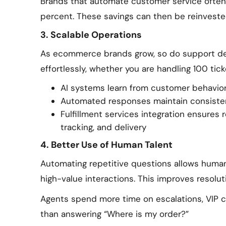
Brands that automate customer service often
percent. These savings can then be reinvested 
3. Scalable Operations
As ecommerce brands grow, so do support d
effortlessly, whether you are handling 100 tic
AI systems learn from customer behavior
Automated responses maintain consisten
Fulfillment services integration ensures 
tracking, and delivery
4. Better Use of Human Talent
Automating repetitive questions allows huma
high-value interactions. This improves resolut
Agents spend more time on escalations, VIP cl
than answering “Where is my order?”