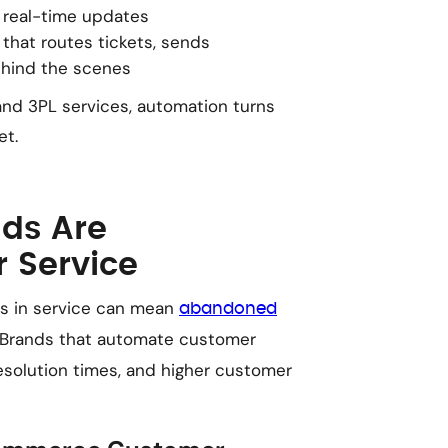
 real-time updates
that routes tickets, sends
ehind the scenes
nd 3PL services, automation turns
et.
ds Are
 Service
s in service can mean
abandoned
 Brands that automate customer
esolution times, and higher customer