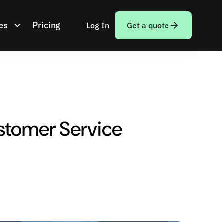
es
Pricing
Log In
Get a quote
tomer Service