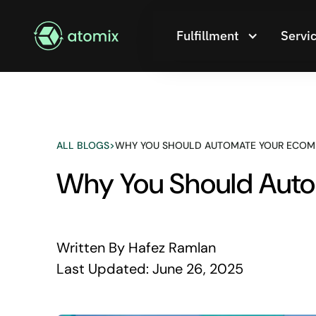
Fulfillment
Servi
ALL BLOGS
>
WHY YOU SHOULD AUTOMATE YOUR ECOM
Why You Should Auto
Written By
Hafez Ramlan
Last Updated:
June 26, 2025