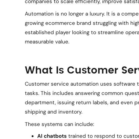
companies to scale efficiently, improve satisf
Automation is no longer a luxury. It is a comp
growing ecommerce brand struggling with high
established player looking to streamline opera
measurable value.
What Is Customer Ser
Customer service automation uses software to
tasks. This includes answering common questio
department, issuing return labels, and even 
shipping and inventory.
These systems can include:
AI chatbots
trained to respond to custo