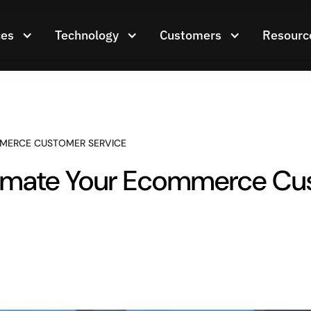
ces
Technology
Customers
Resourc
MERCE CUSTOMER SERVICE
mate Your Ecommerce Cus