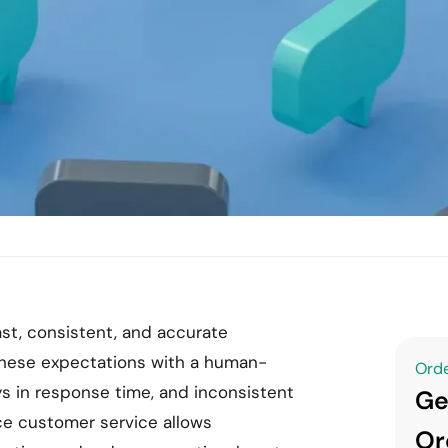
st, consistent, and accurate
these expectations with a human-
Orde
ys in response time, and inconsistent
Ge
e customer service allows
Or