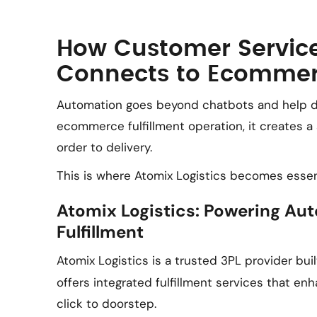
How Customer Servic
Connects to Ecommerc
Automation goes beyond chatbots and help 
ecommerce fulfillment operation, it creates 
order to delivery.
This is where Atomix Logistics becomes essent
Atomix Logistics: Powering 
Fulfillment
Atomix Logistics is a trusted 3PL provider buil
offers integrated fulfillment services that e
click to doorstep.