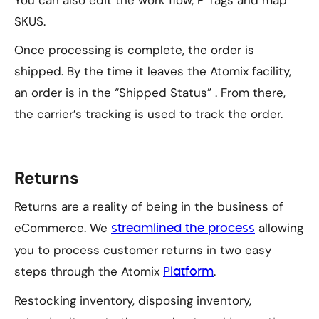
You can also edit the work flow, P Tags and map
SKUS.
Once processing is complete, the order is
shipped. By the time it leaves the Atomix facility,
an order is in the “Shipped Status” . From there,
the carrier’s tracking is used to track the order.
Returns
Returns are a reality of being in the business of
eCommerce. We
allowing
streamlined the process
you to process customer returns in two easy
steps through the Atomix
.
Platform
Restocking inventory, disposing inventory,