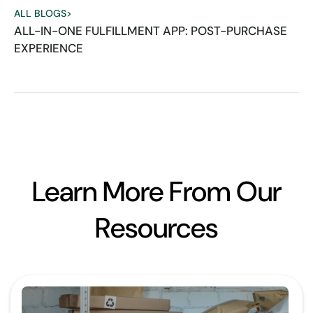
ALL BLOGS
>
ALL-IN-ONE FULFILLMENT APP: POST-PURCHASE
EXPERIENCE
Learn More From Our
Resources