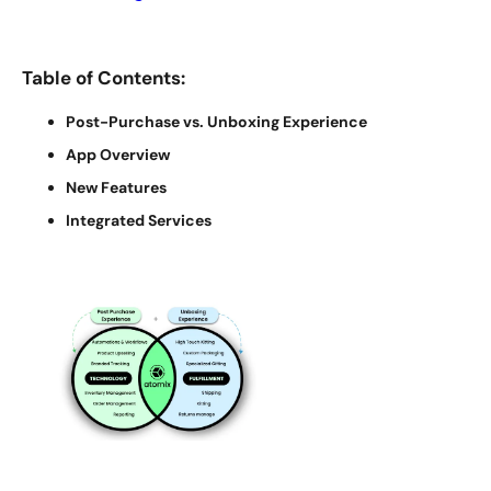
Table of Contents:
Post-Purchase vs. Unboxing Experience
App Overview
New Features
Integrated Services