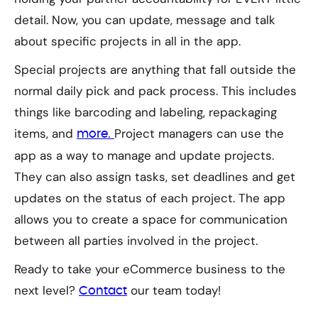
detail. Now, you can update, message and talk
about specific projects in all in the app.
Special projects are anything that fall outside the
normal daily pick and pack process. This includes
things like barcoding and labeling, repackaging
items, and
Project managers can use the
more.
app as a way to manage and update projects.
They can also assign tasks, set deadlines and get
updates on the status of each project. The app
allows you to create a space for communication
between all parties involved in the project.
Ready to take your eCommerce business to the
next level?
our team today!
Contact