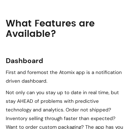
What Features are
Available?
Dashboard
First and foremost the Atomix app is a notification
driven dashboard.
Not only can you stay up to date in real time, but
stay AHEAD of problems with predictive
technology and analytics. Order not shipped?
Inventory selling through faster than expected?
Want to order custom packaging? The app has you