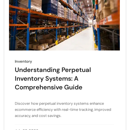
Inventory
Understanding Perpetual
Inventory Systems: A
Comprehensive Guide
Discover how perpetual inventory systems enhance
ecommerce efficiency with real-time tracking, improved
accuracy, and cost savings.