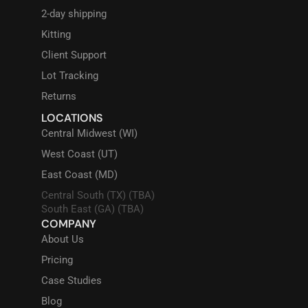
2-day shipping
Kitting
Client Support
Lot Tracking
Returns
LOCATIONS
Central Midwest (WI)
West Coast (UT)
East Coast (MD)
Central South (TX) (TBA)
South East (GA) (TBA)
COMPANY
About Us
Pricing
Case Studies
Blog