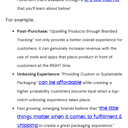
that you’ll learn about below!
For example,
Post-Purchase:
“Upselling Products through Branded
Tracking” not only provide a better overall experience for
customers, it can genuinely increase revenue with the
use of tools and apps that place product in front of
customers at the RIGHT time.
Unboxing Experience:
“Providing Custom or Sustainable
Packaging”
can be affordable
while creating a
higher probability customers become loyal when a top-
notch unboxing experience takes place.
Fast growing, emerging brands believe that “
the little
things matter when it comes to fulfillment &
shipping
to create a great packaging experience.”