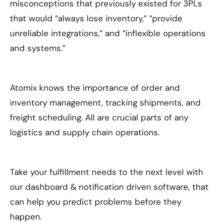
misconceptions that previously existed for 3PLs
that would “always lose inventory,” “provide
unreliable integrations,” and “inflexible operations
and systems.”
Atomix knows the importance of order and
inventory management, tracking shipments, and
freight scheduling. All are crucial parts of any
logistics and supply chain operations.
Take your fulfillment needs to the next level with
our dashboard & notification driven software, that
can help you predict problems before they
happen.