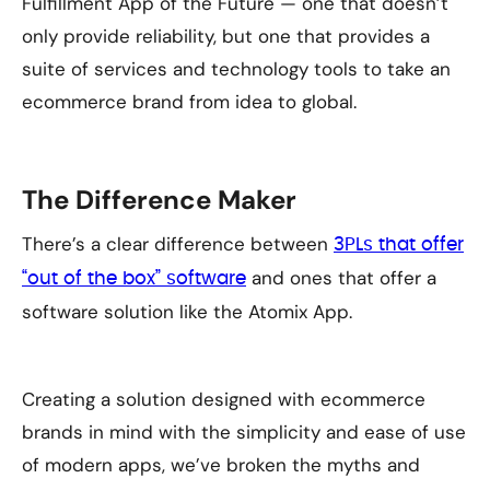
Fulfillment App of the Future — one that doesn’t
only provide reliability, but one that provides a
suite of services and technology tools to take an
ecommerce brand from idea to global.
The Difference Maker
There’s a clear difference between
3PLs that offer
and ones that offer a
“out of the box” software
software solution like the Atomix App.
Creating a solution designed with ecommerce
brands in mind with the simplicity and ease of use
of modern apps, we’ve broken the myths and