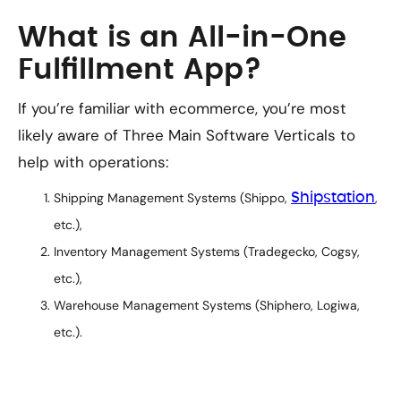
What is an All-in-One
Fulfillment App?
If you’re familiar with ecommerce, you’re most
likely aware of Three Main Software Verticals to
help with operations:
Shipping Management Systems (Shippo,
Shipstation
,
etc.),
Inventory Management Systems (Tradegecko, Cogsy,
etc.),
Warehouse Management Systems (Shiphero, Logiwa,
etc.).