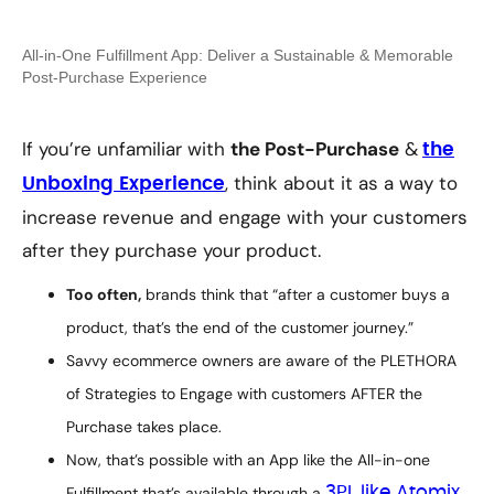
All-in-One Fulfillment App: Deliver a Sustainable & Memorable
Post-Purchase Experience
If you’re unfamiliar with
the Post-Purchase
&
the
, think about it as a way to
Unboxing Experience
increase revenue and engage with your customers
after they purchase your product.
Too often,
brands think that
“after a customer buys a
product, that’s the end of the customer journey.”
Savvy ecommerce owners are aware of the PLETHORA
of Strategies to Engage with customers AFTER the
Purchase takes place.
Now, that’s possible with an App like the All-in-one
Fulfillment that’s available through a
3PL like Atomix