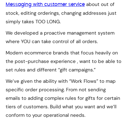
about out of
Messaging with customer service
stock, editing orderings, changing addresses just
simply takes TOO LONG.
We developed a proactive management system
where YOU can take control of all orders.
Modern ecommerce brands that focus heavily on
the post-purchase experience , want to be able to
set rules and different “gift campaigns.”
We’ve given the ability with “Work Flows” to map
specific order processing. From not sending
emails to adding complex rules for gifts for certain
tiers of customers. Build what you want and we’ll
conform to your operational needs.