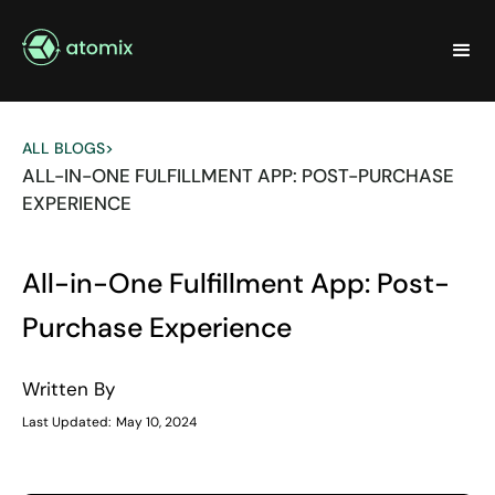
ALL BLOGS
>
ALL-IN-ONE FULFILLMENT APP: POST-PURCHASE
EXPERIENCE
All-in-One Fulfillment App: Post-
Purchase Experience
Written By
Last Updated:
May 10, 2024