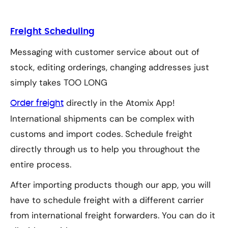
Freight Scheduling
Messaging with customer service about out of
stock, editing orderings, changing addresses just
simply takes TOO LONG
directly in the Atomix App!
Order freight
International shipments can be complex with
customs and import codes. Schedule freight
directly through us to help you throughout the
entire process.
After importing products though our app, you will
have to schedule freight with a different carrier
from international freight forwarders. You can do it