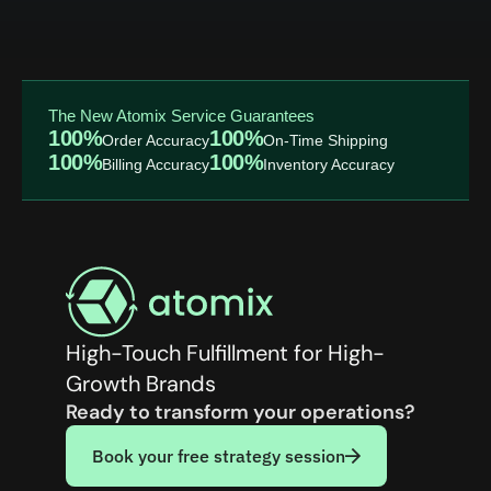
The New Atomix Service Guarantees
100%
100%
Order Accuracy
On-Time Shipping
100%
100%
Billing Accuracy
Inventory Accuracy
High-Touch Fulfillment for High-
Growth Brands
Ready to transform your operations?
Book your free strategy session