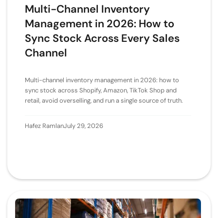
Multi-Channel Inventory
Management in 2026: How to
Sync Stock Across Every Sales
Channel
Multi-channel inventory management in 2026: how to
sync stock across Shopify, Amazon, TikTok Shop and
retail, avoid overselling, and run a single source of truth.
Hafez Ramlan
July 29, 2026