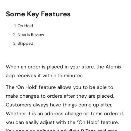
Some Key Features
On Hold
Needs Review
Shipped
When an order is placed in your store, the Atomix
app receives it within 15 minutes.
The ‘On Hold’ feature allows you to be able to
make changes to orders after they are placed.
Customers always have things come up after,
Whether it is an address change or items ordered,
you can easily adjust with the “On Hold” feature.