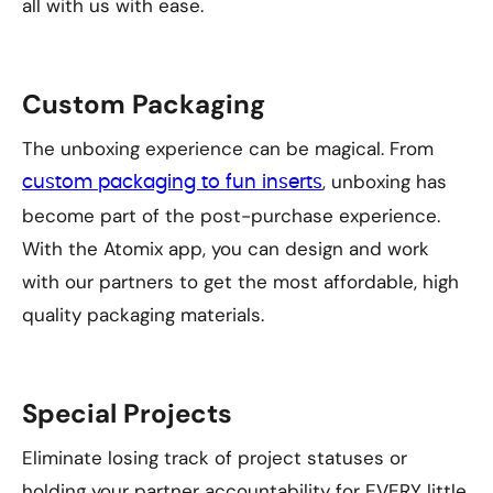
all with us with ease.
Custom Packaging
The unboxing experience can be magical. From
, unboxing has
custom packaging to fun inserts
become part of the post-purchase experience.
With the Atomix app, you can design and work
with our partners to get the most affordable, high
quality packaging materials.
Special Projects
Eliminate losing track of project statuses or
holding your partner accountability for EVERY little