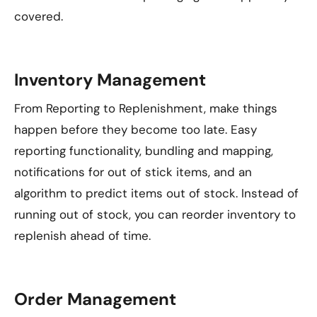
covered.
Inventory Management
From Reporting to Replenishment, make things
happen before they become too late. Easy
reporting functionality, bundling and mapping,
notifications for out of stick items, and an
algorithm to predict items out of stock. Instead of
running out of stock, you can reorder inventory to
replenish ahead of time.
Order Management