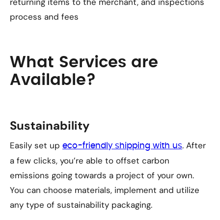
returning items to the merchant, and inspections
process and fees
What Services are
Available?
Sustainability
Easily set up
. After
eco-friendly shipping with us
a few clicks, you’re able to offset carbon
emissions going towards a project of your own.
You can choose materials, implement and utilize
any type of sustainability packaging.