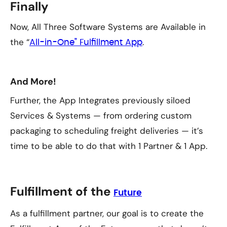
Finally
Now, All Three Software Systems are Available in
the “
.
All-in-One” Fulfillment App
And More!
Further, the App Integrates previously siloed
Services & Systems — from ordering custom
packaging to scheduling freight deliveries — it’s
time to be able to do that with 1 Partner & 1 App.
Fulfillment of the
Future
As a fulfillment partner, our goal is to create the