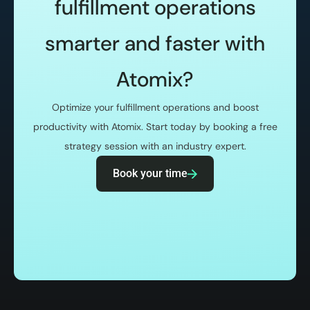
fulfillment operations
smarter and faster with
Atomix?
Optimize your fulfillment operations and boost
productivity with Atomix. Start today by booking a free
strategy session with an industry expert.
Book your time