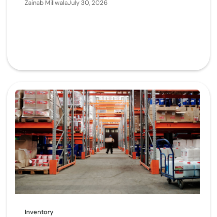
Zainab Millwala
July 30, 2026
Inventory