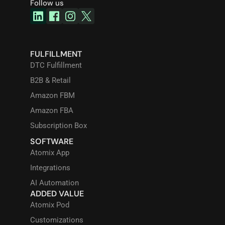
Follow us
FULFILLMENT
DTC Fulfillment
B2B & Retail
Amazon FBM
Amazon FBA
Subscription Box
SOFTWARE
Atomix App
Integrations
AI Automation
ADDED VALUE
Atomix Pod
Customizations