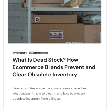
Inventory
eCommerce
What Is Dead Stock? How
Ecommerce Brands Prevent and
Clear Obsolete Inventory
Dead stock ties up cash and warehouse space. Learn
what causes it, how to clear it, and how to prevent
obsolete inventory from piling up.