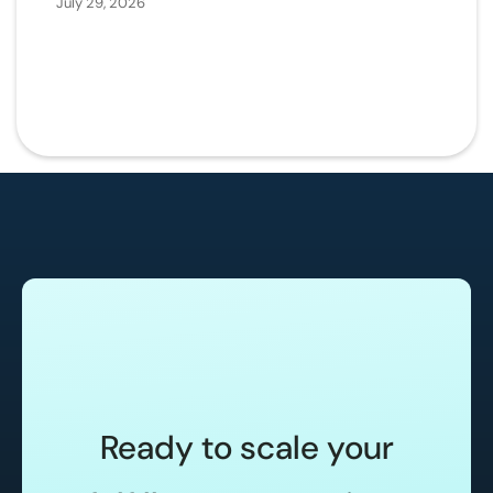
July 29, 2026
Ready to scale your