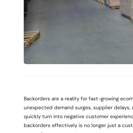
Backorders are a reality for fast-growing e
unexpected demand surges, supplier delays, o
quickly turn into negative customer experien
backorders effectively is no longer just a cust