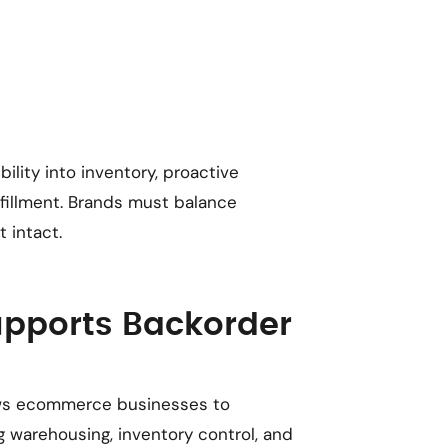
lity into inventory, proactive
illment. Brands must balance
 intact.
upports Backorder
llows ecommerce businesses to
ng warehousing, inventory control, and