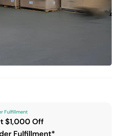
r Fulfillment
t $1,000 Off
der Fulfillment*