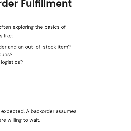
der Fulfillment
often exploring the basics of
 like:
der and an out-of-stock item?
sues?
logistics?
s expected. A backorder assumes
e willing to wait.