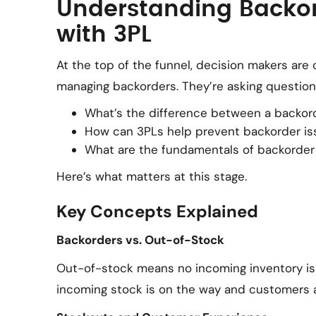
Understanding Backor
with 3PL
At the top of the funnel, decision makers are 
managing backorders. They’re asking questions
What’s the difference between a backor
How can 3PLs help prevent backorder is
What are the fundamentals of backorder 
Here’s what matters at this stage.
Key Concepts Explained
Backorders vs. Out-of-Stock
Out-of-stock means no incoming inventory i
incoming stock is on the way and customers ar