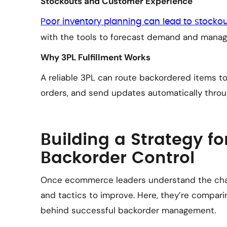
Stockouts and Customer Experience
Poor inventory planning can lead to stocko
with the tools to forecast demand and manag
Why 3PL Fulfillment Works
A reliable 3PL can route backordered items t
orders, and send updates automatically throu
Building a Strategy fo
Backorder Control
Once ecommerce leaders understand the chall
and tactics to improve. Here, they’re compari
behind successful backorder management.