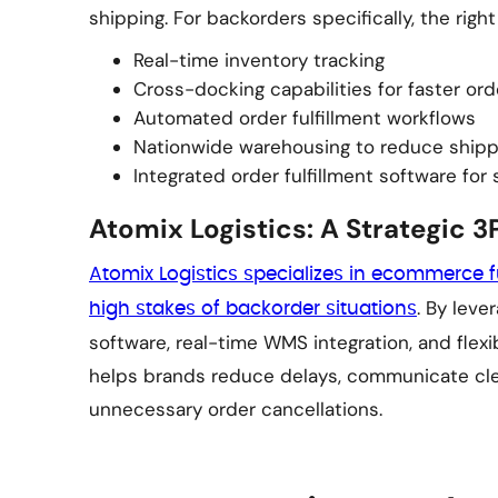
shipping. For backorders specifically, the right
Real-time inventory tracking
Cross-docking capabilities for faster or
Automated order fulfillment workflows
Nationwide warehousing to reduce shipp
Integrated order fulfillment software for
Atomix Logistics: A Strategic 3P
Atomix Logistics specializes in ecommerce f
. By leve
high stakes of backorder situations
software, real-time WMS integration, and flexi
helps brands reduce delays, communicate cle
unnecessary order cancellations.