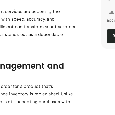
nt services are becoming the
Tal
s with speed, accuracy, and
acco
fillment can transform your backorder
cs stands out as a dependable
B
anagement and
rder for a product that’s
nce inventory is replenished. Unlike
d is still accepting purchases with