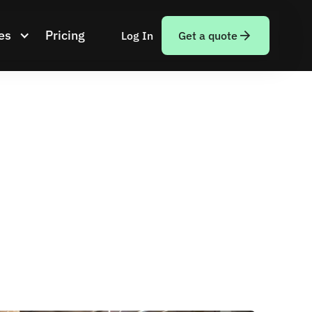
es
Pricing
Log In
Get a quote