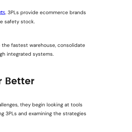
. 3PLs provide ecommerce brands
uts
e safety stock.
o the fastest warehouse, consolidate
gh integrated systems.
r Better
enges, they begin looking at tools
ng 3PLs and examining the strategies