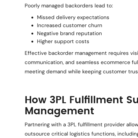
Poorly managed backorders lead to:
Missed delivery expectations
Increased customer churn
Negative brand reputation
Higher support costs
Effective backorder management requires visibi
communication, and seamless ecommerce fulf
meeting demand while keeping customer trust
How 3PL Fulfillment S
Management
Partnering with a 3PL fulfillment provider a
outsource critical logistics functions, includi