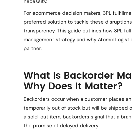
necessity.
For ecommerce decision makers, 3PL fulfillme
preferred solution to tackle these disruption
transparency. This guide outlines how 3PL ful
management strategy and why Atomix Logisti
partner.
What Is Backorder M
Why Does It Matter?
Backorders occur when a customer places an o
temporarily out of stock but will be shipped o
a sold-out item, backorders signal that a bran
the promise of delayed delivery.