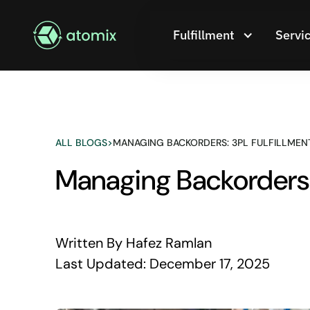
Fulfillment
Servi
ALL BLOGS
>
MANAGING BACKORDERS: 3PL FULFILLMENT
Managing Backorders: 
Written By
Hafez Ramlan
Last Updated:
December 17, 2025