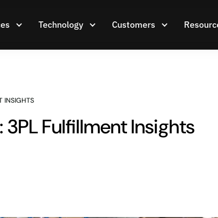
ces
Technology
Customers
Resourc
 INSIGHTS
3PL Fulfillment Insights