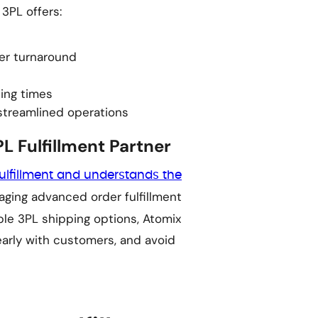
 3PL offers:
der turnaround
ing times
 streamlined operations
L Fulfillment Partner
ulfillment and understands the
raging advanced order fulfillment
ble 3PL shipping options, Atomix
arly with customers, and avoid