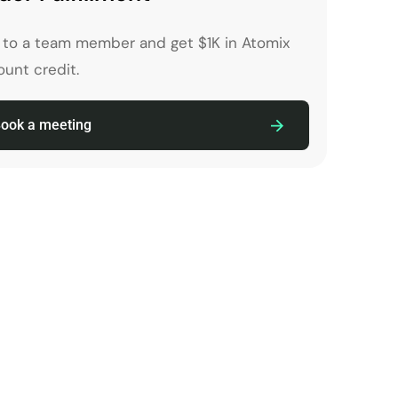
k to a team member and get $1K in Atomix
unt credit.
ook a meeting