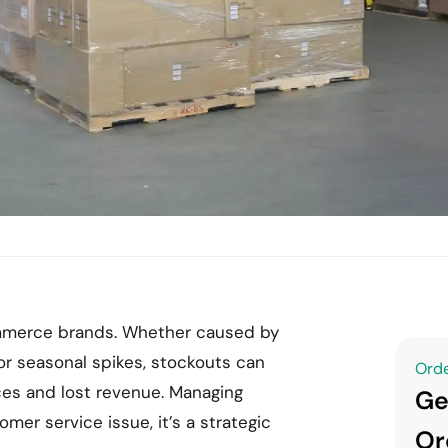
commerce brands. Whether caused by
r seasonal spikes, stockouts can
Orde
ces and lost revenue. Managing
Ge
omer service issue, it’s a strategic
Or