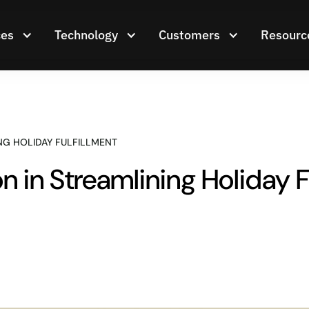
ces
Technology
Customers
Resourc
NG HOLIDAY FULFILLMENT
n in Streamlining Holiday F