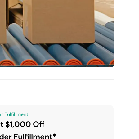
r Fulfillment
t $1,000 Off
der Fulfillment*