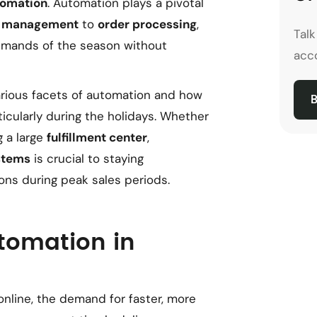
tomation
. Automation plays a pivotal
y management
to
order processing
,
Tal
emands of the season without
acco
various facets of automation and how
B
rticularly during the holidays. Whether
g a large
fulfillment center
,
stems
is crucial to staying
ns during peak sales periods.
tomation in
online, the demand for faster, more