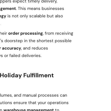
ppers expect timely delivery,
agement
. This means businesses
tegy
is not only scalable but also
.
heir
order processing
, from receiving
's doorstep in the shortest possible
r accuracy
, and reduces
 or failed deliveries.
Holiday Fulfillment
volumes, and manual processes can
tions ensure that your operations
in
warehouse management
to