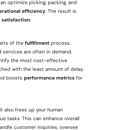
 can optimize picking, packing, and
erational efficiency
. The result is
satisfaction
.
arts of the
fulfillment
process,
d services are often in demand.
ntify the most cost-effective
ched with the least amount of delay.
nd boosts
performance metrics
for
 it also frees up your human
ue tasks. This can enhance overall
handle customer inquiries, oversee