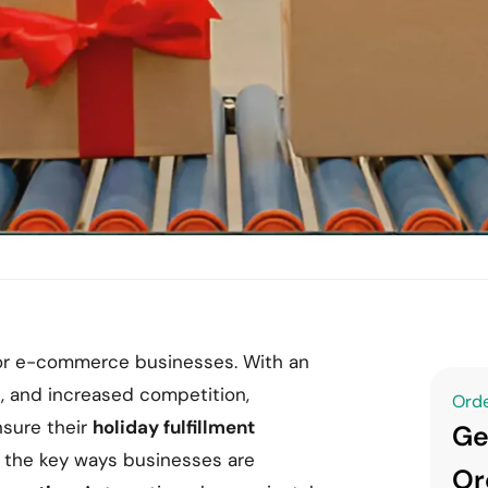
 for e-commerce businesses. With an
s, and increased competition,
Orde
sure their
holiday fulfillment
Ge
f the key ways businesses are
Or