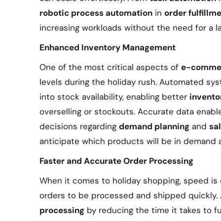
robotic process automation
in
order fulfillm
increasing workloads without the need for a l
Enhanced Inventory Management
One of the most critical aspects of
e-commer
levels during the holiday rush. Automated sys
into stock availability, enabling better
invent
overselling or stockouts. Accurate data enab
decisions regarding
demand planning
and
sa
anticipate which products will be in demand 
Faster and Accurate Order Processing
When it comes to holiday shopping, speed is 
orders to be processed and shipped quickly.
processing
by reducing the time it takes to fu