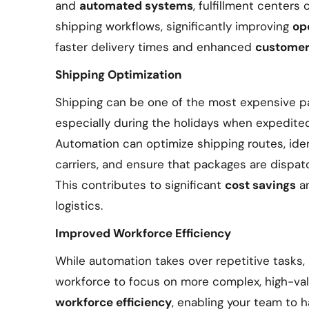
and
automated systems
, fulfillment centers
shipping workflows, significantly improving
op
faster delivery times and enhanced
customer 
Shipping Optimization
Shipping can be one of the most expensive p
especially during the holidays when expedite
Automation can optimize shipping routes, ide
carriers, and ensure that packages are dispat
This contributes to significant
cost savings
a
logistics.
Improved Workforce Efficiency
While automation takes over repetitive tasks,
workforce to focus on more complex, high-val
workforce efficiency
, enabling your team to 