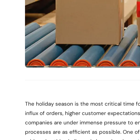
The holiday season is the most critical time
influx of orders, higher customer expectation
companies are under immense pressure to en
processes are as efficient as possible. One o