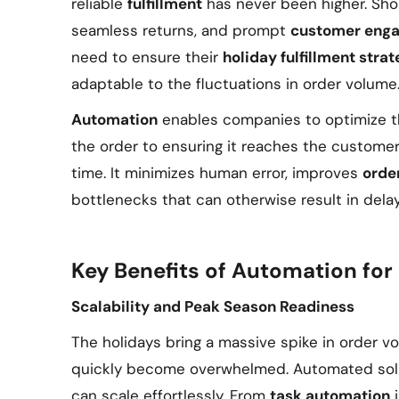
reliable
fulfillment
has never been higher. Sho
seamless returns, and prompt
customer eng
need to ensure their
holiday fulfillment stra
adaptable to the fluctuations in order volume
Automation
enables companies to optimize t
the order to ensuring it reaches the customer
time. It minimizes human error, improves
orde
bottlenecks that can otherwise result in delays
Key Benefits of Automation for 
Scalability and Peak Season Readiness
The holidays bring a massive spike in order 
quickly become overwhelmed. Automated solu
can scale effortlessly. From
task automation