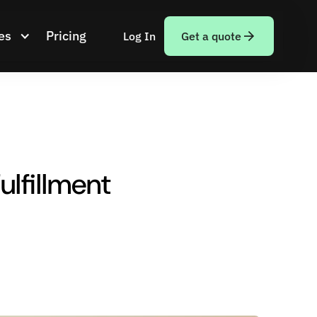
es
Pricing
Log In
Get a quote
ulfillment