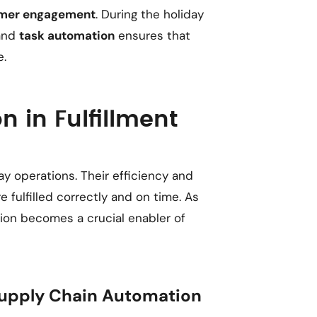
mer engagement
. During the holiday
 and
task automation
ensures that
e.
n in Fulfillment
ay operations. Their efficiency and
e fulfilled correctly and on time. As
ion becomes a crucial enabler of
pply Chain Automation