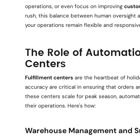
operations, or even focus on improving
custo
rush, this balance between human oversight
your operations remain flexible and responsiv
The Role of Automatio
Centers
Fulfillment centers
are the heartbeat of holid
accuracy are critical in ensuring that orders ar
these centers scale for peak season, automat
their operations. Here's how:
Warehouse Management and Su