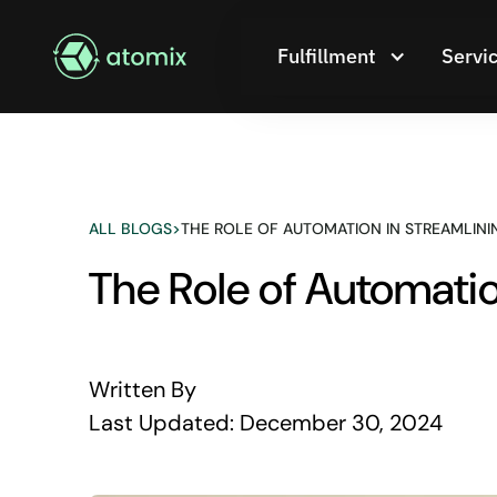
Fulfillment
Servi
ALL BLOGS
>
THE ROLE OF AUTOMATION IN STREAMLINI
The Role of Automatio
Written By
Last Updated:
December 30, 2024