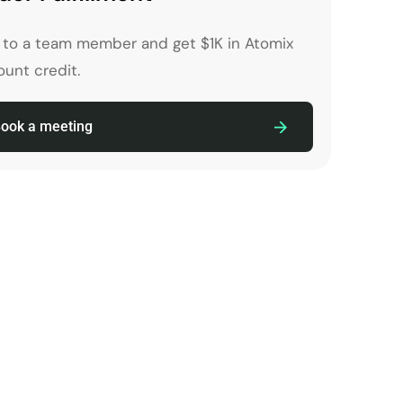
k to a team member and get $1K in Atomix
unt credit.
ook a meeting