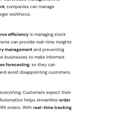
ent
, companies can manage
arger workforce.
ce efficiency
is managing stock
tems can provide real-time insights
ory management
and preventing
les businesses to make informed
les forecasting
, so they can
and avoid disappointing customers.
everything. Customers expect their
 Automation helps streamline
order
lfill orders. With
real-time tracking