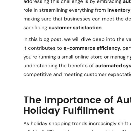
addressing this challenge is by embracing
au
role in streamlining everything from
inventor
making sure that businesses can meet the d
sacrificing
customer satisfaction
.
In this blog post, we will dive deep into the 
it contributes to
e-commerce efficiency
, pa
you're running a small online store or managin
understanding the benefits of
automated sy
competitive and meeting customer expectatio
The Importance of Au
Holiday Fulfillment
As holiday shopping trends increasingly shift 