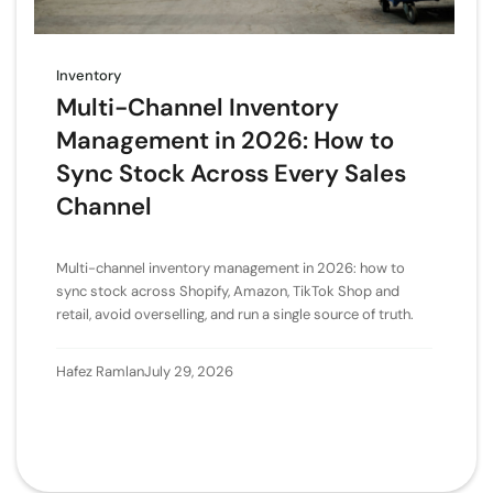
Inventory
Multi-Channel Inventory
Management in 2026: How to
Sync Stock Across Every Sales
Channel
Multi-channel inventory management in 2026: how to
sync stock across Shopify, Amazon, TikTok Shop and
retail, avoid overselling, and run a single source of truth.
Hafez Ramlan
July 29, 2026