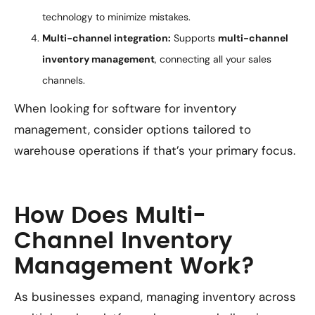
technology to minimize mistakes.
Multi-channel integration:
Supports
multi-channel
inventory management
, connecting all your sales
channels.
When looking for software for inventory
management, consider options tailored to
warehouse operations if that’s your primary focus.
How Does Multi-
Channel Inventory
Management Work?
As businesses expand, managing inventory across