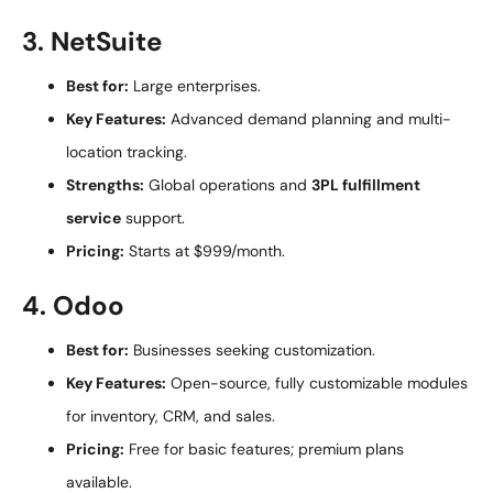
3. NetSuite
Best for:
Large enterprises.
Key Features:
Advanced demand planning and multi-
location tracking.
Strengths:
Global operations and
3PL fulfillment
service
support.
Pricing:
Starts at $999/month.
4. Odoo
Best for:
Businesses seeking customization.
Key Features:
Open-source, fully customizable modules
for inventory, CRM, and sales.
Pricing:
Free for basic features; premium plans
available.