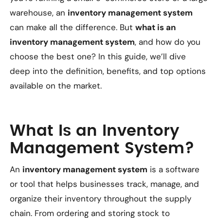
warehouse, an
inventory management system
can make all the difference. But
what is an
inventory management system
, and how do you
choose the best one? In this guide, we’ll dive
deep into the definition, benefits, and top options
available on the market.
What Is an Inventory
Management System?
An
inventory management system
is a software
or tool that helps businesses track, manage, and
organize their inventory throughout the supply
chain. From ordering and storing stock to