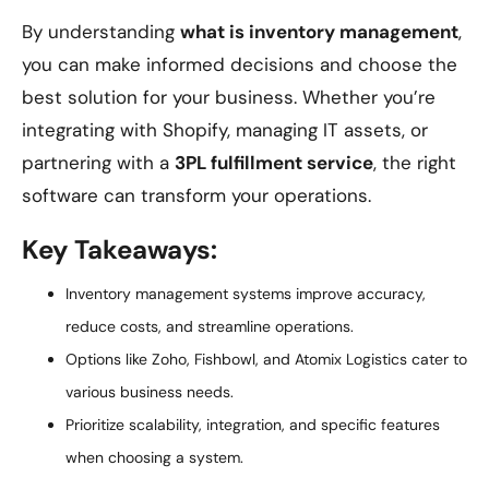
By understanding
what is inventory management
,
you can make informed decisions and choose the
best solution for your business. Whether you’re
integrating with Shopify, managing IT assets, or
partnering with a
3PL fulfillment service
, the right
software can transform your operations.
Key Takeaways:
Inventory management systems improve accuracy,
reduce costs, and streamline operations.
Options like Zoho, Fishbowl, and Atomix Logistics cater to
various business needs.
Prioritize scalability, integration, and specific features
when choosing a system.