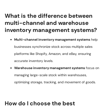
What is the difference between
multi-channel and warehouse
inventory management systems?
Multi-channel inventory management systems
help
businesses synchronize stock across multiple sales
platforms like Shopify, Amazon, and eBay, ensuring
accurate inventory levels.
Warehouse inventory management systems
focus on
managing large-scale stock within warehouses,
optimizing storage, tracking, and movement of goods.
How do I choose the best