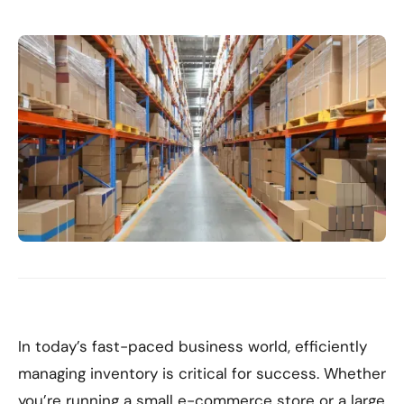
In today’s fast-paced business world, efficiently
managing inventory is critical for success. Whether
you’re running a small e-commerce store or a large