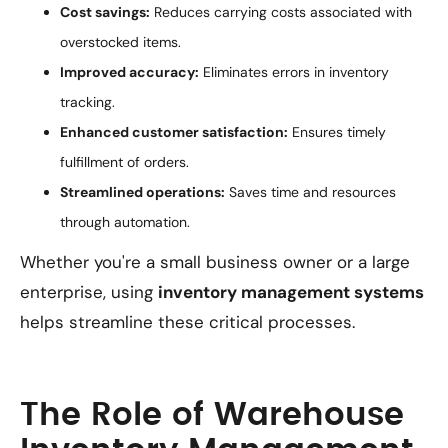
Cost savings:
Reduces carrying costs associated with
overstocked items.
Improved accuracy:
Eliminates errors in inventory
tracking.
Enhanced customer satisfaction:
Ensures timely
fulfillment of orders.
Streamlined operations:
Saves time and resources
through automation.
Whether you're a small business owner or a large
enterprise, using
inventory management systems
helps streamline these critical processes.
The Role of Warehouse