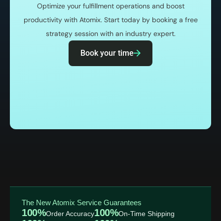
Optimize your fulfillment operations and boost
productivity with Atomix. Start today by booking a free
strategy session with an industry expert.
Book your time
The New Atomix Service Guarantees
100%
100%
Order Accuracy
On-Time Shipping