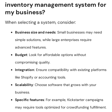
inventory management system for
my business?
When selecting a system, consider:
Business size and needs
: Small businesses may need
simple solutions, while large enterprises require
advanced features.
Budget
: Look for affordable options without
compromising quality.
Integration
: Ensure compatibility with existing platforms
like Shopify or accounting tools.
Scalability
: Choose software that grows with your
business.
Specific features
: For example, Kickstarter campaigns
may require tools optimized for crowdfunding fulfillment.