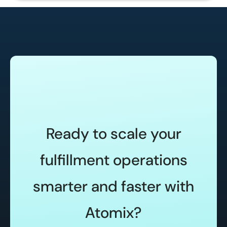
Ready to scale your
fulfillment operations
smarter and faster with
Atomix?