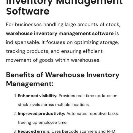
Inventory Management
Software
For businesses handling large amounts of stock,
warehouse inventory management software
is
indispensable. It focuses on optimizing storage,
tracking products, and ensuring efficient
movement of goods within warehouses.
Benefits of Warehouse Inventory
Management:
Enhanced visibility:
Provides real-time updates on
stock levels across multiple locations.
Improved productivity:
Automates repetitive tasks,
freeing up employee time.
Reduced errors:
Uses barcode scanners and RFID