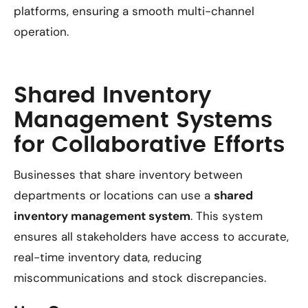
platforms, ensuring a smooth multi-channel
operation.
Shared Inventory
Management Systems
for Collaborative Efforts
Businesses that share inventory between
departments or locations can use a
shared
inventory management system
. This system
ensures all stakeholders have access to accurate,
real-time inventory data, reducing
miscommunications and stock discrepancies.