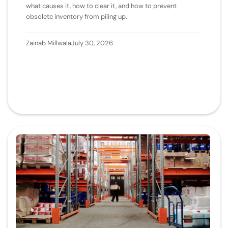
what causes it, how to clear it, and how to prevent
obsolete inventory from piling up.
Zainab Millwala
July 30, 2026