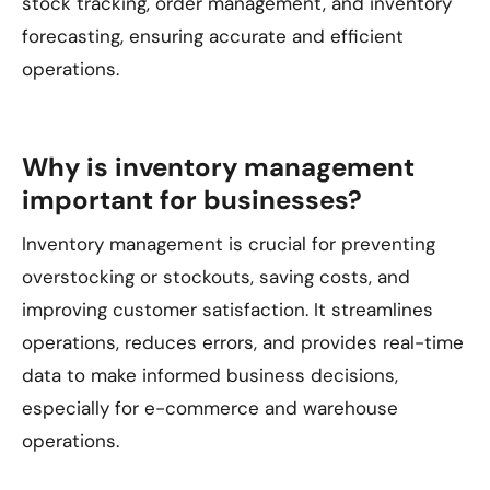
stock tracking, order management, and inventory
forecasting, ensuring accurate and efficient
operations.
Why is inventory management
important for businesses?
Inventory management is crucial for preventing
overstocking or stockouts, saving costs, and
improving customer satisfaction. It streamlines
operations, reduces errors, and provides real-time
data to make informed business decisions,
especially for e-commerce and warehouse
operations.