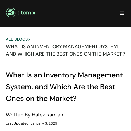
ALL BLOGS
>
WHAT IS AN INVENTORY MANAGEMENT SYSTEM,
AND WHICH ARE THE BEST ONES ON THE MARKET?
What Is an Inventory Management
System, and Which Are the Best
Ones on the Market?
Written By
Hafez Ramlan
Last Updated:
January 3, 2025