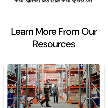
their logistics and scale their operations.
Learn More From Our
Resources