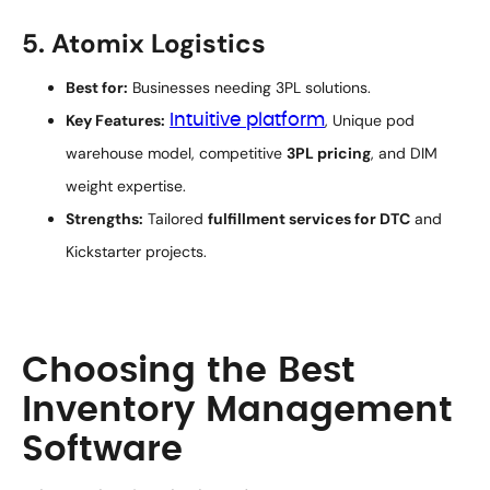
5. Atomix Logistics
Best for:
Businesses needing 3PL solutions.
Key Features:
Intuitive platform
, Unique pod
warehouse model, competitive
3PL pricing
, and DIM
weight expertise.
Strengths:
Tailored
fulfillment services for DTC
and
Kickstarter projects.
Choosing the Best
Inventory Management
Software