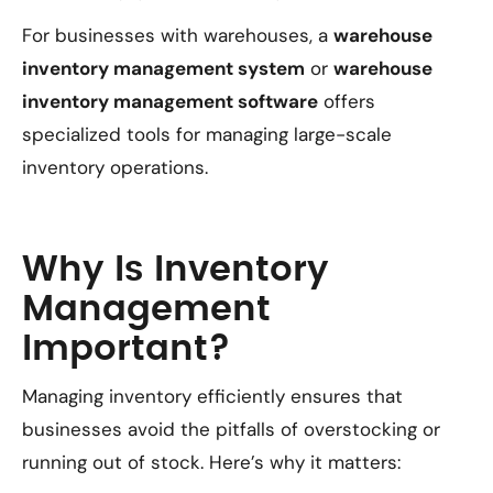
For businesses with warehouses, a
warehouse
inventory management system
or
warehouse
inventory management software
offers
specialized tools for managing large-scale
inventory operations.
Why Is Inventory
Management
Important?
Managing inventory efficiently ensures that
businesses avoid the pitfalls of overstocking or
running out of stock. Here’s why it matters: