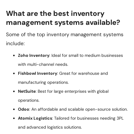
What are the best inventory
management systems available?
Some of the top inventory management systems
include:
Zoho Inventory
: Ideal for small to medium businesses
with multi-channel needs.
Fishbowl Inventory
: Great for warehouse and
manufacturing operations.
NetSuite
: Best for large enterprises with global
operations.
Odoo
: An affordable and scalable open-source solution.
Atomix Logistics
: Tailored for businesses needing 3PL
and advanced logistics solutions.