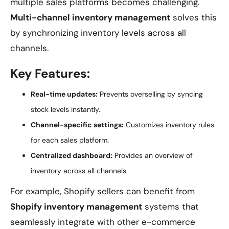
multiple sales platforms becomes challenging.
Multi-channel inventory management
solves this
by synchronizing inventory levels across all
channels.
Key Features:
Real-time updates:
Prevents overselling by syncing
stock levels instantly.
Channel-specific settings:
Customizes inventory rules
for each sales platform.
Centralized dashboard:
Provides an overview of
inventory across all channels.
For example, Shopify sellers can benefit from
Shopify inventory management
systems that
seamlessly integrate with other e-commerce