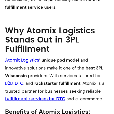
fulfillment service
users.
Why Atomix Logistics
Stands Out in 3PL
Fulfillment
’
unique pod model
and
Atomix Logistics
innovative solutions make it one of the
best 3PL
Wisconsin
providers. With services tailored for
,
, and
Kickstarter fulfillment
, Atomix is a
B2B
DTC
trusted partner for businesses seeking reliable
and e-commerce.
fulfillment services for DTC
Benefits of Atomix Logistics: