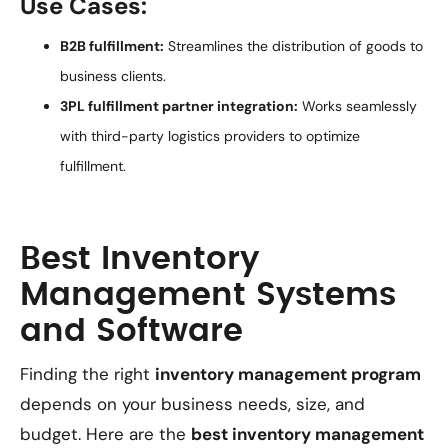
Use Cases:
B2B fulfillment:
Streamlines the distribution of goods to
business clients.
3PL fulfillment partner integration:
Works seamlessly
with third-party logistics providers to optimize
fulfillment.
Best Inventory
Management Systems
and Software
Finding the right
inventory management program
depends on your business needs, size, and
budget. Here are the
best inventory management