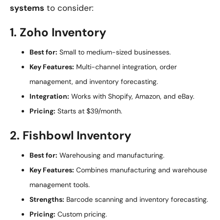
systems
to consider:
1. Zoho Inventory
Best for:
Small to medium-sized businesses.
Key Features:
Multi-channel integration, order
management, and inventory forecasting.
Integration:
Works with Shopify, Amazon, and eBay.
Pricing:
Starts at $39/month.
2. Fishbowl Inventory
Best for:
Warehousing and manufacturing.
Key Features:
Combines manufacturing and warehouse
management tools.
Strengths:
Barcode scanning and inventory forecasting.
Pricing:
Custom pricing.