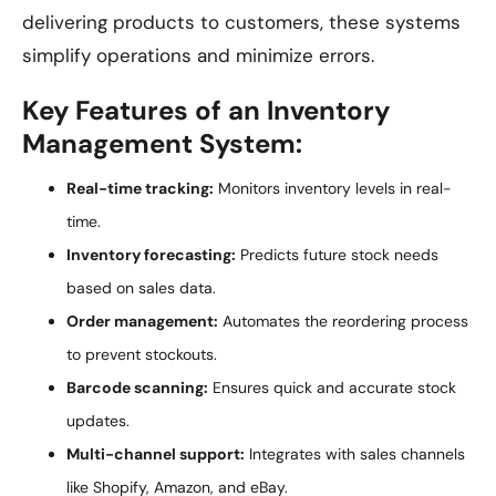
delivering products to customers, these systems
simplify operations and minimize errors.
Key Features of an Inventory
Management System:
Real-time tracking:
Monitors inventory levels in real-
time.
Inventory forecasting:
Predicts future stock needs
based on sales data.
Order management:
Automates the reordering process
to prevent stockouts.
Barcode scanning:
Ensures quick and accurate stock
updates.
Multi-channel support:
Integrates with sales channels
like Shopify, Amazon, and eBay.