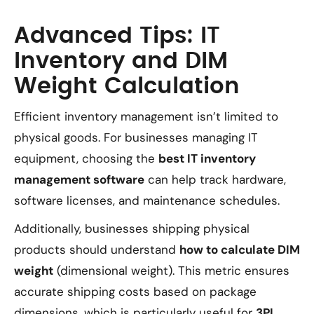
Advanced Tips: IT
Inventory and DIM
Weight Calculation
Efficient inventory management isn’t limited to
physical goods. For businesses managing IT
equipment, choosing the
best IT inventory
management software
can help track hardware,
software licenses, and maintenance schedules.
Additionally, businesses shipping physical
products should understand
how to calculate DIM
weight
(dimensional weight). This metric ensures
accurate shipping costs based on package
dimensions, which is particularly useful for
3PL