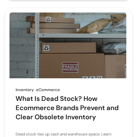
Inventory
eCommerce
What Is Dead Stock? How
Ecommerce Brands Prevent and
Clear Obsolete Inventory
Dead stock ties up cash and warehouse space. Learn