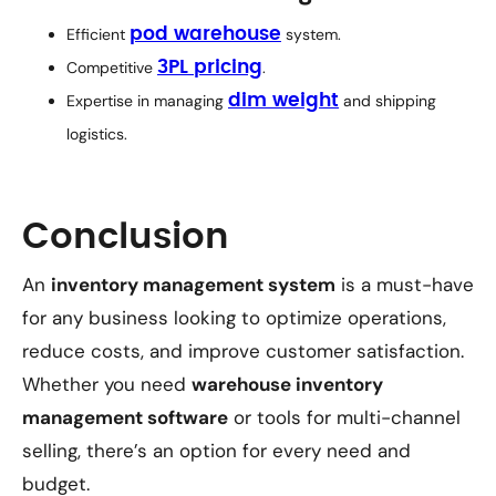
Efficient
pod warehouse
system.
Competitive
3PL pricing
.
Expertise in managing
dim weight
and shipping
logistics.
Conclusion
An
inventory management system
is a must-have
for any business looking to optimize operations,
reduce costs, and improve customer satisfaction.
Whether you need
warehouse inventory
management software
or tools for multi-channel
selling, there’s an option for every need and
budget.