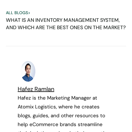
ALL BLOGS
>
WHAT IS AN INVENTORY MANAGEMENT SYSTEM,
AND WHICH ARE THE BEST ONES ON THE MARKET?
Hafez Ramlan
Hafez is the Marketing Manager at
Atomix Logistics, where he creates
blogs, guides, and other resources to
help eCommerce brands streamline