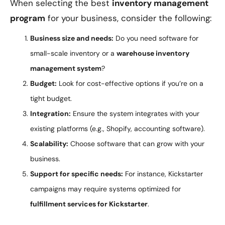
When selecting the best
inventory management
program
for your business, consider the following:
Business size and needs:
Do you need software for
small-scale inventory or a
warehouse inventory
management system
?
Budget:
Look for cost-effective options if you’re on a
tight budget.
Integration:
Ensure the system integrates with your
existing platforms (e.g., Shopify, accounting software).
Scalability:
Choose software that can grow with your
business.
Support for specific needs:
For instance, Kickstarter
campaigns may require systems optimized for
fulfillment services for Kickstarter
.