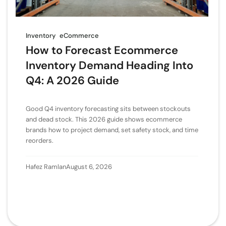
Inventory
eCommerce
How to Forecast Ecommerce
Inventory Demand Heading Into
Q4: A 2026 Guide
Good Q4 inventory forecasting sits between stockouts
and dead stock. This 2026 guide shows ecommerce
brands how to project demand, set safety stock, and time
reorders.
Hafez Ramlan
August 6, 2026