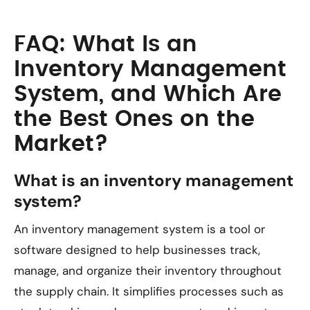
FAQ: What Is an
Inventory Management
System, and Which Are
the Best Ones on the
Market?
What is an inventory management
system?
An inventory management system is a tool or
software designed to help businesses track,
manage, and organize their inventory throughout
the supply chain. It simplifies processes such as