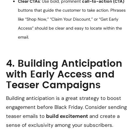
Clear CTAs
: Use bold, prominent
call-to-action (CTA)
buttons that guide the customer to take action. Phrases
like “Shop Now,” “Claim Your Discount,” or “Get Early
Access” should be clear and easy to locate within the
email.
4. Building Anticipation
with Early Access and
Teaser Campaigns
Building anticipation is a great strategy to boost
engagement before Black Friday. Consider sending
teaser emails to
build excitement
and create a
sense of exclusivity among your subscribers.