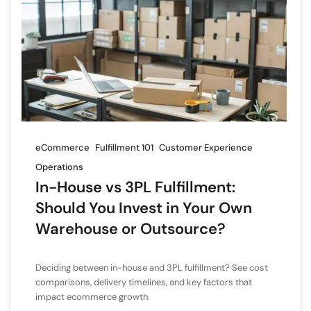
eCommerce
Fulfillment 101
Customer Experience
Operations
In-House vs 3PL Fulfillment:
Should You Invest in Your Own
Warehouse or Outsource?
Deciding between in-house and 3PL fulfillment? See cost
comparisons, delivery timelines, and key factors that
impact ecommerce growth.