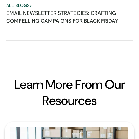
ALL BLOGS
>
EMAIL NEWSLETTER STRATEGIES: CRAFTING
COMPELLING CAMPAIGNS FOR BLACK FRIDAY
Learn More From Our
Resources