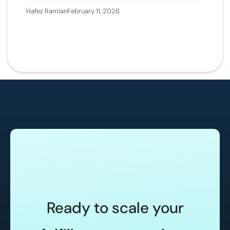
Hafez Ramlan
February 11, 2026
Ready to scale your