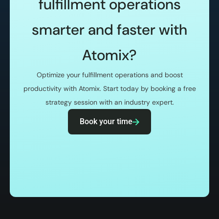
fulfillment operations
smarter and faster with
Atomix?
Optimize your fulfillment operations and boost
productivity with Atomix. Start today by booking a free
strategy session with an industry expert.
Book your time