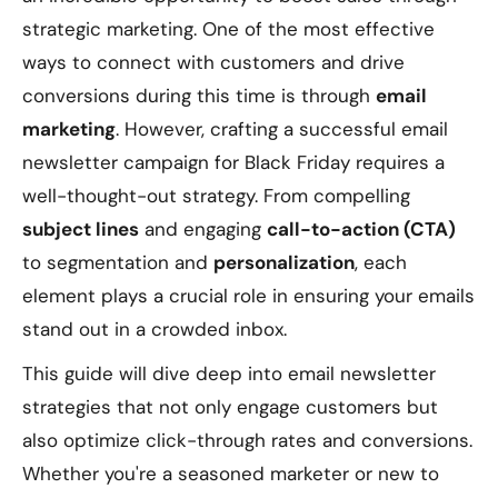
strategic marketing. One of the most effective
ways to connect with customers and drive
conversions during this time is through
email
marketing
. However, crafting a successful email
newsletter campaign for Black Friday requires a
well-thought-out strategy. From compelling
subject lines
and engaging
call-to-action (CTA)
to segmentation and
personalization
, each
element plays a crucial role in ensuring your emails
stand out in a crowded inbox.
This guide will dive deep into email newsletter
strategies that not only engage customers but
also optimize click-through rates and conversions.
Whether you're a seasoned marketer or new to