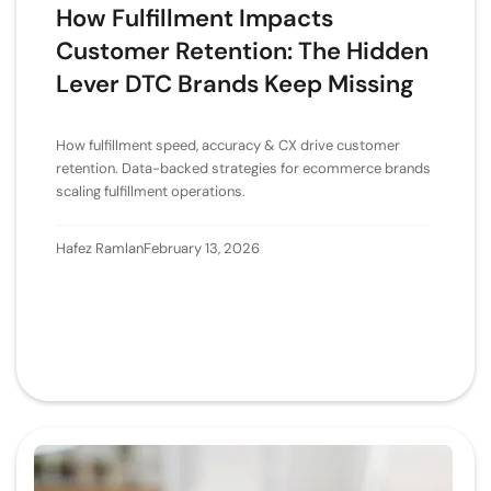
How Fulfillment Impacts
Customer Retention: The Hidden
Lever DTC Brands Keep Missing
How fulfillment speed, accuracy & CX drive customer
retention. Data-backed strategies for ecommerce brands
scaling fulfillment operations.
Hafez Ramlan
February 13, 2026