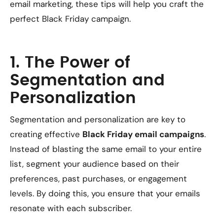
email marketing, these tips will help you craft the
perfect Black Friday campaign.
1. The Power of
Segmentation and
Personalization
Segmentation and personalization are key to
creating effective
Black Friday email campaigns
.
Instead of blasting the same email to your entire
list, segment your audience based on their
preferences, past purchases, or engagement
levels. By doing this, you ensure that your emails
resonate with each subscriber.