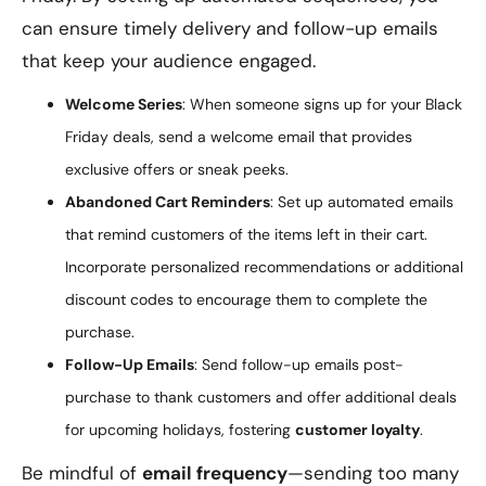
can ensure timely delivery and follow-up emails
that keep your audience engaged.
Welcome Series
: When someone signs up for your Black
Friday deals, send a welcome email that provides
exclusive offers or sneak peeks.
Abandoned Cart Reminders
: Set up automated emails
that remind customers of the items left in their cart.
Incorporate personalized recommendations or additional
discount codes to encourage them to complete the
purchase.
Follow-Up Emails
: Send follow-up emails post-
purchase to thank customers and offer additional deals
for upcoming holidays, fostering
customer loyalty
.
Be mindful of
email frequency
—sending too many