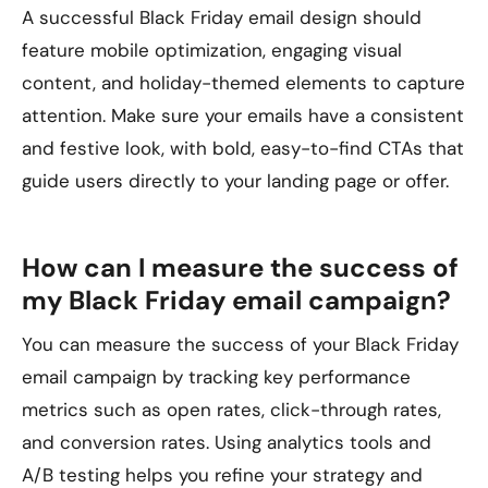
A successful Black Friday email design should
feature mobile optimization, engaging visual
content, and holiday-themed elements to capture
attention. Make sure your emails have a consistent
and festive look, with bold, easy-to-find CTAs that
guide users directly to your landing page or offer.
How can I measure the success of
my Black Friday email campaign?
You can measure the success of your Black Friday
email campaign by tracking key performance
metrics such as open rates, click-through rates,
and conversion rates. Using analytics tools and
A/B testing helps you refine your strategy and