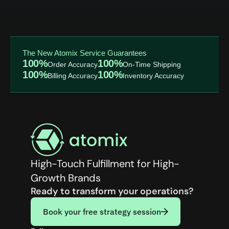
The New Atomix Service Guarantees
100%
100%
Order Accuracy
On-Time Shipping
100%
100%
Billing Accuracy
Inventory Accuracy
High-Touch Fulfillment for High-
Growth Brands
Ready to transform your operations?
Book your free strategy session