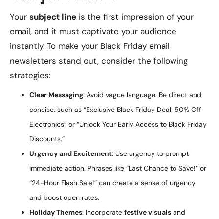
Your
subject line
is the first impression of your
email, and it must captivate your audience
instantly. To make your Black Friday email
newsletters stand out, consider the following
strategies:
Clear Messaging
: Avoid vague language. Be direct and
concise, such as “Exclusive Black Friday Deal: 50% Off
Electronics” or “Unlock Your Early Access to Black Friday
Discounts.”
Urgency and Excitement
: Use urgency to prompt
immediate action. Phrases like “Last Chance to Save!” or
“24-Hour Flash Sale!” can create a sense of urgency
and boost open rates.
Holiday Themes
: Incorporate
festive visuals
and