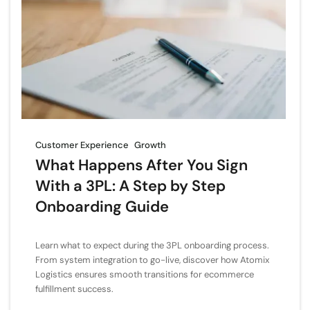
Customer Experience
Growth
What Happens After You Sign
With a 3PL: A Step by Step
Onboarding Guide
Learn what to expect during the 3PL onboarding process.
From system integration to go-live, discover how Atomix
Logistics ensures smooth transitions for ecommerce
fulfillment success.