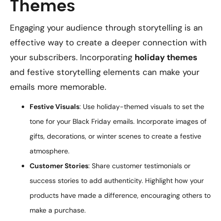
Themes
Engaging your audience through storytelling is an
effective way to create a deeper connection with
your subscribers. Incorporating
holiday themes
and festive storytelling elements can make your
emails more memorable.
Festive Visuals
: Use holiday-themed visuals to set the
tone for your Black Friday emails. Incorporate images of
gifts, decorations, or winter scenes to create a festive
atmosphere.
Customer Stories
: Share customer testimonials or
success stories to add authenticity. Highlight how your
products have made a difference, encouraging others to
make a purchase.