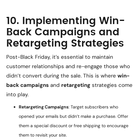
10. Implementing Win-
Back Campaigns and
Retargeting Strategies
Post-Black Friday, it’s essential to maintain
customer relationships and re-engage those who
didn’t convert during the sale. This is where
win-
back campaigns
and
retargeting
strategies come
into play.
Retargeting Campaigns
: Target subscribers who
opened your emails but didn’t make a purchase. Offer
them a special discount or free shipping to encourage
them to revisit your site.