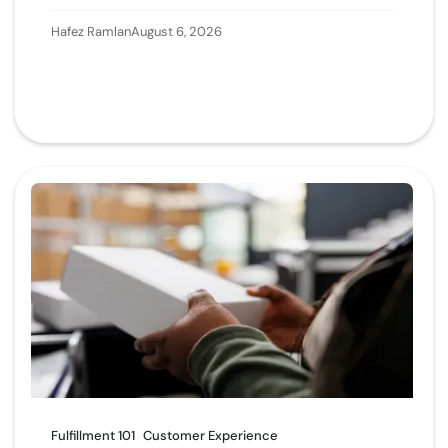
Hafez Ramlan
August 6, 2026
Fulfillment 101
Customer Experience