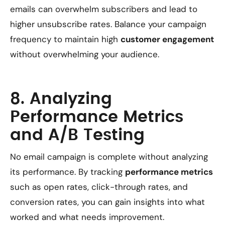
emails can overwhelm subscribers and lead to
higher unsubscribe rates. Balance your campaign
frequency to maintain high
customer engagement
without overwhelming your audience.
8. Analyzing
Performance Metrics
and A/B Testing
No email campaign is complete without analyzing
its performance. By tracking
performance metrics
such as open rates, click-through rates, and
conversion rates, you can gain insights into what
worked and what needs improvement.