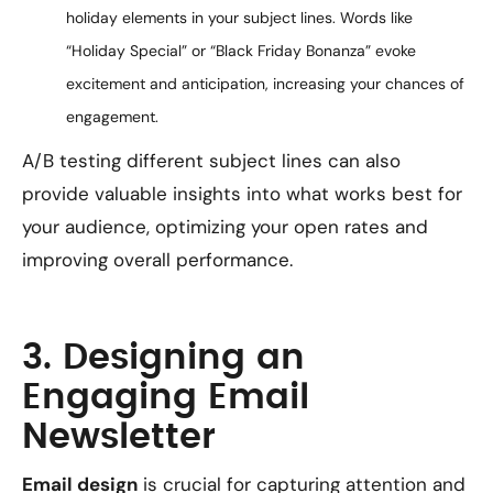
holiday elements in your subject lines. Words like
“Holiday Special” or “Black Friday Bonanza” evoke
excitement and anticipation, increasing your chances of
engagement.
A/B testing different subject lines can also
provide valuable insights into what works best for
your audience, optimizing your open rates and
improving overall performance.
3. Designing an
Engaging Email
Newsletter
Email design
is crucial for capturing attention and