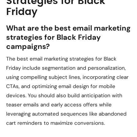
Strategies for Black
Friday
What are the best email marketing
strategies for Black Friday
campaigns?
The best email marketing strategies for Black
Friday include segmentation and personalization,
using compelling subject lines, incorporating clear
CTAs, and optimizing email design for mobile
devices. You should also build anticipation with
teaser emails and early access offers while
leveraging automated sequences like abandoned
cart reminders to maximize conversions.