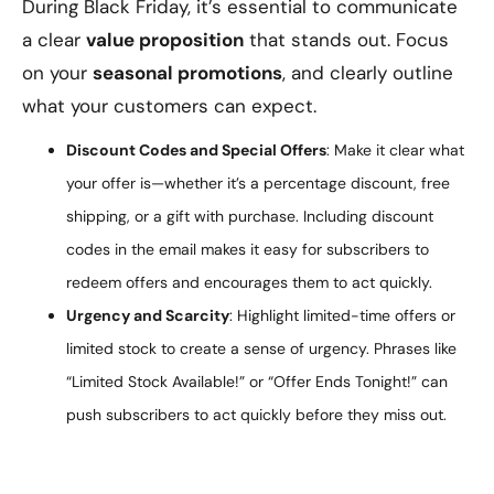
During Black Friday, it’s essential to communicate
a clear
value proposition
that stands out. Focus
on your
seasonal promotions
, and clearly outline
what your customers can expect.
Discount Codes and Special Offers
: Make it clear what
your offer is—whether it’s a percentage discount, free
shipping, or a gift with purchase. Including discount
codes in the email makes it easy for subscribers to
redeem offers and encourages them to act quickly.
Urgency and Scarcity
: Highlight limited-time offers or
limited stock to create a sense of urgency. Phrases like
“Limited Stock Available!” or “Offer Ends Tonight!” can
push subscribers to act quickly before they miss out.