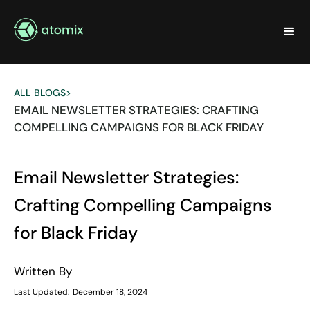
ALL BLOGS
>
EMAIL NEWSLETTER STRATEGIES: CRAFTING
COMPELLING CAMPAIGNS FOR BLACK FRIDAY
Email Newsletter Strategies:
Crafting Compelling Campaigns
for Black Friday
Written By
Last Updated:
December 18, 2024