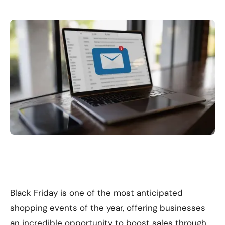
Black Friday is one of the most anticipated
shopping events of the year, offering businesses
an incredible opportunity to boost sales through