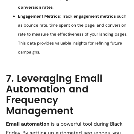
conversion rates
.
Engagement Metrics
: Track
engagement metrics
such
as bounce rate, time spent on the page, and conversion
rate to measure the effectiveness of your landing pages.
This data provides valuable insights for refining future
campaigns.
7. Leveraging Email
Automation and
Frequency
Management
Email automation
is a powerful tool during Black
Friday. By setting up automated sequences, you