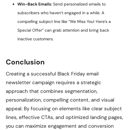
Win-Back Emails
: Send personalized emails to
subscribers who haven’t engaged in a while. A
compelling subject line like “We Miss You! Here’s a
Special Offer” can grab attention and bring back
inactive customers.
Conclusion
Creating a successful Black Friday email
newsletter campaign requires a strategic
approach that combines segmentation,
personalization, compelling content, and visual
appeal. By focusing on elements like clear subject
lines, effective CTAs, and optimized landing pages,
you can maximize engagement and conversion