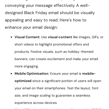
conveying your message effectively. A well-
designed Black Friday email should be visually
appealing and easy to read. Here’s how to
enhance your email design:
Visual Content
: Use
visual content
like images, GIFs, or
short videos to highlight promotional offers and
products. Festive visuals, such as holiday-themed
banners, can create excitement and make your email
more engaging.
Mobile Optimization
: Ensure your email is
mobile-
optimized
since a significant portion of users will open
your email on their smartphones. Test the layout, font
size, and image scaling to guarantee a seamless
experience across devices.