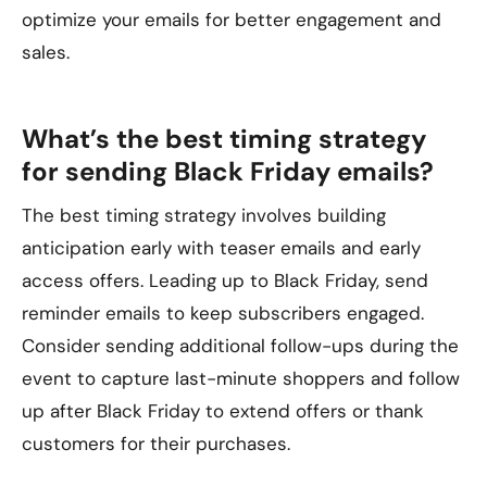
optimize your emails for better engagement and
sales.
What’s the best timing strategy
for sending Black Friday emails?
The best timing strategy involves building
anticipation early with teaser emails and early
access offers. Leading up to Black Friday, send
reminder emails to keep subscribers engaged.
Consider sending additional follow-ups during the
event to capture last-minute shoppers and follow
up after Black Friday to extend offers or thank
customers for their purchases.