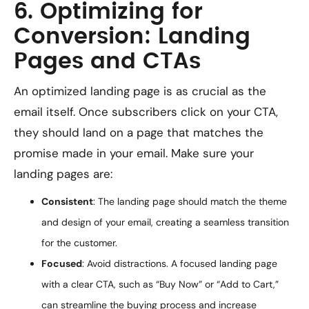
6. Optimizing for
Conversion: Landing
Pages and CTAs
An optimized landing page is as crucial as the
email itself. Once subscribers click on your CTA,
they should land on a page that matches the
promise made in your email. Make sure your
landing pages are:
Consistent
: The landing page should match the theme
and design of your email, creating a seamless transition
for the customer.
Focused
: Avoid distractions. A focused landing page
with a clear CTA, such as “Buy Now” or “Add to Cart,”
can streamline the buying process and increase