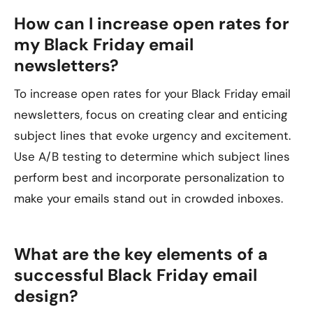
How can I increase open rates for
my Black Friday email
newsletters?
To increase open rates for your Black Friday email
newsletters, focus on creating clear and enticing
subject lines that evoke urgency and excitement.
Use A/B testing to determine which subject lines
perform best and incorporate personalization to
make your emails stand out in crowded inboxes.
What are the key elements of a
successful Black Friday email
design?