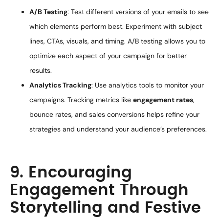
A/B Testing
: Test different versions of your emails to see
which elements perform best. Experiment with subject
lines, CTAs, visuals, and timing. A/B testing allows you to
optimize each aspect of your campaign for better
results.
Analytics Tracking
: Use analytics tools to monitor your
campaigns. Tracking metrics like
engagement rates
,
bounce rates, and sales conversions helps refine your
strategies and understand your audience’s preferences.
9. Encouraging
Engagement Through
Storytelling and Festive