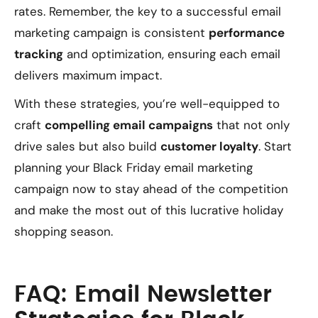
rates. Remember, the key to a successful email
marketing campaign is consistent
performance
tracking
and optimization, ensuring each email
delivers maximum impact.
With these strategies, you’re well-equipped to
craft
compelling email campaigns
that not only
drive sales but also build
customer loyalty
. Start
planning your Black Friday email marketing
campaign now to stay ahead of the competition
and make the most out of this lucrative holiday
shopping season.
FAQ: Email Newsletter