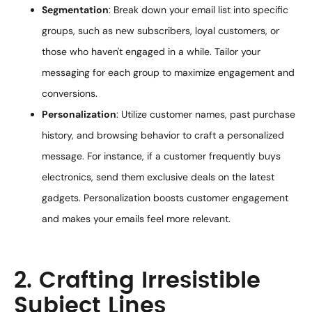
Segmentation
: Break down your email list into specific
groups, such as new subscribers, loyal customers, or
those who haven't engaged in a while. Tailor your
messaging for each group to maximize engagement and
conversions.
Personalization
: Utilize customer names, past purchase
history, and browsing behavior to craft a personalized
message. For instance, if a customer frequently buys
electronics, send them exclusive deals on the latest
gadgets. Personalization boosts customer engagement
and makes your emails feel more relevant.
2. Crafting Irresistible
Subject Lines