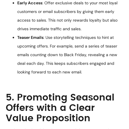
Early Access
: Offer exclusive deals to your most loyal
customers or email subscribers by giving them early
access to sales. This not only rewards loyalty but also
drives immediate traffic and sales.
Teaser Emails
: Use storytelling techniques to hint at
upcoming offers. For example, send a series of teaser
emails counting down to Black Friday, revealing a new
deal each day. This keeps subscribers engaged and
looking forward to each new email.
5. Promoting Seasonal
Offers with a Clear
Value Proposition