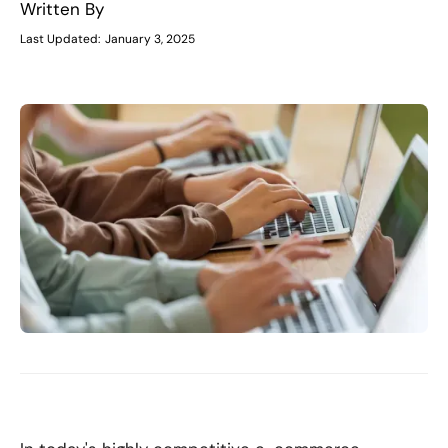
Written By
Last Updated:
January 3, 2025