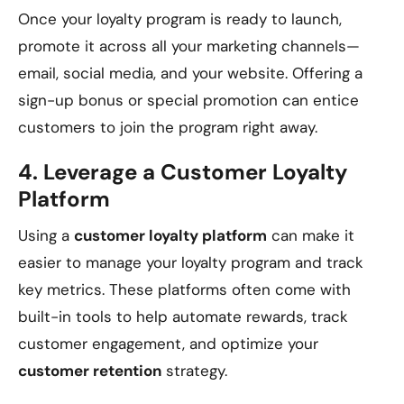
Once your loyalty program is ready to launch,
promote it across all your marketing channels—
email, social media, and your website. Offering a
sign-up bonus or special promotion can entice
customers to join the program right away.
4.
Leverage a Customer Loyalty
Platform
Using a
customer loyalty platform
can make it
easier to manage your loyalty program and track
key metrics. These platforms often come with
built-in tools to help automate rewards, track
customer engagement, and optimize your
customer retention
strategy.