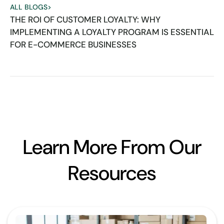
ALL BLOGS
>
THE ROI OF CUSTOMER LOYALTY: WHY
IMPLEMENTING A LOYALTY PROGRAM IS ESSENTIAL
FOR E-COMMERCE BUSINESSES
Learn More From Our
Resources