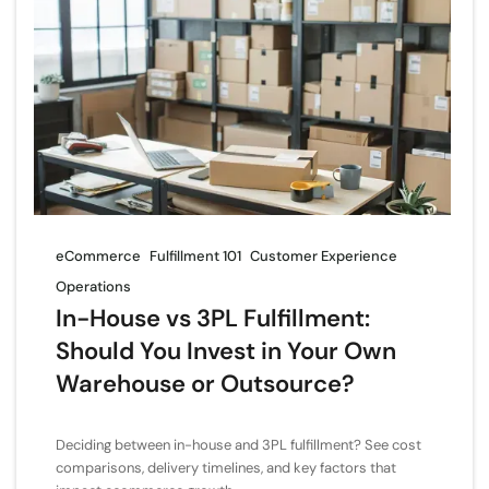
eCommerce
Fulfillment 101
Customer Experience
Operations
In-House vs 3PL Fulfillment:
Should You Invest in Your Own
Warehouse or Outsource?
Deciding between in-house and 3PL fulfillment? See cost
comparisons, delivery timelines, and key factors that