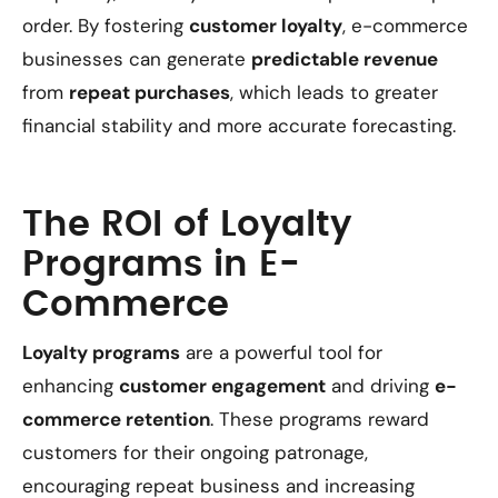
order. By fostering
customer loyalty
, e-commerce
businesses can generate
predictable revenue
from
repeat purchases
, which leads to greater
financial stability and more accurate forecasting.
The ROI of Loyalty
Programs in E-
Commerce
Loyalty programs
are a powerful tool for
enhancing
customer engagement
and driving
e-
commerce retention
. These programs reward
customers for their ongoing patronage,
encouraging repeat business and increasing