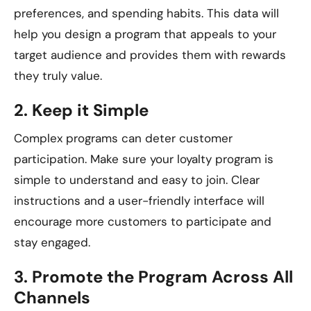
preferences, and spending habits. This data will
help you design a program that appeals to your
target audience and provides them with rewards
they truly value.
2.
Keep it Simple
Complex programs can deter customer
participation. Make sure your loyalty program is
simple to understand and easy to join. Clear
instructions and a user-friendly interface will
encourage more customers to participate and
stay engaged.
3.
Promote the Program Across All
Channels