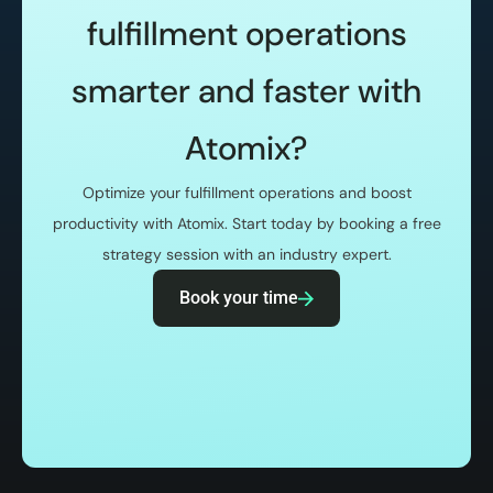
fulfillment operations
smarter and faster with
Atomix?
Optimize your fulfillment operations and boost
productivity with Atomix. Start today by booking a free
strategy session with an industry expert.
Book your time