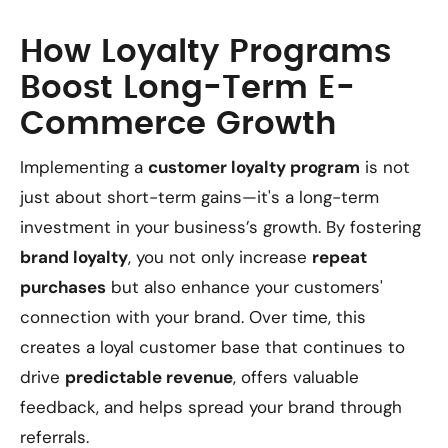
How Loyalty Programs
Boost Long-Term E-
Commerce Growth
Implementing a
customer loyalty program
is not
just about short-term gains—it's a long-term
investment in your business’s growth. By fostering
brand loyalty
, you not only increase
repeat
purchases
but also enhance your customers'
connection with your brand. Over time, this
creates a loyal customer base that continues to
drive
predictable revenue
, offers valuable
feedback, and helps spread your brand through
referrals.