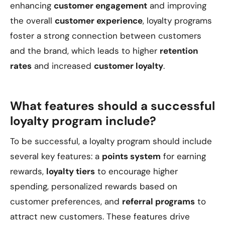
enhancing
customer engagement
and improving
the overall
customer experience
, loyalty programs
foster a strong connection between customers
and the brand, which leads to higher
retention
rates
and increased
customer loyalty
.
What features should a successful
loyalty program include?
To be successful, a loyalty program should include
several key features: a
points system
for earning
rewards,
loyalty tiers
to encourage higher
spending, personalized rewards based on
customer preferences, and
referral programs
to
attract new customers. These features drive