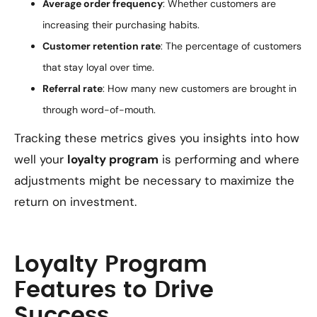
Average order frequency
: Whether customers are
increasing their purchasing habits.
Customer retention rate
: The percentage of customers
that stay loyal over time.
Referral rate
: How many new customers are brought in
through word-of-mouth.
Tracking these metrics gives you insights into how
well your
loyalty program
is performing and where
adjustments might be necessary to maximize the
return on investment.
Loyalty Program
Features to Drive
Success