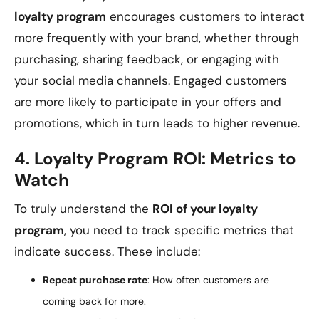
loyalty program
encourages customers to interact
more frequently with your brand, whether through
purchasing, sharing feedback, or engaging with
your social media channels. Engaged customers
are more likely to participate in your offers and
promotions, which in turn leads to higher revenue.
4.
Loyalty Program ROI: Metrics to
Watch
To truly understand the
ROI of your loyalty
program
, you need to track specific metrics that
indicate success. These include:
Repeat purchase rate
: How often customers are
coming back for more.