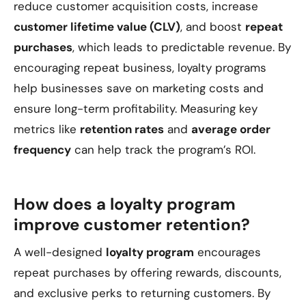
reduce customer acquisition costs, increase
customer lifetime value (CLV)
, and boost
repeat
purchases
, which leads to predictable revenue. By
encouraging repeat business, loyalty programs
help businesses save on marketing costs and
ensure long-term profitability. Measuring key
metrics like
retention rates
and
average order
frequency
can help track the program’s ROI.
How does a loyalty program
improve customer retention?
A well-designed
loyalty program
encourages
repeat purchases by offering rewards, discounts,
and exclusive perks to returning customers. By