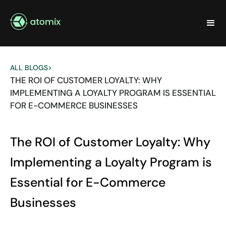
ALL BLOGS
>
THE ROI OF CUSTOMER LOYALTY: WHY
IMPLEMENTING A LOYALTY PROGRAM IS ESSENTIAL
FOR E-COMMERCE BUSINESSES
The ROI of Customer Loyalty: Why
Implementing a Loyalty Program is
Essential for E-Commerce
Businesses