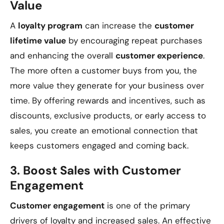
Value
A
loyalty program
can increase the
customer
lifetime value
by encouraging repeat purchases
and enhancing the overall
customer experience
.
The more often a customer buys from you, the
more value they generate for your business over
time. By offering rewards and incentives, such as
discounts, exclusive products, or early access to
sales, you create an emotional connection that
keeps customers engaged and coming back.
3.
Boost Sales with Customer
Engagement
Customer engagement
is one of the primary
drivers of loyalty and increased sales. An effective