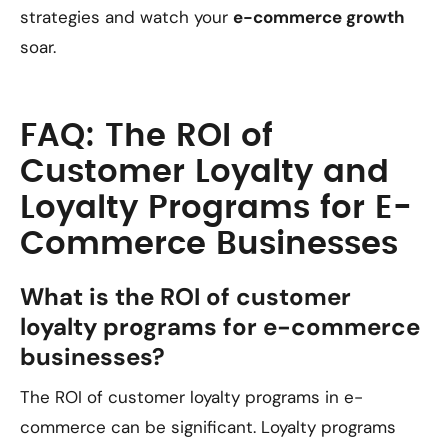
strategies and watch your
e-commerce growth
soar.
FAQ: The ROI of
Customer Loyalty and
Loyalty Programs for E-
Commerce Businesses
What is the ROI of customer
loyalty programs for e-commerce
businesses?
The ROI of customer loyalty programs in e-
commerce can be significant. Loyalty programs