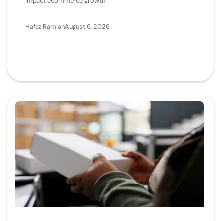
impact ecommerce growth.
Hafez Ramlan
August 6, 2026