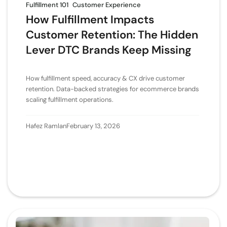
Fulfillment 101
Customer Experience
How Fulfillment Impacts
Customer Retention: The Hidden
Lever DTC Brands Keep Missing
How fulfillment speed, accuracy & CX drive customer
retention. Data-backed strategies for ecommerce brands
scaling fulfillment operations.
Hafez Ramlan
February 13, 2026