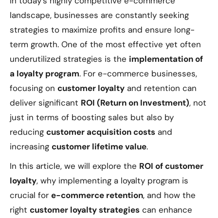
In today's highly competitive e-commerce
landscape, businesses are constantly seeking
strategies to maximize profits and ensure long-
term growth. One of the most effective yet often
underutilized strategies is the
implementation of
a loyalty program
. For e-commerce businesses,
focusing on
customer loyalty
and retention can
deliver significant
ROI (Return on Investment)
, not
just in terms of boosting sales but also by
reducing
customer acquisition costs
and
increasing
customer lifetime value
.
In this article, we will explore the
ROI of customer
loyalty
, why implementing a loyalty program is
crucial for
e-commerce retention
, and how the
right
customer loyalty strategies
can enhance