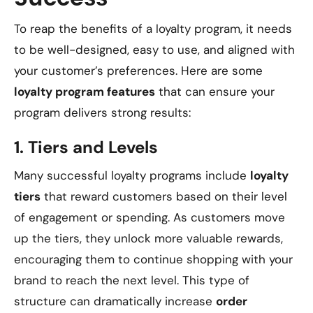
To reap the benefits of a loyalty program, it needs
to be well-designed, easy to use, and aligned with
your customer’s preferences. Here are some
loyalty program features
that can ensure your
program delivers strong results:
1.
Tiers and Levels
Many successful loyalty programs include
loyalty
tiers
that reward customers based on their level
of engagement or spending. As customers move
up the tiers, they unlock more valuable rewards,
encouraging them to continue shopping with your
brand to reach the next level. This type of
structure can dramatically increase
order