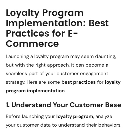
Loyalty Program
Implementation: Best
Practices for E-
Commerce
Launching a loyalty program may seem daunting,
but with the right approach, it can become a
seamless part of your customer engagement
strategy. Here are some
best practices
for
loyalty
program implementation
:
1.
Understand Your Customer Base
Before launching your
loyalty program
, analyze
your customer data to understand their behaviors,