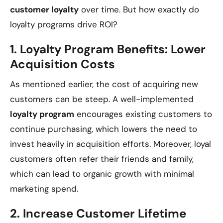
customer loyalty
over time. But how exactly do
loyalty programs drive ROI?
1.
Loyalty Program Benefits: Lower
Acquisition Costs
As mentioned earlier, the cost of acquiring new
customers can be steep. A well-implemented
loyalty program
encourages existing customers to
continue purchasing, which lowers the need to
invest heavily in acquisition efforts. Moreover, loyal
customers often refer their friends and family,
which can lead to organic growth with minimal
marketing spend.
2.
Increase Customer Lifetime