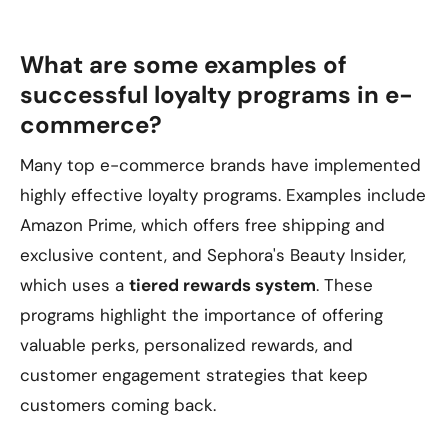
What are some examples of
successful loyalty programs in e-
commerce?
Many top e-commerce brands have implemented
highly effective loyalty programs. Examples include
Amazon Prime, which offers free shipping and
exclusive content, and Sephora's Beauty Insider,
which uses a
tiered rewards system
. These
programs highlight the importance of offering
valuable perks, personalized rewards, and
customer engagement strategies that keep
customers coming back.