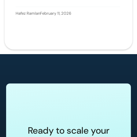
Hafez Ramlan
February 11, 2026
Ready to scale your