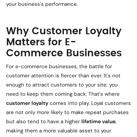
your business's performance.
Why Customer Loyalty
Matters for E-
Commerce Businesses
For e-commerce businesses, the battle for
customer attention is fiercer than ever. It's not
enough to attract customers to your site; you
need to keep them coming back. That's where
customer loyalty
comes into play. Loyal customers
are not only more likely to make repeat purchases
but also tend to have a higher
lifetime value
,
making them a more valuable asset to your