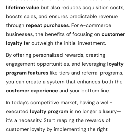
lifetime value
but also reduces acquisition costs,
boosts sales, and ensures predictable revenue
through
repeat purchases
. For e-commerce
businesses, the benefits of focusing on
customer
loyalty
far outweigh the initial investment.
By offering personalized rewards, creating
engagement opportunities, and leveraging
loyalty
program features
like tiers and referral programs,
you can create a system that enhances both the
customer experience
and your bottom line.
In today’s competitive market, having a well-
executed
loyalty program
is no longer a luxury—
it’s a necessity. Start reaping the rewards of
customer loyalty by implementing the right