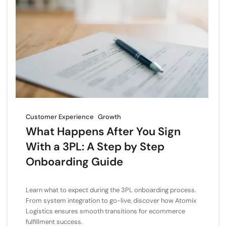
Customer Experience
Growth
What Happens After You Sign
With a 3PL: A Step by Step
Onboarding Guide
Learn what to expect during the 3PL onboarding process.
From system integration to go-live, discover how Atomix
Logistics ensures smooth transitions for ecommerce
fulfillment success.