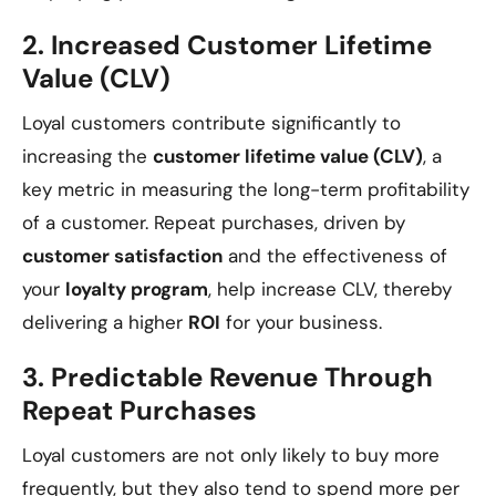
2.
Increased Customer Lifetime
Value (CLV)
Loyal customers contribute significantly to
increasing the
customer lifetime value (CLV)
, a
key metric in measuring the long-term profitability
of a customer. Repeat purchases, driven by
customer satisfaction
and the effectiveness of
your
loyalty program
, help increase CLV, thereby
delivering a higher
ROI
for your business.
3.
Predictable Revenue Through
Repeat Purchases
Loyal customers are not only likely to buy more
frequently, but they also tend to spend more per