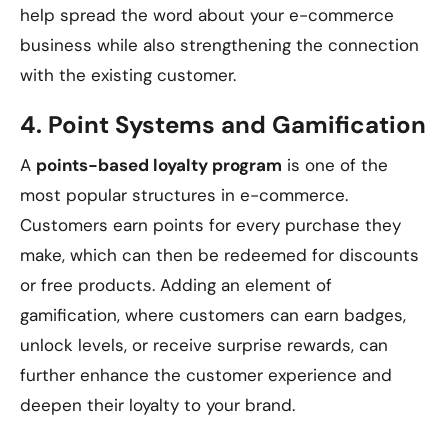
help spread the word about your e-commerce
business while also strengthening the connection
with the existing customer.
4.
Point Systems and Gamification
A
points-based loyalty program
is one of the
most popular structures in e-commerce.
Customers earn points for every purchase they
make, which can then be redeemed for discounts
or free products. Adding an element of
gamification, where customers can earn badges,
unlock levels, or receive surprise rewards, can
further enhance the customer experience and
deepen their loyalty to your brand.