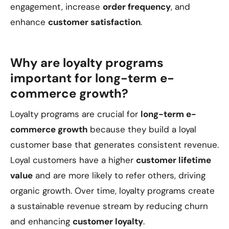
engagement, increase
order frequency
, and
enhance
customer satisfaction
.
Why are loyalty programs
important for long-term e-
commerce growth?
Loyalty programs are crucial for
long-term e-
commerce growth
because they build a loyal
customer base that generates consistent revenue.
Loyal customers have a higher
customer lifetime
value
and are more likely to refer others, driving
organic growth. Over time, loyalty programs create
a sustainable revenue stream by reducing churn
and enhancing
customer loyalty
.