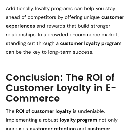
Additionally, loyalty programs can help you stay
ahead of competitors by offering unique
customer
experiences
and rewards that build stronger
relationships. In a crowded e-commerce market,
standing out through a
customer loyalty program
can be the key to long-term success.
Conclusion: The ROI of
Customer Loyalty in E-
Commerce
The
ROI of customer loyalty
is undeniable.
Implementing a robust
loyalty program
not only
increases
customer retention
and
customer