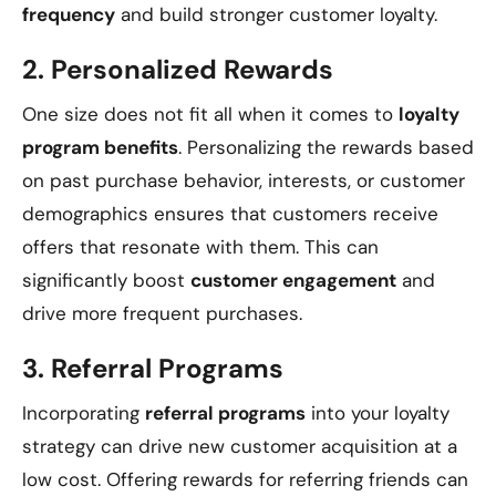
frequency
and build stronger customer loyalty.
2.
Personalized Rewards
One size does not fit all when it comes to
loyalty
program benefits
. Personalizing the rewards based
on past purchase behavior, interests, or customer
demographics ensures that customers receive
offers that resonate with them. This can
significantly boost
customer engagement
and
drive more frequent purchases.
3.
Referral Programs
Incorporating
referral programs
into your loyalty
strategy can drive new customer acquisition at a
low cost. Offering rewards for referring friends can