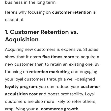
business in the long term.
Here’s why focusing on
customer retention
is
essential:
1.
Customer Retention vs.
Acquisition
Acquiring new customers is expensive. Studies
show that it costs
five times more
to acquire a
new customer than to retain an existing one. By
focusing on
retention marketing
and engaging
your loyal customers through a well-designed
loyalty program
, you can reduce your
customer
acquisition cost
and boost profitability. Loyal
customers are also more likely to refer others,
amplifying your
e-commerce growth
.