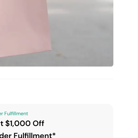
r Fulfillment
t $1,000 Off
der Fulfillment*