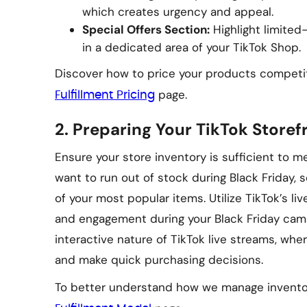
which creates urgency and appeal.
Special Offers Section:
Highlight limited
in a dedicated area of your TikTok Shop.
Discover how to price your products competit
page.
Fulfillment Pricing
2.
Preparing Your TikTok Storefr
Ensure your store inventory is sufficient to 
want to run out of stock during Black Friday, 
of your most popular items. Utilize TikTok’s liv
and engagement during your Black Friday cam
interactive nature of TikTok live streams, whe
and make quick purchasing decisions.
To better understand how we manage inventor