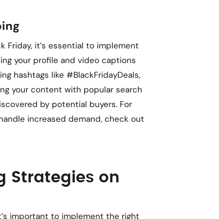
ping
ck Friday, it’s essential to implement
zing your profile and video captions
ing hashtags like #BlackFridayDeals,
ng your content with popular search
iscovered by potential buyers. For
to handle increased demand, check out
g Strategies on
it’s important to implement the right