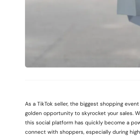
As a TikTok seller, the biggest shopping event
golden opportunity to skyrocket your sales. Wi
this social platform has quickly become a po
connect with shoppers, especially during hig