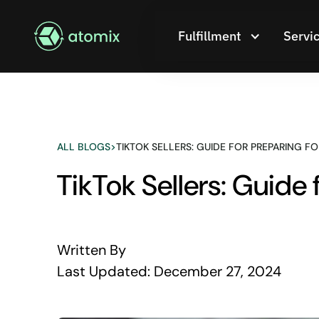
Fulfillment
Servi
ALL BLOGS
>
TIKTOK SELLERS: GUIDE FOR PREPARING FO
TikTok Sellers: Guide 
Written By
Last Updated:
December 27, 2024