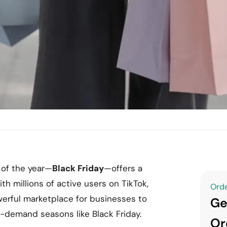
 of the year—
Black Friday
—offers a
th millions of active users on TikTok,
Orde
werful marketplace for businesses to
Ge
h-demand seasons like Black Friday.
Or