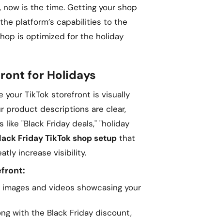
, now is the time. Getting your shop
the platform’s capabilities to the
Shop is optimized for the holiday
ront for Holidays
 your TikTok storefront is visually
r product descriptions are clear,
like "Black Friday deals," "holiday
lack Friday TikTok shop setup
that
tly increase visibility.
front:
 images and videos showcasing your
ng with the Black Friday discount,