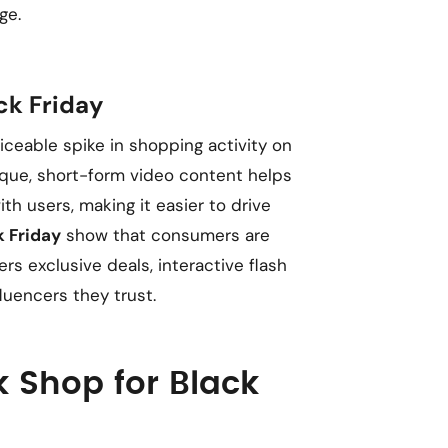
ge.
ck Friday
iceable spike in shopping activity on
ique, short-form video content helps
h users, making it easier to drive
k Friday
show that consumers are
rs exclusive deals, interactive flash
uencers they trust.
k Shop for Black