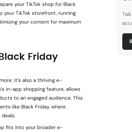
repare your TikTok shop for Black
up your TikTok storefront, running
Tal
optimizing your content for maximum
acco
B
Black Friday
ore; it’s also a thriving e-
’s in-app shopping feature, allows
ducts to an engaged audience. This
ents like Black Friday, where
 deals.
p fits into your broader e-