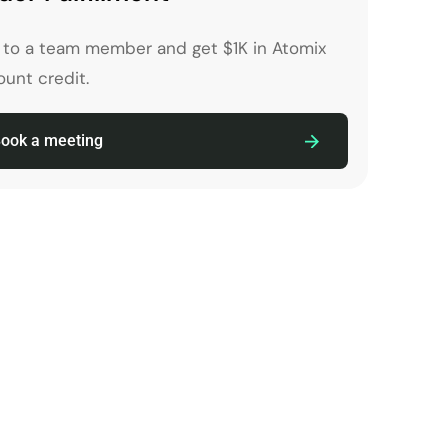
k to a team member and get $1K in Atomix
unt credit.
ook a meeting