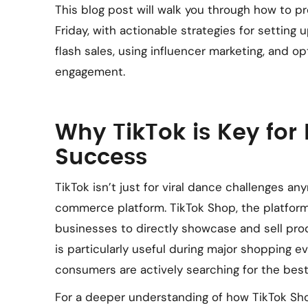
This blog post will walk you through how to p
Friday, with actionable strategies for setting 
flash sales, using influencer marketing, and 
engagement.
Why TikTok is Key for 
Success
TikTok isn’t just for viral dance challenges anym
commerce platform. TikTok Shop, the platform
businesses to directly showcase and sell pro
is particularly useful during major shopping ev
consumers are actively searching for the best
For a deeper understanding of how TikTok Sho