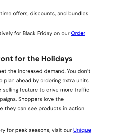
-time offers, discounts, and bundles
ively for Black Friday on our
Order
ont for the Holidays
meet the increased demand. You don’t
so plan ahead by ordering extra units
e selling feature to drive more traffic
paigns. Shoppers love the
re they can see products in action
y for peak seasons, visit our
Unique