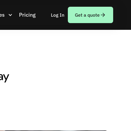
es
Pricing
Log In
Get a quote
ay