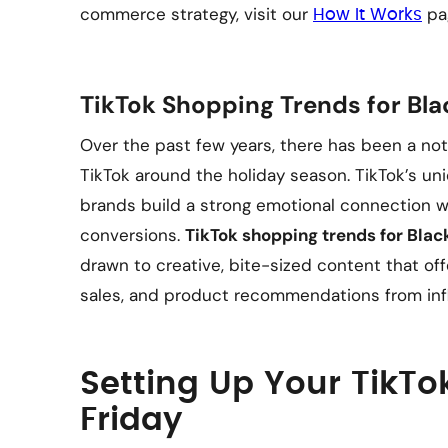
commerce strategy, visit our
pa
How It Works
TikTok Shopping Trends for Bla
Over the past few years, there has been a not
TikTok around the holiday season. TikTok’s un
brands build a strong emotional connection wit
conversions.
TikTok shopping trends for Blac
drawn to creative, bite-sized content that offe
sales, and product recommendations from infl
Setting Up Your TikTo
Friday