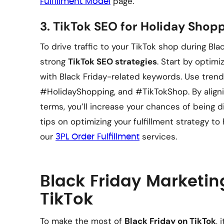
page.
Fulfillment Model
3.
TikTok SEO for Holiday Shop
To drive traffic to your TikTok shop during Bla
strong
TikTok SEO strategies
. Start by optimi
with Black Friday-related keywords. Use trend
#HolidayShopping, and #TikTokShop. By aligni
terms, you’ll increase your chances of being d
tips on optimizing your fulfillment strategy 
our
services.
3PL Order Fulfillment
Black Friday Marketin
TikTok
To make the most of
Black Friday on TikTok
, 