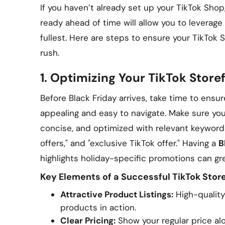
If you haven’t already set up your TikTok Shop
ready ahead of time will allow you to leverage 
fullest. Here are steps to ensure your TikTok 
rush.
1.
Optimizing Your TikTok Storef
Before Black Friday arrives, take time to ensure
appealing and easy to navigate. Make sure you
concise, and optimized with relevant keywords 
offers," and "exclusive TikTok offer." Having a
B
highlights holiday-specific promotions can grea
Key Elements of a Successful TikTok Store
Attractive Product Listings:
High-quality
products in action.
Clear Pricing:
Show your regular price alo