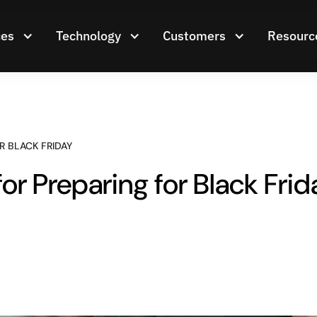
ces
Technology
Customers
Resourc
R BLACK FRIDAY
for Preparing for Black Frid