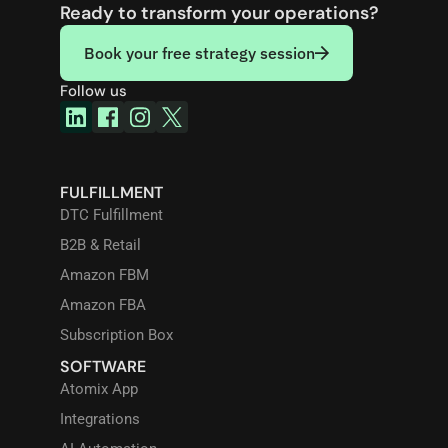
Ready to transform your operations?
Book your free strategy session
Follow us
FULFILLMENT
DTC Fulfillment
B2B & Retail
Amazon FBM
Amazon FBA
Subscription Box
SOFTWARE
Atomix App
Integrations