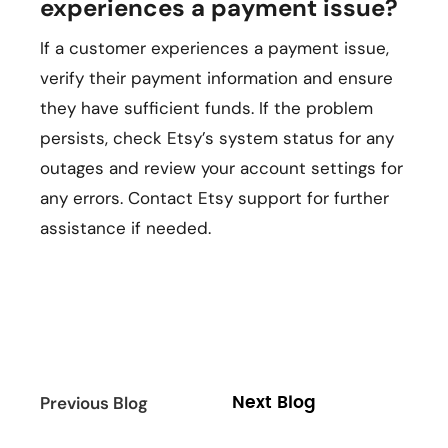
experiences a payment issue?
If a customer experiences a payment issue,
verify their payment information and ensure
they have sufficient funds. If the problem
persists, check Etsy’s system status for any
outages and review your account settings for
any errors. Contact Etsy support for further
assistance if needed.
Previous Blog
Next Blog