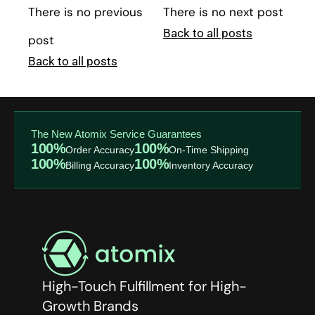
There is no previous
There is no next post
Back to all posts
post
Back to all posts
The New Atomix Service Guarantees
100%
100%
Order Accuracy
On-Time Shipping
100%
100%
Billing Accuracy
Inventory Accuracy
High-Touch Fulfillment for High-
Growth Brands