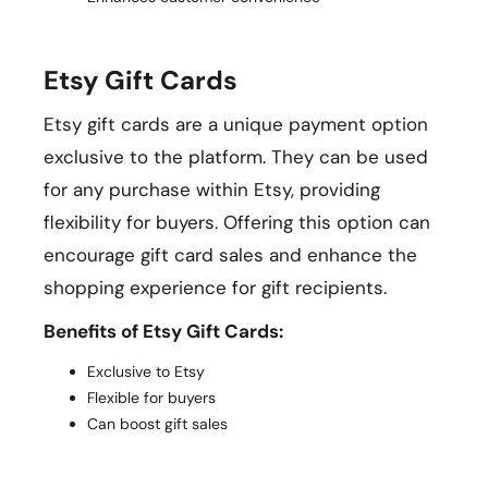
Etsy Gift Cards
Etsy gift cards are a unique payment option
exclusive to the platform. They can be used
for any purchase within Etsy, providing
flexibility for buyers. Offering this option can
encourage gift card sales and enhance the
shopping experience for gift recipients.
Benefits of Etsy Gift Cards:
Exclusive to Etsy
Flexible for buyers
Can boost gift sales