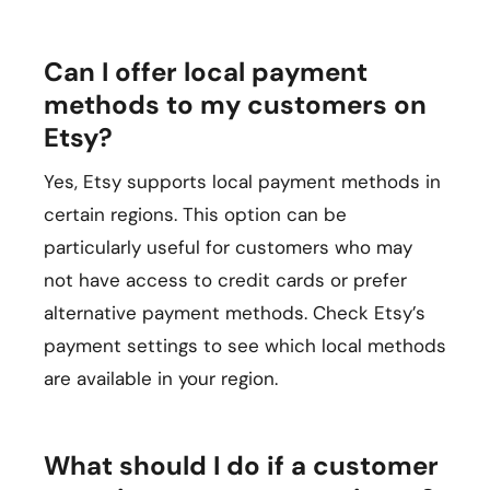
Can I offer local payment
methods to my customers on
Etsy?
Yes, Etsy supports local payment methods in
certain regions. This option can be
particularly useful for customers who may
not have access to credit cards or prefer
alternative payment methods. Check Etsy’s
payment settings to see which local methods
are available in your region.
What should I do if a customer