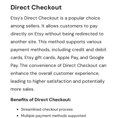
Direct Checkout
Etsy's Direct Checkout is a popular choice
among sellers. It allows customers to pay
directly on Etsy without being redirected to
another site. This method supports various
payment methods, including credit and debit
cards, Etsy gift cards, Apple Pay, and Google
Pay. The convenience of Direct Checkout can
enhance the overall customer experience,
leading to higher satisfaction and potentially
more sales.
Benefits of Direct Checkout:
Streamlined checkout process
Multiple payment methods supported