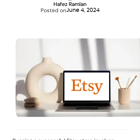
Hafez Ramlan
Posted on
June 4, 2024