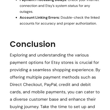
connection and Etsy’s system status for any
outages.
Account Linking Errors:
Double-check the linked
accounts for accuracy and proper authorization.
Conclusion
Exploring and understanding the various
payment options for Etsy stores is crucial for
providing a seamless shopping experience. By
offering multiple payment methods such as
Direct Checkout, PayPal, credit and debit
cards, and mobile payments, you can cater to
a diverse customer base and enhance their
buying journey. Take the time to set up and