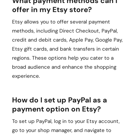
What payment methods can I
offer in my Etsy store?
Etsy allows you to offer several payment
methods, including Direct Checkout, PayPal,
credit and debit cards, Apple Pay, Google Pay,
Etsy gift cards, and bank transfers in certain
regions. These options help you cater to a
broad audience and enhance the shopping
experience.
How do I set up PayPal as a
payment option on Etsy?
To set up PayPal, log in to your Etsy account,
go to your shop manager, and navigate to