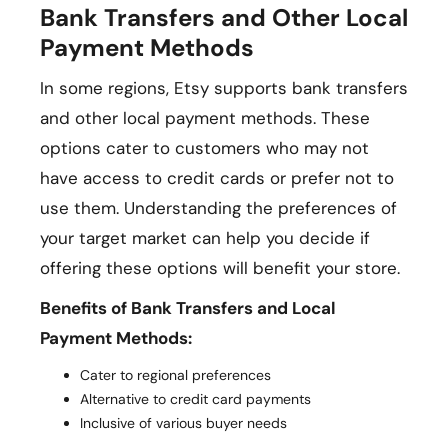
Bank Transfers and Other Local
Payment Methods
In some regions, Etsy supports bank transfers
and other local payment methods. These
options cater to customers who may not
have access to credit cards or prefer not to
use them. Understanding the preferences of
your target market can help you decide if
offering these options will benefit your store.
Benefits of Bank Transfers and Local
Payment Methods:
Cater to regional preferences
Alternative to credit card payments
Inclusive of various buyer needs