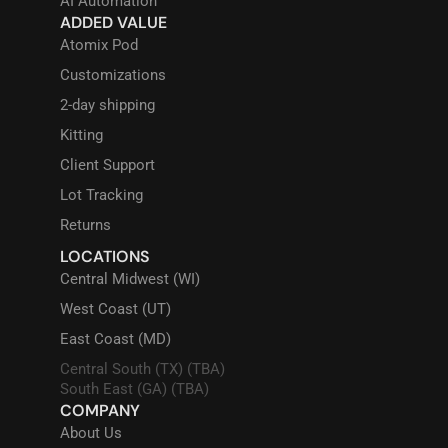
AI Automation
ADDED VALUE
Atomix Pod
Customizations
2-day shipping
Kitting
Client Support
Lot Tracking
Returns
LOCATIONS
Central Midwest (WI)
West Coast (UT)
East Coast (MD)
Central South (TX) (TBA)
South East (GA) (TBA)
COMPANY
About Us