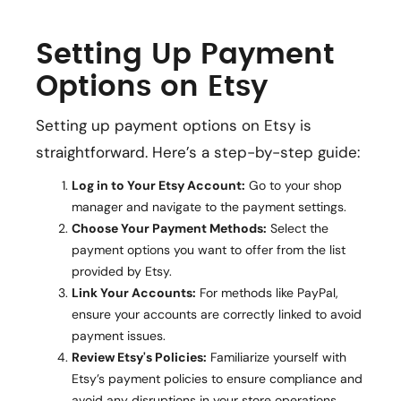
Setting Up Payment
Options on Etsy
Setting up payment options on Etsy is
straightforward. Here’s a step-by-step guide:
Log in to Your Etsy Account:
Go to your shop
manager and navigate to the payment settings.
Choose Your Payment Methods:
Select the
payment options you want to offer from the list
provided by Etsy.
Link Your Accounts:
For methods like PayPal,
ensure your accounts are correctly linked to avoid
payment issues.
Review Etsy's Policies:
Familiarize yourself with
Etsy’s payment policies to ensure compliance and
avoid any disruptions in your store operations.