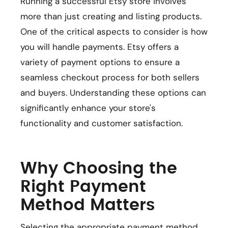
Running a successful Etsy store involves
more than just creating and listing products.
One of the critical aspects to consider is how
you will handle payments. Etsy offers a
variety of payment options to ensure a
seamless checkout process for both sellers
and buyers. Understanding these options can
significantly enhance your store's
functionality and customer satisfaction.
Why Choosing the
Right Payment
Method Matters
Selecting the appropriate payment method