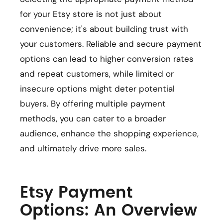
for your Etsy store is not just about
convenience; it's about building trust with
your customers. Reliable and secure payment
options can lead to higher conversion rates
and repeat customers, while limited or
insecure options might deter potential
buyers. By offering multiple payment
methods, you can cater to a broader
audience, enhance the shopping experience,
and ultimately drive more sales.
Etsy Payment
Options: An Overview