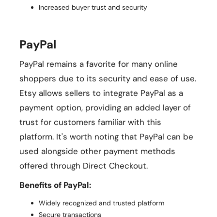
Increased buyer trust and security
PayPal
PayPal remains a favorite for many online
shoppers due to its security and ease of use.
Etsy allows sellers to integrate PayPal as a
payment option, providing an added layer of
trust for customers familiar with this
platform. It's worth noting that PayPal can be
used alongside other payment methods
offered through Direct Checkout.
Benefits of PayPal:
Widely recognized and trusted platform
Secure transactions