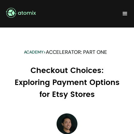
ACCELERATOR: PART ONE
ACADEMY
>
Checkout Choices:
Exploring Payment Options
for Etsy Stores