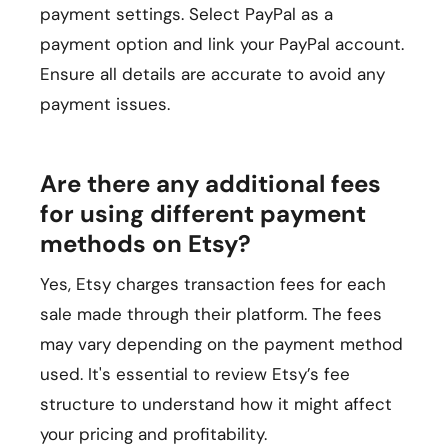
payment settings. Select PayPal as a
payment option and link your PayPal account.
Ensure all details are accurate to avoid any
payment issues.
Are there any additional fees
for using different payment
methods on Etsy?
Yes, Etsy charges transaction fees for each
sale made through their platform. The fees
may vary depending on the payment method
used. It's essential to review Etsy’s fee
structure to understand how it might affect
your pricing and profitability.