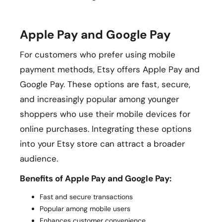
Apple Pay and Google Pay
For customers who prefer using mobile
payment methods, Etsy offers Apple Pay and
Google Pay. These options are fast, secure,
and increasingly popular among younger
shoppers who use their mobile devices for
online purchases. Integrating these options
into your Etsy store can attract a broader
audience.
Benefits of Apple Pay and Google Pay:
Fast and secure transactions
Popular among mobile users
Enhances customer convenience