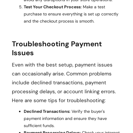
Test Your Checkout Process:
Make a test
purchase to ensure everything is set up correctly
and the checkout process is smooth.
Troubleshooting Payment
Issues
Even with the best setup, payment issues
can occasionally arise. Common problems
include declined transactions, payment
processing delays, or account linking errors.
Here are some tips for troubleshooting:
Declined Transactions:
Verify the buyer's
payment information and ensure they have
sufficient funds.
Payment Processing Delays:
Check your internet