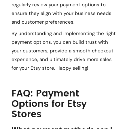
regularly review your payment options to
ensure they align with your business needs
and customer preferences.
By understanding and implementing the right
payment options, you can build trust with
your customers, provide a smooth checkout
experience, and ultimately drive more sales
for your Etsy store. Happy selling!
FAQ: Payment
Options for Etsy
Stores