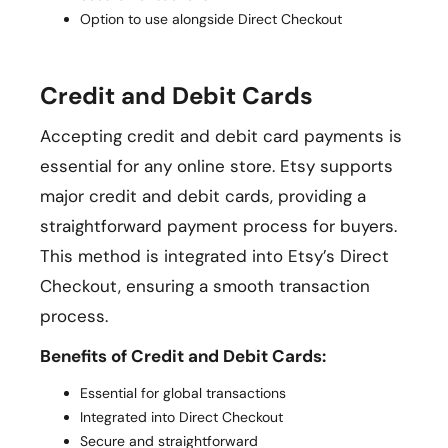
Option to use alongside Direct Checkout
Credit and Debit Cards
Accepting credit and debit card payments is
essential for any online store. Etsy supports
major credit and debit cards, providing a
straightforward payment process for buyers.
This method is integrated into Etsy’s Direct
Checkout, ensuring a smooth transaction
process.
Benefits of Credit and Debit Cards:
Essential for global transactions
Integrated into Direct Checkout
Secure and straightforward