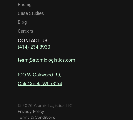
Pricing
Case Studies
Blog
Careers
CONTACT US
(414) 234-3930
team@atomixlogistics.com
100 W Oakwood Rd,
Oak Creek, WI 53154
© 2026 Atomix Logistics LLC
Privacy Policy
Terms & Conditions