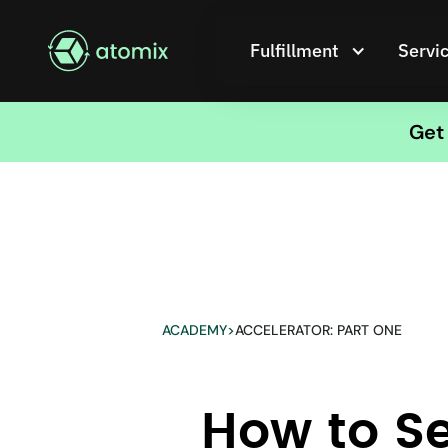
Fulfillment
Servi
Get 
ACADEMY
>
ACCELERATOR: PART ONE
How to Se