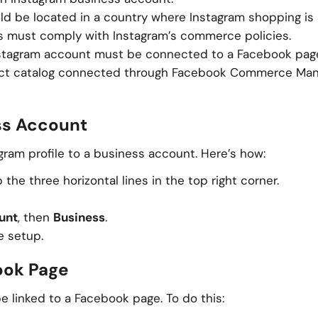
uld be located in a country where Instagram shopping is
ts must comply with Instagram’s commerce policies.
nstagram account must be connected to a Facebook pag
uct catalog connected through Facebook Commerce Man
ess Account
agram profile to a business account. Here’s how:
the three horizontal lines in the top right corner.
unt
, then
Business
.
e setup.
ook Page
 linked to a Facebook page. To do this: