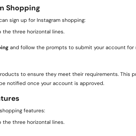
am Shopping
can sign up for Instagram shopping:
 the three horizontal lines.
ping
and follow the prompts to submit your account for 
products to ensure they meet their requirements. This 
 be notified once your account is approved.
atures
 shopping features:
 the three horizontal lines.