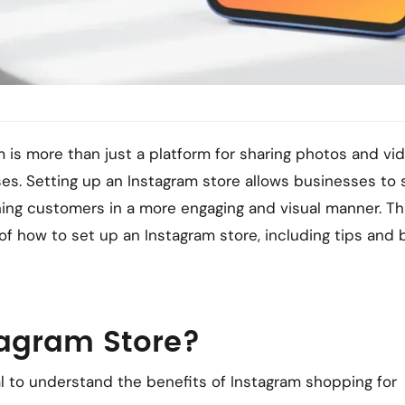
am is more than just a platform for sharing photos and vid
ses. Setting up an Instagram store allows businesses to s
hing customers in a more engaging and visual manner. Th
 of how to set up an Instagram store, including tips and 
tagram Store?
ial to understand the benefits of Instagram shopping for