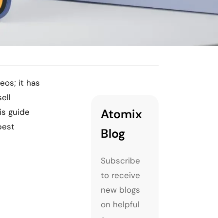
eos; it has
ell
Atomix
is guide
best
Blog
Subscribe
to receive
new blogs
on helpful