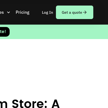
es
Pricing
Log In
Get a quote
te!
m Store: A