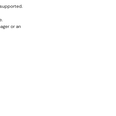
 supported.
e.
ager or an