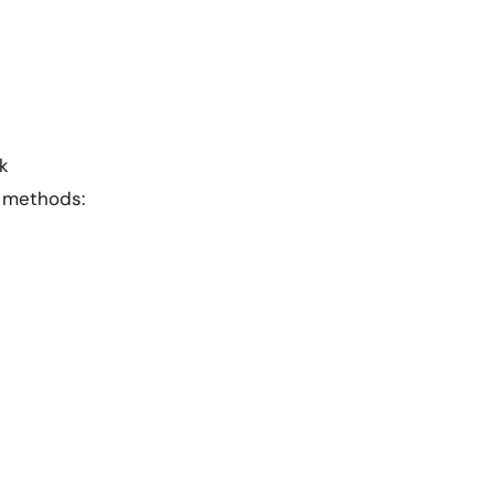
k
h methods: