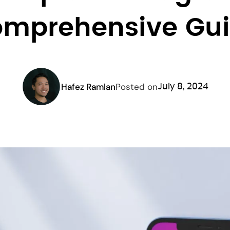
mprehensive Gu
Hafez Ramlan
Posted on
July 8, 2024