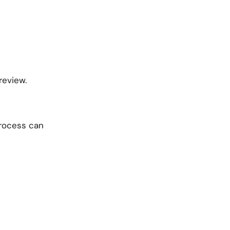
review.
process can