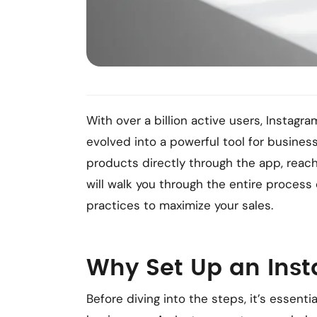
With over a billion active users, Instagr
evolved into a powerful tool for busines
products directly through the app, reac
will walk you through the entire process
practices to maximize your sales.
Why Set Up an Ins
Before diving into the steps, it’s essent