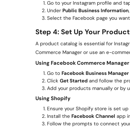
Go to your Instagram profile and t
Under
Public Business Information
Select the Facebook page you want
Step 4: Set Up Your Product
A product catalog is essential for Insta
Commerce Manager or use an e-commerce 
Using Facebook Commerce Manager
Go to
Facebook Business Manager
Click
Get Started
and follow the pr
Add your products manually or by u
Using Shopify
Ensure your Shopify store is set u
Install the
Facebook Channel
app in
Follow the prompts to connect your