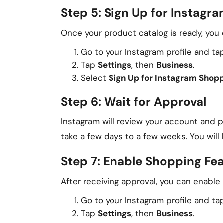
Step 5: Sign Up for Instagr
Once your product catalog is ready, you 
Go to your Instagram profile and tap
Tap
Settings
, then
Business
.
Select
Sign Up for Instagram Shop
Step 6: Wait for Approval
Instagram will review your account and 
take a few days to a few weeks. You will
Step 7: Enable Shopping Fe
After receiving approval, you can enable
Go to your Instagram profile and tap
Tap
Settings
, then
Business
.