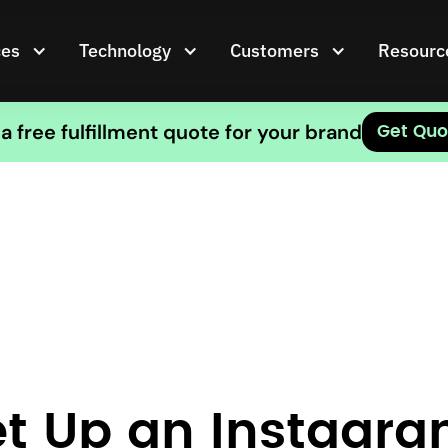
ces
Technology
Customers
Resourc
a free fulfillment quote for your brand
Get Quo
t Up an Instagra