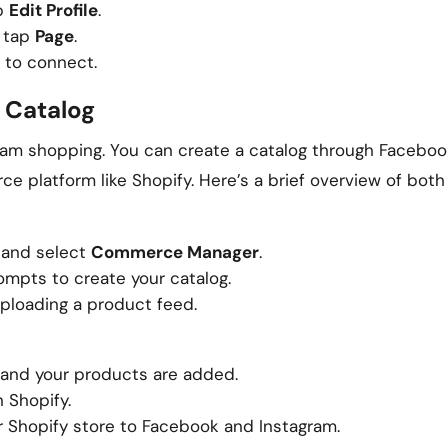
ap
Edit Profile
.
, tap
Page
.
 to connect.
 Catalog
gram shopping. You can create a catalog through Faceboo
platform like Shopify. Here’s a brief overview of bot
and select
Commerce Manager
.
ompts to create your catalog.
ploading a product feed.
p and your products are added.
 Shopify.
 Shopify store to Facebook and Instagram.