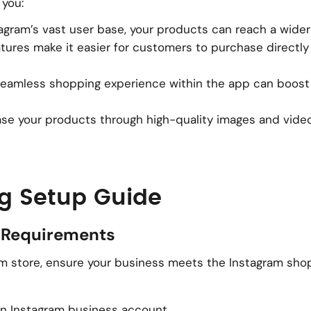
 you:
tagram’s vast user base, your products can reach a wide
atures make it easier for customers to purchase directly
 seamless shopping experience within the app can boos
se your products through high-quality images and vide
g Setup Guide
nd Requirements
ram store, ensure your business meets the Instagram sho
an Instagram business account.