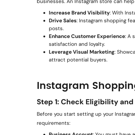
businesses. An Instagram store can help
Increase Brand Visibility
: With Ins
Drive Sales
: Instagram shopping fe
posts.
Enhance Customer Experience
: A
satisfaction and loyalty.
Leverage Visual Marketing
: Showca
attract potential buyers.
Instagram Shoppin
Step 1: Check Eligibility a
Before you start setting up your Instag
requirements:
Business Account
: You must have 