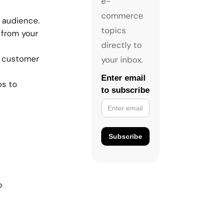
e-
commerce
r audience.
topics
 from your
directly to
t customer
your inbox.
Enter email
os to
to subscribe
p