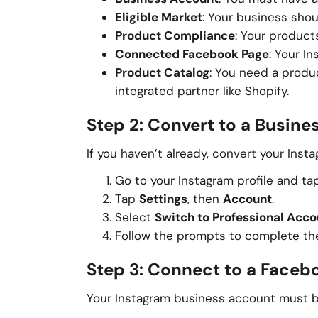
Eligible Market
: Your business sho
Product Compliance
: Your produc
Connected Facebook Page
: Your I
Product Catalog
: You need a prod
integrated partner like Shopify.
Step 2: Convert to a Busin
If you haven’t already, convert your Inst
Go to your Instagram profile and tap 
Tap
Settings
, then
Account
.
Select
Switch to Professional Acco
Follow the prompts to complete th
Step 3: Connect to a Faceb
Your Instagram business account must be